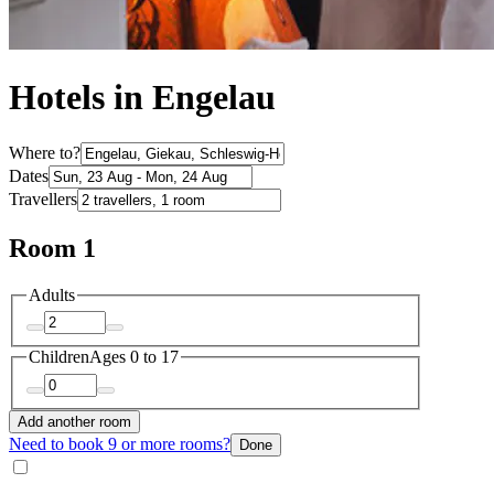
Hotels in Engelau
Where to?
Dates
Travellers
Room 1
Adults
Children
Ages 0 to 17
Add another room
Need to book 9 or more rooms?
Done