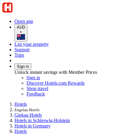
Open app
AUD
•
List your property
Support
Trips
Sign in
Unlock instant savings with Member Prices
Sign in
Discover Hotels.com Rewards
Shop travel
Feedback
Hotels
Engelau Hotels
Giekau Hotels
Hotels in Schleswig-Holstein
Hotels in Germany
Hotels