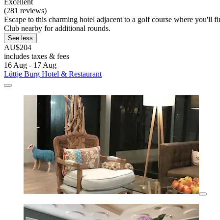
Excellent
(281 reviews)
Escape to this charming hotel adjacent to a golf course where you'll
Club nearby for additional rounds.
See less
AU$204
includes taxes & fees
16 Aug - 17 Aug
Lüttje Burg Hotel & Restaurant