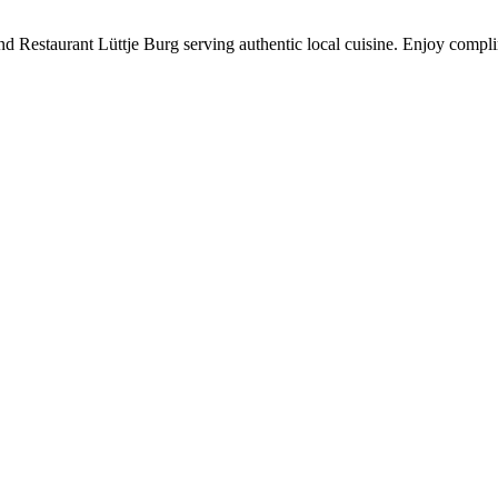
 find Restaurant Lüttje Burg serving authentic local cuisine. Enjoy c