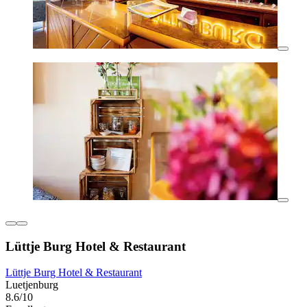
Lüttje Burg Hotel & Restaurant
Lüttje Burg Hotel & Restaurant
Luetjenburg
8.6/10