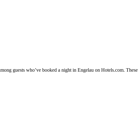
y among guests who’ve booked a night in Engelau on Hotels.com. These En