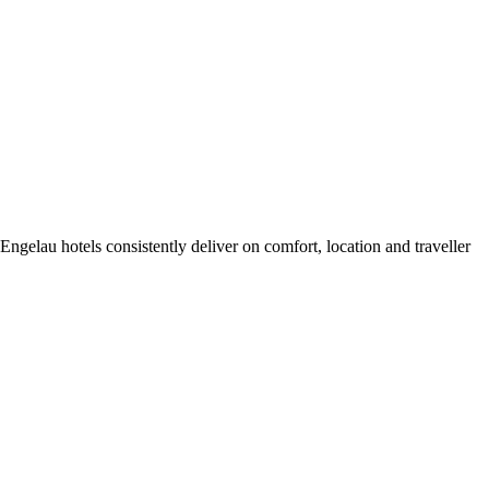
gelau hotels consistently deliver on comfort, location and traveller