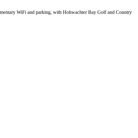
omplimentary WiFi and parking, with Hohwachter Bay Golf and Country