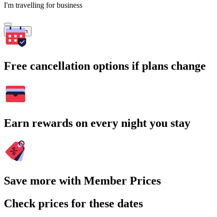
I'm travelling for business
Search
Free cancellation options if plans change
Earn rewards on every night you stay
Save more with Member Prices
Check prices for these dates