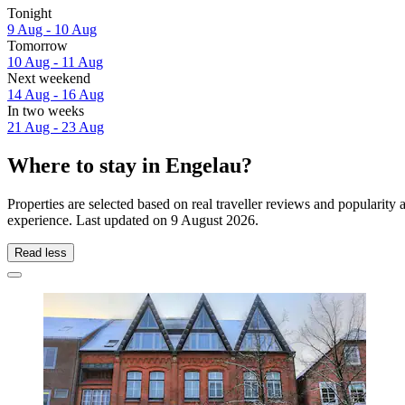
Tonight
9 Aug - 10 Aug
Tomorrow
10 Aug - 11 Aug
Next weekend
14 Aug - 16 Aug
In two weeks
21 Aug - 23 Aug
Where to stay in Engelau?
Properties are selected based on real traveller reviews and popularit
experience. Last updated on
9 August 2026
.
Read less