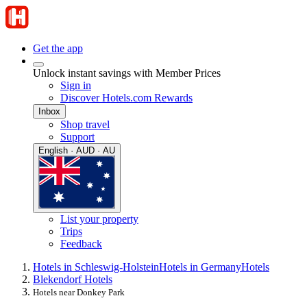
Get the app
Unlock instant savings with Member Prices
Sign in
Discover Hotels.com Rewards
Inbox
Shop travel
Support
English · AUD · AU
List your property
Trips
Feedback
Hotels in Schleswig-Holstein
Hotels in Germany
Hotels
Blekendorf Hotels
Hotels near Donkey Park