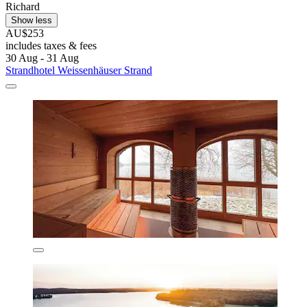
Richard
Show less
AU$253
includes taxes & fees
30 Aug - 31 Aug
Strandhotel Weissenhäuser Strand