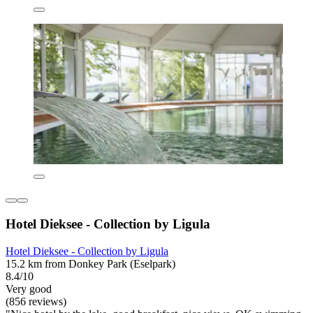
Hotel Dieksee - Collection by Ligula
Hotel Dieksee - Collection by Ligula
15.2 km from Donkey Park (Eselpark)
8.4/10
Very good
(856 reviews)