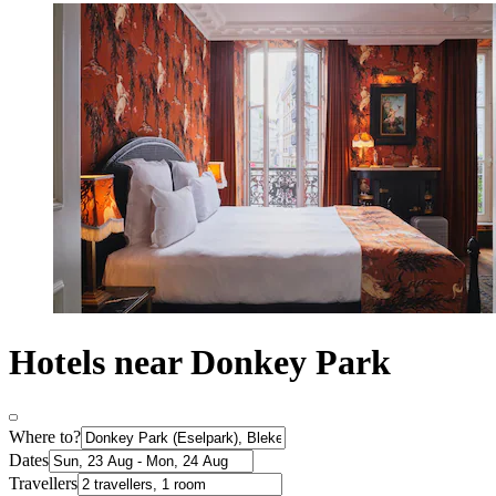
Hotels near Donkey Park
Where to?
Dates
Travellers