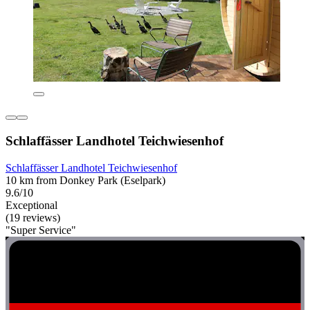
Schlaffässer Landhotel Teichwiesenhof
Schlaffässer Landhotel Teichwiesenhof
10 km from Donkey Park (Eselpark)
9.6/10
Exceptional
(19 reviews)
"Super Service"