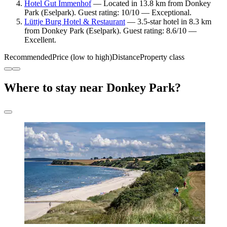
Hotel Gut Immenhof
— Located in 13.8 km from Donkey
Park (Eselpark). Guest rating: 10/10 — Exceptional.
Lüttje Burg Hotel & Restaurant
— 3.5-star hotel in 8.3 km
from Donkey Park (Eselpark). Guest rating: 8.6/10 —
Excellent.
Recommended
Price (low to high)
Distance
Property class
Where to stay near Donkey Park?