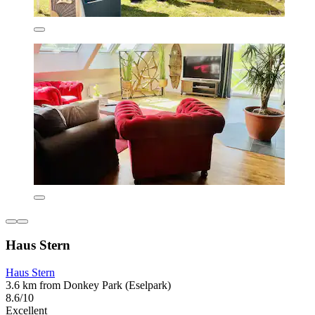
Haus Stern
Haus Stern
3.6 km from Donkey Park (Eselpark)
8.6/10
Excellent