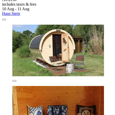
includes taxes & fees
10 Aug - 11 Aug
Haus Stern