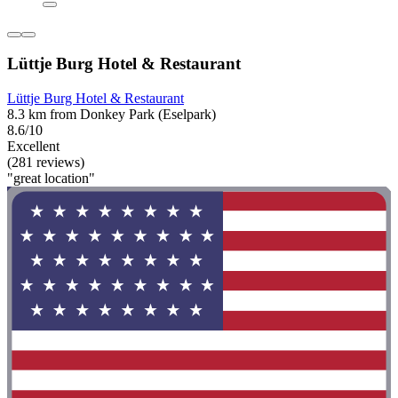
Lüttje Burg Hotel & Restaurant
Lüttje Burg Hotel & Restaurant
8.3 km from Donkey Park (Eselpark)
8.6/10
Excellent
(281 reviews)
"great location"