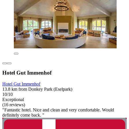
Hotel Gut Immenhof
Hotel Gut Immenhof
13.8 km from Donkey Park (Eselpark)
10/10
Exceptional
(16 reviews)
"Fantastic hotel. Nice and clean and very comfortable. Would
definitely come back. "