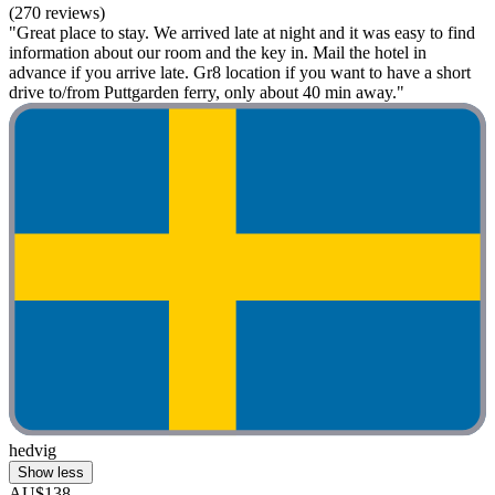
(270 reviews)
"Great place to stay. We arrived late at night and it was easy to find
information about our room and the key in. Mail the hotel in
advance if you arrive late. Gr8 location if you want to have a short
drive to/from Puttgarden ferry, only about 40 min away."
hedvig
Show less
AU$138