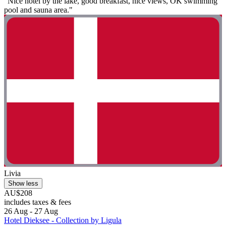
"Nice hotel by the lake, good breakfast, nice views, OK swimming
pool and sauna area."
Livia
Show less
AU$208
includes taxes & fees
26 Aug - 27 Aug
Hotel Dieksee - Collection by Ligula