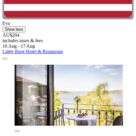
Eva
Show less
AU$204
includes taxes & fees
16 Aug - 17 Aug
Lüttje Burg Hotel & Restaurant