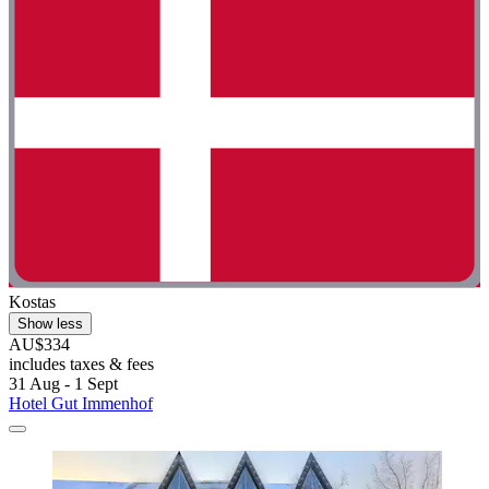
Kostas
Show less
AU$334
includes taxes & fees
31 Aug - 1 Sept
Hotel Gut Immenhof