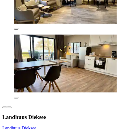
Landhuus Dieksee
Landhuus Dieksee