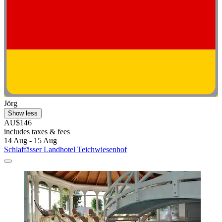
Jörg
Show less
AU$146
includes taxes & fees
14 Aug - 15 Aug
Schlaffässer Landhotel Teichwiesenhof