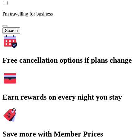
I'm travelling for business
Search
Free cancellation options if plans change
Earn rewards on every night you stay
Save more with Member Prices