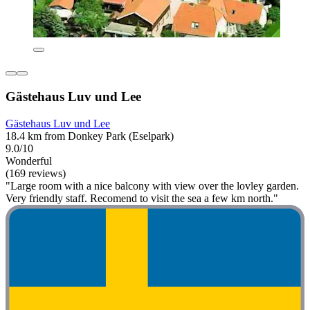
Gästehaus Luv und Lee
Gästehaus Luv und Lee
18.4 km from Donkey Park (Eselpark)
9.0/10
Wonderful
(169 reviews)
"Large room with a nice balcony with view over the lovley garden.
Very friendly staff. Recomend to visit the sea a few km north."