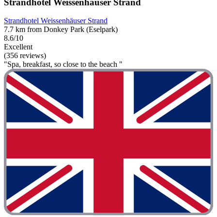
Strandhotel Weissenhäuser Strand
Strandhotel Weissenhäuser Strand
7.7 km from Donkey Park (Eselpark)
8.6/10
Excellent
(356 reviews)
"Spa, breakfast, so close to the beach "