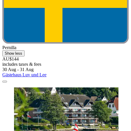
Pernilla
Show less
AU$144
includes taxes & fees
30 Aug - 31 Aug
Gästehaus Luv und Lee