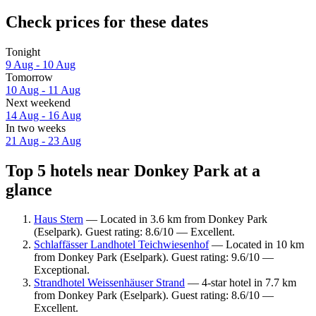
Check prices for these dates
Tonight
9 Aug - 10 Aug
Tomorrow
10 Aug - 11 Aug
Next weekend
14 Aug - 16 Aug
In two weeks
21 Aug - 23 Aug
Top 5 hotels near Donkey Park at a
glance
Haus Stern
— Located in 3.6 km from Donkey Park
(Eselpark). Guest rating: 8.6/10 — Excellent.
Schlaffässer Landhotel Teichwiesenhof
— Located in 10 km
from Donkey Park (Eselpark). Guest rating: 9.6/10 —
Exceptional.
Strandhotel Weissenhäuser Strand
— 4-star hotel in 7.7 km
from Donkey Park (Eselpark). Guest rating: 8.6/10 —
Excellent.