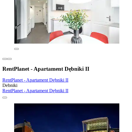
RentPlanet - Apartament Dębniki II
RentPlanet - Apartament Dębniki II
Debniki
RentPlanet - Apartament Dębniki II