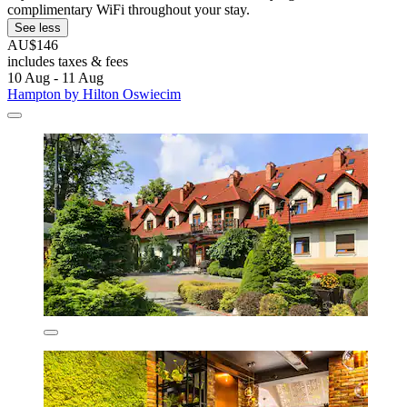
complimentary WiFi throughout your stay.
See less
AU$146
includes taxes & fees
10 Aug - 11 Aug
Hampton by Hilton Oswiecim