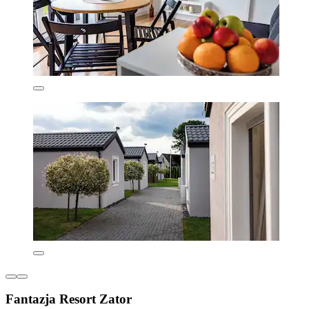
Fantazja Resort Zator