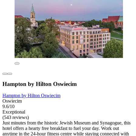
Hampton by Hilton Oswiecim
Hampton by Hilton Oswiecim
Oswiecim
9.6/10
Exceptional
(543 reviews)
Just minutes from the historic Jewish Museum and Synagogue, this
hotel offers a hearty free breakfast to fuel your day. Work out
anytime in the 24-hour fitness centre while staying connected with