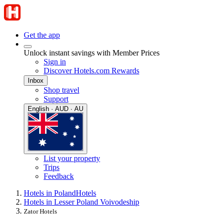
Get the app
Unlock instant savings with Member Prices
Sign in
Discover Hotels.com Rewards
Inbox
Shop travel
Support
English · AUD · AU
List your property
Trips
Feedback
Hotels in Poland
Hotels
Hotels in Lesser Poland Voivodeship
Zator Hotels