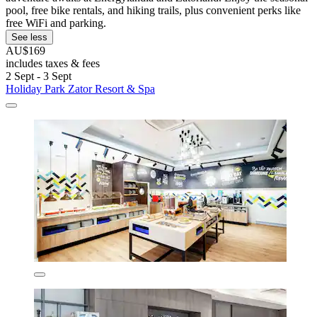
pool, free bike rentals, and hiking trails, plus convenient perks like
free WiFi and parking.
See less
AU$169
includes taxes & fees
2 Sept - 3 Sept
Holiday Park Zator Resort & Spa