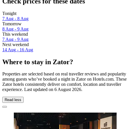
Check prices for these dates
Tonight
7 Aug - 8 Aug
Tomorrow
8 Aug - 9 Aug
This weekend
7 Aug - 9 Aug
Next weekend
14 Aug - 16 Aug
Where to stay in Zator?
Properties are selected based on real traveller reviews and popularity
among guests who’ve booked a night in Zator on Hotels.com. These
Zator hotels consistently deliver on comfort, location and traveller
experience. Last updated on
6 August 2026
.
Read less