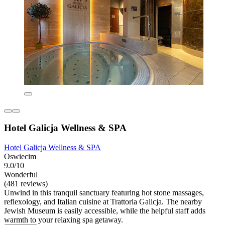
Hotel Galicja Wellness & SPA
Hotel Galicja Wellness & SPA
Oswiecim
9.0/10
Wonderful
(481 reviews)
Unwind in this tranquil sanctuary featuring hot stone massages,
reflexology, and Italian cuisine at Trattoria Galicja. The nearby
Jewish Museum is easily accessible, while the helpful staff adds
warmth to your relaxing spa getaway.