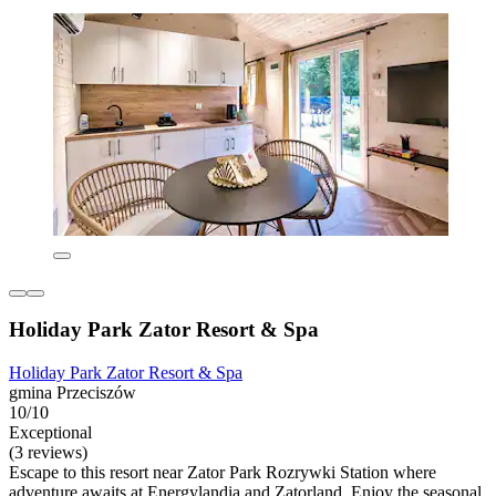
Holiday Park Zator Resort & Spa
Holiday Park Zator Resort & Spa
gmina Przeciszów
10/10
Exceptional
(3 reviews)
Escape to this resort near Zator Park Rozrywki Station where
adventure awaits at Energylandia and Zatorland. Enjoy the seasonal