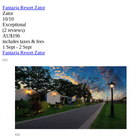
Fantazja Resort Zator
Zator
10/10
Exceptional
(2 reviews)
AU$196
includes taxes & fees
1 Sept - 2 Sept
Fantazja Resort Zator