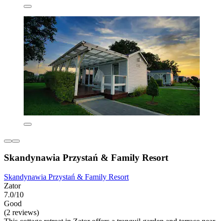
Skandynawia Przystań & Family Resort
Skandynawia Przystań & Family Resort
Zator
7.0/10
Good
(2 reviews)