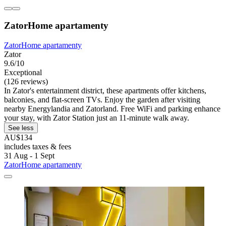
ZatorHome apartamenty
ZatorHome apartamenty
Zator
9.6/10
Exceptional
(126 reviews)
In Zator's entertainment district, these apartments offer kitchens,
balconies, and flat-screen TVs. Enjoy the garden after visiting
nearby Energylandia and Zatorland. Free WiFi and parking enhance
your stay, with Zator Station just an 11-minute walk away.
See less
AU$134
includes taxes & fees
31 Aug - 1 Sept
ZatorHome apartamenty