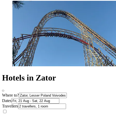
Hotels in Zator
Where to?
Dates
Travellers