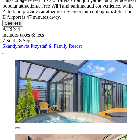
This cottage retreat in Zator offers a tranquil garden and terrace near
popular attractions. Free WiFi and parking add convenience, while
Zatorland provides another nearby entertainment option. John Paul
II Airport is 47 minutes away.
See less
AU$244
includes taxes & fees
7 Sept - 8 Sept
Skandynawia Przystań & Family Resort