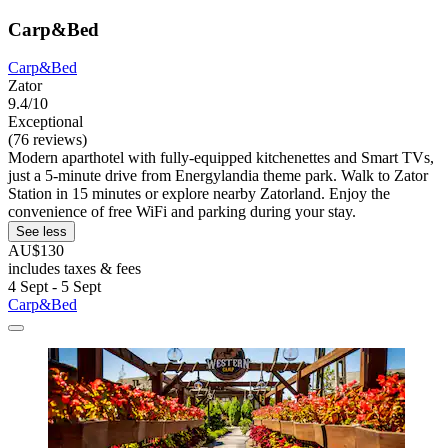
Carp&Bed
Carp&Bed
Zator
9.4/10
Exceptional
(76 reviews)
Modern aparthotel with fully-equipped kitchenettes and Smart TVs,
just a 5-minute drive from Energylandia theme park. Walk to Zator
Station in 15 minutes or explore nearby Zatorland. Enjoy the
convenience of free WiFi and parking during your stay.
See less
AU$130
includes taxes & fees
4 Sept - 5 Sept
Carp&Bed