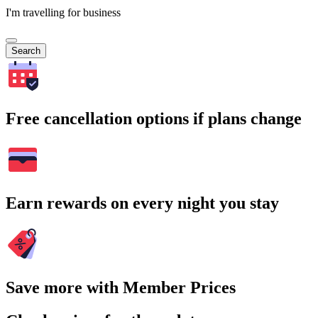
I'm travelling for business
Search
Free cancellation options if plans change
Earn rewards on every night you stay
Save more with Member Prices