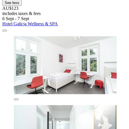
See less
AU$123
includes taxes & fees
6 Sept - 7 Sept
Hotel Galicja Wellness & SPA