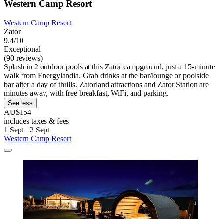
Western Camp Resort
Western Camp Resort
Zator
9.4/10
Exceptional
(90 reviews)
Splash in 2 outdoor pools at this Zator campground, just a 15-minute
walk from Energylandia. Grab drinks at the bar/lounge or poolside
bar after a day of thrills. Zatorland attractions and Zator Station are
minutes away, with free breakfast, WiFi, and parking.
See less
AU$154
includes taxes & fees
1 Sept - 2 Sept
Western Camp Resort