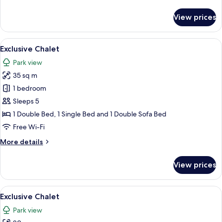
details
for
View prices
Exclusive
Chalet
View
A modern outdoor hot tub area with gla
22
Exclusive Chalet
all
Park view
photos
35 sq m
for
Exclusive
1 bedroom
Chalet
Sleeps 5
1 Double Bed, 1 Single Bed and 1 Double Sofa Bed
Free Wi-Fi
More
More details
details
for
View prices
Exclusive
Chalet
View
A large industrial complex with multip
14
Exclusive Chalet
all
Park view
photos