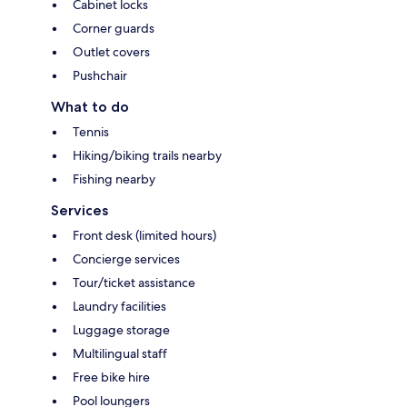
Cabinet locks
Corner guards
Outlet covers
Pushchair
What to do
Tennis
Hiking/biking trails nearby
Fishing nearby
Services
Front desk (limited hours)
Concierge services
Tour/ticket assistance
Laundry facilities
Luggage storage
Multilingual staff
Free bike hire
Pool loungers