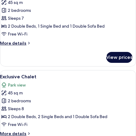
45 sq m
for
Exclusive
2 bedrooms
Chalet
Sleeps 7
2 Double Beds, 1 Single Bed and 1 Double Sofa Bed
Free Wi-Fi
More
More details
details
for
View prices
Exclusive
Chalet
View
A hot tub with a view of a modern buil
21
Exclusive Chalet
all
Park view
photos
45 sq m
for
Exclusive
2 bedrooms
Chalet
Sleeps 8
2 Double Beds, 2 Single Beds and 1 Double Sofa Bed
Free Wi-Fi
More
More details