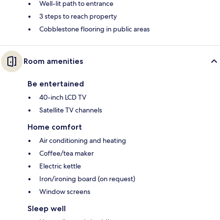
Well-lit path to entrance
3 steps to reach property
Cobblestone flooring in public areas
Room amenities
Be entertained
40-inch LCD TV
Satellite TV channels
Home comfort
Air conditioning and heating
Coffee/tea maker
Electric kettle
Iron/ironing board (on request)
Window screens
Sleep well