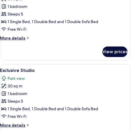
for
Exclusive
1 bedroom
Studio
Sleeps 5
1 Single Bed, 1 Double Bed and 1 Double Sofa Bed
Free Wi-Fi
More
More details
details
for
View prices
Exclusive
Studio
View
A patio with outdoor furniture, a gril
16
Exclusive Studio
all
Park view
photos
30 sq m
for
Exclusive
1 bedroom
Studio
Sleeps 5
1 Single Bed, 1 Double Bed and 1 Double Sofa Bed
Free Wi-Fi
More
More details
details