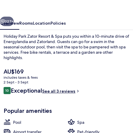
Resort
&
vious
Next
Spa
327+
Overview
Rooms
Location
Policies
Holiday Park Zator Resort & Spa puts you within a 10-minute drive of
Energylandia and Zatorland. Guests can go for a swim in the
seasonal outdoor pool, then visit the spa to be pampered with spa
services. Free bike rentals, a terrace and a garden are other
highlights.
The
AU$169
current
includes taxes & fees
price
2 Sept - 3 Sept
Exclusive Chalet | View from room
is
Reviews
Exceptional
10
See all 3 reviews
AU$169
10 out of 10
Popular amenities
Pool
Spa
Airport transfer
Pet-friendly