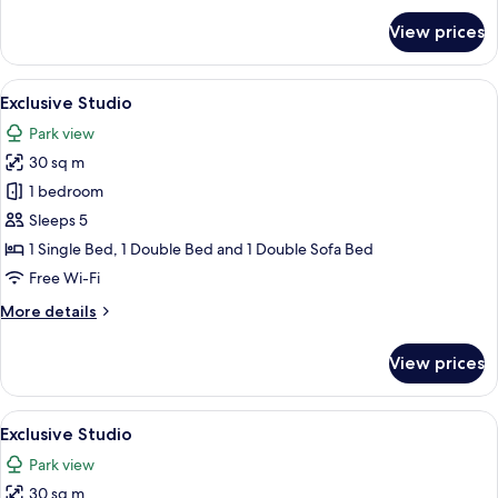
for
View prices
Exclusive
Studio
View
A patio with a table and chairs, a cove
15
Exclusive Studio
all
Park view
photos
30 sq m
for
Exclusive
1 bedroom
Studio
Sleeps 5
1 Single Bed, 1 Double Bed and 1 Double Sofa Bed
Free Wi-Fi
More
More details
details
for
View prices
Exclusive
Studio
View
A modern outdoor patio with a table a
16
Exclusive Studio
all
Park view
photos
30 sq m