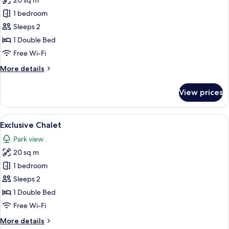
20 sq m
for
Exclusive
1 bedroom
Chalet
Sleeps 2
1 Double Bed
Free Wi-Fi
More
More details
details
for
View prices
Exclusive
Chalet
View
A large industrial complex with multip
12
Exclusive Chalet
all
Park view
photos
20 sq m
for
Exclusive
1 bedroom
Chalet
Sleeps 2
1 Double Bed
Free Wi-Fi
More
More details