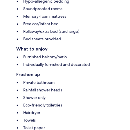
Hypo-allergenic bedding
Soundproofed rooms
Memory-foam mattress
Free cot/infant bed
Rollaway/extra bed (surcharge)
Bed sheets provided
What to enjoy
Furnished balcony/patio
Individually furnished and decorated
Freshen up
Private bathroom
Rainfall shower heads
Shower only
Eco-friendly toiletries
Hairdryer
Towels
Toilet paper