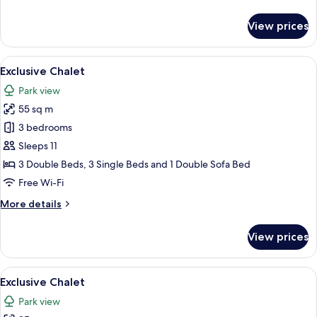
details
for
View prices
Exclusive
Studio
View
A modern outdoor hot tub area with a 
30
Exclusive Chalet
all
Park view
photos
55 sq m
for
Exclusive
3 bedrooms
Chalet
Sleeps 11
3 Double Beds, 3 Single Beds and 1 Double Sofa Bed
Free Wi-Fi
More
More details
details
for
View prices
Exclusive
Chalet
View
A modern RV with a glass-enclosed liv
19
Exclusive Chalet
all
Park view
photos