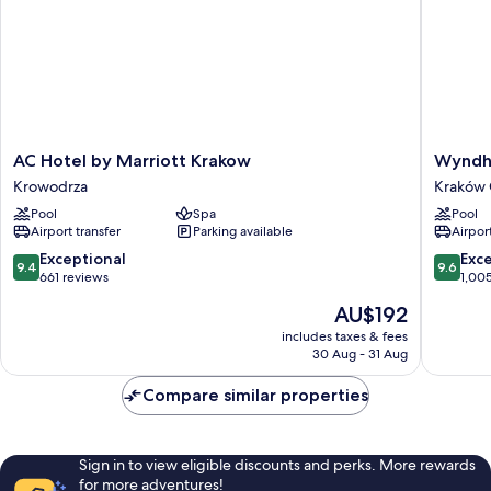
AC
Wyndh
AC Hotel by Marriott Krakow
Wyndh
Hotel
Grand
Krowodrza
Kraków 
by
Krakow
Pool
Spa
Pool
Marriott
Old
Airport transfer
Parking available
Airport
Krakow
Town
Krowodrza
Kraków
9.4
9.6
Exceptional
Exc
9.4
9.6
Old
out
out
661 reviews
1,00
Town
of
of
The
AU$192
10,
10,
price
Exceptional,
Exceptio
includes taxes & fees
is
30 Aug - 31 Aug
661
1,005
AU$192
reviews
reviews
Compare similar properties
Sign in to view eligible discounts and perks. More rewards
for more adventures!