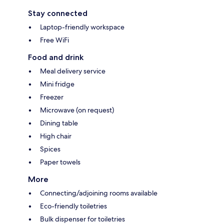
Stay connected
Laptop-friendly workspace
Free WiFi
Food and drink
Meal delivery service
Mini fridge
Freezer
Microwave (on request)
Dining table
High chair
Spices
Paper towels
More
Connecting/adjoining rooms available
Eco-friendly toiletries
Bulk dispenser for toiletries