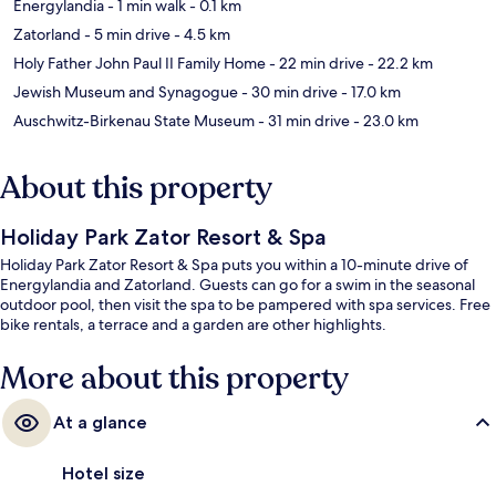
Energylandia
- 1 min walk
- 0.1 km
Zatorland
- 5 min drive
- 4.5 km
Holy Father John Paul II Family Home
- 22 min drive
- 22.2 km
Jewish Museum and Synagogue
- 30 min drive
- 17.0 km
Auschwitz-Birkenau State Museum
- 31 min drive
- 23.0 km
About this property
Holiday Park Zator Resort & Spa
Holiday Park Zator Resort & Spa puts you within a 10-minute drive of
Energylandia and Zatorland. Guests can go for a swim in the seasonal
outdoor pool, then visit the spa to be pampered with spa services. Free
bike rentals, a terrace and a garden are other highlights.
More about this property
At a glance
Hotel size