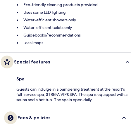
Eco-friendly cleaning products provided
Uses some LED lighting
Water-efficient showers only
Water-efficient toilets only
Guidebooks/recommendations
Local maps
Special features
Spa
Guests can indulge in a pampering treatment at the resort's
full-service spa, STREFA VIP&SPA. The spa is equipped with a
sauna and a hot tub. The spa is open daily.
Fees & policies