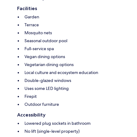
Facilities
Garden
Terrace
Mosquito nets
Seasonal outdoor pool
Full-service spa
Vegan dining options
Vegetarian dining options
Local culture and ecosystem education
Double-glazed windows
Uses some LED lighting
Firepit
Outdoor furniture
Accessibility
Lowered plug sockets in bathroom
No lift (single-level property)