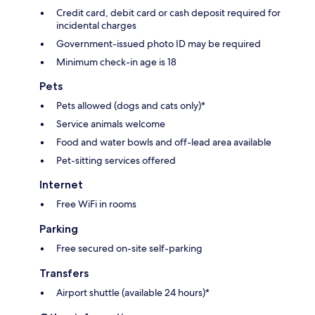
Credit card, debit card or cash deposit required for
incidental charges
Government-issued photo ID may be required
Minimum check-in age is 18
Pets
Pets allowed (dogs and cats only)*
Service animals welcome
Food and water bowls and off-lead area available
Pet-sitting services offered
Internet
Free WiFi in rooms
Parking
Free secured on-site self-parking
Transfers
Airport shuttle (available 24 hours)*