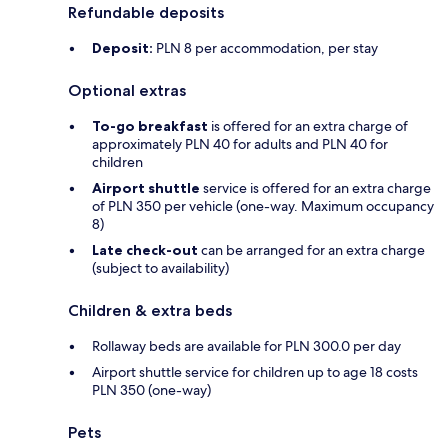
Refundable deposits
Deposit:
PLN 8 per accommodation, per stay
Optional extras
To-go breakfast
is offered for an extra charge of
approximately PLN 40 for adults and PLN 40 for
children
Airport shuttle
service is offered for an extra charge
of PLN 350 per vehicle (one-way. Maximum occupancy
8)
Late check-out
can be arranged for an extra charge
(subject to availability)
Children & extra beds
Rollaway beds are available for PLN 300.0 per day
Airport shuttle service for children up to age 18 costs
PLN 350 (one-way)
Pets