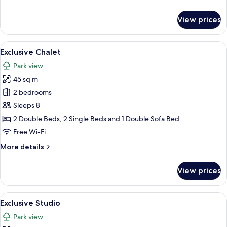
details
for
View prices
Exclusive
Chalet
View
A hot tub with a view of a building wi
22
Exclusive Chalet
all
Park view
photos
45 sq m
for
Exclusive
2 bedrooms
Chalet
Sleeps 8
2 Double Beds, 2 Single Beds and 1 Double Sofa Bed
Free Wi-Fi
More
More details
details
for
View prices
Exclusive
Chalet
View
An outdoor patio with a table and chair
17
Exclusive Studio
all
Park view
photos