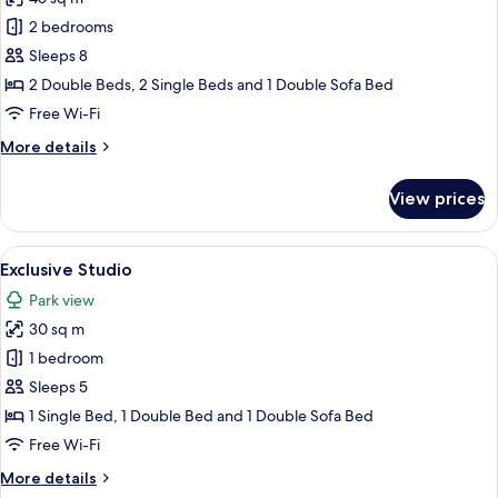
for
Exclusive
2 bedrooms
Chalet
Sleeps 8
2 Double Beds, 2 Single Beds and 1 Double Sofa Bed
Free Wi-Fi
More
More details
details
for
View prices
Exclusive
Chalet
View
A modern outdoor seating area with a me
16
Exclusive Studio
all
Park view
photos
30 sq m
for
Exclusive
1 bedroom
Studio
Sleeps 5
1 Single Bed, 1 Double Bed and 1 Double Sofa Bed
Free Wi-Fi
More
More details
details