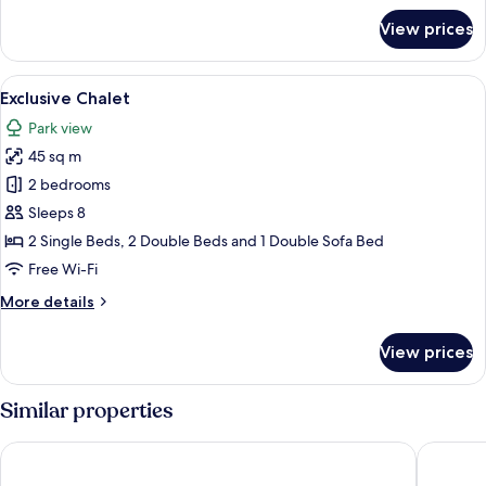
for
View prices
Exclusive
Studio
View
A modern building with a large glass do
27
Exclusive Chalet
all
Park view
photos
45 sq m
for
Exclusive
2 bedrooms
Chalet
Sleeps 8
2 Single Beds, 2 Double Beds and 1 Double Sofa Bed
Free Wi-Fi
More
More details
details
for
View prices
Exclusive
Chalet
Similar properties
AC Hotel by Marriott Krakow
Wyndham