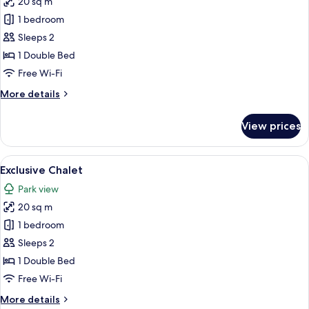
20 sq m
for
Exclusive
1 bedroom
Chalet
Sleeps 2
1 Double Bed
Free Wi-Fi
More
More details
details
for
View prices
Exclusive
Chalet
View
A large industrial complex with multip
16
Exclusive Chalet
all
Park view
photos
20 sq m
for
Exclusive
1 bedroom
Chalet
Sleeps 2
1 Double Bed
Free Wi-Fi
More
More details