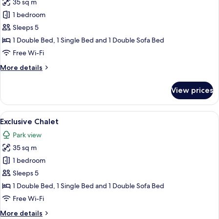
35 sq m
for
Exclusive
1 bedroom
Chalet
Sleeps 5
1 Double Bed, 1 Single Bed and 1 Double Sofa Bed
Free Wi-Fi
More
More details
details
for
View prices
Exclusive
Chalet
View
A hot tub with a view of a modern buil
22
Exclusive Chalet
all
Park view
photos
35 sq m
for
Exclusive
1 bedroom
Chalet
Sleeps 5
1 Double Bed, 1 Single Bed and 1 Double Sofa Bed
Free Wi-Fi
More
More details