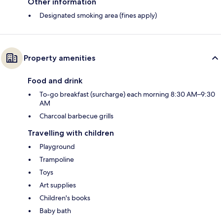
Other information
Designated smoking area (fines apply)
Property amenities
Food and drink
To-go breakfast (surcharge) each morning 8:30 AM–9:30
AM
Charcoal barbecue grills
Travelling with children
Playground
Trampoline
Toys
Art supplies
Children's books
Baby bath