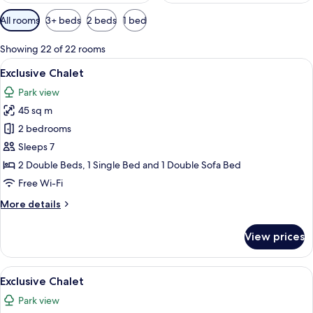
Available
All rooms
3+ beds
2 beds
1 bed
filters
for
Showing 22 of 22 rooms
rooms
View
A modern outdoor hot tub area with a g
22
Exclusive Chalet
all
Park view
photos
45 sq m
for
Exclusive
2 bedrooms
Chalet
Sleeps 7
2 Double Beds, 1 Single Bed and 1 Double Sofa Bed
Free Wi-Fi
More
More details
details
for
View prices
Exclusive
Chalet
View
A rooftop pool area with a hot tub, o
22
Exclusive Chalet
all
Park view
photos