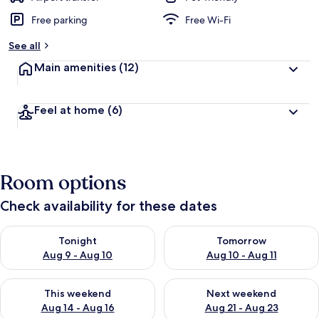
Free parking
Free Wi-Fi
See all
Main amenities
(12)
Feel at home
(6)
Room options
Check availability for these dates
Check availability for tonight Aug 9 - Aug 10
Check availability for tomorro
Tonight
Tomorrow
Aug 9 - Aug 10
Aug 10 - Aug 11
Check availability for this weekend Aug 14 - Aug 16
Check availability for next w
This weekend
Next weekend
Aug 14 - Aug 16
Aug 21 - Aug 23