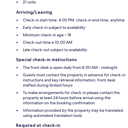
21 units
Arriving/Leaving
Check-in start time: 4:00 PM; check-in end time: anytime
Early check-in subject to availability
Minimum check-in age – 18
Check-out time is 10:00 AM
Late check-out subject to availability
Special check-in instructions
The front desk is open daily from 8:00 AM - midnight
Guests must contact the property in advance for check-in
instructions and key retrieval information; front desk
staffed during limited hours
To make arrangements for check-in please contact the
property at least 24 hours before arrival using the
information on the booking confirmation
Information provided by the property may be translated
using automated translation tools
Required at check-in