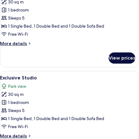
30 sq m
for
Exclusive
1 bedroom
Studio
Sleeps 5
1 Single Bed, 1 Double Bed and 1 Double Sofa Bed
Free Wi-Fi
More
More details
details
for
View prices
Exclusive
Studio
View
A modern building with a blue door, 
18
Exclusive Studio
all
Park view
photos
30 sq m
for
Exclusive
1 bedroom
Studio
Sleeps 5
1 Single Bed, 1 Double Bed and 1 Double Sofa Bed
Free Wi-Fi
More
More details