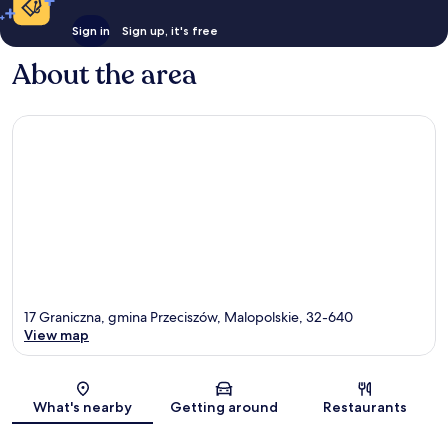
Sign in
Sign up, it's free
About the area
17 Graniczna, gmina Przeciszów, Malopolskie, 32-640
View map
Map
What's nearby
Getting around
Restaurants