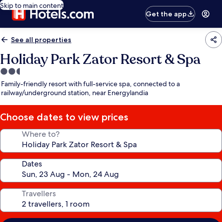
Skip to main content
Get the app
See all properties
Holiday Park Zator Resort & Spa
2.5
star
Family-friendly resort with full-service spa, connected to a
property
railway/underground station, near Energylandia
Choose dates to view prices
Where to?
Dates
Travellers