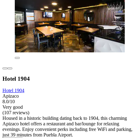
Hotel 1904
Hotel 1904
Apizaco
8.0/10
Very good
(107 reviews)
Housed in a historic building dating back to 1904, this charming
Apizaco hotel offers a restaurant and bar/lounge for relaxing
evenings. Enjoy convenient perks including free WiFi and parking,
just 39 minutes from Puebla Airport.