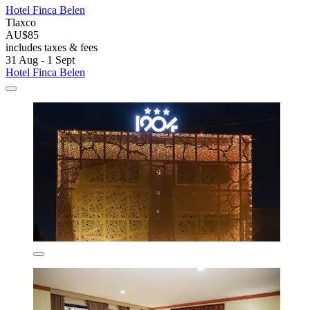
Hotel Finca Belen
Tlaxco
AU$85
includes taxes & fees
31 Aug - 1 Sept
Hotel Finca Belen