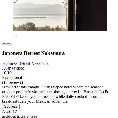
Japoneza Retreat Nakamura
Japoneza Retreat Nakamura
Atlangatepec
10/10
Exceptional
(17 reviews)
Unwind at this tranquil Atlangatepec hotel where the seasonal
outdoor pool refreshes after exploring nearby La Barca de La Fe.
Free WiFi keeps you connected while daily cooked-to-order
breakfast fuels your Mexican adventure.
See less
AU$417
includes taxes & fees