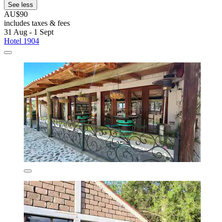
See less
AU$90
includes taxes & fees
31 Aug - 1 Sept
Hotel 1904