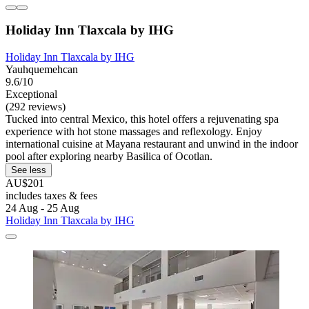
Holiday Inn Tlaxcala by IHG
Holiday Inn Tlaxcala by IHG
Yauhquemehcan
9.6/10
Exceptional
(292 reviews)
Tucked into central Mexico, this hotel offers a rejuvenating spa
experience with hot stone massages and reflexology. Enjoy
international cuisine at Mayana restaurant and unwind in the indoor
pool after exploring nearby Basilica of Ocotlan.
See less
AU$201
includes taxes & fees
24 Aug - 25 Aug
Holiday Inn Tlaxcala by IHG