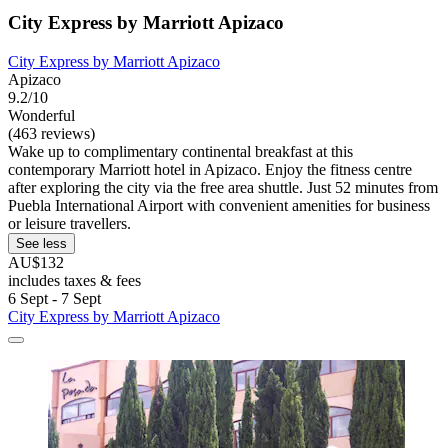
City Express by Marriott Apizaco
City Express by Marriott Apizaco
Apizaco
9.2/10
Wonderful
(463 reviews)
Wake up to complimentary continental breakfast at this
contemporary Marriott hotel in Apizaco. Enjoy the fitness centre
after exploring the city via the free area shuttle. Just 52 minutes from
Puebla International Airport with convenient amenities for business
or leisure travellers.
See less
AU$132
includes taxes & fees
6 Sept - 7 Sept
City Express by Marriott Apizaco