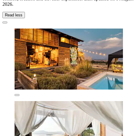
2026
.
Read less