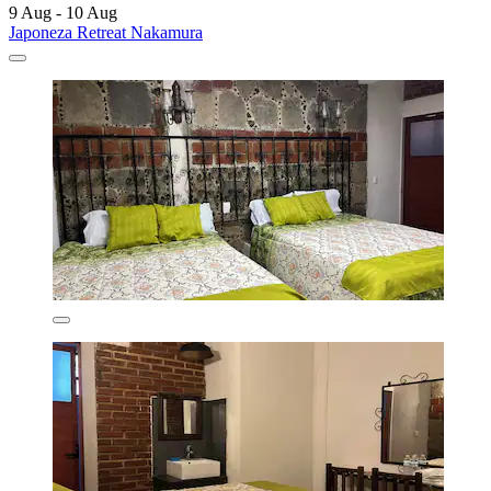
9 Aug - 10 Aug
Japoneza Retreat Nakamura