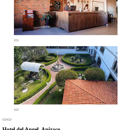
Hotel del Angel, Apizaco