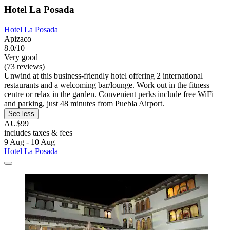
Hotel La Posada
Hotel La Posada
Apizaco
8.0/10
Very good
(73 reviews)
Unwind at this business-friendly hotel offering 2 international
restaurants and a welcoming bar/lounge. Work out in the fitness
centre or relax in the garden. Convenient perks include free WiFi
and parking, just 48 minutes from Puebla Airport.
See less
AU$99
includes taxes & fees
9 Aug - 10 Aug
Hotel La Posada