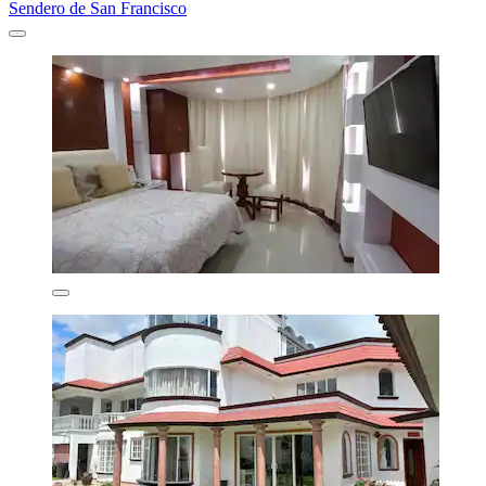
Sendero de San Francisco