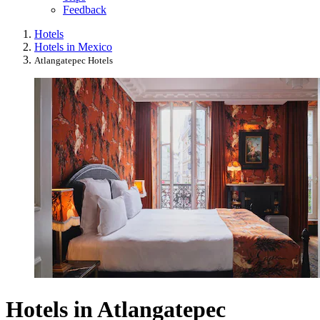
Feedback
Hotels
Hotels in Mexico
Atlangatepec Hotels
Hotels in Atlangatepec