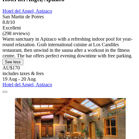
Hotel del Angel, Apizaco
San Martin de Porres
8.8/10
Excellent
(298 reviews)
Warm sanctuary in Apizaco with a refreshing indoor pool for year-
round relaxation. Grab international cuisine at Los Candiles
restaurant, then unwind in the sauna after a workout in the fitness
centre. The bar offers perfect evening downtime with free parking.
See less
AU$170
includes taxes & fees
19 Aug - 20 Aug
Hotel del Angel, Apizaco