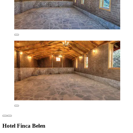
Hotel Finca Belen