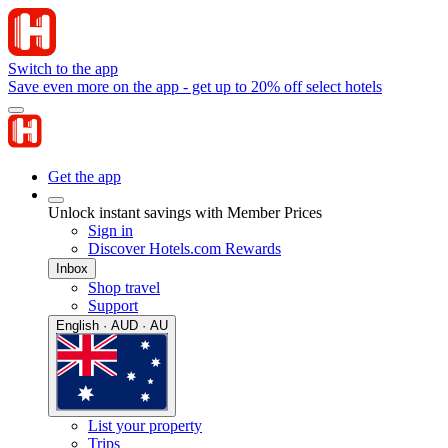
Switch to the app
Save even more on the app - get up to 20% off select hotels
Get the app
Unlock instant savings with Member Prices
Sign in
Discover Hotels.com Rewards
Inbox
Shop travel
Support
English · AUD · AU
List your property
Trips