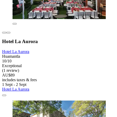
Hotel La Aurora
Hotel La Aurora
Huamantla
10/10
Exceptional
(1 review)
AU$89
includes taxes & fees
1 Sept - 2 Sept
Hotel La Aurora