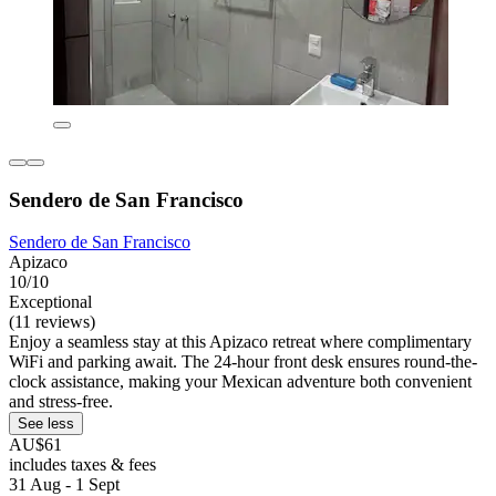
Sendero de San Francisco
Sendero de San Francisco
Apizaco
10/10
Exceptional
(11 reviews)
Enjoy a seamless stay at this Apizaco retreat where complimentary
WiFi and parking await. The 24-hour front desk ensures round-the-
clock assistance, making your Mexican adventure both convenient
and stress-free.
See less
AU$61
includes taxes & fees
31 Aug - 1 Sept