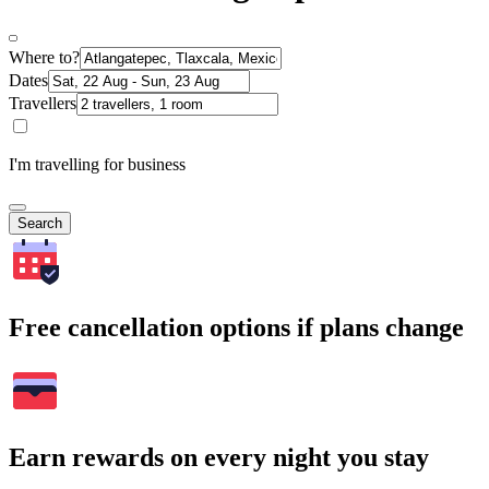
Where to?
Dates
Travellers
I'm travelling for business
Search
Free cancellation options if plans change
Earn rewards on every night you stay