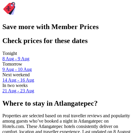
Save more with Member Prices
Check prices for these dates
Tonight
8 Aug - 9 Aug
Tomorrow
9 Aug - 10 Aug
Next weekend
14 Aug - 16 Aug
In two weeks
21 Aug - 23 Aug
Where to stay in Atlangatepec?
Properties are selected based on real traveller reviews and popularity
among guests who’ve booked a night in Atlangatepec on
Hotels.com. These Atlangatepec hotels consistently deliver on
comfort, location and traveller experience. Last updated on
8 August