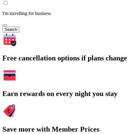
I'm travelling for business
Search
Free cancellation options if plans change
Earn rewards on every night you stay
Save more with Member Prices