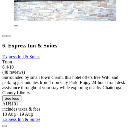
6. Express Inn & Suites
Express Inn & Suites
Trion
6.4/10
(48 reviews)
Surrounded by small-town charm, this hotel offers free WiFi and
parking just minutes from Trion City Park. Enjoy 24-hour front desk
assistance throughout your stay while exploring nearby Chattooga
County Library.
See less
AU$101
includes taxes & fees
18 Aug - 19 Aug
Express Inn & Suites