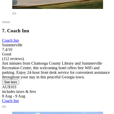
7. Coach Inn
Coach Inn
Summerville
7.4/10
Good
(112 reviews)
Just minutes from Chattooga County Library and Summerville
Recreation Centre, this welcoming hotel offers free WiFi and
parking. Enjoy 24-hour front desk service for convenient assistance
throughout your stay in this peaceful Georgia town.
See less
AU$103
includes taxes & fees
8 Aug - 9 Aug
Coach Inn