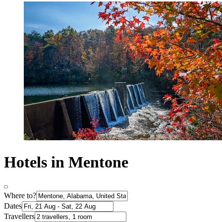
Hotels in Mentone
Where to?
Dates
Travellers