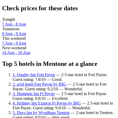
Check prices for these dates
Tonight
7 Aug - 8 Aug
Tomorrow
8 Aug - 9 Aug
This weekend
7 Aug - 9 Aug
Next weekend
14 Aug - 16 Aug
Top 5 hotels in Mentone at a glance
1. Quality Inn Fort Payne
— 2.5-star hotel in Fort Payne.
Guest rating: 7.8/10 — Good.
2. avid hotel Fort Payne by IHG
— 2.5-star hotel in Fort
Payne. Guest rating: 9.2/10 — Wonderful.
3. Hampton Inn Ft Payne
— 2.5-star hotel in Fort Payne.
Guest rating: 8.8/10 — Excellent.
4. Holiday Inn Express Ft Payne by IHG
— 2.5-star hotel in
Fort Payne. Guest rating: 9.0/10 — Wonderful.
5. Days Inn by Wyndham Trenton
— 2-star hotel in Trenton.
Guest rating: 8.0/10 — Very good.