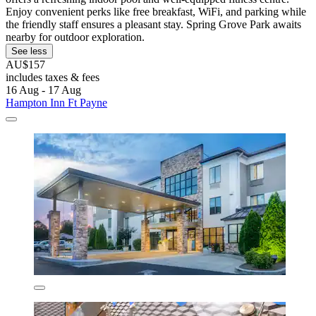
Enjoy convenient perks like free breakfast, WiFi, and parking while
the friendly staff ensures a pleasant stay. Spring Grove Park awaits
nearby for outdoor exploration.
See less
AU$157
includes taxes & fees
16 Aug - 17 Aug
Hampton Inn Ft Payne