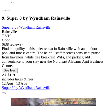
9. Super 8 by Wyndham Rainsville
Super 8 by Wyndham Rainsville
Rainsville
7.6/10
Good
(638 reviews)
Find tranquility at this quiet retreat in Rainsville with an outdoor
pool and fitness centre. The helpful staff receives consistent praise
from travellers, while free breakfast, WiFi, and parking add
convenience to your stay near the Northeast Alabama Agri-Business
Centre.
See less
AU$119
includes taxes & fees
12 Aug - 13 Aug
Super 8 by Wyndham Rainsville