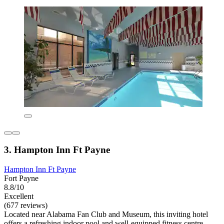
3. Hampton Inn Ft Payne
Hampton Inn Ft Payne
Fort Payne
8.8/10
Excellent
(677 reviews)
Located near Alabama Fan Club and Museum, this inviting hotel
offers a refreshing indoor pool and well-equipped fitness centre.