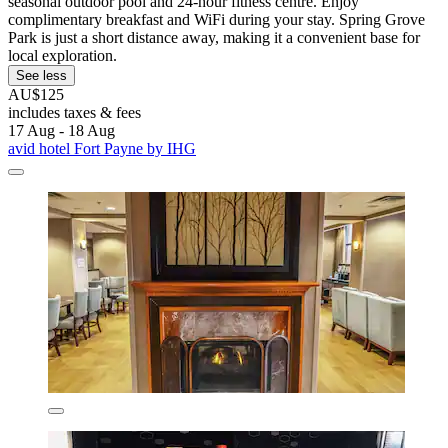
seasonal outdoor pool and 24-hour fitness centre. Enjoy
complimentary breakfast and WiFi during your stay. Spring Grove
Park is just a short distance away, making it a convenient base for
local exploration.
See less
AU$125
includes taxes & fees
17 Aug - 18 Aug
avid hotel Fort Payne by IHG