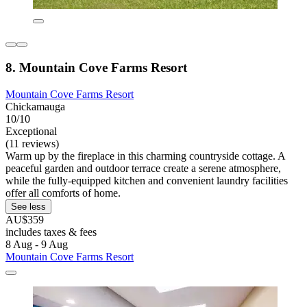
8. Mountain Cove Farms Resort
Mountain Cove Farms Resort
Chickamauga
10/10
Exceptional
(11 reviews)
Warm up by the fireplace in this charming countryside cottage. A
peaceful garden and outdoor terrace create a serene atmosphere,
while the fully-equipped kitchen and convenient laundry facilities
offer all comforts of home.
See less
AU$359
includes taxes & fees
8 Aug - 9 Aug
Mountain Cove Farms Resort