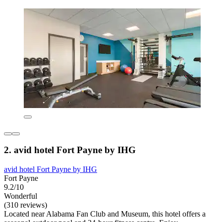
2. avid hotel Fort Payne by IHG
avid hotel Fort Payne by IHG
Fort Payne
9.2/10
Wonderful
(310 reviews)
Located near Alabama Fan Club and Museum, this hotel offers a