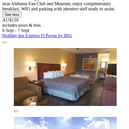
near Alabama Fan Club and Museum, enjoy complimentary
breakfast, WiFi and parking with attentive staff ready to assist.
See less
AU$159
includes taxes & fees
6 Sept - 7 Sept
Holiday Inn Express Ft Payne by IHG