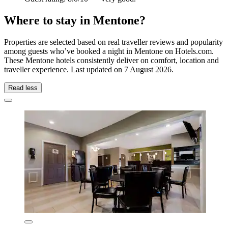
Where to stay in Mentone?
Properties are selected based on real traveller reviews and popularity
among guests who’ve booked a night in Mentone on Hotels.com.
These Mentone hotels consistently deliver on comfort, location and
traveller experience. Last updated on
7 August 2026
.
Read less