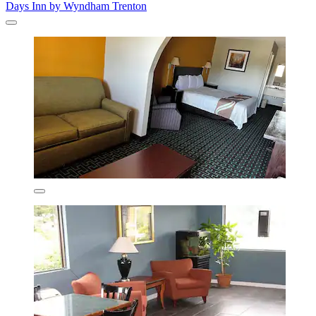
Days Inn by Wyndham Trenton