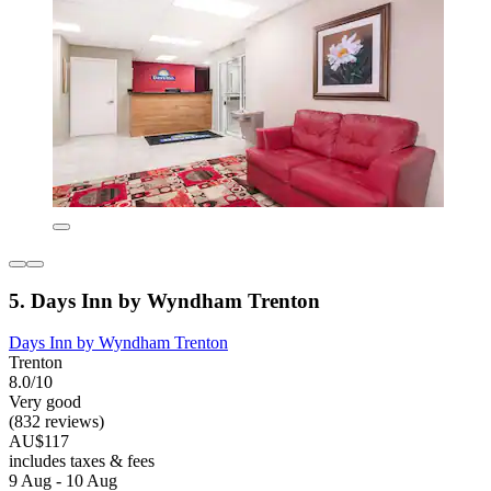
5. Days Inn by Wyndham Trenton
Days Inn by Wyndham Trenton
Trenton
8.0/10
Very good
(832 reviews)
AU$117
includes taxes & fees
9 Aug - 10 Aug