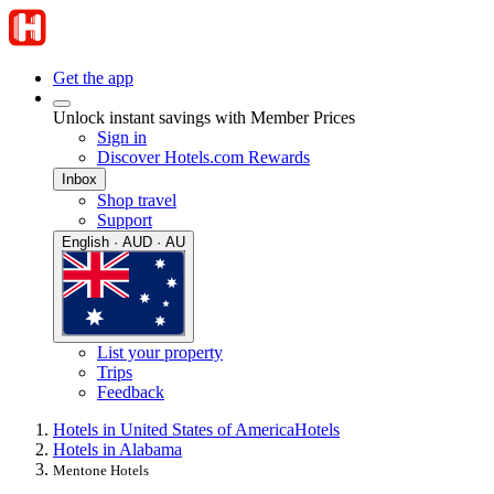
Get the app
Unlock instant savings with Member Prices
Sign in
Discover Hotels.com Rewards
Inbox
Shop travel
Support
English · AUD · AU
List your property
Trips
Feedback
Hotels in United States of America
Hotels
Hotels in Alabama
Mentone Hotels