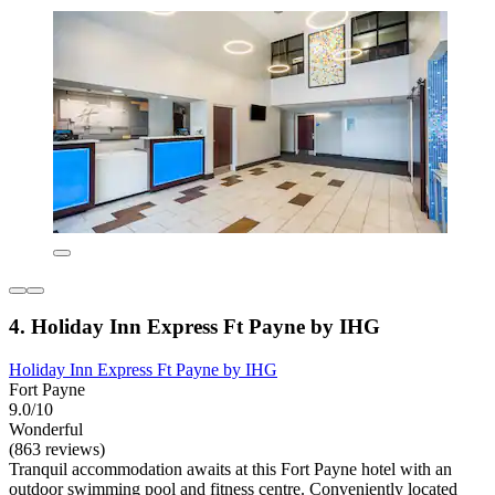
4. Holiday Inn Express Ft Payne by IHG
Holiday Inn Express Ft Payne by IHG
Fort Payne
9.0/10
Wonderful
(863 reviews)
Tranquil accommodation awaits at this Fort Payne hotel with an
outdoor swimming pool and fitness centre. Conveniently located