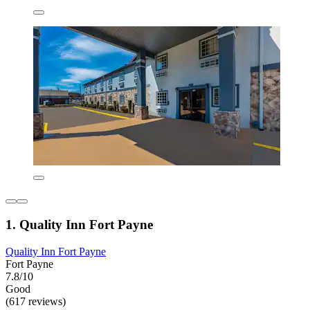
1. Quality Inn Fort Payne
Quality Inn Fort Payne
Fort Payne
7.8/10
Good
(617 reviews)