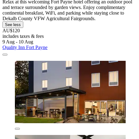
Relax at this welcoming Fort Payne hotel offering an outdoor pool
and terrace surrounded by garden views. Enjoy complimentary
continental breakfast, WiFi, and parking while staying close to
Dekalb County VFW Agricultural Fairgrounds.
See less
AU$120
includes taxes & fees
9 Aug - 10 Aug
Quality Inn Fort Payne