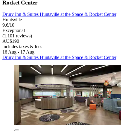
Rocket Center
Drury Inn & Suites Huntsville at the Space & Rocket Center
Huntsville
9.6/10
Exceptional
(1,101 reviews)
AU$190
includes taxes & fees
16 Aug - 17 Aug
Drury Inn & Suites Huntsville at the Space & Rocket Center