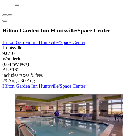
Hilton Garden Inn Huntsville/Space Center
Hilton Garden Inn Huntsville/Space Center
Huntsville
9.0/10
Wonderful
(664 reviews)
AU$162
includes taxes & fees
29 Aug - 30 Aug
Hilton Garden Inn Huntsville/Space Center