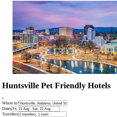
Huntsville Pet Friendly Hotels
Where to?
Dates
Travellers