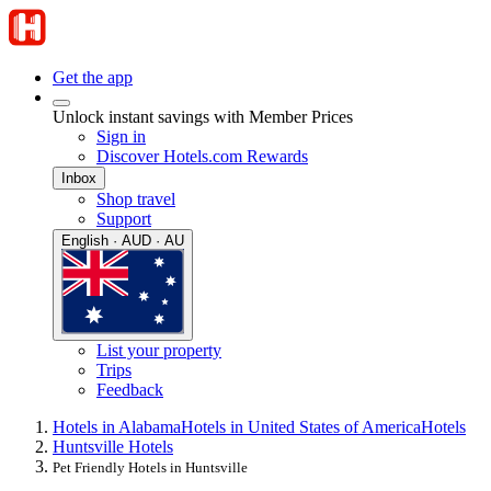
Get the app
Unlock instant savings with Member Prices
Sign in
Discover Hotels.com Rewards
Inbox
Shop travel
Support
English · AUD · AU
List your property
Trips
Feedback
Hotels in Alabama
Hotels in United States of America
Hotels
Huntsville Hotels
Pet Friendly Hotels in Huntsville