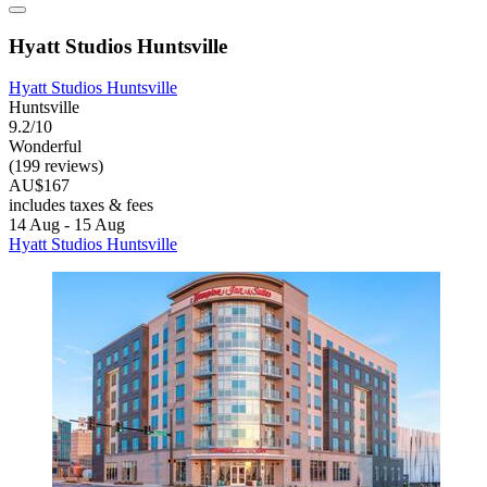
Hyatt Studios Huntsville
Hyatt Studios Huntsville
Huntsville
9.2/10
Wonderful
(199 reviews)
AU$167
includes taxes & fees
14 Aug - 15 Aug
Hyatt Studios Huntsville