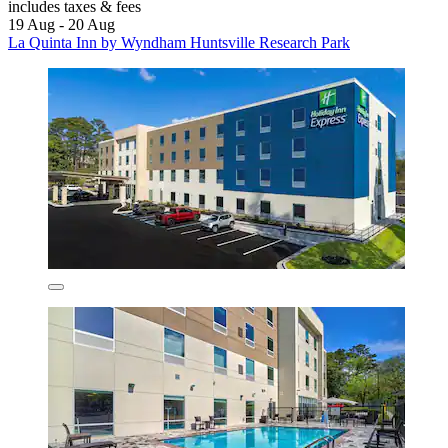
includes taxes & fees
19 Aug - 20 Aug
La Quinta Inn by Wyndham Huntsville Research Park