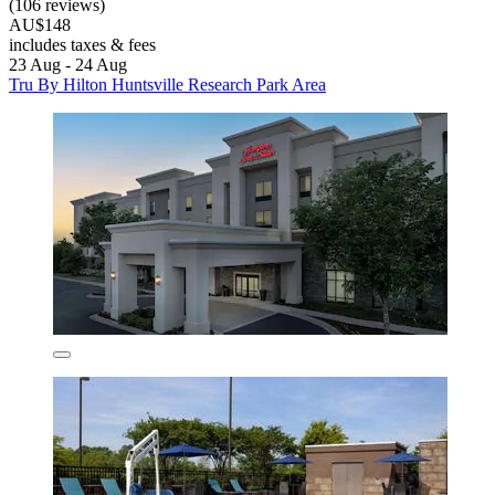
(106 reviews)
AU$148
includes taxes & fees
23 Aug - 24 Aug
Tru By Hilton Huntsville Research Park Area