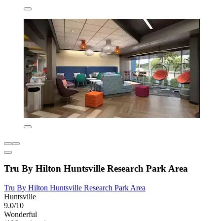
Tru By Hilton Huntsville Research Park Area
Tru By Hilton Huntsville Research Park Area
Huntsville
9.0/10
Wonderful