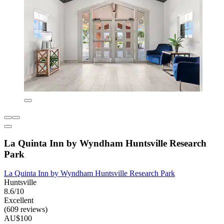
La Quinta Inn by Wyndham Huntsville Research
Park
La Quinta Inn by Wyndham Huntsville Research Park
Huntsville
8.6/10
Excellent
(609 reviews)
AU$100