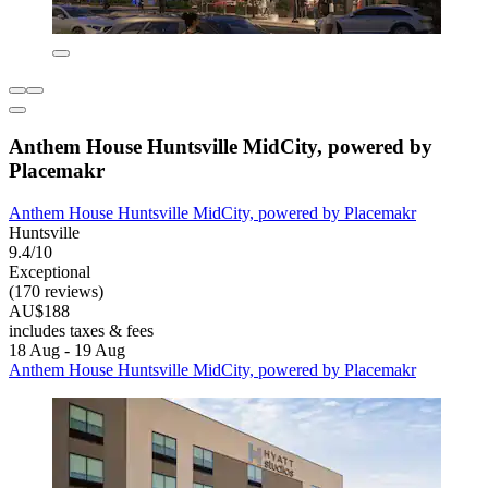
Anthem House Huntsville MidCity, powered by
Placemakr
Anthem House Huntsville MidCity, powered by Placemakr
Huntsville
9.4/10
Exceptional
(170 reviews)
AU$188
includes taxes & fees
18 Aug - 19 Aug
Anthem House Huntsville MidCity, powered by Placemakr