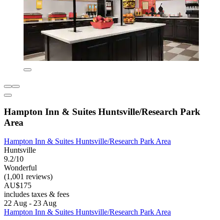
Hampton Inn & Suites Huntsville/Research Park
Area
Hampton Inn & Suites Huntsville/Research Park Area
Huntsville
9.2/10
Wonderful
(1,001 reviews)
AU$175
includes taxes & fees
22 Aug - 23 Aug
Hampton Inn & Suites Huntsville/Research Park Area