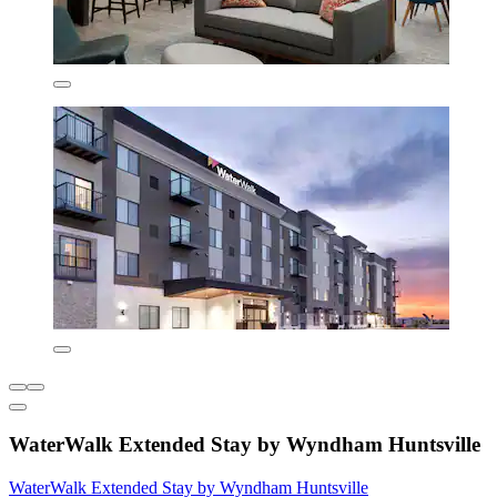
WaterWalk Extended Stay by Wyndham Huntsville
WaterWalk Extended Stay by Wyndham Huntsville