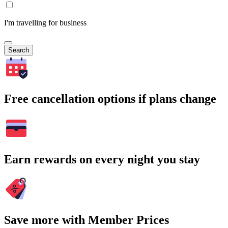
I'm travelling for business
Search
Free cancellation options if plans change
Earn rewards on every night you stay
Save more with Member Prices