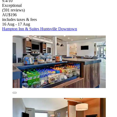
9.4/10
Exceptional
(591 reviews)
AU$196
includes taxes & fees
16 Aug - 17 Aug
Hampton Inn & Suites Huntsville Downtown