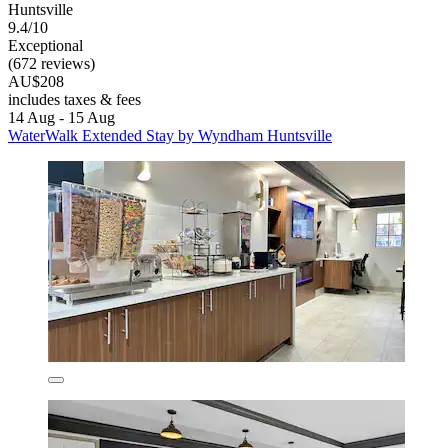
Huntsville
9.4/10
Exceptional
(672 reviews)
AU$208
includes taxes & fees
14 Aug - 15 Aug
WaterWalk Extended Stay by Wyndham Huntsville