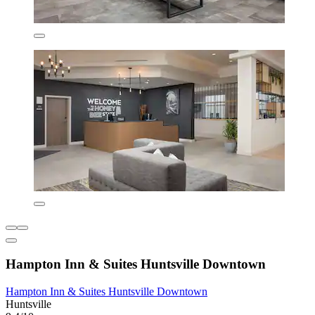
Hampton Inn & Suites Huntsville Downtown
Hampton Inn & Suites Huntsville Downtown
Huntsville