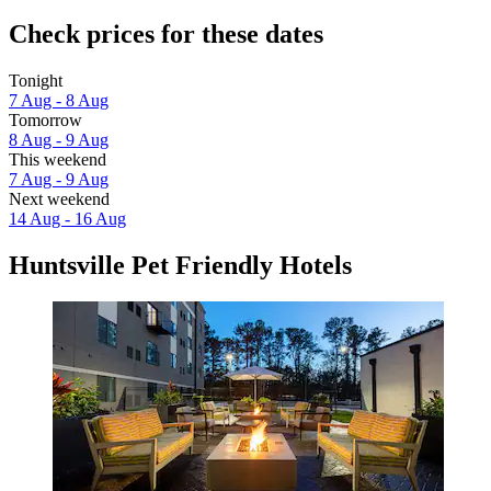
Check prices for these dates
Tonight
7 Aug - 8 Aug
Tomorrow
8 Aug - 9 Aug
This weekend
7 Aug - 9 Aug
Next weekend
14 Aug - 16 Aug
Huntsville Pet Friendly Hotels