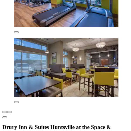
Drury Inn & Suites Huntsville at the Space &