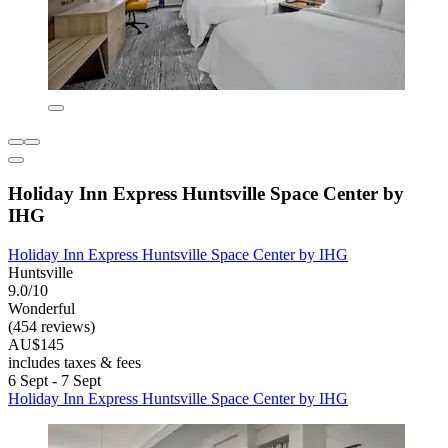
Holiday Inn Express Huntsville Space Center by
IHG
Holiday Inn Express Huntsville Space Center by IHG
Huntsville
9.0/10
Wonderful
(454 reviews)
AU$145
includes taxes & fees
6 Sept - 7 Sept
Holiday Inn Express Huntsville Space Center by IHG