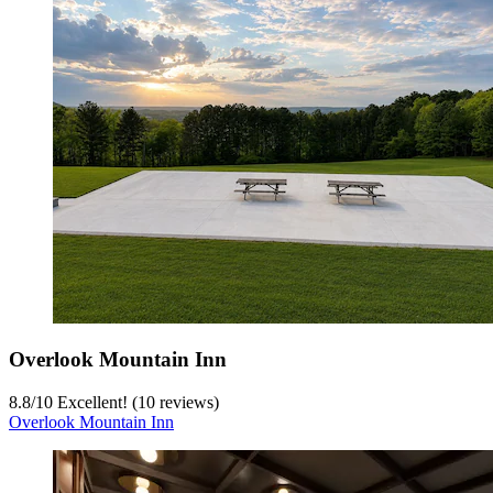
Overlook Mountain Inn
8.8
/
10
Excellent! (10 reviews)
Overlook Mountain Inn