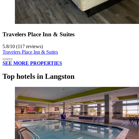
Travelers Place Inn & Suites
5.8
/
10
(117 reviews)
Travelers Place Inn & Suites
SEE MORE PROPERTIES
Top hotels in Langston