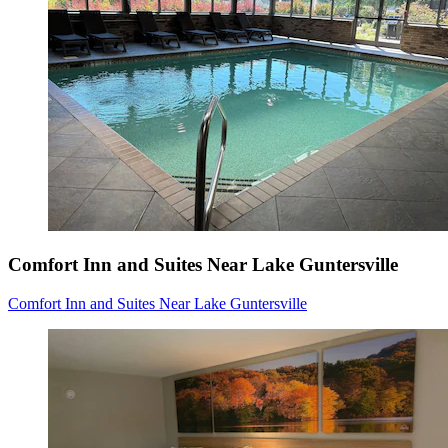
Comfort Inn and Suites Near Lake Guntersville
Comfort Inn and Suites Near Lake Guntersville