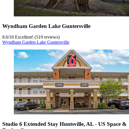
Wyndham Garden Lake Guntersville
8.6
/
10
Excellent! (519 reviews)
Wyndham Garden Lake Guntersville
Studio 6 Extended Stay Huntsville, AL - US Space &