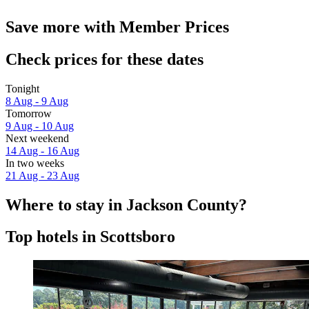
Save more with Member Prices
Check prices for these dates
Tonight
8 Aug - 9 Aug
Tomorrow
9 Aug - 10 Aug
Next weekend
14 Aug - 16 Aug
In two weeks
21 Aug - 23 Aug
Where to stay in Jackson County?
Top hotels in Scottsboro