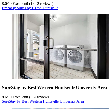
8.6
/
10
Excellent! (1,012 reviews)
Embassy Suites by Hilton Huntsville
SureStay by Best Western Huntsville University Area
8.6
/
10
Excellent! (334 reviews)
SureStay by Best Western Huntsville University Area