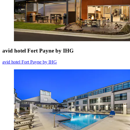
avid hotel Fort Payne by IHG
avid hotel Fort Payne by IHG