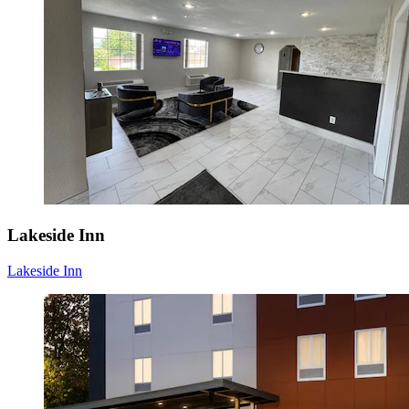
Lakeside Inn
Lakeside Inn