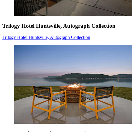
Trilogy Hotel Huntsville, Autograph Collection
Trilogy Hotel Huntsville, Autograph Collection