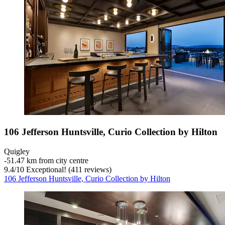
106 Jefferson Huntsville, Curio Collection by Hilton
Quigley
‐
51.47 km from city centre
9.4
/
10
Exceptional! (411 reviews)
106 Jefferson Huntsville, Curio Collection by Hilton