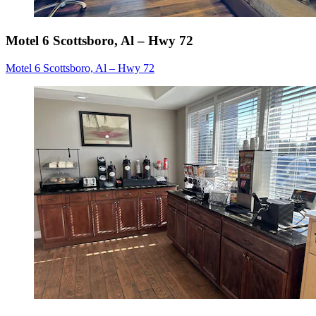
Motel 6 Scottsboro, Al – Hwy 72
Motel 6 Scottsboro, Al – Hwy 72