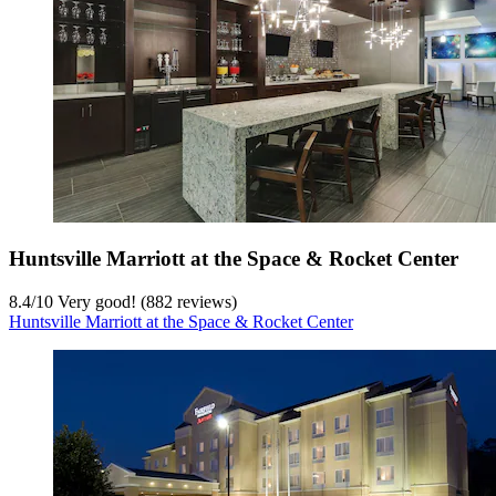
Huntsville Marriott at the Space & Rocket Center
8.4
/
10
Very good! (882 reviews)
Huntsville Marriott at the Space & Rocket Center