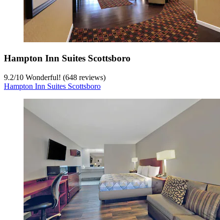
Hampton Inn Suites Scottsboro
9.2
/
10
Wonderful! (648 reviews)
Hampton Inn Suites Scottsboro