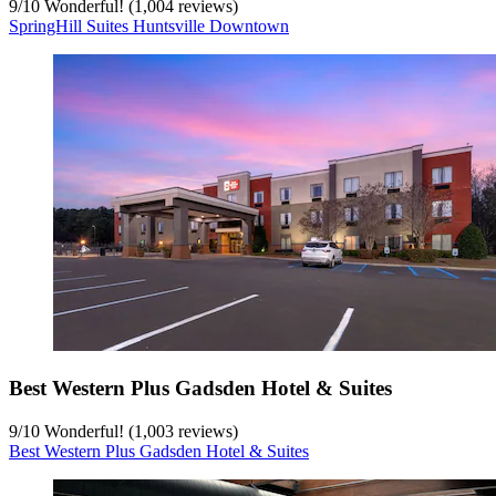
9
/
10
Wonderful! (1,004 reviews)
SpringHill Suites Huntsville Downtown
Best Western Plus Gadsden Hotel & Suites
9
/
10
Wonderful! (1,003 reviews)
Best Western Plus Gadsden Hotel & Suites