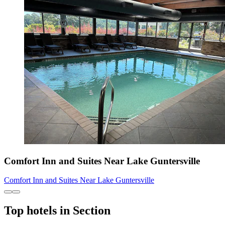
Comfort Inn and Suites Near Lake Guntersville
Comfort Inn and Suites Near Lake Guntersville
Top hotels in Section