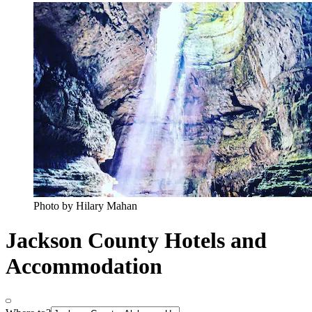
Photo by Hilary Mahan
Jackson County Hotels and
Accommodation