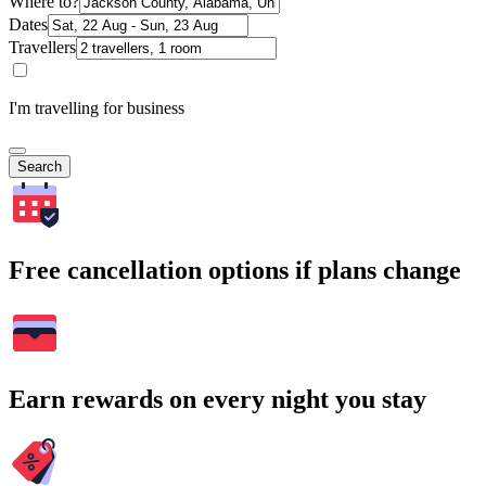
Where to?
Dates
Travellers
I'm travelling for business
Search
Free cancellation options if plans change
Earn rewards on every night you stay