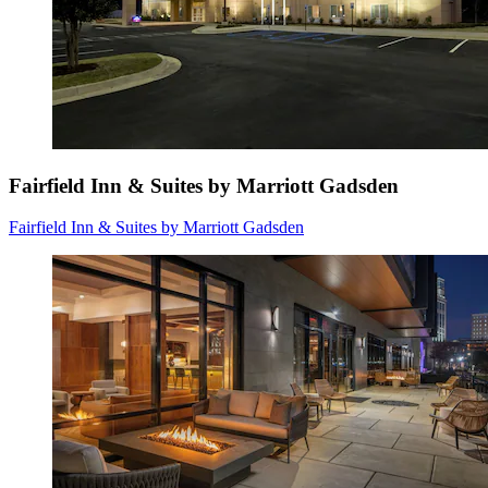
Fairfield Inn & Suites by Marriott Gadsden
Fairfield Inn & Suites by Marriott Gadsden