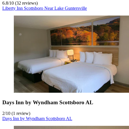
6.8
/
10
(32 reviews)
Liberty Inn Scottsboro Near Lake Guntersville
Days Inn by Wyndham Scottsboro AL
2
/
10
(1 review)
Days Inn by Wyndham Scottsboro AL