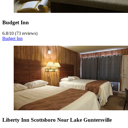
Budget Inn
6.8
/
10
(73 reviews)
Budget Inn
Liberty Inn Scottsboro Near Lake Guntersville