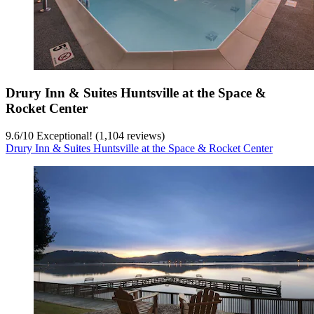
Drury Inn & Suites Huntsville at the Space &
Rocket Center
9.6
/
10
Exceptional! (1,104 reviews)
Drury Inn & Suites Huntsville at the Space & Rocket Center