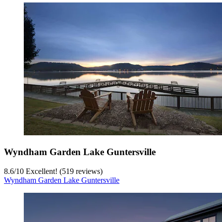
Wyndham Garden Lake Guntersville
8.6
/
10
Excellent! (519 reviews)
Wyndham Garden Lake Guntersville