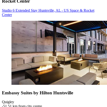
Rocket Center
Studio 6 Extended Stay Huntsville, AL - US Space & Rocket
Center
Embassy Suites by Hilton Huntsville
Quigley
‐
51.51 km from city centre