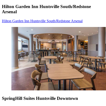
Hilton Garden Inn Huntsville South/Redstone
Arsenal
Hilton Garden Inn Huntsville South/Redstone Arsenal
SpringHill Suites Huntsville Downtown