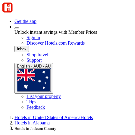
Get the app
Unlock instant savings with Member Prices
Sign in
Discover Hotels.com Rewards
Inbox
Shop travel
Support
English · AUD · AU
List your property
Trips
Feedback
Hotels in United States of America
Hotels
Hotels in Alabama
Hotels in Jackson County