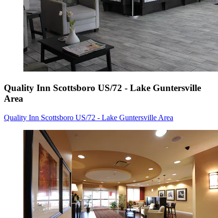
Quality Inn Scottsboro US/72 - Lake Guntersville
Area
Quality Inn Scottsboro US/72 - Lake Guntersville Area