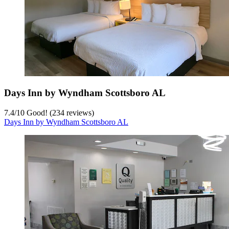
Days Inn by Wyndham Scottsboro AL
7.4
/
10
Good! (234 reviews)
Days Inn by Wyndham Scottsboro AL