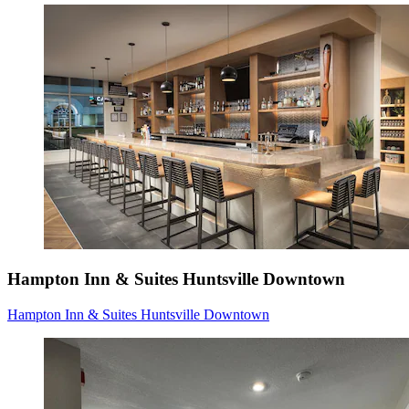
Hampton Inn & Suites Huntsville Downtown
Hampton Inn & Suites Huntsville Downtown