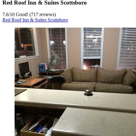
Red Roof Inn & Suites Scottsboro
7.6
/
10
Good! (717 reviews)
Red Roof Inn & Suites Scottsboro