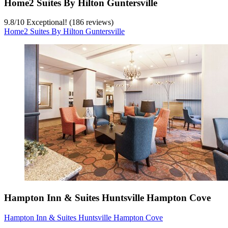
Home2 Suites By Hilton Guntersville
9.8
/
10
Exceptional! (186 reviews)
Home2 Suites By Hilton Guntersville
Hampton Inn & Suites Huntsville Hampton Cove
Hampton Inn & Suites Huntsville Hampton Cove