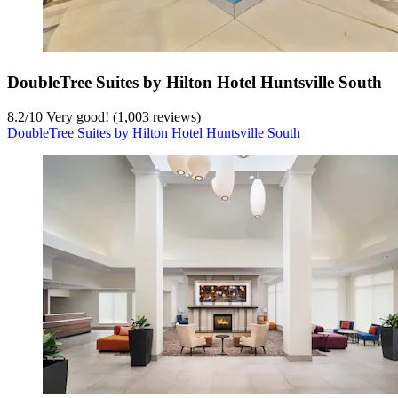
DoubleTree Suites by Hilton Hotel Huntsville South
8.2
/
10
Very good! (1,003 reviews)
DoubleTree Suites by Hilton Hotel Huntsville South