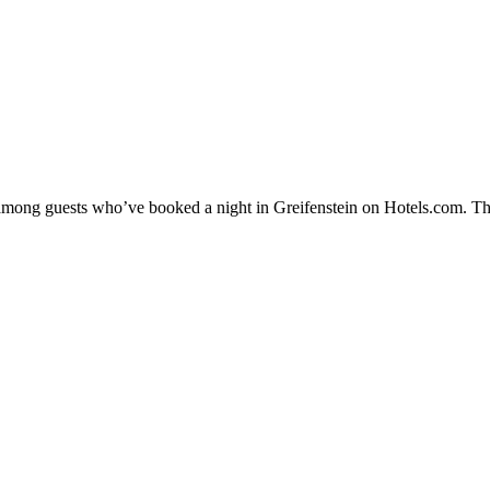
y among guests who’ve booked a night in Greifenstein on Hotels.com. The