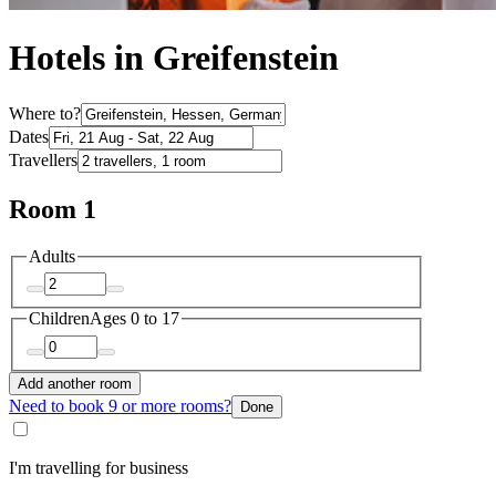
Hotels in Greifenstein
Where to?
Dates
Travellers
Room 1
Adults
Children
Ages 0 to 17
Add another room
Need to book 9 or more rooms?
Done
I'm travelling for business