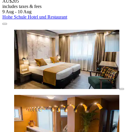
AU$205
includes taxes & fees
9 Aug - 10 Aug
Hohe Schule Hotel und Restaurant