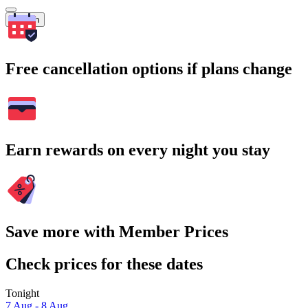
Search
Free cancellation options if plans change
Earn rewards on every night you stay
Save more with Member Prices
Check prices for these dates
Tonight
7 Aug - 8 Aug