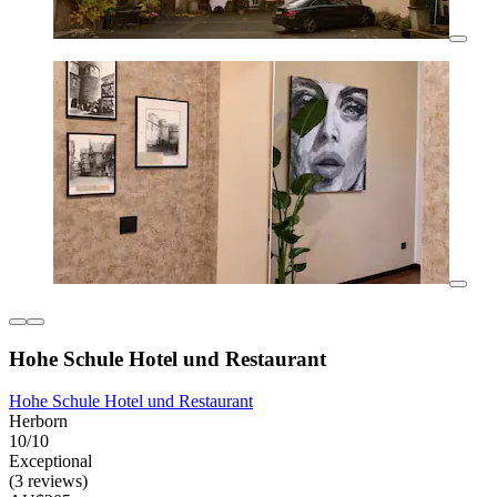
Hohe Schule Hotel und Restaurant
Hohe Schule Hotel und Restaurant
Herborn
10/10
Exceptional
(3 reviews)