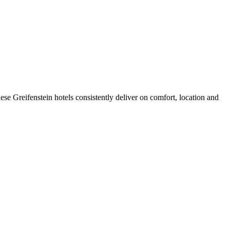
se Greifenstein hotels consistently deliver on comfort, location and