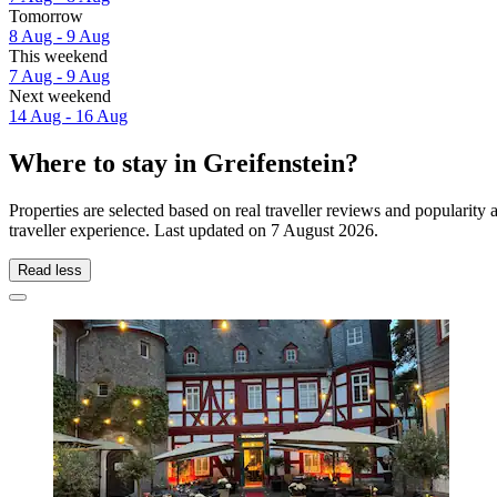
Tomorrow
8 Aug - 9 Aug
This weekend
7 Aug - 9 Aug
Next weekend
14 Aug - 16 Aug
Where to stay in Greifenstein?
Properties are selected based on real traveller reviews and popularit
traveller experience. Last updated on
7 August 2026
.
Read less