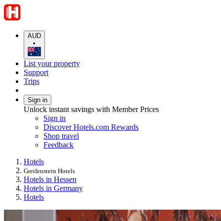
AUD
•
List your property
Support
Trips
Sign in
Unlock instant savings with Member Prices
Sign in
Discover Hotels.com Rewards
Shop travel
Feedback
Hotels
Greifenstein Hotels
Hotels in Hessen
Hotels in Germany
Hotels