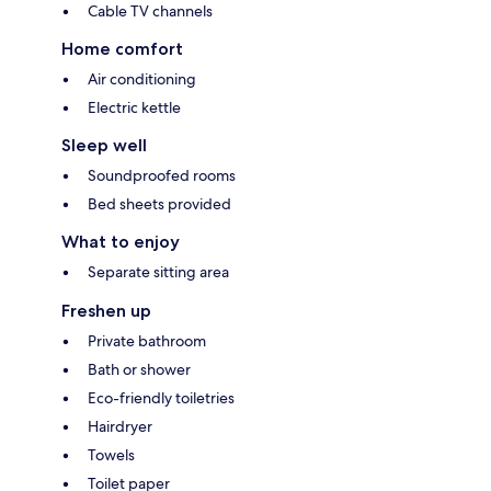
Cable TV channels
Home comfort
Air conditioning
Electric kettle
Sleep well
Soundproofed rooms
Bed sheets provided
What to enjoy
Separate sitting area
Freshen up
Private bathroom
Bath or shower
Eco-friendly toiletries
Hairdryer
Towels
Toilet paper