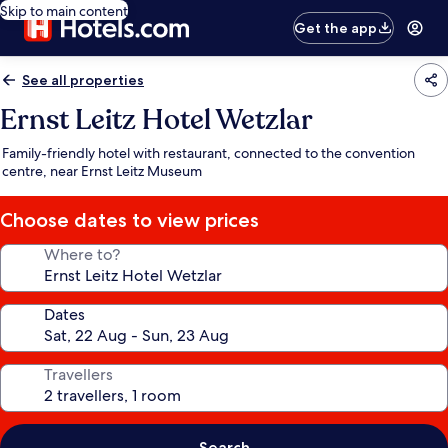
Skip to main content
Get the app
See all properties
Ernst Leitz Hotel Wetzlar
Family-friendly hotel with restaurant, connected to the convention
centre, near Ernst Leitz Museum
Choose dates to view prices
Where to?
Dates
Travellers
Search