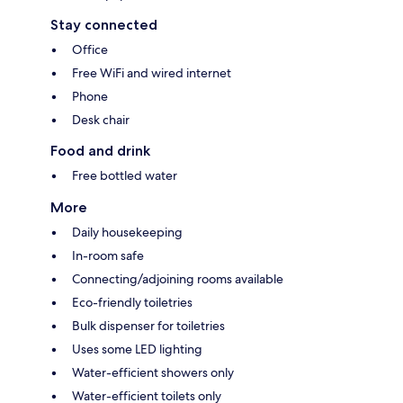
Stay connected
Office
Free WiFi and wired internet
Phone
Desk chair
Food and drink
Free bottled water
More
Daily housekeeping
In-room safe
Connecting/adjoining rooms available
Eco-friendly toiletries
Bulk dispenser for toiletries
Uses some LED lighting
Water-efficient showers only
Water-efficient toilets only