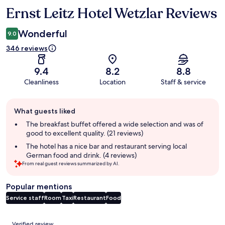
Ernst Leitz Hotel Wetzlar Reviews
Reviews
Wonderful
9.0
346 reviews
9.4
8.2
8.8
Cleanliness
Location
Staff & service
Guest
What guests liked
review
summary
The breakfast buffet offered a wide selection and was of
good to excellent quality. (21 reviews)
The hotel has a nice bar and restaurant serving local
German food and drink. (4 reviews)
From real guest reviews summarized by AI.
Popular mentions
Service staff
Room
Taxi
Restaurant
Food
Reviews
Verified review