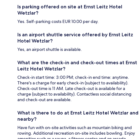
Is parking offered on site at Ernst Leitz Hotel
Wetzlar?
Yes. Self-parking costs EUR 10.00 per day.
Is an airport shuttle service offered by Ernst Leitz
Hotel Wetzlar?
Yes, an airport shuttle is available.
What are the check-in and check-out times at Ernst
Leitz Hotel Wetzlar?
Check-in start time: 3:00 PM; check-in end time: anytime.
There's a charge for early check-in (subject to availability).
Check-out time is 11 AM. Late check-out is available for a
charge (subject to availability). Contactless social distancing
and check-out are available.
What is there to do at Ernst Leitz Hotel Wetzlar and
nearby?
Have fun with on-site activities such as mountain biking and
rowing. Additional recreation on-site includes bowling. Enjoy
amenities such as a sauna, a fitness centre and an arcade.