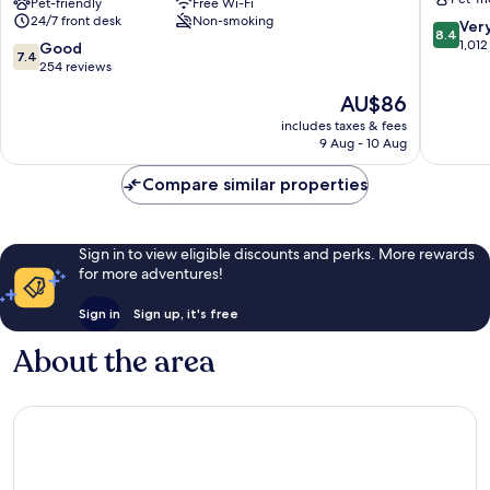
Airport
Pet-friendly
Free Wi-Fi
Airport
24/7 front desk
Non-smoking
Rüsselsheim
by
8.4
Ver
8.4
ehemals
IHG
out
1,012
7.4
Good
7.4
Trip
Moerfel
of
out
254 reviews
Inn
Walldorf
10,
of
The
AU$86
Hotels
Very
10,
price
Ruesselsheim
good,
Good,
includes taxes & fees
is
1,012
9 Aug - 10 Aug
254
AU$86
reviews
reviews
Compare similar properties
Sign in to view eligible discounts and perks. More rewards
for more adventures!
Sign in
Sign up, it's free
About the area