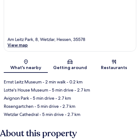
Am Leitz Park, 8, Wetzlar, Hessen, 35578
View map
Map
What's nearby
Getting around
Restaurants
Ernst Leitz Museum
- 2 min walk
- 0.2 km
Lotte's House Museum
- 5 min drive
- 2.7 km
Avignon Park
- 5 min drive
- 2.7 km
Rosengartchen
- 5 min drive
- 2.7 km
Wetzlar Cathedral
- 5 min drive
- 2.7 km
About this property