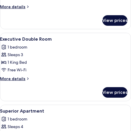
More
More details
details
for
View prices
Double
Room
View
Executive Double Room
5
Executive Double Room
all
1 bedroom
photos
Sleeps 3
for
Executive
1 King Bed
Double
Free Wi-Fi
Room
More
More details
details
for
View prices
Executive
Double
Room
View
Superior Apartment
9
Superior Apartment
all
1 bedroom
photos
Sleeps 4
for