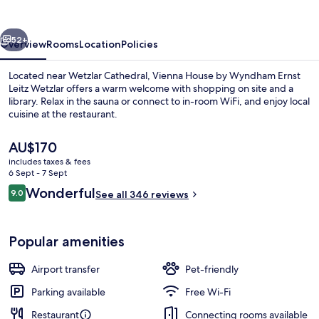
Wetzlar
vious
Next
52+
Overview
Rooms
Location
Policies
Located near Wetzlar Cathedral, Vienna House by Wyndham Ernst
Leitz Wetzlar offers a warm welcome with shopping on site and a
library. Relax in the sauna or connect to in-room WiFi, and enjoy local
cuisine at the restaurant.
The
AU$170
current
includes taxes & fees
price
6 Sept - 7 Sept
is
Reviews
Wonderful
9.0
Sauna
See all 346 reviews
AU$170
9.0 out of 10
Popular amenities
Airport transfer
Pet-friendly
Parking available
Free Wi-Fi
Restaurant
Connecting rooms available