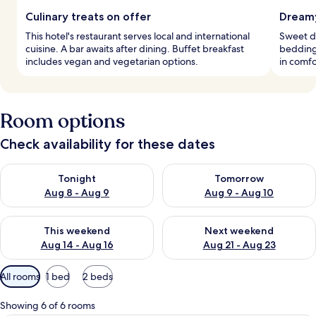
Culinary treats on offer
Dreamy
This hotel's restaurant serves local and international
Sweet d
cuisine. A bar awaits after dining. Buffet breakfast
bedding
includes vegan and vegetarian options.
in comfo
Room options
Check availability for these dates
Check availability for tonight Aug 8 - Aug 9
Check availability for tomorr
Tonight
Tomorrow
Aug 8 - Aug 9
Aug 9 - Aug 10
Check availability for this weekend Aug 14 - Aug 16
Check availability for next w
This weekend
Next weekend
Aug 14 - Aug 16
Aug 21 - Aug 23
Available
All rooms
1 bed
2 beds
filters
for
Showing 6 of 6 rooms