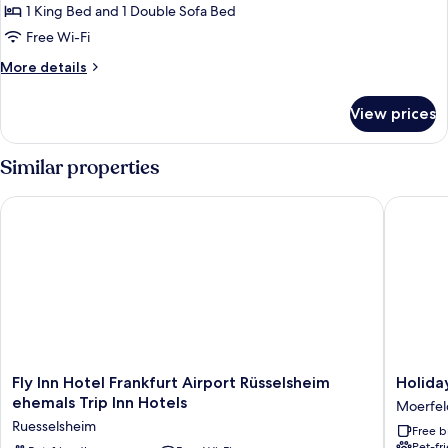
Superior
1 King Bed and 1 Double Sofa Bed
Apartment
Free Wi-Fi
More
More details
details
for
View prices
Superior
Apartment
Similar properties
Fly Inn Hotel Frankfurt Airport Rüsselsheim ehemals Trip Inn H
Holiday 
Fly
Holiday
Fly Inn Hotel Frankfurt Airport Rüsselsheim
Holida
Inn
Inn
ehemals Trip Inn Hotels
Moerfel
Hotel
Express
Ruesselsheim
Free b
Frankfurt
Frankfur
Pet-fr