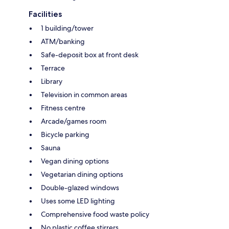
Facilities
1 building/tower
ATM/banking
Safe-deposit box at front desk
Terrace
Library
Television in common areas
Fitness centre
Arcade/games room
Bicycle parking
Sauna
Vegan dining options
Vegetarian dining options
Double-glazed windows
Uses some LED lighting
Comprehensive food waste policy
No plastic coffee stirrers