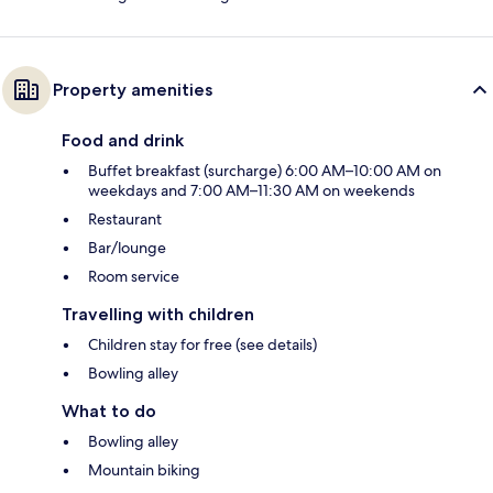
Property amenities
Food and drink
Buffet breakfast (surcharge) 6:00 AM–10:00 AM on
weekdays and 7:00 AM–11:30 AM on weekends
Restaurant
Bar/lounge
Room service
Travelling with children
Children stay for free (see details)
Bowling alley
What to do
Bowling alley
Mountain biking