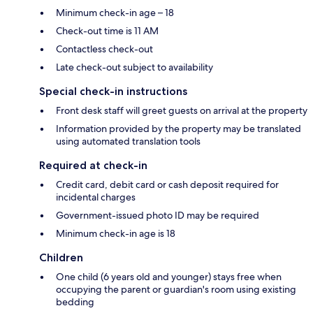
Minimum check-in age – 18
Check-out time is 11 AM
Contactless check-out
Late check-out subject to availability
Special check-in instructions
Front desk staff will greet guests on arrival at the property
Information provided by the property may be translated
using automated translation tools
Required at check-in
Credit card, debit card or cash deposit required for
incidental charges
Government-issued photo ID may be required
Minimum check-in age is 18
Children
One child (6 years old and younger) stays free when
occupying the parent or guardian's room using existing
bedding