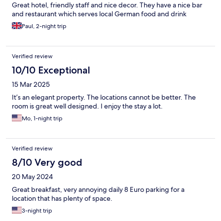
Great hotel, friendly staff and nice decor. They have a nice bar
and restaurant which serves local German food and drink
Paul, 2-night trip
Verified review
10/10 Exceptional
15 Mar 2025
It’s an elegant property. The locations cannot be better. The
room is great well designed. I enjoy the stay a lot.
Mo, 1-night trip
Verified review
8/10 Very good
20 May 2024
Great breakfast, very annoying daily 8 Euro parking for a
location that has plenty of space.
3-night trip