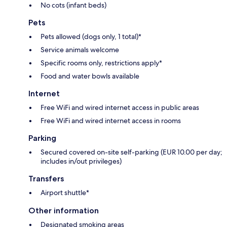
No cots (infant beds)
Pets
Pets allowed (dogs only, 1 total)*
Service animals welcome
Specific rooms only, restrictions apply*
Food and water bowls available
Internet
Free WiFi and wired internet access in public areas
Free WiFi and wired internet access in rooms
Parking
Secured covered on-site self-parking (EUR 10.00 per day;
includes in/out privileges)
Transfers
Airport shuttle*
Other information
Designated smoking areas