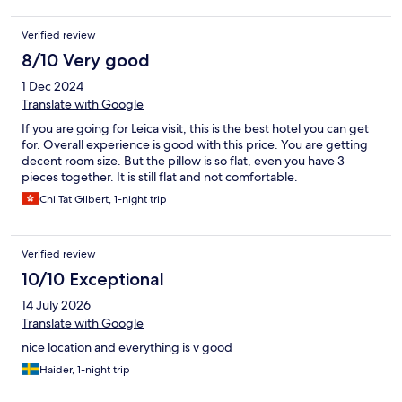
Verified review
8/10 Very good
1 Dec 2024
Translate with Google
If you are going for Leica visit, this is the best hotel you can get
for. Overall experience is good with this price. You are getting
decent room size. But the pillow is so flat, even you have 3
pieces together. It is still flat and not comfortable.
Chi Tat Gilbert, 1-night trip
Verified review
10/10 Exceptional
14 July 2026
Translate with Google
nice location and everything is v good
Haider, 1-night trip