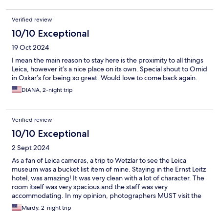
Verified review
10/10 Exceptional
19 Oct 2024
I mean the main reason to stay here is the proximity to all things
Leica, however it’s a nice place on its own. Special shout to Omid
in Oskar’s for being so great. Would love to come back again.
DIANA, 2-night trip
Verified review
10/10 Exceptional
2 Sept 2024
As a fan of Leica cameras, a trip to Wetzlar to see the Leica
museum was a bucket list item of mine. Staying in the Ernst Leitz
hotel, was amazing! It was very clean with a lot of character. The
room itself was very spacious and the staff was very
accommodating. In my opinion, photographers MUST visit the
museum, and stay at this hotel.
Mardy, 2-night trip