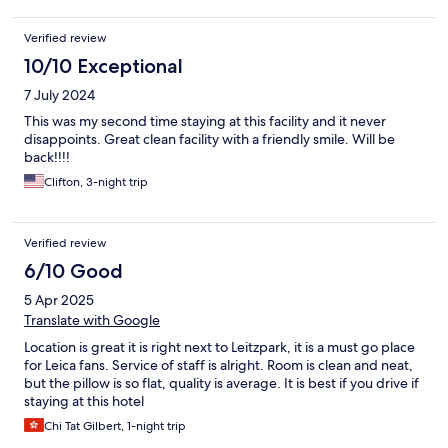
Verified review
10/10 Exceptional
7 July 2024
This was my second time staying at this facility and it never
disappoints. Great clean facility with a friendly smile. Will be
back!!!!
Clifton, 3-night trip
Verified review
6/10 Good
5 Apr 2025
Translate with Google
Location is great it is right next to Leitzpark, it is a must go place
for Leica fans. Service of staff is alright. Room is clean and neat,
but the pillow is so flat, quality is average. It is best if you drive if
staying at this hotel
Chi Tat Gilbert, 1-night trip