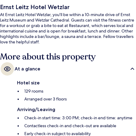
Ernst Leitz Hotel Wetzlar
At Ernst Leitz Hotel Wetzlar, you'll be within a 10-minute drive of Ernst
Leitz Museum and Wetzlar Cathedral. Guests can visit the fitness centre
for a workout or grab a bite to eat at Restaurant, which serves local and
international cuisine and is open for breakfast, lunch and dinner. Other
highlights include a bar/lounge, a sauna and a terrace. Fellow travellers
love the helpful staff.
More about this property
At a glance
Hotel size
129 rooms
Arranged over 3 floors
Arriving/Leaving
Check-in start time: 3:00 PM; check-in end time: anytime
Contactless check-in and check-out are available
Early check-in subject to availability