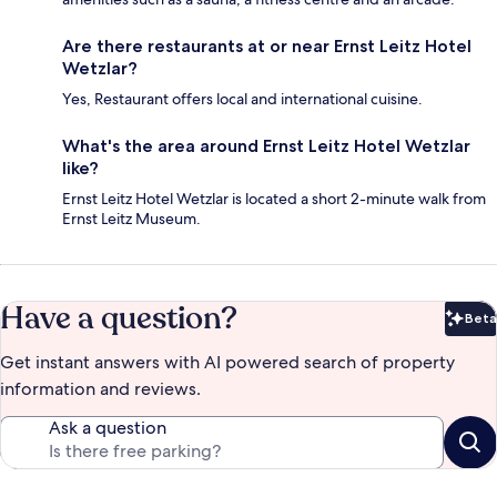
Are there restaurants at or near Ernst Leitz Hotel
Wetzlar?
Yes, Restaurant offers local and international cuisine.
What's the area around Ernst Leitz Hotel Wetzlar
like?
Ernst Leitz Hotel Wetzlar is located a short 2-minute walk from
Ernst Leitz Museum.
Have a question?
Beta
Bet
Get instant answers with AI powered search of property
information and reviews.
Ask a question