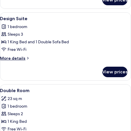
Signature
Studio
View
A modern bedroom with a large bed, bed
5
Design Suite
all
1 bedroom
photos
Sleeps 3
for
Design
1 King Bed and 1 Double Sofa Bed
Suite
Free Wi-Fi
More
More details
details
for
View prices
Design
Suite
View
A modern hotel room with a bed, a des
4
Double Room
all
23 sq m
photos
1 bedroom
for
Double
Sleeps 2
Room
1 King Bed
Free Wi-Fi