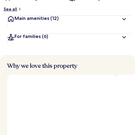
See all
Main amenities
(12)
For families
(6)
Why we love this property