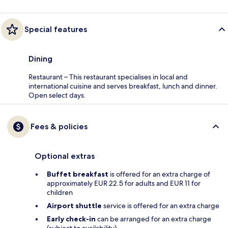
Special features
Dining
Restaurant – This restaurant specialises in local and
international cuisine and serves breakfast, lunch and dinner.
Open select days.
Fees & policies
Optional extras
Buffet breakfast
is offered for an extra charge of
approximately EUR 22.5 for adults and EUR 11 for
children
Airport shuttle
service is offered for an extra charge
Early check-in
can be arranged for an extra charge
(subject to availability)