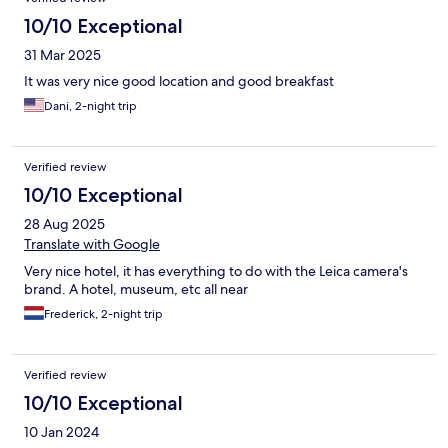
10/10 Exceptional
31 Mar 2025
It was very nice good location and good breakfast
Dani, 2-night trip
Verified review
10/10 Exceptional
28 Aug 2025
Translate with Google
Very nice hotel, it has everything to do with the Leica camera's
brand. A hotel, museum, etc all near
Frederick, 2-night trip
Verified review
10/10 Exceptional
10 Jan 2024