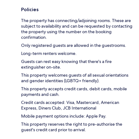
Policies
The property has connecting/adjoining rooms. These are
subject to availability and can be requested by contacting
the property using the number on the booking
confirmation.
Only registered guests are allowed in the guestrooms.
Long-term renters welcome.
Guests can rest easy knowing that there's a fire
extinguisher on-site.
This property welcomes guests of all sexual orientations
and gender identities (LGBTQ+ friendly).
This property accepts credit cards, debit cards, mobile
payments and cash.
Credit cards accepted: Visa, Mastercard, American
Express, Diners Club, JCB International
Mobile payment options include: Apple Pay.
This property reserves the right to pre-authorise the
guest's credit card prior to arrival.