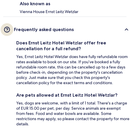
Also known as
Vienna House Ernst Leitz Wetzlar
Frequently asked questions
Does Ernst Leitz Hotel Wetzlar offer free
cancellation for a full refund?
Yes, Ernst Leitz Hotel Wetzlar does have fully refundable room
rates available to book on our site. If you’ve booked a fully
refundable room rate, this can be cancelled up to a few days
before check-in, depending on the property's cancellation
policy. Just make sure that you check this property's
cancellation policy for the exact terms and conditions.
Are pets allowed at Ernst Leitz Hotel Wetzlar?
Yes, dogs are welcome, with a limit of 1 total. There's a charge
of EUR 15.00 per pet, per day. Service animals are exempt
from fees. Food and water bowls are available. Some
restrictions may apply, so please contact the property for more
details.