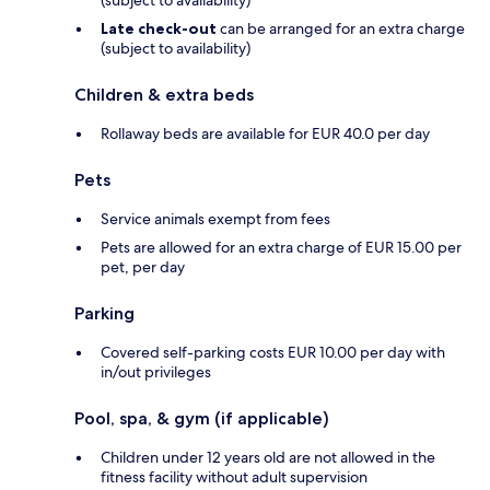
Late check-out
can be arranged for an extra charge
(subject to availability)
Children & extra beds
Rollaway beds are available for EUR 40.0 per day
Pets
Service animals exempt from fees
Pets are allowed for an extra charge of EUR 15.00 per
pet, per day
Parking
Covered self-parking costs EUR 10.00 per day with
in/out privileges
Pool, spa, & gym (if applicable)
Children under 12 years old are not allowed in the
fitness facility without adult supervision