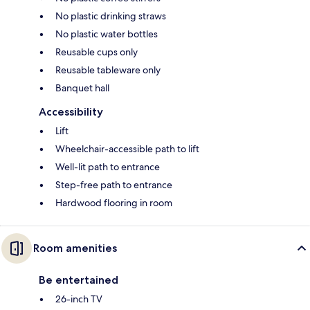
No plastic drinking straws
No plastic water bottles
Reusable cups only
Reusable tableware only
Banquet hall
Accessibility
Lift
Wheelchair-accessible path to lift
Well-lit path to entrance
Step-free path to entrance
Hardwood flooring in room
Room amenities
Be entertained
26-inch TV