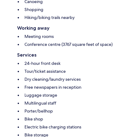
Canoeing
Shopping
Hiking/biking trails nearby
Working away
Meeting rooms
Conference centre (3767 square feet of space)
Services
24-hour front desk
Tour/ticket assistance
Dry cleaning/laundry services
Free newspapers in reception
Luggage storage
Multilingual staff
Porter/bellhop
Bike shop
Electric bike charging stations
Bike storage