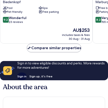
Biedenkopf
Marbur
Biedenkopf
Marbur
Pool
Spa
Free b
Biedenkopf
Marbur
Pet-friendly
Free parking
Parkin
9.2
8.2
Wonderful
Ver
9.2
8.2
out
out
23 reviews
765 
of
of
The
AU$253
10,
10,
price
Wonderful,
Very
includes taxes & fees
is
30 Aug - 31 Aug
23
good,
AU$253
reviews
765
Compare similar properties
reviews
Sign in to view eligible discounts and perks. More rewards
for more adventures!
Sign in
Sign up, it's free
About the area