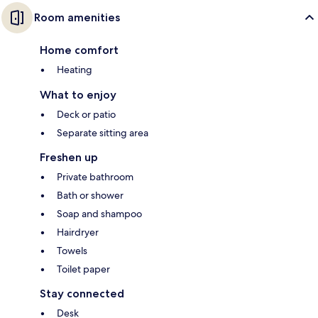
Room amenities
Home comfort
Heating
What to enjoy
Deck or patio
Separate sitting area
Freshen up
Private bathroom
Bath or shower
Soap and shampoo
Hairdryer
Towels
Toilet paper
Stay connected
Desk