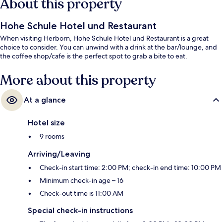
About this property
Hohe Schule Hotel und Restaurant
When visiting Herborn, Hohe Schule Hotel und Restaurant is a great
choice to consider. You can unwind with a drink at the bar/lounge, and
the coffee shop/cafe is the perfect spot to grab a bite to eat.
More about this property
At a glance
Hotel size
9 rooms
Arriving/Leaving
Check-in start time: 2:00 PM; check-in end time: 10:00 PM
Minimum check-in age – 16
Check-out time is 11:00 AM
Special check-in instructions