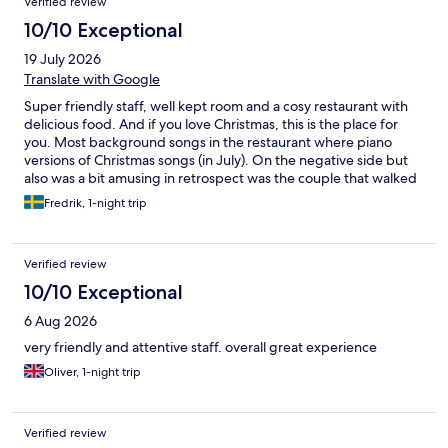
Verified review
10/10 Exceptional
19 July 2026
Translate with Google
Super friendly staff, well kept room and a cosy restaurant with
delicious food. And if you love Christmas, this is the place for
you. Most background songs in the restaurant where piano
versions of Christmas songs (in July). On the negative side but
also was a bit amusing in retrospect was the couple that walked
in to our looked room while me and my girlfriend were full on
Fredrik, 1-night trip
enjoying each other. They politely left though. So all good.
Verified review
10/10 Exceptional
6 Aug 2026
very friendly and attentive staff. overall great experience
Oliver, 1-night trip
Verified review