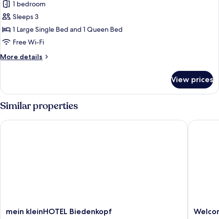
1 bedroom
for
Deluxe
Sleeps 3
Suite,
1 Large Single Bed and 1 Queen Bed
Courtyard
Free Wi-Fi
View
More
More details
details
for
View prices
Deluxe
Suite,
Courtyard
Similar properties
View
mein kleinHOTEL Biedenkopf
Welcome
mein
Welcom
mein kleinHOTEL Biedenkopf
Welco
kleinHOTEL
Hotel