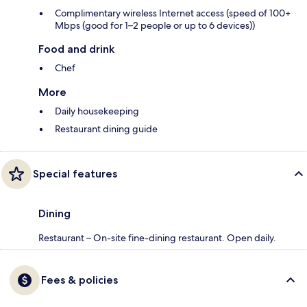
Complimentary wireless Internet access (speed of 100+
Mbps (good for 1–2 people or up to 6 devices))
Food and drink
Chef
More
Daily housekeeping
Restaurant dining guide
Special features
Dining
Restaurant – On-site fine-dining restaurant. Open daily.
Fees & policies