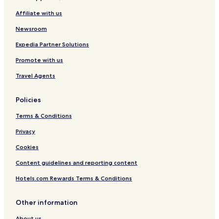
Affiliate with us
Newsroom
Expedia Partner Solutions
Promote with us
Travel Agents
Policies
Terms & Conditions
Privacy
Cookies
Content guidelines and reporting content
Hotels.com Rewards Terms & Conditions
Other information
About us