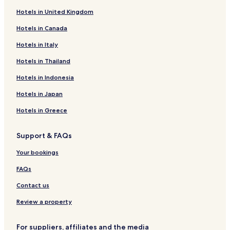
Hotels in United Kingdom
Hotels in Canada
Hotels in Italy
Hotels in Thailand
Hotels in Indonesia
Hotels in Japan
Hotels in Greece
Support & FAQs
Your bookings
FAQs
Contact us
Review a property
For suppliers, affiliates and the media