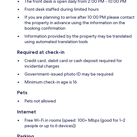
The front desk is open daily from 2:00 PM - 10:00 PM
Front desk staffed during limited hours
If you are planning to arrive after 10:00 PM please contact
the property in advance using the information on the
booking confirmation
Information provided by the property may be translated
using automated translation tools
Required at check-in
Credit card, debit card or cash deposit required for
incidental charges
Government-issued photo ID may be required
Minimum check-in age is 16
Pets
Pets not allowed
Internet
Free Wi-Fi in rooms (speed: 100+ Mbps (good for 1–2
people or up to 6 devices))
Parking