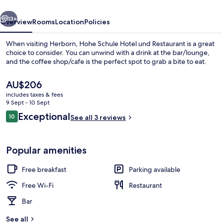
Restaurant
vious
Next
13+
Overview
Rooms
Location
Policies
When visiting Herborn, Hohe Schule Hotel und Restaurant is a great
choice to consider. You can unwind with a drink at the bar/lounge,
and the coffee shop/cafe is the perfect spot to grab a bite to eat.
The
AU$206
current
includes taxes & fees
price
9 Sept - 10 Sept
is
Reviews
Exceptional
10
See all 3 reviews
AU$206
10 out of 10
Outdoor dining
Popular amenities
Free breakfast
Parking available
Free Wi-Fi
Restaurant
Bar
See all