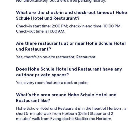
No, unfortunately, but there's free parking nearby.
What are the check-in and check-out times at Hohe
Schule Hotel und Restaurant?
Check-in start time: 2:00 PM; check-in end time: 10:00 PM.
Check-out time is 11:00 AM.
Are there restaurants at or near Hohe Schule Hotel
und Restaurant?
Yes, there's an on-site restaurant, Restaurant.
Does Hohe Schule Hotel und Restaurant have any
outdoor private spaces?
Yes, every room features a deck or patio.
What's the area around Hohe Schule Hotel und
Restaurant like?
Hohe Schule Hotel und Restaurant is in the heart of Herborn, a
short 5-minute walk from Herborn (Dillkr) Station and 2
minutes' walk from Evangelische Stadtkirche Herborn.