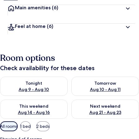
Main amenities
(6)
Feel at home
(6)
Room options
Check availability for these dates
Check availability for tonight Aug 9 - Aug 10
Check availability for tomorro
Tonight
Tomorrow
Aug 9 - Aug 10
Aug 10 - Aug 11
Check availability for this weekend Aug 14 - Aug 16
Check availability for next w
This weekend
Next weekend
Aug 14 - Aug 16
Aug 21 - Aug 23
Available
All rooms
1 bed
2 beds
filters
for