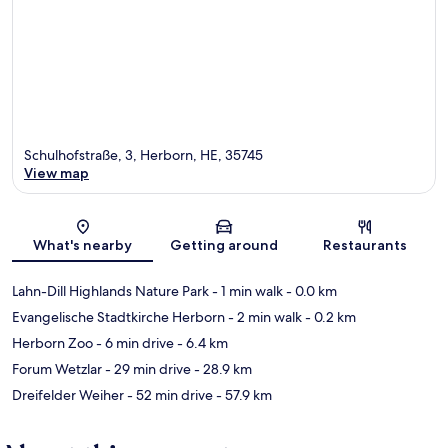
Schulhofstraße, 3, Herborn, HE, 35745
View map
Map
What's nearby
Getting around
Restaurants
Lahn-Dill Highlands Nature Park
- 1 min walk
- 0.0 km
Evangelische Stadtkirche Herborn
- 2 min walk
- 0.2 km
Herborn Zoo
- 6 min drive
- 6.4 km
Forum Wetzlar
- 29 min drive
- 28.9 km
Dreifelder Weiher
- 52 min drive
- 57.9 km