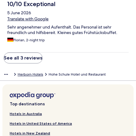
10/10 Exceptional
5 June 2026
Translate with Google
Sehr angenehmer und Aufenthalt. Das Personal ist sehr
freundlich und hilfsbereit. Kleines gutes Frühstücksbuffet.
Florian, 2-night trip
See all 3 reviews
Herborn Hotels
Hohe Schule Hotel und Restaurant
Top destinations
Hotels in Australia
Hotels in United States of America
Hotels in New Zealand