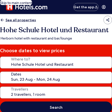
Skip to main content
Get the app
See all properties
Hohe Schule Hotel und Restaurant
Herborn hotel with restaurant and bar/lounge
Choose dates to view prices
Where to?
Dates
Travellers
Search