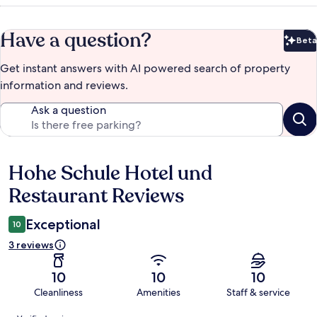
Have a question?
Beta
Bet
Get instant answers with AI powered search of property
information and reviews.
Ask a question
Hohe Schule Hotel und
Reviews
Restaurant Reviews
Exceptional
10
3 reviews
10
10
10
Cleanliness
Amenities
Staff & service
Reviews