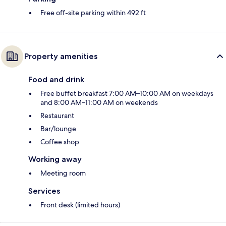
Free off-site parking within 492 ft
Property amenities
Food and drink
Free buffet breakfast 7:00 AM–10:00 AM on weekdays
and 8:00 AM–11:00 AM on weekends
Restaurant
Bar/lounge
Coffee shop
Working away
Meeting room
Services
Front desk (limited hours)