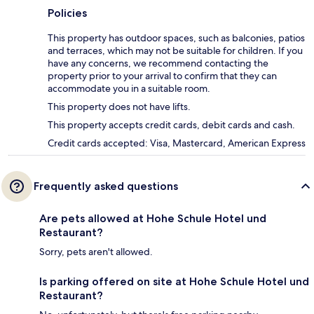
Policies
This property has outdoor spaces, such as balconies, patios
and terraces, which may not be suitable for children. If you
have any concerns, we recommend contacting the
property prior to your arrival to confirm that they can
accommodate you in a suitable room.
This property does not have lifts.
This property accepts credit cards, debit cards and cash.
Credit cards accepted: Visa, Mastercard, American Express
Frequently asked questions
Are pets allowed at Hohe Schule Hotel und
Restaurant?
Sorry, pets aren't allowed.
Is parking offered on site at Hohe Schule Hotel und
Restaurant?