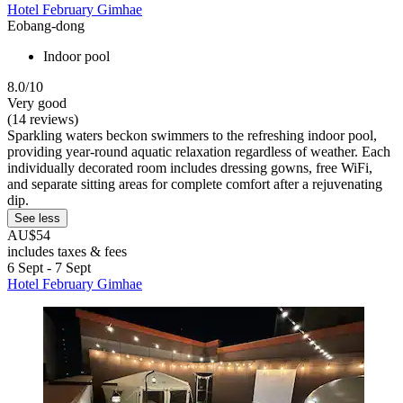
Hotel February Gimhae
Eobang-dong
Indoor pool
8.0/10
Very good
(14 reviews)
Sparkling waters beckon swimmers to the refreshing indoor pool,
providing year-round aquatic relaxation regardless of weather. Each
individually decorated room includes dressing gowns, free WiFi,
and separate sitting areas for complete comfort after a rejuvenating
dip.
See less
AU$54
includes taxes & fees
6 Sept - 7 Sept
Hotel February Gimhae