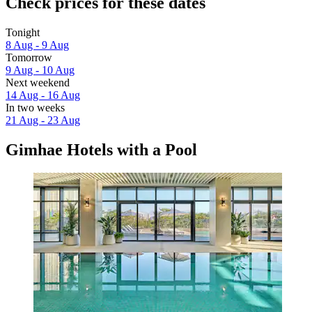
Check prices for these dates
Tonight
8 Aug - 9 Aug
Tomorrow
9 Aug - 10 Aug
Next weekend
14 Aug - 16 Aug
In two weeks
21 Aug - 23 Aug
Gimhae Hotels with a Pool