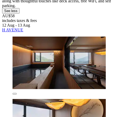
along with thoughtful touches like deck access, free WiFi, and self
parking.
See less
AU$58
includes taxes & fees
12 Aug - 13 Aug
H AVENUE