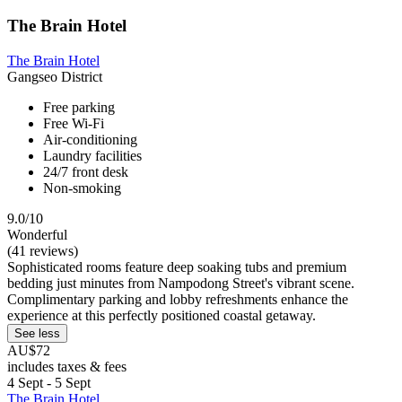
The Brain Hotel
The Brain Hotel
Gangseo District
Free parking
Free Wi-Fi
Air-conditioning
Laundry facilities
24/7 front desk
Non-smoking
9.0/10
Wonderful
(41 reviews)
Sophisticated rooms feature deep soaking tubs and premium
bedding just minutes from Nampodong Street's vibrant scene.
Complimentary parking and lobby refreshments enhance the
experience at this perfectly positioned coastal getaway.
See less
AU$72
includes taxes & fees
4 Sept - 5 Sept
The Brain Hotel