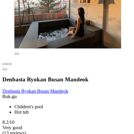
Denbasta Ryokan Busan Mandeok
Denbasta Ryokan Busan Mandeok
Buk-gu
Children's pool
Hot tub
8.2/10
Very good
(13 reviews)