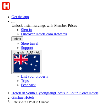
Get the app
Unlock instant savings with Member Prices
Sign in
Discover Hotels.com Rewards
Inbox
Shop travel
Support
English · AUD · AU
List your property
Trips
Feedback
Hotels in South Gyeongsang
Hotels in South Korea
Hotels
Gimhae Hotels
Hotels with a Pool in Gimhae