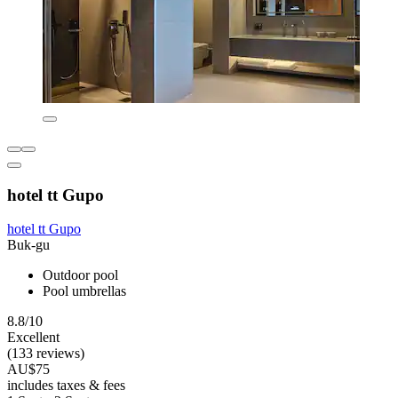
hotel tt Gupo
hotel tt Gupo
Buk-gu
Outdoor pool
Pool umbrellas
8.8/10
Excellent
(133 reviews)
AU$75
includes taxes & fees