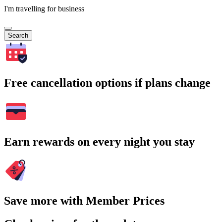
I'm travelling for business
Search
Free cancellation options if plans change
Earn rewards on every night you stay
Save more with Member Prices