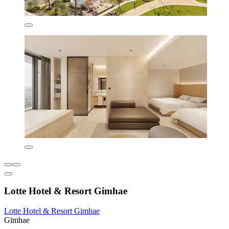
Lotte Hotel & Resort Gimhae
Lotte Hotel & Resort Gimhae
Gimhae