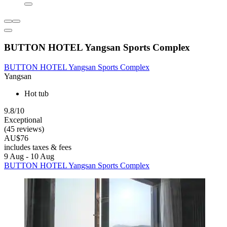
BUTTON HOTEL Yangsan Sports Complex
BUTTON HOTEL Yangsan Sports Complex
Yangsan
Hot tub
9.8/10
Exceptional
(45 reviews)
AU$76
includes taxes & fees
9 Aug - 10 Aug
BUTTON HOTEL Yangsan Sports Complex