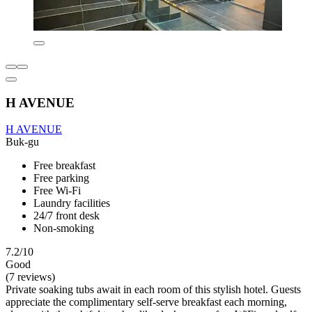
H AVENUE
H AVENUE
Buk-gu
Free breakfast
Free parking
Free Wi-Fi
Laundry facilities
24/7 front desk
Non-smoking
7.2/10
Good
(7 reviews)
Private soaking tubs await in each room of this stylish hotel. Guests
appreciate the complimentary self-serve breakfast each morning,