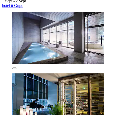
1 Sept - 2 Sept
hotel tt Gupo