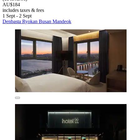
AU$184
includes taxes & fees
1 Sept - 2 Sept
Denbasta Ryokan Busan Mandeok