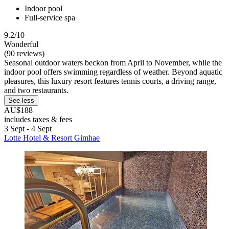
Indoor pool
Full-service spa
9.2/10
Wonderful
(90 reviews)
Seasonal outdoor waters beckon from April to November, while the
indoor pool offers swimming regardless of weather. Beyond aquatic
pleasures, this luxury resort features tennis courts, a driving range,
and two restaurants.
See less
AU$188
includes taxes & fees
3 Sept - 4 Sept
Lotte Hotel & Resort Gimhae