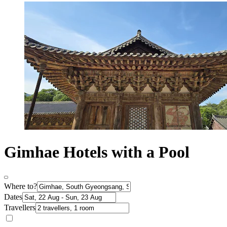
Gimhae Hotels with a Pool
Where to?
Dates
Travellers