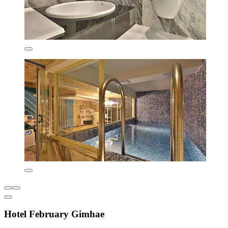
Hotel February Gimhae