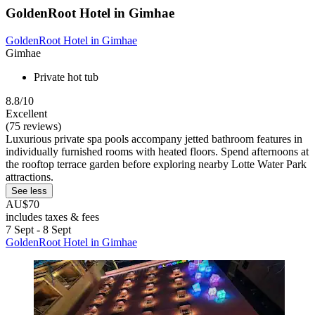
GoldenRoot Hotel in Gimhae
GoldenRoot Hotel in Gimhae
Gimhae
Private hot tub
8.8/10
Excellent
(75 reviews)
Luxurious private spa pools accompany jetted bathroom features in
individually furnished rooms with heated floors. Spend afternoons at
the rooftop terrace garden before exploring nearby Lotte Water Park
attractions.
See less
AU$70
includes taxes & fees
7 Sept - 8 Sept
GoldenRoot Hotel in Gimhae