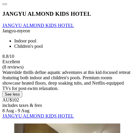
JANGYU ALMOND KIDS HOTEL
JANGYU ALMOND KIDS HOTEL
Jangyu-myeon
Indoor pool
Children's pool
8.8/10
Excellent
(8 reviews)
Waterslide thrills define aquatic adventures at this kid-focused retreat
featuring both indoor and children's pools. Premium rooms
showcase heated floors, deep soaking tubs, and Netflix-equipped
TVs for post-swim relaxation.
See less
AU$102
includes taxes & fees
8 Aug - 9 Aug
JANGYU ALMOND KIDS HOTEL