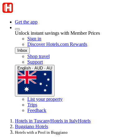
Get the app
Unlock instant savings with Member Prices
Sign in
Discover Hotels.com Rewards
Inbox
Shop travel
Support
English · AUD · AU
List your property
Trips
Feedback
Hotels in Tuscany
Hotels in Italy
Hotels
Buggiano Hotels
Hotels with a Pool in Buggiano