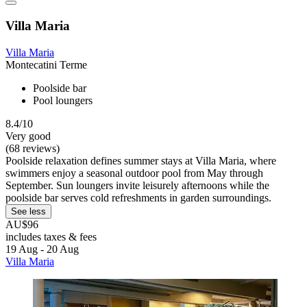
Villa Maria
Villa Maria
Montecatini Terme
Poolside bar
Pool loungers
8.4/10
Very good
(68 reviews)
Poolside relaxation defines summer stays at Villa Maria, where
swimmers enjoy a seasonal outdoor pool from May through
September. Sun loungers invite leisurely afternoons while the
poolside bar serves cold refreshments in garden surroundings.
See less
AU$96
includes taxes & fees
19 Aug - 20 Aug
Villa Maria