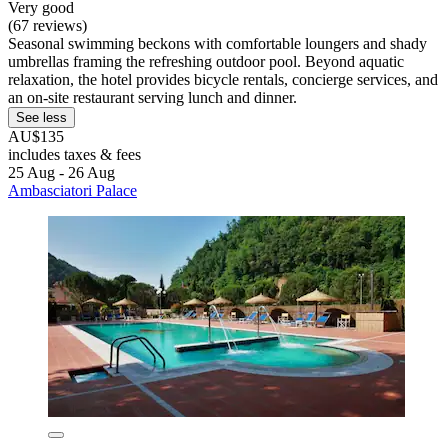
Very good
(67 reviews)
Seasonal swimming beckons with comfortable loungers and shady
umbrellas framing the refreshing outdoor pool. Beyond aquatic
relaxation, the hotel provides bicycle rentals, concierge services, and
an on-site restaurant serving lunch and dinner.
See less
AU$135
includes taxes & fees
25 Aug - 26 Aug
Ambasciatori Palace