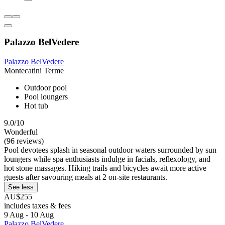
Palazzo BelVedere
Palazzo BelVedere
Montecatini Terme
Outdoor pool
Pool loungers
Hot tub
9.0/10
Wonderful
(96 reviews)
Pool devotees splash in seasonal outdoor waters surrounded by sun
loungers while spa enthusiasts indulge in facials, reflexology, and
hot stone massages. Hiking trails and bicycles await more active
guests after savouring meals at 2 on-site restaurants.
See less
AU$255
includes taxes & fees
9 Aug - 10 Aug
Palazzo BelVedere