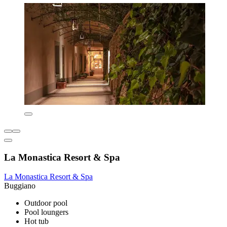
La Monastica Resort & Spa
La Monastica Resort & Spa
Buggiano
Outdoor pool
Pool loungers
Hot tub