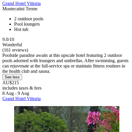
Grand Hotel Vittoria
Montecatini Terme
2 outdoor pools
Pool loungers
Hot tub
9.0/10
Wonderful
(161 reviews)
Poolside paradise awaits at this upscale hotel featuring 2 outdoor
pools adorned with loungers and umbrellas. After swimming, guests
can rejuvenate at the full-service spa or maintain fitness routines in
the health club and sauna.
See less
AU$215
includes taxes & fees
8 Aug - 9 Aug
Grand Hotel Vittoria