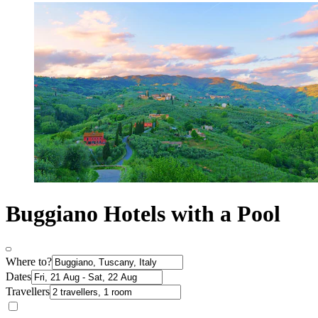
Buggiano Hotels with a Pool
Where to?
Dates
Travellers