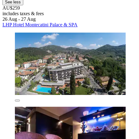
See less
AU$259
includes taxes & fees
26 Aug - 27 Aug
LHP Hotel Montecatini Palace & SPA