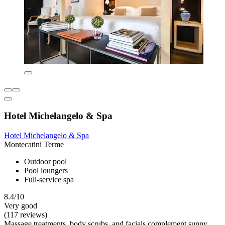
Hotel Michelangelo & Spa
Hotel Michelangelo & Spa
Montecatini Terme
Outdoor pool
Pool loungers
Full-service spa
8.4/10
Very good
(117 reviews)
Massage treatments, body scrubs, and facials complement sunny