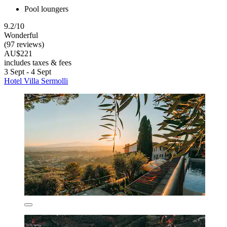
Pool loungers
9.2/10
Wonderful
(97 reviews)
AU$221
includes taxes & fees
3 Sept - 4 Sept
Hotel Villa Sermolli