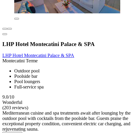
LHP Hotel Montecatini Palace & SPA
LHP Hotel Montecatini Palace & SPA
Montecatini Terme
Outdoor pool
Poolside bar
Pool loungers
Full-service spa
9.0/10
Wonderful
(203 reviews)
Mediterranean cuisine and spa treatments await after lounging by the
outdoor pool with cocktails from the poolside bar. Guests praise the
exceptional property condition, convenient electric car charging, and
rejuvenating sauna.