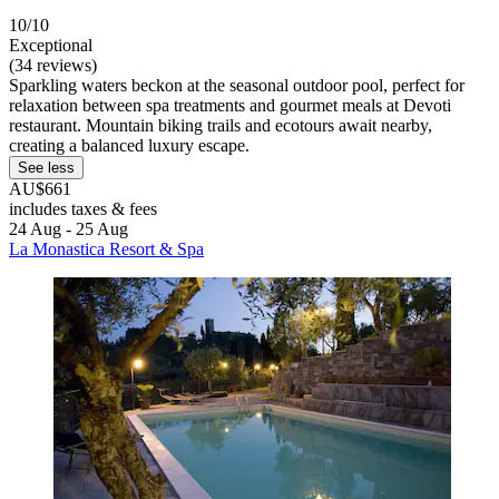
10/10
Exceptional
(34 reviews)
Sparkling waters beckon at the seasonal outdoor pool, perfect for
relaxation between spa treatments and gourmet meals at Devoti
restaurant. Mountain biking trails and ecotours await nearby,
creating a balanced luxury escape.
See less
AU$661
includes taxes & fees
24 Aug - 25 Aug
La Monastica Resort & Spa