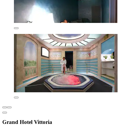
Grand Hotel Vittoria