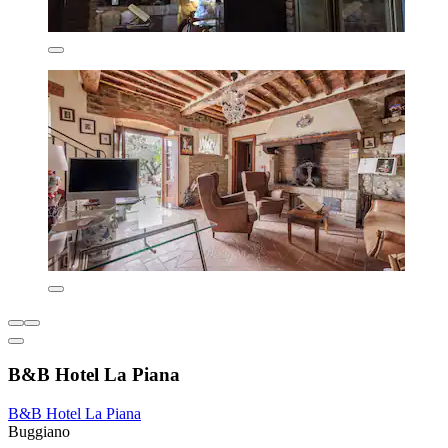
B&B Hotel La Piana
B&B Hotel La Piana
Buggiano