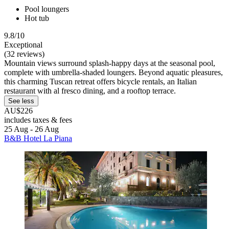
Pool loungers
Hot tub
9.8/10
Exceptional
(32 reviews)
Mountain views surround splash-happy days at the seasonal pool,
complete with umbrella-shaded loungers. Beyond aquatic pleasures,
this charming Tuscan retreat offers bicycle rentals, an Italian
restaurant with al fresco dining, and a rooftop terrace.
See less
AU$226
includes taxes & fees
25 Aug - 26 Aug
B&B Hotel La Piana