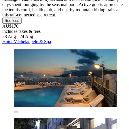
days spent lounging by the seasonal pool. Active guests appreciate
the tennis court, health club, and nearby mountain biking trails at
this rail-connected spa retreat.
See less
AU$170
includes taxes & fees
23 Aug - 24 Aug
Hotel Michelangelo & Spa