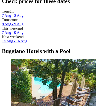
Check prices for these dates
Tonight
7 Aug - 8 Aug
Tomorrow
8 Aug - 9 Aug
This weekend
7 Aug - 9 Aug
Next weekend
14 Aug - 16 Aug
Buggiano Hotels with a Pool