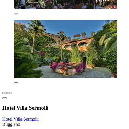
Hotel Villa Sermolli
Hotel Villa Sermolli
Buggiano