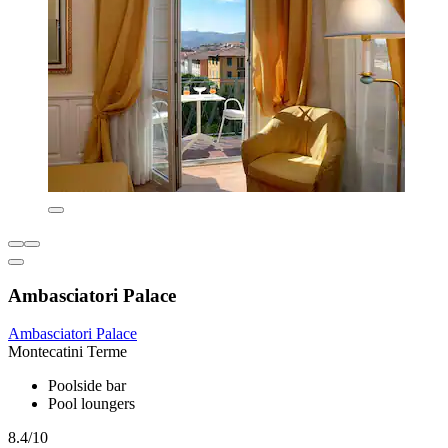
Ambasciatori Palace
Ambasciatori Palace
Montecatini Terme
Poolside bar
Pool loungers
8.4/10