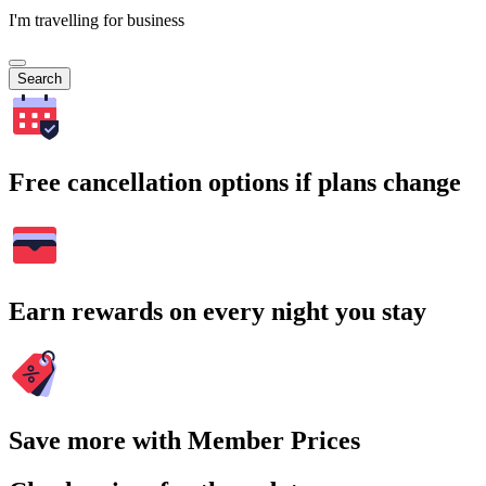
I'm travelling for business
Search
Free cancellation options if plans change
Earn rewards on every night you stay
Save more with Member Prices