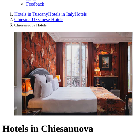
Feedback
Hotels in Tuscany
Hotels in Italy
Hotels
Chiesina Uzzanese Hotels
Chiesanuova Hotels
Hotels in Chiesanuova