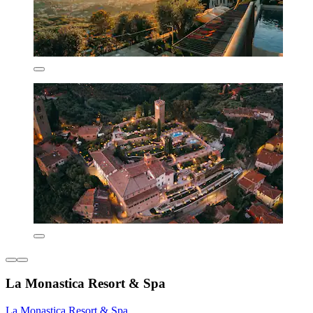
La Monastica Resort & Spa
La Monastica Resort & Spa