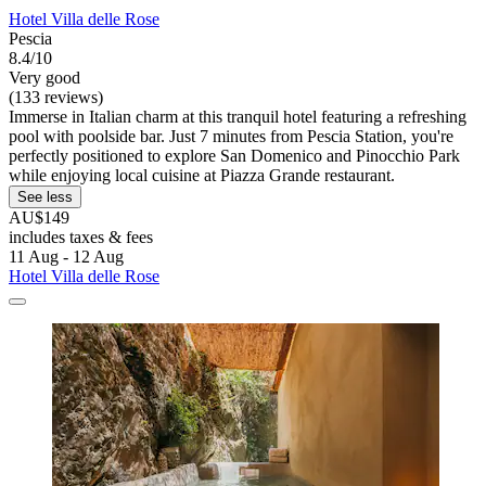
Hotel Villa delle Rose
Pescia
8.4/10
Very good
(133 reviews)
Immerse in Italian charm at this tranquil hotel featuring a refreshing
pool with poolside bar. Just 7 minutes from Pescia Station, you're
perfectly positioned to explore San Domenico and Pinocchio Park
while enjoying local cuisine at Piazza Grande restaurant.
See less
AU$149
includes taxes & fees
11 Aug - 12 Aug
Hotel Villa delle Rose