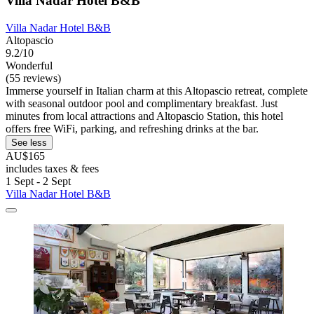
Villa Nadar Hotel B&B
Villa Nadar Hotel B&B
Altopascio
9.2/10
Wonderful
(55 reviews)
Immerse yourself in Italian charm at this Altopascio retreat, complete
with seasonal outdoor pool and complimentary breakfast. Just
minutes from local attractions and Altopascio Station, this hotel
offers free WiFi, parking, and refreshing drinks at the bar.
See less
AU$165
includes taxes & fees
1 Sept - 2 Sept
Villa Nadar Hotel B&B