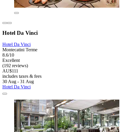
Hotel Da Vinci
Hotel Da Vinci
Montecatini Terme
8.6/10
Excellent
(192 reviews)
AU$111
includes taxes & fees
30 Aug - 31 Aug
Hotel Da Vinci