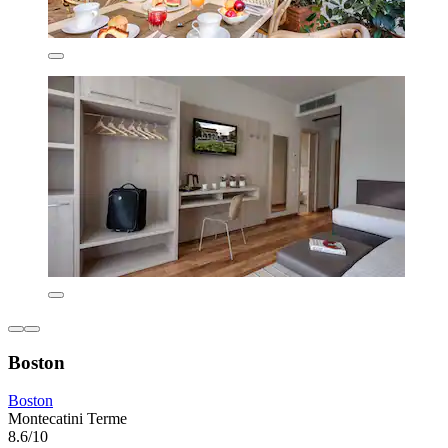
Boston
Boston
Montecatini Terme
8.6/10