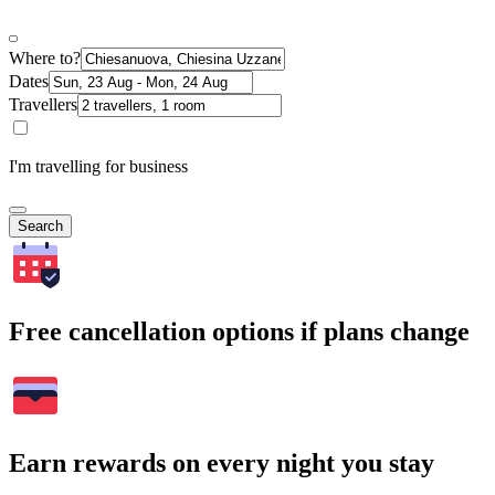
Where to?
Dates
Travellers
I'm travelling for business
Search
Free cancellation options if plans change
Earn rewards on every night you stay