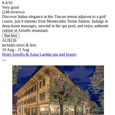
8.4/10
Very good
(248 reviews)
Discover Italian elegance at this Tuscan retreat adjacent to a golf
course, just 6 minutes from Montecatini Terme Station. Indulge in
deep-tissue massages, unwind in the spa pool, and enjoy authentic
cuisine at Arnolfo restaurant.
See less
AU$126
includes taxes & fees
10 Aug - 11 Aug
Hotel Arnolfo & Aqua Laetitia spa and beauty