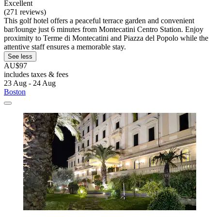
Excellent
(271 reviews)
This golf hotel offers a peaceful terrace garden and convenient
bar/lounge just 6 minutes from Montecatini Centro Station. Enjoy
proximity to Terme di Montecatini and Piazza del Popolo while the
attentive staff ensures a memorable stay.
See less
AU$97
includes taxes & fees
23 Aug - 24 Aug
Boston