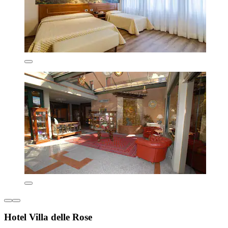
Hotel Villa delle Rose