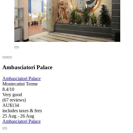
Ambasciatori Palace
Ambasciatori Palace
Montecatini Terme
8.4/10
Very good
(67 reviews)
AU$134
includes taxes & fees
25 Aug - 26 Aug
Ambasciatori Palace