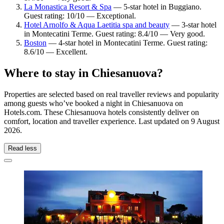
La Monastica Resort & Spa
— 5-star hotel in Buggiano.
Guest rating: 10/10 — Exceptional.
Hotel Arnolfo & Aqua Laetitia spa and beauty
— 3-star hotel
in Montecatini Terme. Guest rating: 8.4/10 — Very good.
Boston
— 4-star hotel in Montecatini Terme. Guest rating:
8.6/10 — Excellent.
Where to stay in Chiesanuova?
Properties are selected based on real traveller reviews and popularity
among guests who’ve booked a night in Chiesanuova on
Hotels.com. These Chiesanuova hotels consistently deliver on
comfort, location and traveller experience. Last updated on
9 August
2026
.
Read less