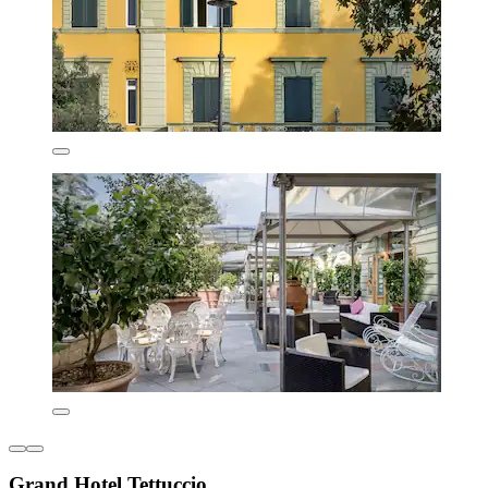
Grand Hotel Tettuccio