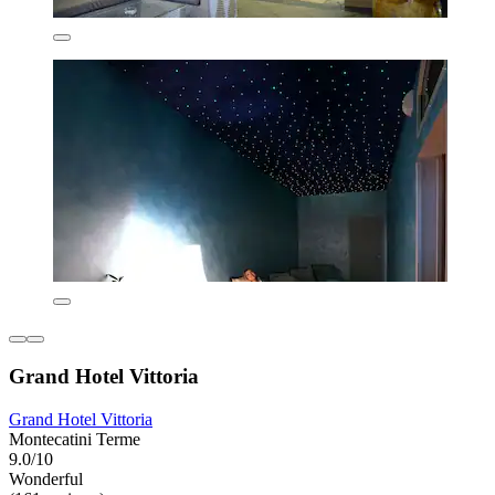
Grand Hotel Vittoria
Grand Hotel Vittoria
Montecatini Terme
9.0/10
Wonderful