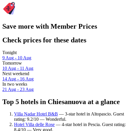
Save more with Member Prices
Check prices for these dates
Tonight
9 Aug - 10 Aug
Tomorrow
10 Aug - 11 Aug
Next weekend
14 Aug - 16 Aug
In two weeks
21 Aug - 23 Aug
Top 5 hotels in Chiesanuova at a glance
Villa Nadar Hotel B&B
— 3-star hotel in Altopascio. Guest
rating: 9.2/10 — Wonderful.
Hotel Villa delle Rose
— 4-star hotel in Pescia. Guest rating:
8.4/10 — Very good.