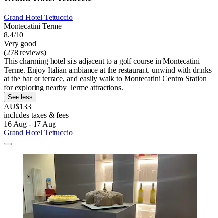
Grand Hotel Tettuccio
Montecatini Terme
8.4/10
Very good
(278 reviews)
This charming hotel sits adjacent to a golf course in Montecatini
Terme. Enjoy Italian ambiance at the restaurant, unwind with drinks
at the bar or terrace, and easily walk to Montecatini Centro Station
for exploring nearby Terme attractions.
See less
AU$133
includes taxes & fees
16 Aug - 17 Aug
Grand Hotel Tettuccio