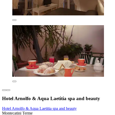
Hotel Arnolfo & Aqua Laetitia spa and beauty
Hotel Arnolfo & Aqua Laetitia spa and beauty
Montecatini Terme