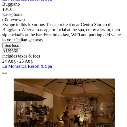
Buggiano
10/10
Exceptional
(35 reviews)
Escape to this luxurious Tuscan retreat near Centro Storico di
Buggiano. After a massage or facial at the spa, enjoy a swim, then
sip cocktails at the bar. Free breakfast, WiFi and parking add value
to your Italian getaway.
See less
AU$660
includes taxes & fees
24 Aug - 25 Aug
La Monastica Resort & Spa