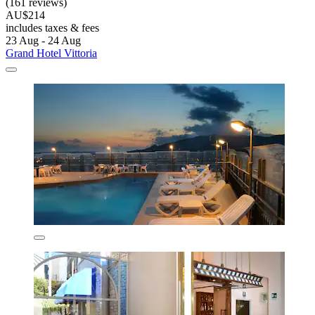
(161 reviews)
AU$214
includes taxes & fees
23 Aug - 24 Aug
Grand Hotel Vittoria