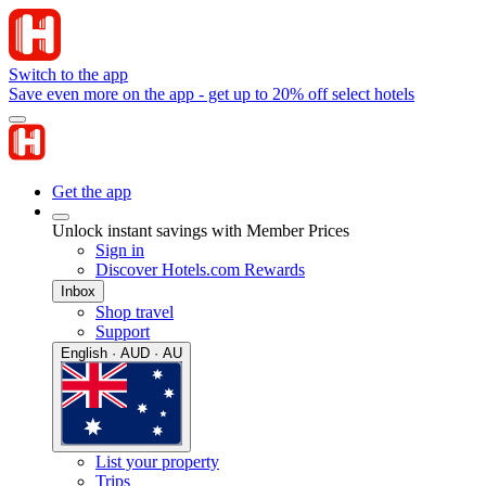
Switch to the app
Save even more on the app - get up to 20% off select hotels
Get the app
Unlock instant savings with Member Prices
Sign in
Discover Hotels.com Rewards
Inbox
Shop travel
Support
English · AUD · AU
List your property
Trips