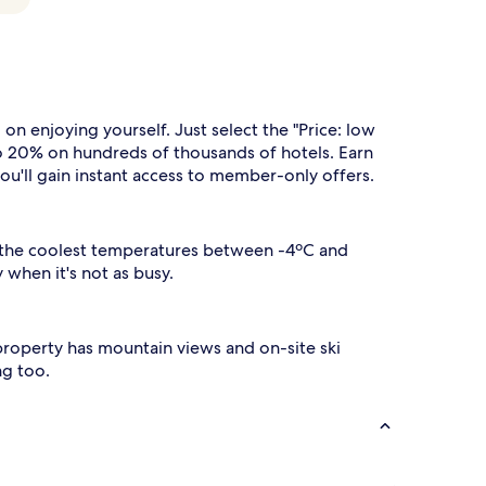
 enjoying yourself. Just select the "Price: low
to 20% on hundreds of thousands of hotels. Earn
you'll gain instant access to member-only offers.
s the coolest temperatures between -4ºC and
 when it's not as busy.
is property has mountain views and on-site ski
ng too.