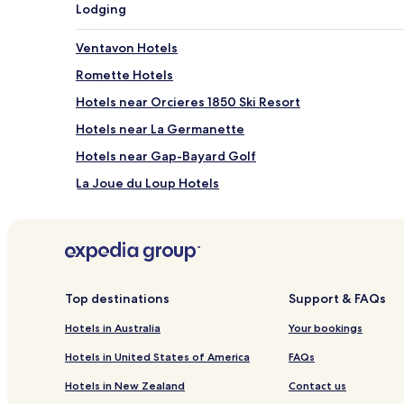
Lodging
Ventavon Hotels
Romette Hotels
Hotels near Orcieres 1850 Ski Resort
Hotels near La Germanette
Hotels near Gap-Bayard Golf
La Joue du Loup Hotels
Neffes Hotels
Veynes Hotels
Le Dévoluy Hotels
Saint-Étienne-Le-Laus Hotels
Top destinations
Support & FAQs
Les Costes Hotels
Hotels in Australia
Your bookings
Chabestan Hotels
Hotels in United States of America
FAQs
Montgardin Hotels
Hotels in New Zealand
Contact us
Monêtier-Allemont Hotels