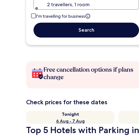
2 travellers, 1 room
I'm travelling for business
Search
Free cancellation options if plans
change
Check prices for these dates
Tonight
6 Aug - 7 Aug
Top 5 Hotels with Parking i