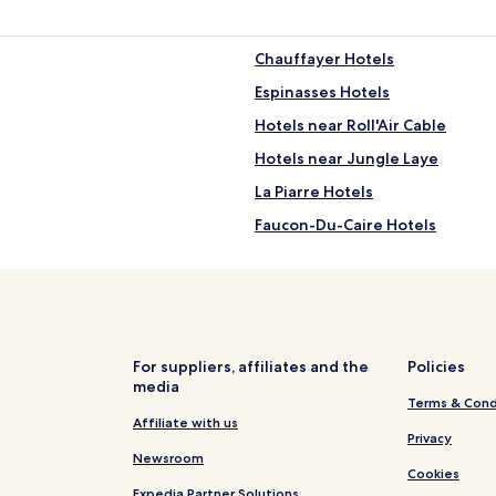
Chauffayer Hotels
Espinasses Hotels
Hotels near Roll'Air Cable
Hotels near Jungle Laye
La Piarre Hotels
Faucon-Du-Caire Hotels
Rochebrune Hotels
Ski Hotels in Le Dévoluy
Aspremont Hotels
Lardier-Et-Valença Hotels
For suppliers, affiliates and the
Policies
media
Montrond Hotels
Terms & Cond
Rabou Hotels
Affiliate with us
Privacy
Vitrolles Hotels
Newsroom
Cookies
Oze Hotels
Expedia Partner Solutions