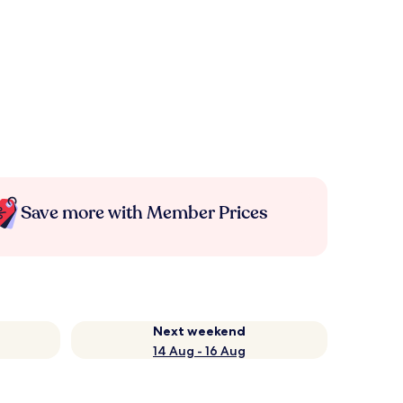
Save more with Member Prices
Next weekend
14 Aug - 16 Aug