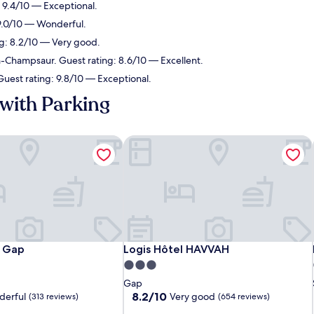
: 9.4/10 — Exceptional.
 9.0/10 — Wonderful.
ng: 8.2/10 — Very good.
-Champsaur. Guest rating: 8.6/10 — Excellent.
Guest rating: 9.8/10 — Exceptional.
with Parking
 Gap
Logis Hôtel HAVVAH
 Gap
Logis Hôtel HAVVAH
à Gap
Logis Hôtel HAVVAH
3.0
star
Gap
property
8.2
8.2/10
erful
Very good
(313 reviews)
(654 reviews)
out