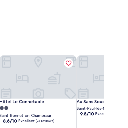
Hôtel Le Connetable
Au Sans Souci
Hôtel Le Connetable
Au Sans Souci
Hôtel Le Connetable
Au Sans Souci
2.0
Saint-Paul-lès-Monestier
9.8
9.8/10
Exceptional
star
(7 revi
Saint-Bonnet-en-Champsaur
out
property
8.6
8.6/10
Excellent
(74 reviews)
of
out