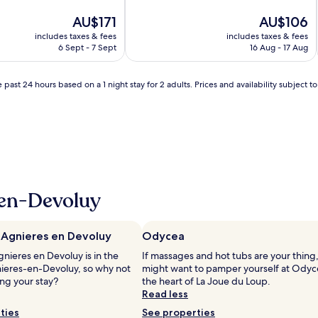
of
The
10,
The
AU$171
AU$106
price
Very
price
includes taxes & fees
includes taxes & fees
is
good,
is
6 Sept - 7 Sept
16 Aug - 17 Aug
AU$171
(654
AU$106
reviews)
 past 24 hours based on a 1 night stay for 2 adults. Prices and availability subject 
-en-Devoluy
 Agnieres en Devoluy
Odycea
nieres en Devoluy is in the
If massages and hot tubs are your thing
nieres-en-Devoluy, so why not
might want to pamper yourself at Odyc
ng your stay?
the heart of La Joue du Loup.
Read less
ties
See properties