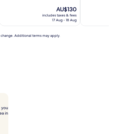
10,
of
Exceptional,
10,
The
AU$130
(7
Excellent,
price
includes taxes & fees
includ
reviews)
(74
is
17 Aug - 18 Aug
reviews)
AU$130
to change. Additional terms may apply.
, you
ea in