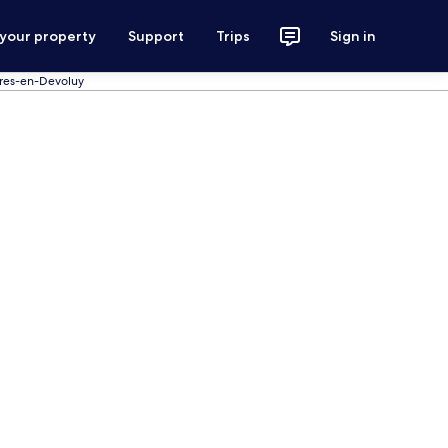
 your property
Support
Trips
Sign in
eres-en-Devoluy