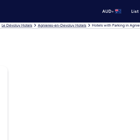
•
AUD
List
Le Dévoluy Hotels
Agnieres-en-Devoluy Hotels
Hotels with Parking in Agni