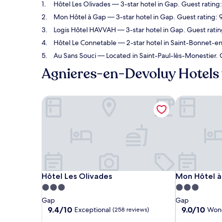
Hôtel Les Olivades
— 3-star hotel in Gap. Guest rating
Mon Hôtel à Gap
— 3-star hotel in Gap. Guest rating:
Logis Hôtel HAVVAH
— 3-star hotel in Gap. Guest rati
Hôtel Le Connetable
— 2-star hotel in Saint-Bonnet-en
Au Sans Souci
— Located in Saint-Paul-lès-Monestier. 
Agnieres-en-Devoluy Hotels 
Hôtel Les Olivades
Mon Hôtel à
Hôtel Les Olivades
Mon Hôtel à
Hôtel Les Olivades
Mon Hôtel 
3.0
3.0
star
star
Gap
Gap
property
property
9.4
9.0
9.4/10
9.0/10
Exceptional
Wond
(258 reviews)
out
out