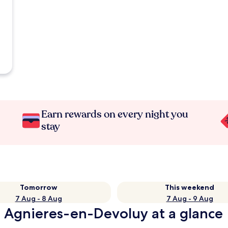
Earn rewards on every night you
stay
Tomorrow
This weekend
7 Aug - 8 Aug
7 Aug - 9 Aug
n Agnieres-en-Devoluy at a glance