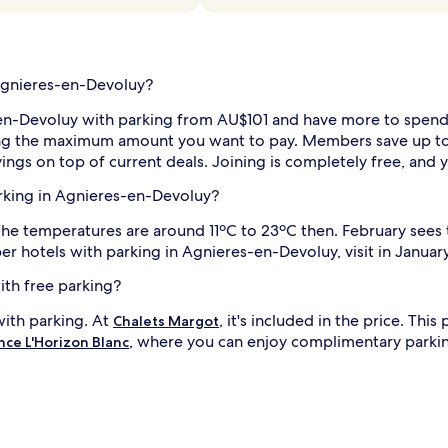
 Agnieres-en-Devoluy?
n-Devoluy with parking from AU$101 and have more to spend on
setting the maximum amount you want to pay. Members save up 
ings on top of current deals. Joining is completely free, and 
parking in Agnieres-en-Devoluy?
 The temperatures are around 11ºC to 23ºC then. February see
r hotels with parking in Agnieres-en-Devoluy, visit in January
ith free parking?
with parking. At
, it's included in the price. Th
Chalets Margot
, where you can enjoy complimentary parki
nce L'Horizon Blanc