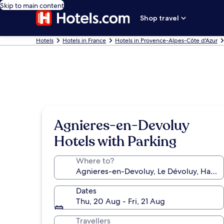
Skip to main content
Shop travel
Hotels
Hotels in France
Hotels in Provence-Alpes-Côte d'Azur
Agnieres-en-Devoluy
Hotels with Parking
Where to?
Dates
Thu, 20 Aug - Fri, 21 Aug
Travellers