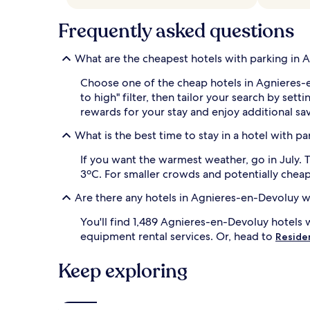
and
availability
Frequently asked questions
subject
to
What are the cheapest hotels with parking in
change.
Additional
Choose one of the cheap hotels in Agnieres-e
terms
may
to high" filter, then tailor your search by 
apply.
rewards for your stay and enjoy additional sav
What is the best time to stay in a hotel with 
If you want the warmest weather, go in July.
3ºC. For smaller crowds and potentially cheape
Are there any hotels in Agnieres-en-Devoluy w
You'll find 1,489 Agnieres-en-Devoluy hotels 
equipment rental services. Or, head to
Reside
Keep exploring