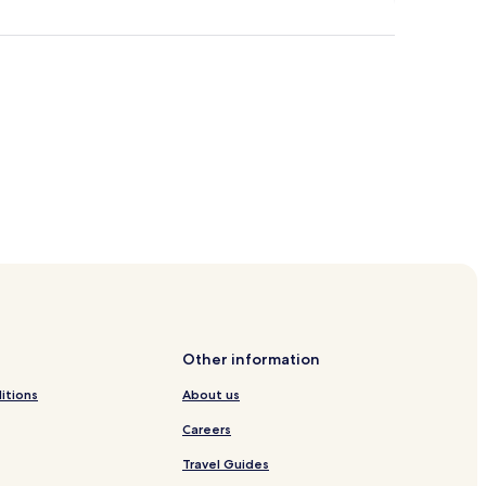
Other information
itions
About us
Careers
Travel Guides