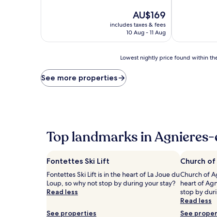
of
of
10,
The
10,
AU$169
Exceptional,
price
Wonderful,
includes taxes & fees
(258
is
(313
10 Aug - 11 Aug
reviews)
AU$169
reviews)
Lowest
Lowest nightly price found within the
nightly
price
See more properties
found
within
the
past
24
hours
Top landmarks in Agnieres
based
on
a
Fontettes Ski Lift
Church of
1
night
Fontettes Ski Lift is in the heart of La Joue du
Church of Ag
stay
Loup, so why not stop by during your stay?
heart of Ag
for
Read less
stop by duri
2
Read less
adults.
See properties
See proper
Prices