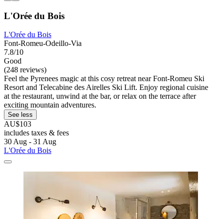
L'Orée du Bois
L'Orée du Bois
Font-Romeu-Odeillo-Via
7.8/10
Good
(248 reviews)
Feel the Pyrenees magic at this cosy retreat near Font-Romeu Ski
Resort and Telecabine des Airelles Ski Lift. Enjoy regional cuisine
at the restaurant, unwind at the bar, or relax on the terrace after
exciting mountain adventures.
See less
AU$103
includes taxes & fees
30 Aug - 31 Aug
L'Orée du Bois