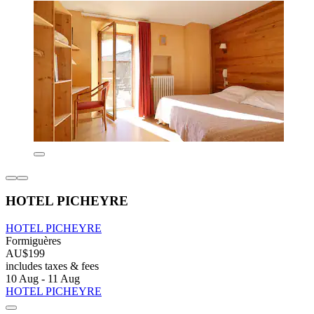
HOTEL PICHEYRE
HOTEL PICHEYRE
Formiguères
AU$199
includes taxes & fees
10 Aug - 11 Aug
HOTEL PICHEYRE