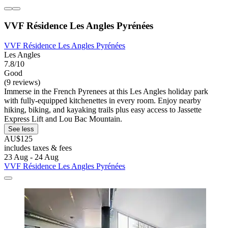
VVF Résidence Les Angles Pyrénées
VVF Résidence Les Angles Pyrénées
Les Angles
7.8/10
Good
(9 reviews)
Immerse in the French Pyrenees at this Les Angles holiday park
with fully-equipped kitchenettes in every room. Enjoy nearby
hiking, biking, and kayaking trails plus easy access to Jassette
Express Lift and Lou Bac Mountain.
See less
AU$125
includes taxes & fees
23 Aug - 24 Aug
VVF Résidence Les Angles Pyrénées