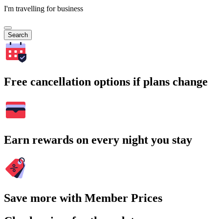
I'm travelling for business
Search
Free cancellation options if plans change
Earn rewards on every night you stay
Save more with Member Prices