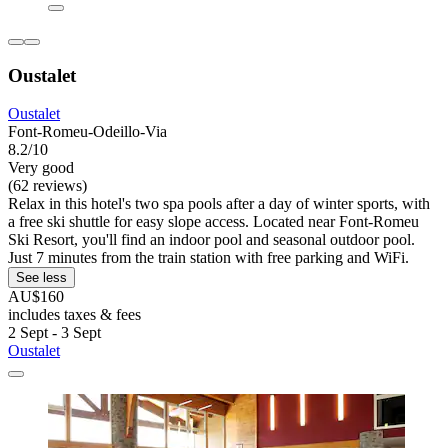
Oustalet
Oustalet
Font-Romeu-Odeillo-Via
8.2/10
Very good
(62 reviews)
Relax in this hotel's two spa pools after a day of winter sports, with
a free ski shuttle for easy slope access. Located near Font-Romeu
Ski Resort, you'll find an indoor pool and seasonal outdoor pool.
Just 7 minutes from the train station with free parking and WiFi.
See less
AU$160
includes taxes & fees
2 Sept - 3 Sept
Oustalet