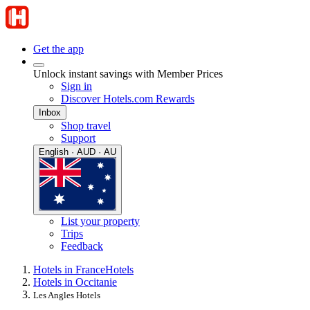
Get the app
Unlock instant savings with Member Prices
Sign in
Discover Hotels.com Rewards
Inbox
Shop travel
Support
English · AUD · AU
List your property
Trips
Feedback
Hotels in France
Hotels
Hotels in Occitanie
Les Angles Hotels