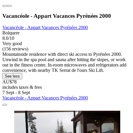
Vacancéole - Appart Vacances Pyrénées 2000
Vacancéole - Appart Vacances Pyrénées 2000
Bolquere
8.0/10
Very good
(156 reviews)
Mountainside residence with direct ski access to Pyrénées 2000.
Unwind in the spa pool and sauna after hitting the slopes, or work
out in the fitness centre. In-room microwaves and refrigerators add
convenience, with nearby TK Serrat de l'ours Ski Lift.
See less
AU$78
includes taxes & fees
7 Sept - 8 Sept
Vacancéole - Appart Vacances Pyrénées 2000