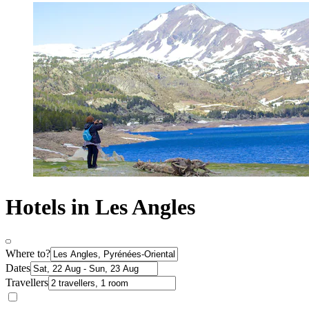
Hotels in Les Angles
Where to?
Dates
Travellers