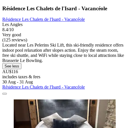
Résidence Les Chalets de l'Isard - Vacancéole
Résidence Les Chalets de l'Isard - Vacancéole
Les Angles
8.4/10
Very good
(125 reviews)
Located near Les Pelerins Ski Lift, this ski-friendly residence offers
indoor pool relaxation after slopes action. Enjoy the steam room,
free ski shuttle, and WiFi while staying close to local attractions like
Brasserie Le Bowling.
See less
AU$116
includes taxes & fees
30 Aug - 31 Aug
Résidence Les Chalets de l'Isard - Vacancéole