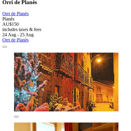
Orri de Planès
Orri de Planès
Planès
AU$150
includes taxes & fees
24 Aug - 25 Aug
Orri de Planès