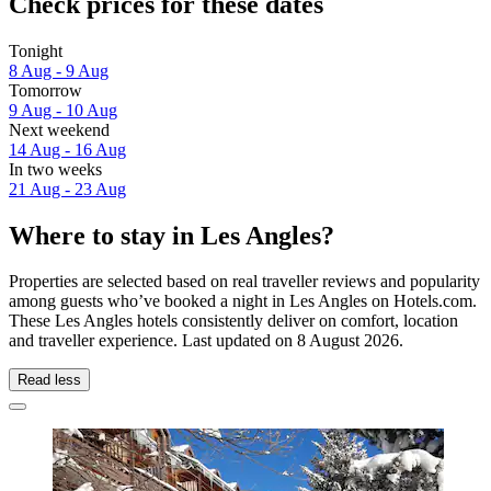
Check prices for these dates
Tonight
8 Aug - 9 Aug
Tomorrow
9 Aug - 10 Aug
Next weekend
14 Aug - 16 Aug
In two weeks
21 Aug - 23 Aug
Where to stay in Les Angles?
Properties are selected based on real traveller reviews and popularity
among guests who’ve booked a night in Les Angles on Hotels.com.
These Les Angles hotels consistently deliver on comfort, location
and traveller experience. Last updated on
8 August 2026
.
Read less