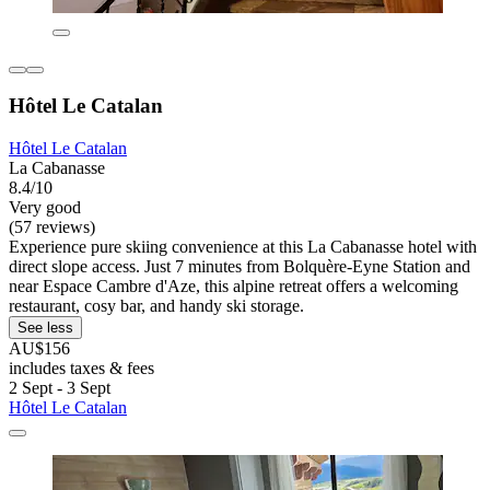
Hôtel Le Catalan
Hôtel Le Catalan
La Cabanasse
8.4/10
Very good
(57 reviews)
Experience pure skiing convenience at this La Cabanasse hotel with
direct slope access. Just 7 minutes from Bolquère-Eyne Station and
near Espace Cambre d'Aze, this alpine retreat offers a welcoming
restaurant, cosy bar, and handy ski storage.
See less
AU$156
includes taxes & fees
2 Sept - 3 Sept
Hôtel Le Catalan