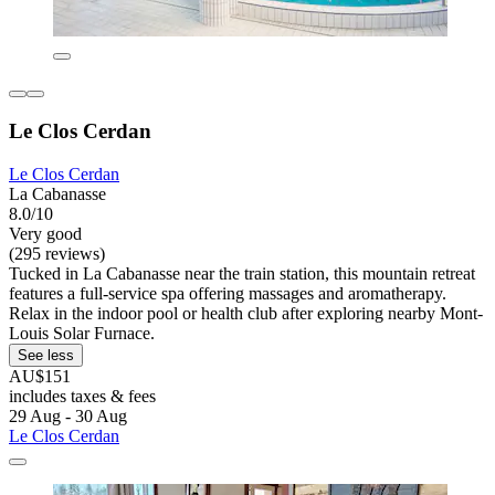
Le Clos Cerdan
Le Clos Cerdan
La Cabanasse
8.0/10
Very good
(295 reviews)
Tucked in La Cabanasse near the train station, this mountain retreat
features a full-service spa offering massages and aromatherapy.
Relax in the indoor pool or health club after exploring nearby Mont-
Louis Solar Furnace.
See less
AU$151
includes taxes & fees
29 Aug - 30 Aug
Le Clos Cerdan