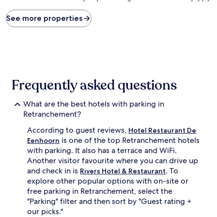
price
found
See more properties
within
the
past
24
hours
based
on
Frequently asked questions
a
1
What are the best hotels with parking in
night
stay
Retranchement?
for
According to guest reviews,
2
Hotel Restaurant De
adults.
is one of the top Retranchement hotels
Eenhoorn
Prices
with parking. It also has a terrace and WiFi.
and
Another visitor favourite where you can drive up
availability
and check in is
. To
Rivers Hotel & Restaurant
subject
explore other popular options with on-site or
to
free parking in Retranchement, select the
change.
Additional
"Parking" filter and then sort by "Guest rating +
terms
our picks."
may