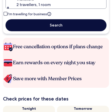
2 travellers, 1 room
I'm travelling for business
Search
Free cancellation options if plans change
Earn rewards on every night you stay
Save more with Member Prices
Check prices for these dates
Tonight
Tomorrow