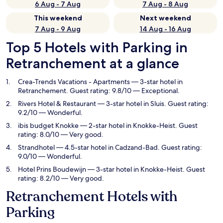
6 Aug - 7 Aug
7 Aug - 8 Aug
This weekend
Next weekend
7 Aug - 9 Aug
14 Aug - 16 Aug
Top 5 Hotels with Parking in
Retranchement at a glance
Crea-Trends Vacations - Apartments
— 3-star hotel in
Retranchement. Guest rating: 9.8/10 — Exceptional.
Rivers Hotel & Restaurant
— 3-star hotel in Sluis. Guest rating:
9.2/10 — Wonderful.
ibis budget Knokke
— 2-star hotel in Knokke-Heist. Guest
rating: 8.0/10 — Very good.
Strandhotel
— 4.5-star hotel in Cadzand-Bad. Guest rating:
9.0/10 — Wonderful.
Hotel Prins Boudewijn
— 3-star hotel in Knokke-Heist. Guest
rating: 8.2/10 — Very good.
Retranchement Hotels with
Parking