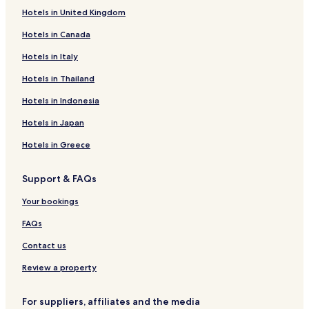
Hotels in United Kingdom
Hotels with Parking in Nieuwvliet
Hotels in Canada
Nieuwvliet Hotels
Hotels in Italy
Hotels in Thailand
Hotels in Indonesia
Hotels in Japan
Hotels in Greece
Support & FAQs
Your bookings
FAQs
Contact us
Review a property
For suppliers, affiliates and the media