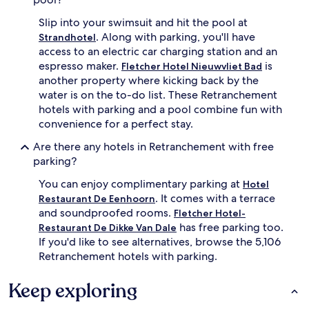
Slip into your swimsuit and hit the pool at
. Along with parking, you'll have
Strandhotel
access to an electric car charging station and an
espresso maker.
is
Fletcher Hotel Nieuwvliet Bad
another property where kicking back by the
water is on the to-do list. These Retranchement
hotels with parking and a pool combine fun with
convenience for a perfect stay.
Are there any hotels in Retranchement with free
parking?
You can enjoy complimentary parking at
Hotel
. It comes with a terrace
Restaurant De Eenhoorn
and soundproofed rooms.
Fletcher Hotel-
has free parking too.
Restaurant De Dikke Van Dale
If you'd like to see alternatives, browse the 5,106
Retranchement hotels with parking.
Keep exploring