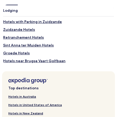
Lodging
Hotels with Parking in Zuidzande
Zuidzande Hotels
Retranchement Hotels
Sint Anna ter Muiden Hotels
Groede Hotels
Hotels near Brugse Vaart Golfbaan
Oostburg Hotels
Sluis Hotels
Hotels with Parking in Cadzand-Bad
Top destinations
Villas in Cadzand-Bad
Hotels in Australia
Cadzand-Bad Hotels
Hotels in United States of America
Hotels with Parking in Aardenburg
Hotels in New Zealand
Aardenburg Hotels