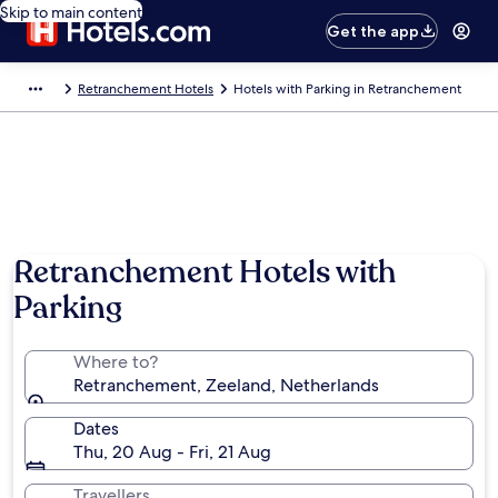
Skip to main content
Get the app
Retranchement Hotels
Hotels with Parking in Retranchement
Retranchement Hotels with
Parking
Where to?
Retranchement, Zeeland, Netherlands
Dates
Thu, 20 Aug - Fri, 21 Aug
Travellers