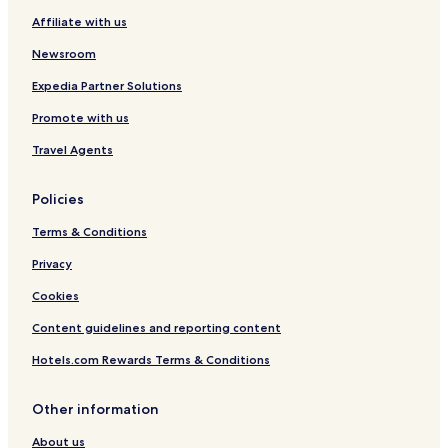
Affiliate with us
Newsroom
Expedia Partner Solutions
Promote with us
Travel Agents
Policies
Terms & Conditions
Privacy
Cookies
Content guidelines and reporting content
Hotels.com Rewards Terms & Conditions
Other information
About us