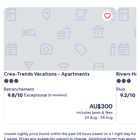
Crea-Trends Vacations - Apartments
Rivers Hot
Crea-Trends Vacations - Apartments
Rivers Hot
Crea-Trends Vacations - Apartments
Rivers Ho
3.0
3.0
star
star
Retranchement
Sluis
property
property
9.8
9.2
9.8/10
9.2/10
Exceptional
W
(6 reviews)
out
out
The
AU$300
of
of
price
10,
10,
includes taxes & fees
is
Exceptional,
Wonderful
23 Aug - 24 Aug
AU$300
(6
(108
reviews)
reviews)
Lowest
Lowest nightly price found within the past 24 hours based on a 1 night stay for
2 adults. Prices and availability subject to change. Additional terms may apply.
nightly