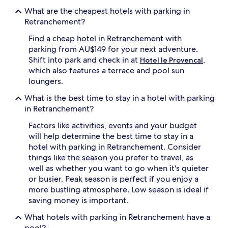
apply.
What are the cheapest hotels with parking in
Retranchement?
Find a cheap hotel in Retranchement with
parking from AU$149 for your next adventure.
Shift into park and check in at
,
Hotel le Provencal
which also features a terrace and pool sun
loungers.
What is the best time to stay in a hotel with parking
in Retranchement?
Factors like activities, events and your budget
will help determine the best time to stay in a
hotel with parking in Retranchement. Consider
things like the season you prefer to travel, as
well as whether you want to go when it's quieter
or busier. Peak season is perfect if you enjoy a
more bustling atmosphere. Low season is ideal if
saving money is important.
What hotels with parking in Retranchement have a
pool?