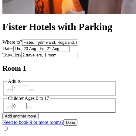
Fister Hotels with Parking
Where to?
Dates
Travellers
Room 1
Adults
Children
Ages 0 to 17
Add another room
Need to book 9 or more rooms?
Done