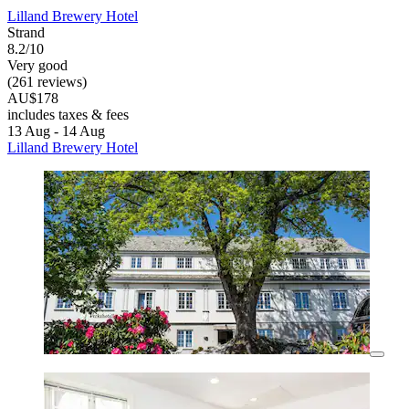
Lilland Brewery Hotel
Strand
8.2/10
Very good
(261 reviews)
AU$178
includes taxes & fees
13 Aug - 14 Aug
Lilland Brewery Hotel