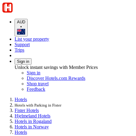
AUD
•
List your property
Support
Trips
Sign in
Unlock instant savings with Member Prices
Sign in
Discover Hotels.com Rewards
Shop travel
Feedback
Hotels
Hotels with Parking in Fister
Fister Hotels
Hjelmeland Hotels
Hotels in Rogaland
Hotels in Norway
Hotels