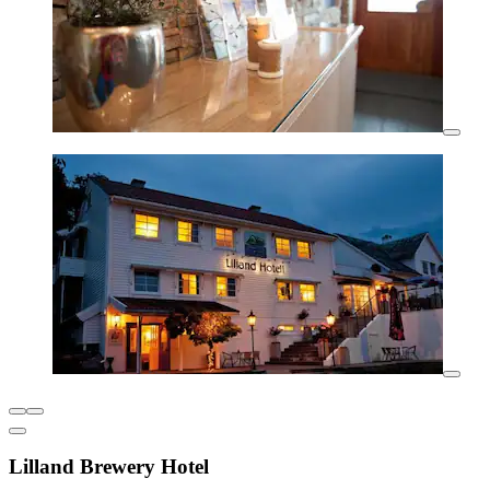
Lilland Brewery Hotel