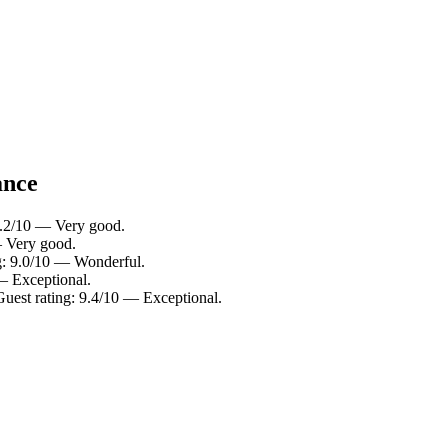
ance
 8.2/10 — Very good.
— Very good.
ng: 9.0/10 — Wonderful.
— Exceptional.
Guest rating: 9.4/10 — Exceptional.