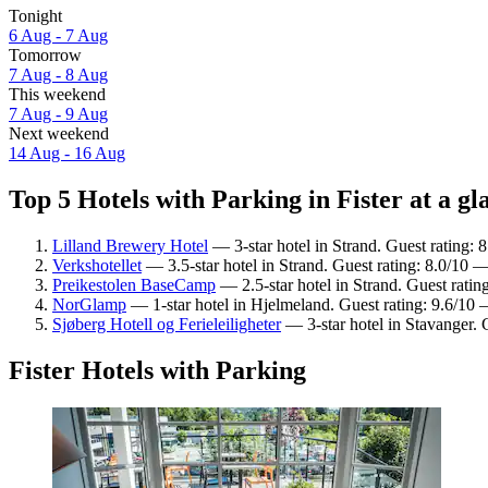
Tonight
6 Aug - 7 Aug
Tomorrow
7 Aug - 8 Aug
This weekend
7 Aug - 9 Aug
Next weekend
14 Aug - 16 Aug
Top 5 Hotels with Parking in Fister at a gl
Lilland Brewery Hotel
— 3-star hotel in Strand. Guest rating:
Verkshotellet
— 3.5-star hotel in Strand. Guest rating: 8.0/10 
Preikestolen BaseCamp
— 2.5-star hotel in Strand. Guest rati
NorGlamp
— 1-star hotel in Hjelmeland. Guest rating: 9.6/10 
Sjøberg Hotell og Ferieleiligheter
— 3-star hotel in Stavanger. 
Fister Hotels with Parking