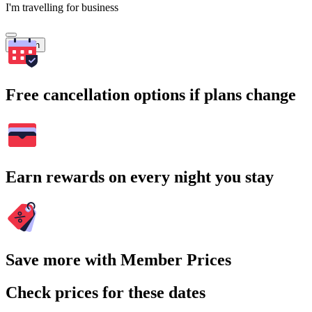
I'm travelling for business
Search
Free cancellation options if plans change
Earn rewards on every night you stay
Save more with Member Prices
Check prices for these dates