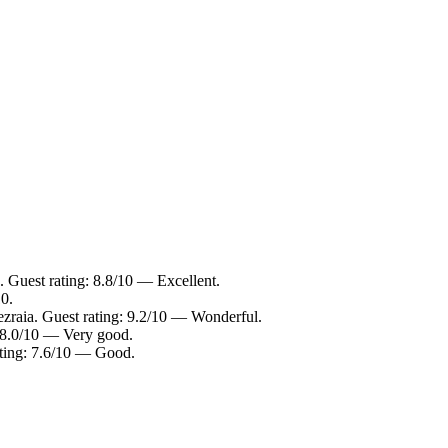
 Guest rating: 8.8/10 — Excellent.
0.
zraia. Guest rating: 9.2/10 — Wonderful.
: 8.0/10 — Very good.
ting: 7.6/10 — Good.