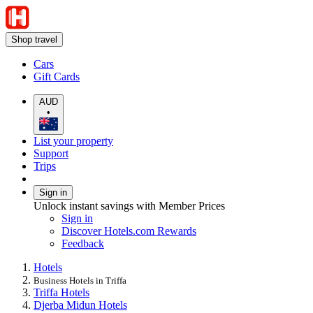
Shop travel
Cars
Gift Cards
AUD
•
List your property
Support
Trips
Sign in
Unlock instant savings with Member Prices
Sign in
Discover Hotels.com Rewards
Feedback
Hotels
Business Hotels in Triffa
Triffa Hotels
Djerba Midun Hotels