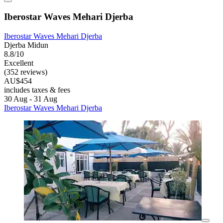
Iberostar Waves Mehari Djerba
Iberostar Waves Mehari Djerba
Djerba Midun
8.8/10
Excellent
(352 reviews)
AU$454
includes taxes & fees
30 Aug - 31 Aug
Iberostar Waves Mehari Djerba