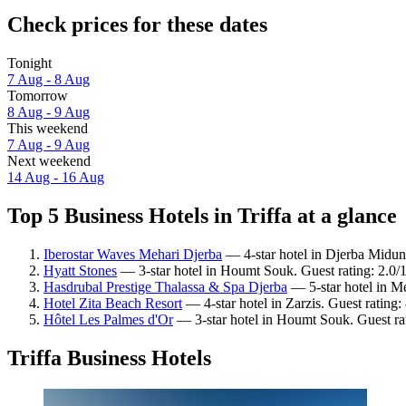
Check prices for these dates
Tonight
7 Aug - 8 Aug
Tomorrow
8 Aug - 9 Aug
This weekend
7 Aug - 9 Aug
Next weekend
14 Aug - 16 Aug
Top 5 Business Hotels in Triffa at a glance
Iberostar Waves Mehari Djerba
— 4-star hotel in Djerba Midun.
Hyatt Stones
— 3-star hotel in Houmt Souk. Guest rating: 2.0/1
Hasdrubal Prestige Thalassa & Spa Djerba
— 5-star hotel in Me
Hotel Zita Beach Resort
— 4-star hotel in Zarzis. Guest rating
Hôtel Les Palmes d'Or
— 3-star hotel in Houmt Souk. Guest ra
Triffa Business Hotels