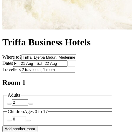
Triffa Business Hotels
Where to?
Dates
Travellers
Room 1
Adults
Children
Ages 0 to 17
Add another room