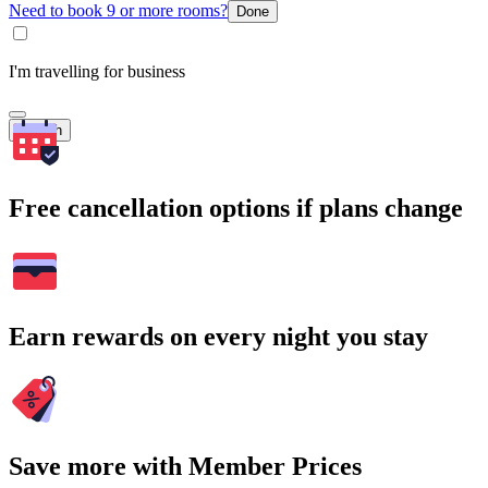
Need to book 9 or more rooms?
Done
I'm travelling for business
Search
Free cancellation options if plans change
Earn rewards on every night you stay
Save more with Member Prices