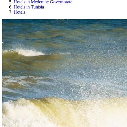
Hotels in Medenine Governorate
Hotels in Tunisia
Hotels