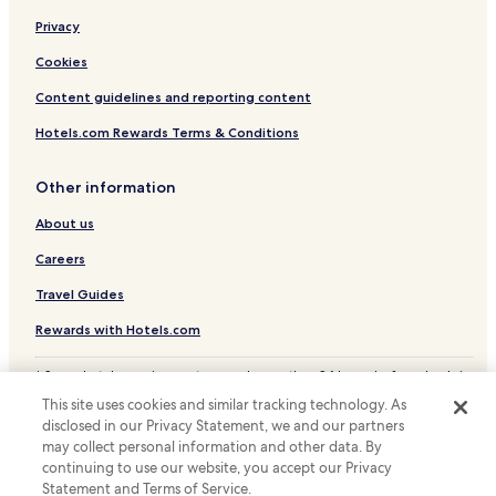
Hotels near Dolforwyn Castle
Privacy
Hotels near Maesmawr Golf Club
Cookies
Hotels near Llanbister Road Station
Content guidelines and reporting content
Hotels near Newtown Station
Hotels.com Rewards Terms & Conditions
Van Hotels
Other information
Pont-Robert Hotels
About us
Kerry Hotels
Staylittle Hotels
Careers
Llangyniew Hotels
Travel Guides
Felindre Hotels
Rewards with Hotels.com
Hotels near Saint Tysilio & Saint Mary Parish Church
* Some hotels require you to cancel more than 24 hours before check-in.
Hotels near Mid Wales Shooting Centre
Details on site.
This site uses cookies and similar tracking technology. As
© 2026 Hotels.com, LP., an Expedia Group company. All rights reserved.
Pet Friendly Hotels in Newtown
disclosed in our Privacy Statement, we and our partners
Hotels.com and the Hotels.com Logo are trademarks or registered
trademarks of Hotels.com, LP.
may collect personal information and other data. By
Cottages in Newtown
continuing to use our website, you accept our Privacy
Statement and Terms of Service.
Golf Hotels in Newtown