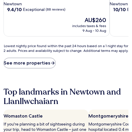
star
star
Newtown
Newtown
property
property
9.4
10.0
9.4/10
10/10
Exceptional
Ex
(88 reviews)
out
out
The
AU$260
of
of
price
10,
10,
includes taxes & fees
is
Exceptional,
Exceptiona
9 Aug - 10 Aug
AU$260
(88
(1
reviews)
review)
Lowest
Lowest nightly price found within the past 24 hours based on a 1 night stay for
2 adults. Prices and availability subject to change. Additional terms may apply.
nightly
price
found
See more properties
within
the
past
24
hours
Top landmarks in Newtown and
based
Llanllwchaiarn
on
a
1
night
Womaston Castle
Montgomeryshire C
stay
If you're planning a bit of sightseeing during
Montgomeryshire County
for
your trip, head to Womaston Castle – just one
hospital located 0.4 mi 
2