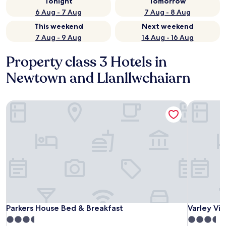
Tonight
Tomorrow
6 Aug - 7 Aug
7 Aug - 8 Aug
This weekend
Next weekend
7 Aug - 9 Aug
14 Aug - 16 Aug
Property class 3 Hotels in
Newtown and Llanllwchaiarn
Parkers House Bed & Breakfast
Varley Vill
Parkers House Bed & Breakfast
Varley Vill
Parkers House Bed & Breakfast
Varley Vill
3.5
3.5