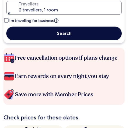
Travellers
2 travellers, 1 room
I'm travelling for business
Search
Free cancellation options if plans change
Earn rewards on every night you stay
Save more with Member Prices
Check prices for these dates