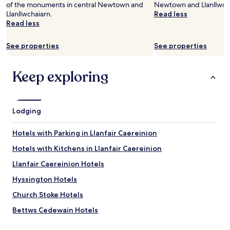
of the monuments in central Newtown and
Newtown and Llanllwch
adults.
Llanllwchaiarn.
Read less
Prices
Read less
and
availability
subject
See properties
See properties
to
change.
Additional
Keep exploring
terms
may
apply.
Lodging
Hotels with Parking in Llanfair Caereinion
Hotels with Kitchens in Llanfair Caereinion
Llanfair Caereinion Hotels
Hyssington Hotels
Church Stoke Hotels
Bettws Cedewain Hotels
Beguildy Hotels