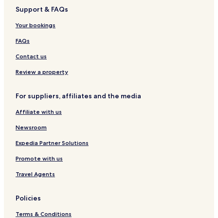
Support & FAQs
Meifod Hotels
Llangadfan Hotels
Your bookings
Mellington Hotels
FAQs
Hotels with Parking in Llangunllo
Contact us
Pet Friendly Hotels in Llangunllo
Review a property
Cottages in Llangunllo
For suppliers, affiliates and the media
Llangunllo Hotels
Affiliate with us
Garthmyl Hotels
Llanbadarn Fynydd Hotels
Newsroom
Knucklas Hotels
Expedia Partner Solutions
Hotels near Harry Tuffins Country Park
Promote with us
Hotels near Old Bell Museum
Travel Agents
Hotels near Montgomery Castle
Policies
Hotels near St Nicholas' Church
Terms & Conditions
Hotels near The Hall at Abbey-Cwm-Hir