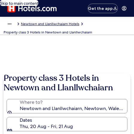
Skip to main content
Get the app
Newtown and Llanllwchaiarn Hotels
Property class 3 Hotels in Newtown and Llanllwchaiarn
Property class 3 Hotels in
Newtown and Llanllwchaiarn
Where to?
Newtown and Llanllwchaiarn, Newtown, Wales, Uni
Dates
Thu, 20 Aug - Fri, 21 Aug