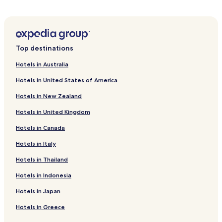
Hotels with Parking in Abbey-Cwmhir
Cottages in Abbey-Cwmhir
Tregynon Hotels
Top destinations
Hotels with Parking in Trefeglwys
Hotels in Australia
Pet Friendly Hotels in Trefeglwys
Hotels in United States of America
Trefeglwys Hotels
Hotels in New Zealand
Pant-Y-Dwr Hotels
Hotels in United Kingdom
Hotels with Parking in St Harmon
Hotels in Canada
Cottages in St Harmon
St Harmon Hotels
Hotels in Italy
Llaithddu Hotels
Hotels in Thailand
Cyfronydd Hotels
Hotels in Indonesia
Dolanog Hotels
Hotels in Japan
Abermule Hotels
Hotels in Greece
Llanerfyl Hotels