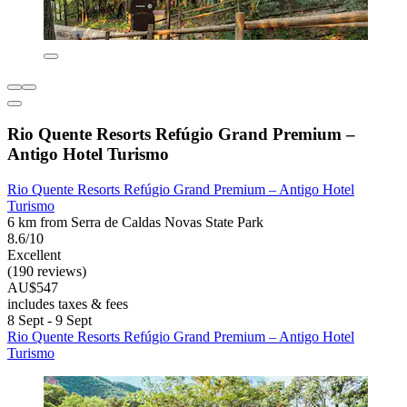
Rio Quente Resorts Refúgio Grand Premium –
Antigo Hotel Turismo
Rio Quente Resorts Refúgio Grand Premium – Antigo Hotel
Turismo
6 km from Serra de Caldas Novas State Park
8.6/10
Excellent
(190 reviews)
AU$547
includes taxes & fees
8 Sept - 9 Sept
Rio Quente Resorts Refúgio Grand Premium – Antigo Hotel
Turismo