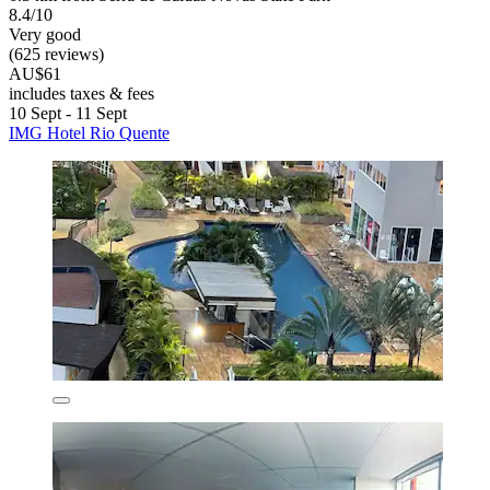
8.4/10
Very good
(625 reviews)
AU$61
includes taxes & fees
10 Sept - 11 Sept
IMG Hotel Rio Quente