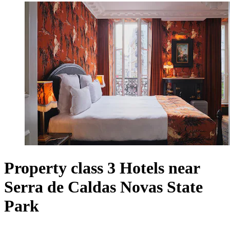
Property class 3 Hotels near
Serra de Caldas Novas State
Park