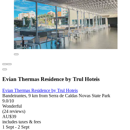
Evian Thermas Residence by Trul Hoteis
Evian Thermas Residence by Trul Hoteis
Bandeirantes, 9 km from Serra de Caldas Novas State Park
9.0/10
Wonderful
(24 reviews)
AU$39
includes taxes & fees
1 Sept - 2 Sept