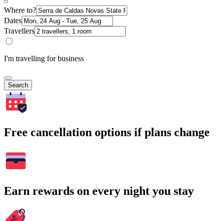
Where to?
Dates
Travellers
I'm travelling for business
Search
Free cancellation options if plans change
Earn rewards on every night you stay