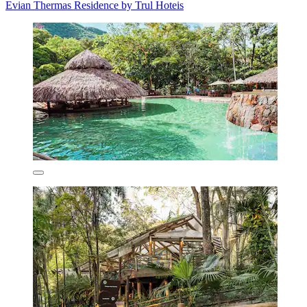
Evian Thermas Residence by Trul Hoteis