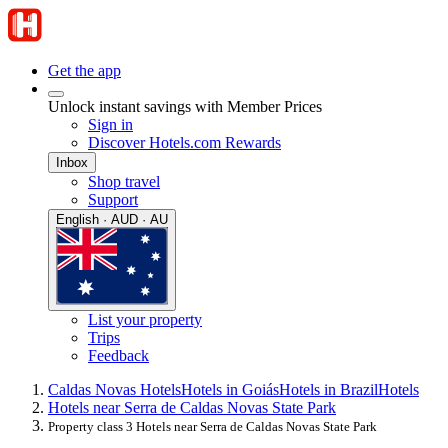
Get the app
Unlock instant savings with Member Prices
Sign in
Discover Hotels.com Rewards
Inbox
Shop travel
Support
English · AUD · AU
List your property
Trips
Feedback
Caldas Novas Hotels
Hotels in Goiás
Hotels in Brazil
Hotels
Hotels near Serra de Caldas Novas State Park
Property class 3 Hotels near Serra de Caldas Novas State Park