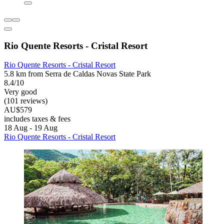
Rio Quente Resorts - Cristal Resort
Rio Quente Resorts - Cristal Resort
5.8 km from Serra de Caldas Novas State Park
8.4/10
Very good
(101 reviews)
AU$579
includes taxes & fees
18 Aug - 19 Aug
Rio Quente Resorts - Cristal Resort