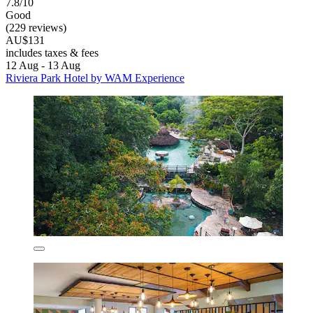
7.8/10
Good
(229 reviews)
AU$131
includes taxes & fees
12 Aug - 13 Aug
Riviera Park Hotel by WAM Experience