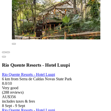
Rio Quente Resorts - Hotel Luupi
Rio Quente Resorts - Hotel Luupi
6 km from Serra de Caldas Novas State Park
8.0/10
Very good
(288 reviews)
AU$356
includes taxes & fees
8 Sept - 9 Sept
Rio Quente Resorts - Hotel Luupi