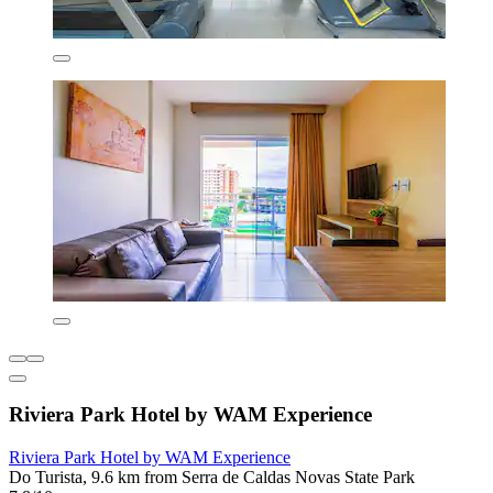
Riviera Park Hotel by WAM Experience
Riviera Park Hotel by WAM Experience
Do Turista, 9.6 km from Serra de Caldas Novas State Park