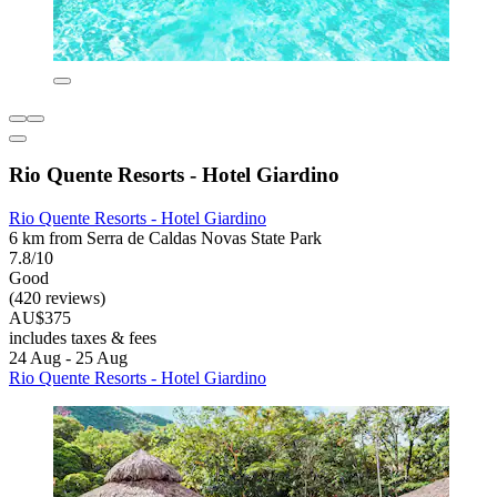
Rio Quente Resorts - Hotel Giardino
Rio Quente Resorts - Hotel Giardino
6 km from Serra de Caldas Novas State Park
7.8/10
Good
(420 reviews)
AU$375
includes taxes & fees
24 Aug - 25 Aug
Rio Quente Resorts - Hotel Giardino