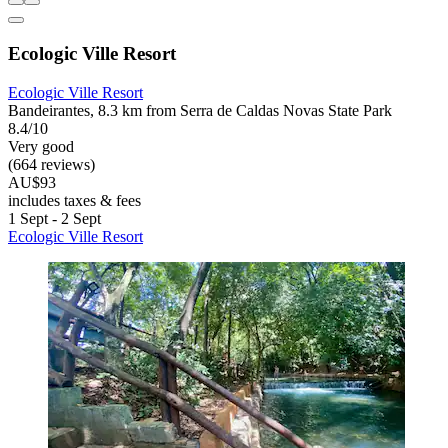
Ecologic Ville Resort
Ecologic Ville Resort
Bandeirantes, 8.3 km from Serra de Caldas Novas State Park
8.4/10
Very good
(664 reviews)
AU$93
includes taxes & fees
1 Sept - 2 Sept
Ecologic Ville Resort