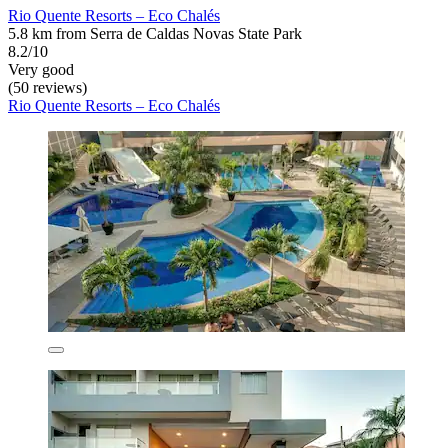
Rio Quente Resorts – Eco Chalés
5.8 km from Serra de Caldas Novas State Park
8.2/10
Very good
(50 reviews)
Rio Quente Resorts – Eco Chalés