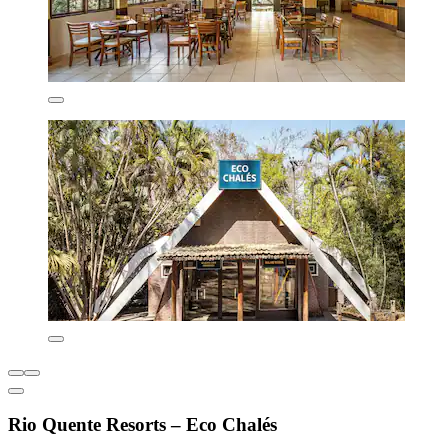
Rio Quente Resorts – Eco Chalés