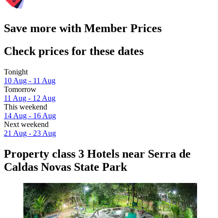
Save more with Member Prices
Check prices for these dates
Tonight
10 Aug - 11 Aug
Tomorrow
11 Aug - 12 Aug
This weekend
14 Aug - 16 Aug
Next weekend
21 Aug - 23 Aug
Property class 3 Hotels near Serra de
Caldas Novas State Park