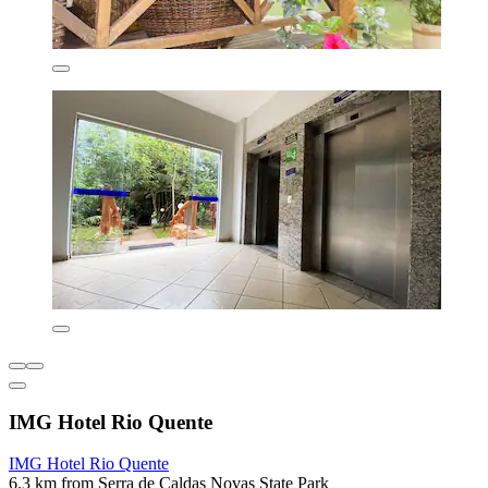
IMG Hotel Rio Quente
IMG Hotel Rio Quente
6.3 km from Serra de Caldas Novas State Park