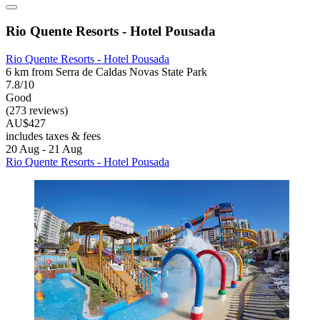
Rio Quente Resorts - Hotel Pousada
Rio Quente Resorts - Hotel Pousada
6 km from Serra de Caldas Novas State Park
7.8/10
Good
(273 reviews)
AU$427
includes taxes & fees
20 Aug - 21 Aug
Rio Quente Resorts - Hotel Pousada