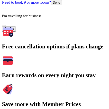
Need to book 9 or more rooms?
Done
I'm travelling for business
Search
Free cancellation options if plans change
Earn rewards on every night you stay
Save more with Member Prices