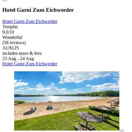
Hotel Garni Zum Eichwerder
Hotel Garni Zum Eichwerder
Templin
9.0/10
Wonderful
(58 reviews)
AU$125
includes taxes & fees
23 Aug - 24 Aug
Hotel Garni Zum Eichwerder