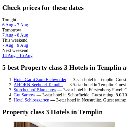
Check prices for these dates
Tonight
6 Aug - 7 Aug
Tomorrow
7 Aug - 8 Aug
This weekend
7 Aug - 9 Aug
Next weekend
14 Aug - 16 Aug
5 best Property class 3 Hotels in Templin a
Hotel Garni Zum Eichwerder
— 3-star hotel in Templin. Guest
AHORN Seehotel Templin
— 3.5-star hotel in Templin. Guest
Storchenhof Blumenow
— 3-star hotel in Fürstenberg-Havel. G
Gut Sarnow
— 3-star hotel in Schorfheide. Guest rating: 8.0/
Hotel Schlossgarten
— 3-star hotel in Neustrelitz. Guest ratin
Property class 3 Hotels in Templin