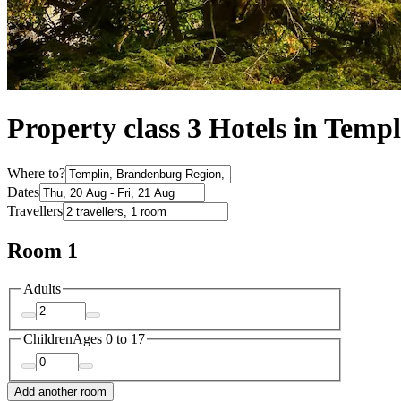
Property class 3 Hotels in Templ
Where to?
Dates
Travellers
Room 1
Adults
Children
Ages 0 to 17
Add another room