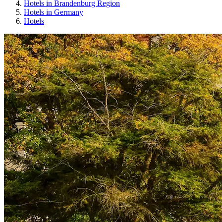
Hotels in Brandenburg Region
Hotels in Germany
Hotels