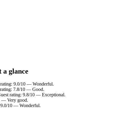
t a glance
 rating: 9.0/10 — Wonderful.
 rating: 7.8/10 — Good.
uest rating: 9.8/10 — Exceptional.
10 — Very good.
g: 9.0/10 — Wonderful.