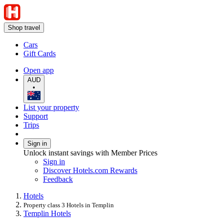
Shop travel
Cars
Gift Cards
Open app
AUD
•
List your property
Support
Trips
Sign in
Unlock instant savings with Member Prices
Sign in
Discover Hotels.com Rewards
Feedback
Hotels
Property class 3 Hotels in Templin
Templin Hotels