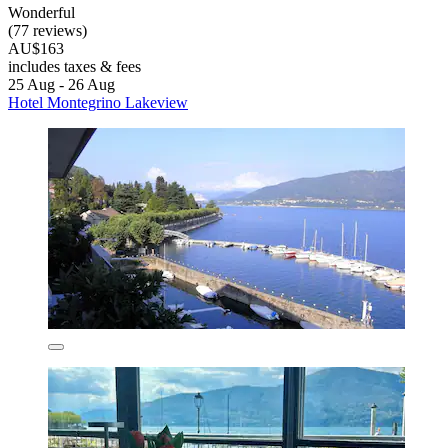
Wonderful
(77 reviews)
AU$163
includes taxes & fees
25 Aug - 26 Aug
Hotel Montegrino Lakeview