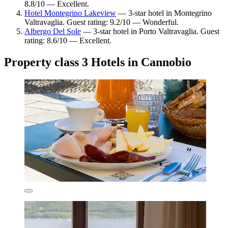
8.8/10 — Excellent.
Hotel Montegrino Lakeview
— 3-star hotel in Montegrino
Valtravaglia. Guest rating: 9.2/10 — Wonderful.
Albergo Del Sole
— 3-star hotel in Porto Valtravaglia. Guest
rating: 8.6/10 — Excellent.
Property class 3 Hotels in Cannobio