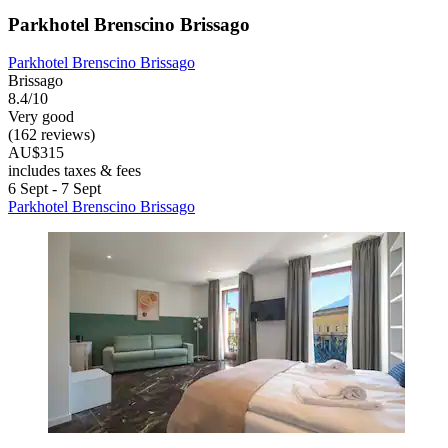
Parkhotel Brenscino Brissago
Parkhotel Brenscino Brissago
Brissago
8.4/10
Very good
(162 reviews)
AU$315
includes taxes & fees
6 Sept - 7 Sept
Parkhotel Brenscino Brissago