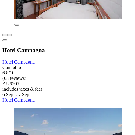
Hotel Campagna
Hotel Campagna
Cannobio
6.8/10
(68 reviews)
AU$205
includes taxes & fees
6 Sept - 7 Sept
Hotel Campagna