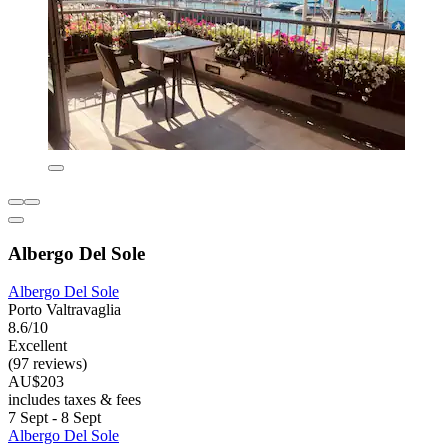
Albergo Del Sole
Albergo Del Sole
Porto Valtravaglia
8.6/10
Excellent
(97 reviews)
AU$203
includes taxes & fees
7 Sept - 8 Sept
Albergo Del Sole