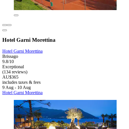
Hotel Garni Morettina
Hotel Garni Morettina
Brissago
9.8/10
Exceptional
(134 reviews)
AU$365
includes taxes & fees
9 Aug - 10 Aug
Hotel Garni Morettina