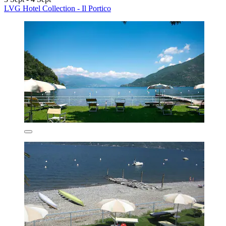
LVG Hotel Collection - Il Portico