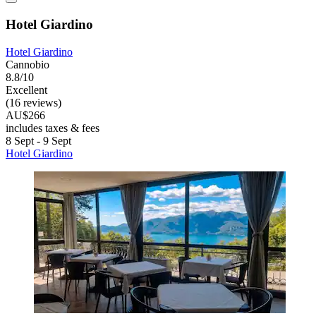
Hotel Giardino
Hotel Giardino
Cannobio
8.8/10
Excellent
(16 reviews)
AU$266
includes taxes & fees
8 Sept - 9 Sept
Hotel Giardino