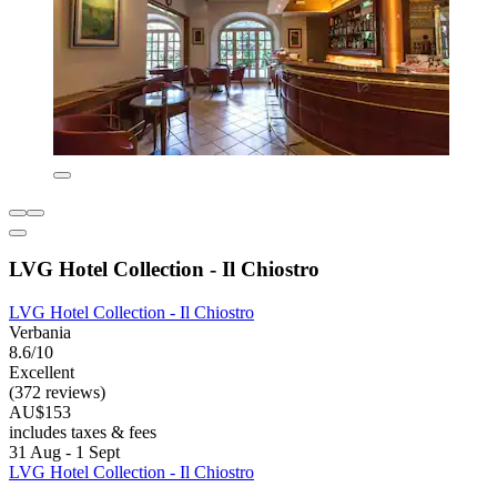
LVG Hotel Collection - Il Chiostro
LVG Hotel Collection - Il Chiostro
Verbania
8.6/10
Excellent
(372 reviews)
AU$153
includes taxes & fees
31 Aug - 1 Sept
LVG Hotel Collection - Il Chiostro