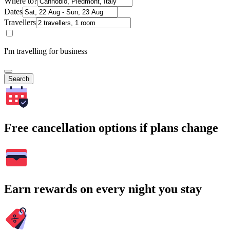
Where to?
Dates
Travellers
I'm travelling for business
Search
Free cancellation options if plans change
Earn rewards on every night you stay