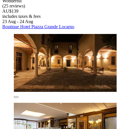
Wonderful
(25 reviews)
AU$139
includes taxes & fees
23 Aug - 24 Aug
Boutique Hotel Piazza Grande Locarno