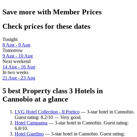
Save more with Member Prices
Check prices for these dates
Tonight
8 Aug - 9 Aug
Tomorrow
9 Aug - 10 Aug
Next weekend
14 Aug - 16 Aug
In two weeks
21 Aug - 23 Aug
5 best Property class 3 Hotels in
Cannobio at a glance
LVG Hotel Collection - Il Portico
— 3-star hotel in Cannobio.
Guest rating: 8.2/10 — Very good.
Hotel Campagna
— 3-star hotel in Cannobio. Guest rating:
6.8/10.
Hotel Giardino
— 3-star hotel in Cannobio. Guest rating: