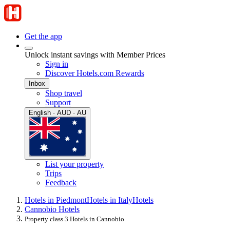
Get the app
Unlock instant savings with Member Prices
Sign in
Discover Hotels.com Rewards
Inbox
Shop travel
Support
English · AUD · AU
List your property
Trips
Feedback
Hotels in Piedmont
Hotels in Italy
Hotels
Cannobio Hotels
Property class 3 Hotels in Cannobio