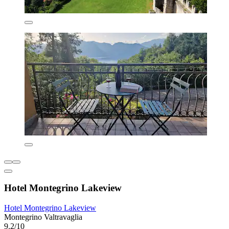
Hotel Montegrino Lakeview
Hotel Montegrino Lakeview
Montegrino Valtravaglia
9.2/10