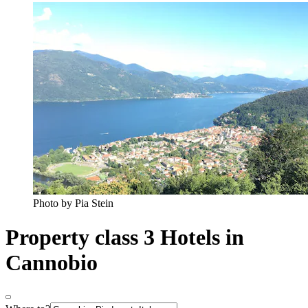
Photo by Pia Stein
Property class 3 Hotels in
Cannobio