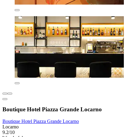
Boutique Hotel Piazza Grande Locarno
Boutique Hotel Piazza Grande Locarno
Locarno
9.2/10