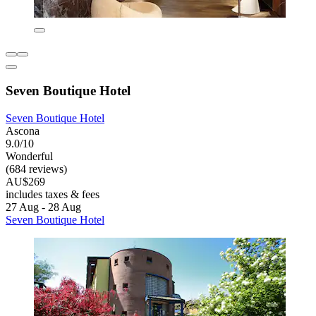
Seven Boutique Hotel
Seven Boutique Hotel
Ascona
9.0/10
Wonderful
(684 reviews)
AU$269
includes taxes & fees
27 Aug - 28 Aug
Seven Boutique Hotel