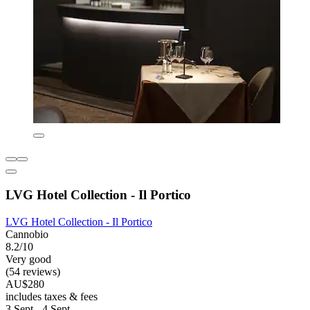
LVG Hotel Collection - Il Portico
LVG Hotel Collection - Il Portico
Cannobio
8.2/10
Very good
(54 reviews)
AU$280
includes taxes & fees
3 Sept - 4 Sept