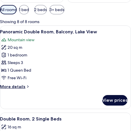
Available
All rooms
1 bed
2 beds
3+ beds
filters
for
Showing 8 of 8 rooms
rooms
View
A hotel room with a bed, a bedside te
14
Panoramic Double Room, Balcony, Lake View
all
Mountain view
photos
20 sq m
for
Panoramic
1 bedroom
Double
Sleeps 3
Room,
1 Queen Bed
Balcony,
Free Wi-Fi
Lake
More
More details
View
details
for
View prices
Panoramic
Double
Room,
View
A hotel room with two single beds, a 
12
Balcony,
Double Room, 2 Single Beds
all
Lake
16 sq m
View
photos