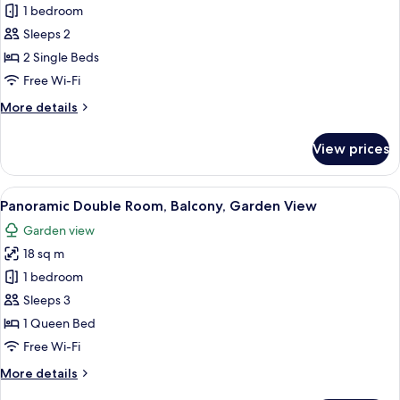
1 bedroom
for
Double
Sleeps 2
Room,
2 Single Beds
2
Free Wi-Fi
Single
More
More details
Beds
details
for
View prices
Double
Room,
2
View
A hotel room with a bed, bedside telep
20
Single
Panoramic Double Room, Balcony, Garden View
all
Beds
Garden view
photos
18 sq m
for
Panoramic
1 bedroom
Double
Sleeps 3
Room,
1 Queen Bed
Balcony,
Free Wi-Fi
Garden
More
More details
View
details