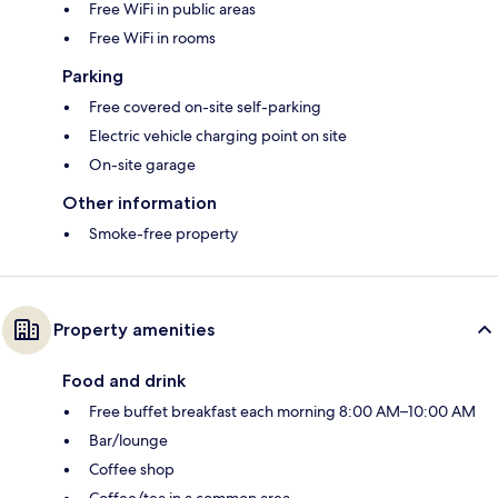
Free WiFi in public areas
Free WiFi in rooms
Parking
Free covered on-site self-parking
Electric vehicle charging point on site
On-site garage
Other information
Smoke-free property
Property amenities
Food and drink
Free buffet breakfast each morning 8:00 AM–10:00 AM
Bar/lounge
Coffee shop