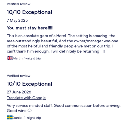
Verified review
10/10 Exceptional
7 May 2025
You must stay here!!!!!
This is an absolute gem of a Hotel. The setting is amazing, the
area outstandingly beautiful, And the owner/manager was one
of the most helpful and friendly people we met on our trip. I
can’t thank him enough. I will definitely be returning. !!!
Martin, 1-night trip
Verified review
10/10 Exceptional
27 June 2026
Translate with Google
Very service minded staff. Good communication before arriving.
Good wine 🙂
Daniel, 1-night trip