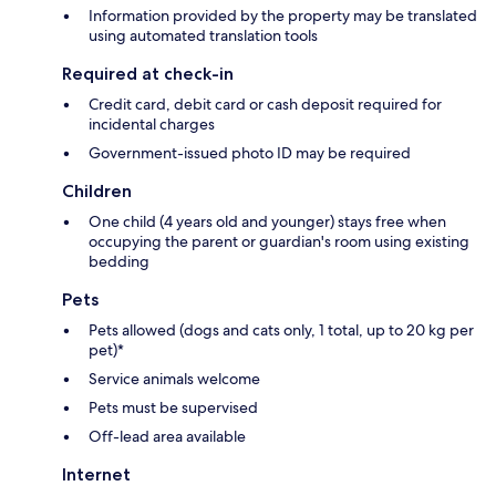
Information provided by the property may be translated
using automated translation tools
Required at check-in
Credit card, debit card or cash deposit required for
incidental charges
Government-issued photo ID may be required
Children
One child (4 years old and younger) stays free when
occupying the parent or guardian's room using existing
bedding
Pets
Pets allowed (dogs and cats only, 1 total, up to 20 kg per
pet)*
Service animals welcome
Pets must be supervised
Off-lead area available
Internet