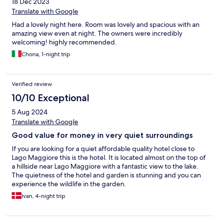
18 Dec 2023
Translate with Google
Had a lovely night here. Room was lovely and spacious with an
amazing view even at night. The owners were incredibly
welcoming! highly recommended.
Chona, 1-night trip
Verified review
10/10 Exceptional
5 Aug 2024
Translate with Google
Good value for money in very quiet surroundings
If you are looking for a quiet affordable quality hotel close to
Lago Maggiore this is the hotel. It is located almost on the top of
a hillside near Lago Maggiore with a fantastic view to the lake.
The quietness of the hotel and garden is stunning and you can
experience the wildlife in the garden.
Ivan, 4-night trip