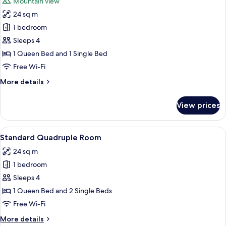
Mountain view
photos
24 sq m
for
Panoramic
1 bedroom
Triple
Sleeps 4
Room,
1 Queen Bed and 1 Single Bed
Balcony,
Free Wi-Fi
Lake
More
More details
View
details
for
View prices
Panoramic
Triple
Room,
View
A hotel room with two beds, a bathro
5
Balcony,
Standard Quadruple Room
all
Lake
24 sq m
View
photos
1 bedroom
for
Standard
Sleeps 4
Quadruple
1 Queen Bed and 2 Single Beds
Room
Free Wi-Fi
More
More details