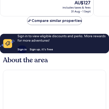
The
AU$127
Excellent,
Very
price
includes taxes & fees
1,002
good,
is
31 Aug - 1 Sept
reviews
1,001
AU$127
reviews
Compare similar properties
Sign in to view eligible discounts and perks. More rewards
for more adventures!
Sign in
Sign up, it's free
About the area