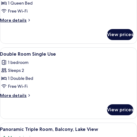
Double
1 Queen Bed
Room
Free Wi-Fi
More
More details
details
for
View prices
Standard
Double
Room
View
A bedroom with a wooden wardrobe, a 
10
Double Room Single Use
all
1 bedroom
photos
Sleeps 2
for
Double
1 Double Bed
Room
Free Wi-Fi
Single
More
More details
Use
details
for
View prices
Double
Room
Single
View
A balcony with a bed, a view of mounta
12
Use
Panoramic Triple Room, Balcony, Lake View
all