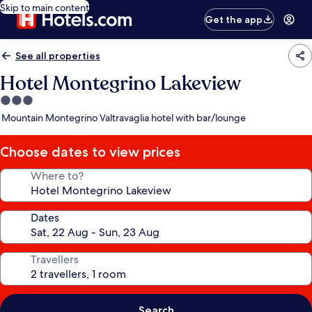
Skip to main content
Get the app
See all properties
Hotel Montegrino Lakeview
3.0
star
Mountain Montegrino Valtravaglia hotel with bar/lounge
property
Choose dates to view prices
Where to?
Dates
Travellers
Search