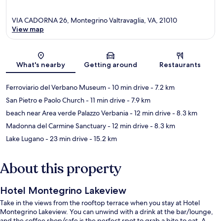
VIA CADORNA 26, Montegrino Valtravaglia, VA, 21010
View map
Map
What's nearby
Getting around
Restaurants
Ferroviario del Verbano Museum
- 10 min drive
- 7.2 km
San Pietro e Paolo Church
- 11 min drive
- 7.9 km
beach near Area verde Palazzo Verbania
- 12 min drive
- 8.3 km
Madonna del Carmine Sanctuary
- 12 min drive
- 8.3 km
Lake Lugano
- 23 min drive
- 15.2 km
About this property
Hotel Montegrino Lakeview
Take in the views from the rooftop terrace when you stay at Hotel
Montegrino Lakeview. You can unwind with a drink at the bar/lounge,
and the coffee shop/cafe is the perfect spot to grab a bite to eat. A