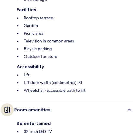
Facilities
Rooftop terrace
Garden
Picnic area
Television in common areas
Bicycle parking
Outdoor furniture
Accessibility
Lift
Lift door width (centimetres): 81
Wheelchair-accessible path to lift
Room amenities
Be entertained
32-inch LED TV