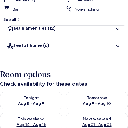
Free parking
Free Wi-Fi
Bar
Non-smoking
See all
Main amenities
(12)
Feel at home
(6)
Room options
Check availability for these dates
Check availability for tonight Aug 8 - Aug 9
Check availability for tomorr
Tonight
Tomorrow
Aug 8 - Aug 9
Aug 9 - Aug 10
Check availability for this weekend Aug 14 - Aug 16
Check availability for next w
This weekend
Next weekend
Aug 14 - Aug 16
Aug 21 - Aug 23