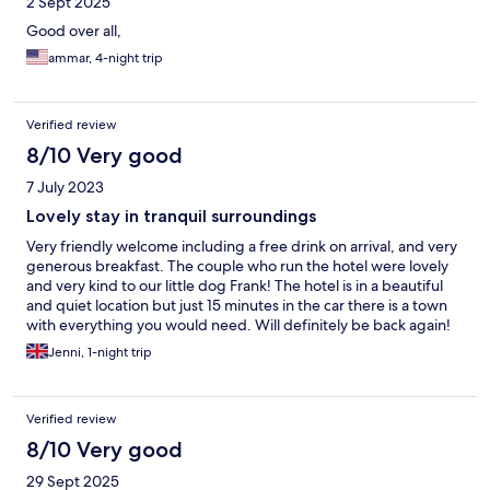
2 Sept 2025
Good over all,
ammar, 4-night trip
Verified review
8/10 Very good
7 July 2023
Lovely stay in tranquil surroundings
Very friendly welcome including a free drink on arrival, and very
generous breakfast. The couple who run the hotel were lovely
and very kind to our little dog Frank! The hotel is in a beautiful
and quiet location but just 15 minutes in the car there is a town
with everything you would need. Will definitely be back again!
Thank you!
Jenni, 1-night trip
Verified review
8/10 Very good
29 Sept 2025