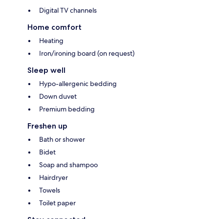
Digital TV channels
Home comfort
Heating
Iron/ironing board (on request)
Sleep well
Hypo-allergenic bedding
Down duvet
Premium bedding
Freshen up
Bath or shower
Bidet
Soap and shampoo
Hairdryer
Towels
Toilet paper