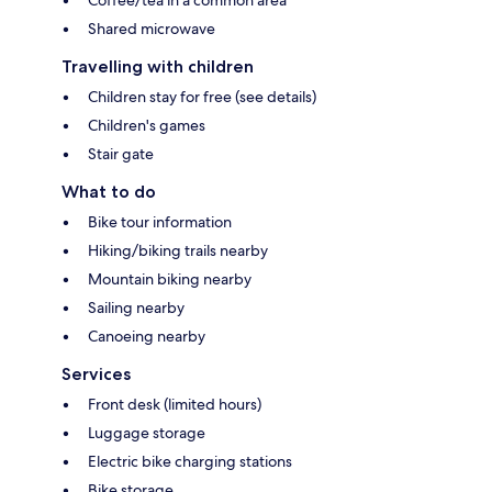
Coffee/tea in a common area
Shared microwave
Travelling with children
Children stay for free (see details)
Children's games
Stair gate
What to do
Bike tour information
Hiking/biking trails nearby
Mountain biking nearby
Sailing nearby
Canoeing nearby
Services
Front desk (limited hours)
Luggage storage
Electric bike charging stations
Bike storage