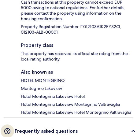
Cash transactions at this property cannot exceed EUR
5000 owing to national regulations. For further details,
please contact the property using information on the
booking confirmation.
Property Registration Number IT012103A1K2EY32CI,
012103-ALB-00001
Property class
This property has received its official star rating from the
local rating authority.
Also known as
HOTEL MONTEGRINO
Montegrino Lakeview
Hotel Montegrino Lakeview Hotel
Hotel Montegrino Lakeview Montegrino Valtravaglia
Hotel Montegrino Lakeview Hotel Montegrino Valtravaglia
Frequently asked questions