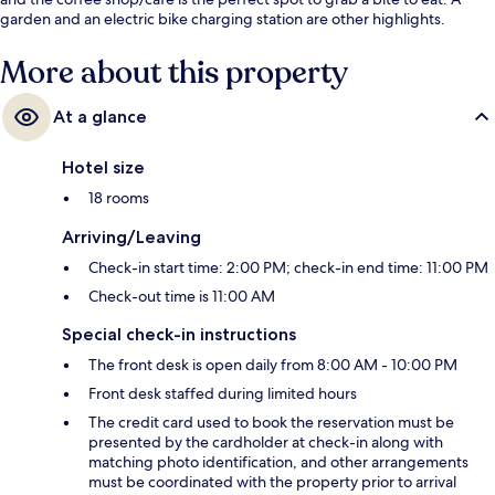
garden and an electric bike charging station are other highlights.
More about this property
At a glance
Hotel size
18 rooms
Arriving/Leaving
Check-in start time: 2:00 PM; check-in end time: 11:00 PM
Check-out time is 11:00 AM
Special check-in instructions
The front desk is open daily from 8:00 AM - 10:00 PM
Front desk staffed during limited hours
The credit card used to book the reservation must be
presented by the cardholder at check-in along with
matching photo identification, and other arrangements
must be coordinated with the property prior to arrival