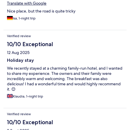
Translate with Google
Nice place, but the road is quite tricky
Isa, 1-night trip
Verified review
10/10 Exceptional
12 Aug 2025
Holiday stay
We recently stayed at a charming family-run hotel, and I wanted
to share my experience. The owners and their family were
incredibly warm and welcoming. The breakfast was also
delicious! I had a wonderful time and would highly recommend
it. 😊
Klaudia, 1-night trip
Verified review
10/10 Exceptional