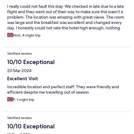
I really could not fault this stay. We checked in late due to a late
flight and they went out of their way to make sure this wasn’t a
problem. The location was amazing with great views. The room
was large and the breakfast was excellent and changed every
day. I honestly could not rate this hotel high enough, nothing
was too much trouble and they went out of their way to make
Nick, 4-night trip
sure everything was perfect.
Verified review
10/10 Exceptional
20 Mar 2024
Excellent Visit
Incredible location and perfect staff. They were friendly and
efficient despite me travelling out of season
P, 1-night trip
Verified review
10/10 Exceptional