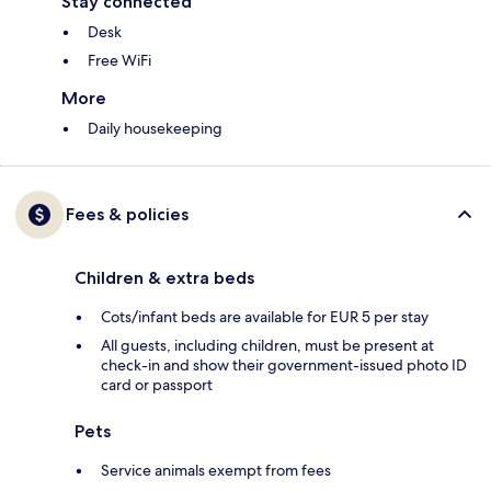
Stay connected
Desk
Free WiFi
More
Daily housekeeping
Fees & policies
Children & extra beds
Cots/infant beds are available for EUR 5 per stay
All guests, including children, must be present at
check-in and show their government-issued photo ID
card or passport
Pets
Service animals exempt from fees