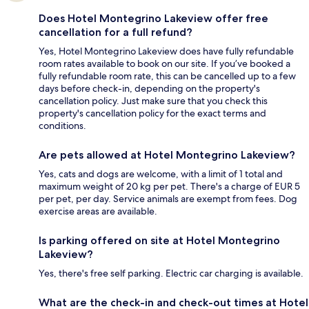
Does Hotel Montegrino Lakeview offer free
cancellation for a full refund?
Yes, Hotel Montegrino Lakeview does have fully refundable
room rates available to book on our site. If you’ve booked a
fully refundable room rate, this can be cancelled up to a few
days before check-in, depending on the property's
cancellation policy. Just make sure that you check this
property's cancellation policy for the exact terms and
conditions.
Are pets allowed at Hotel Montegrino Lakeview?
Yes, cats and dogs are welcome, with a limit of 1 total and
maximum weight of 20 kg per pet. There's a charge of EUR 5
per pet, per day. Service animals are exempt from fees. Dog
exercise areas are available.
Is parking offered on site at Hotel Montegrino
Lakeview?
Yes, there's free self parking. Electric car charging is available.
What are the check-in and check-out times at Hotel