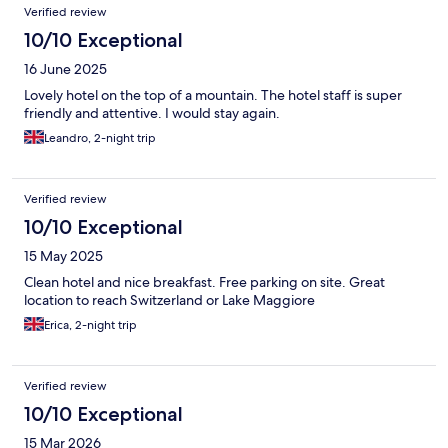
Verified review
10/10 Exceptional
16 June 2025
Lovely hotel on the top of a mountain. The hotel staff is super
friendly and attentive. I would stay again.
Leandro, 2-night trip
Verified review
10/10 Exceptional
15 May 2025
Clean hotel and nice breakfast. Free parking on site. Great
location to reach Switzerland or Lake Maggiore
Erica, 2-night trip
Verified review
10/10 Exceptional
15 Mar 2026