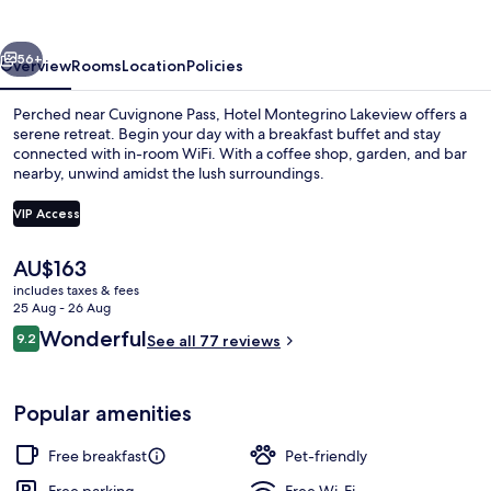
vious
Next
56+
Overview
Rooms
Location
Policies
Perched near Cuvignone Pass, Hotel Montegrino Lakeview offers a
serene retreat. Begin your day with a breakfast buffet and stay
connected with in-room WiFi. With a coffee shop, garden, and bar
nearby, unwind amidst the lush surroundings.
VIP Access
The
AU$163
current
includes taxes & fees
32-inch LED TV with digital channels, 
price
25 Aug - 26 Aug
is
Reviews
Wonderful
9.2
See all 77 reviews
AU$163
9.2 out of 10
Popular amenities
Free breakfast
Pet-friendly