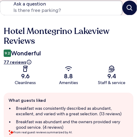
Ask a question
Hotel Montegrino Lakeview
Reviews
Reviews
Wonderful
9.2
77 reviews
9.6
8.8
9.4
Cleanliness
Amenities
Staff & service
Guest
What guests liked
review
summary
Breakfast was consistently described as abundant,
excellent, and varied with a great selection. (13 reviews)
Breakfast was abundant and the owners provided very
good service. (4 reviews)
From real guest reviews summarized by AI.