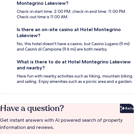
Montegrino Lakeview?
Check-in start time: 2:00 PM; check-in end time: 11:00 PM.
Check-out time is 11:00 AM.
Is there an on-site casino at Hotel Montegrino
Lakeview?
No, this hotel doesn't have a casino, but Casino Lugano (9 mi)
and Casinò di Campione (9.6 mi) are both nearby.
What is there to do at Hotel Montegrino Lakeview
and nearby?
Have fun with nearby activities such as hiking, mountain biking
and sailing. Enjoy amenities such as a picnic area and a garden.
Have a question?
Beta
Bet
Get instant answers with AI powered search of property
information and reviews.