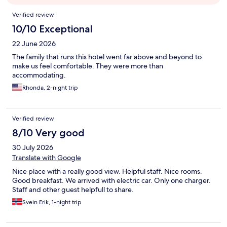
Reviews
Verified review
10/10 Exceptional
22 June 2026
The family that runs this hotel went far above and beyond to
make us feel comfortable. They were more than
accommodating.
Rhonda, 2-night trip
Verified review
8/10 Very good
30 July 2026
Translate with Google
Nice place with a really good view. Helpful staff. Nice rooms.
Good breakfast. We arrived with electric car. Only one charger.
Staff and other guest helpfull to share.
Svein Erik, 1-night trip