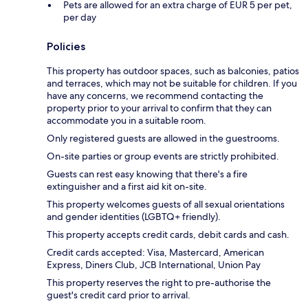
Pets are allowed for an extra charge of EUR 5 per pet,
per day
Policies
This property has outdoor spaces, such as balconies, patios
and terraces, which may not be suitable for children. If you
have any concerns, we recommend contacting the
property prior to your arrival to confirm that they can
accommodate you in a suitable room.
Only registered guests are allowed in the guestrooms.
On-site parties or group events are strictly prohibited.
Guests can rest easy knowing that there's a fire
extinguisher and a first aid kit on-site.
This property welcomes guests of all sexual orientations
and gender identities (LGBTQ+ friendly).
This property accepts credit cards, debit cards and cash.
Credit cards accepted: Visa, Mastercard, American
Express, Diners Club, JCB International, Union Pay
This property reserves the right to pre-authorise the
guest's credit card prior to arrival.