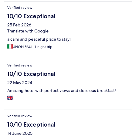
Verified review
10/10 Exceptional
25 Feb 2026
Translate with Google
a calm and peaceful place to stay!
JHON PAUL, 1-night trip
Verified review
10/10 Exceptional
22 May 2024
Amazing hotel with perfect views and delicious breakfast!
Verified review
10/10 Exceptional
14 June 2025