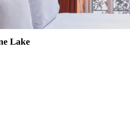
one Lake