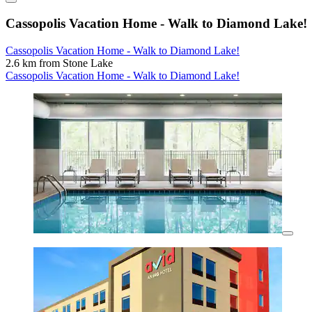
Cassopolis Vacation Home - Walk to Diamond Lake!
Cassopolis Vacation Home - Walk to Diamond Lake!
2.6 km from Stone Lake
Cassopolis Vacation Home - Walk to Diamond Lake!