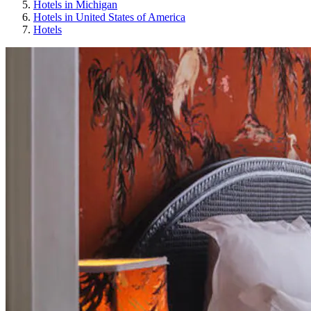
Hotels in Michigan
Hotels in United States of America
Hotels