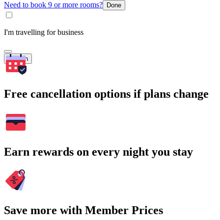
Need to book 9 or more rooms?
Done
I'm travelling for business
Search
Free cancellation options if plans change
Earn rewards on every night you stay
Save more with Member Prices