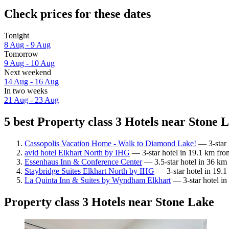
Check prices for these dates
Tonight
8 Aug - 9 Aug
Tomorrow
9 Aug - 10 Aug
Next weekend
14 Aug - 16 Aug
In two weeks
21 Aug - 23 Aug
5 best Property class 3 Hotels near Stone L
Cassopolis Vacation Home - Walk to Diamond Lake!
— 3-star 
avid hotel Elkhart North by IHG
— 3-star hotel in 19.1 km fro
Essenhaus Inn & Conference Center
— 3.5-star hotel in 36 km
Staybridge Suites Elkhart North by IHG
— 3-star hotel in 19.1
La Quinta Inn & Suites by Wyndham Elkhart
— 3-star hotel in
Property class 3 Hotels near Stone Lake