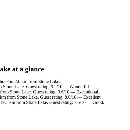
ake at a glance
hotel in 2.6 km from Stone Lake.
m Stone Lake. Guest rating: 9.2/10 — Wonderful.
 from Stone Lake. Guest rating: 9.6/10 — Exceptional.
 km from Stone Lake. Guest rating: 8.6/10 — Excellent.
 19.1 km from Stone Lake. Guest rating: 7.6/10 — Good.