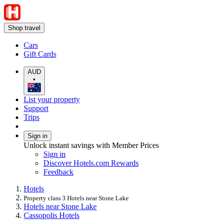
Shop travel
Cars
Gift Cards
AUD
•
List your property
Support
Trips
Sign in
Unlock instant savings with Member Prices
Sign in
Discover Hotels.com Rewards
Feedback
Hotels
Property class 3 Hotels near Stone Lake
Hotels near Stone Lake
Cassopolis Hotels