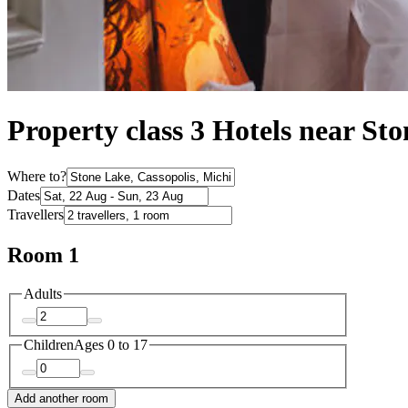
Property class 3 Hotels near St
Where to?
Dates
Travellers
Room 1
Adults
Children
Ages 0 to 17
Add another room