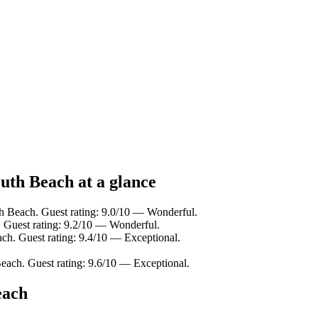
uth Beach at a glance
 Beach. Guest rating: 9.0/10 — Wonderful.
 Guest rating: 9.2/10 — Wonderful.
h. Guest rating: 9.4/10 — Exceptional.
ach. Guest rating: 9.6/10 — Exceptional.
each