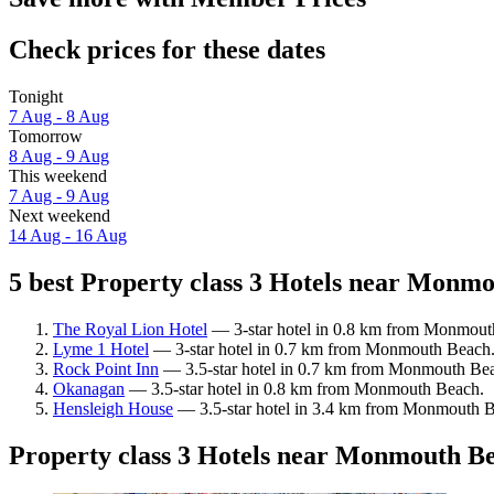
Check prices for these dates
Tonight
7 Aug - 8 Aug
Tomorrow
8 Aug - 9 Aug
This weekend
7 Aug - 9 Aug
Next weekend
14 Aug - 16 Aug
5 best Property class 3 Hotels near Monmo
The Royal Lion Hotel
— 3-star hotel in 0.8 km from Monmouth
Lyme 1 Hotel
— 3-star hotel in 0.7 km from Monmouth Beach.
Rock Point Inn
— 3.5-star hotel in 0.7 km from Monmouth Beac
Okanagan
— 3.5-star hotel in 0.8 km from Monmouth Beach.
Hensleigh House
— 3.5-star hotel in 3.4 km from Monmouth Be
Property class 3 Hotels near Monmouth B