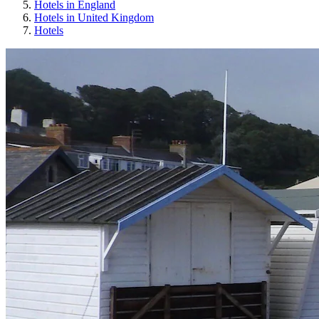
Hotels in England
Hotels in United Kingdom
Hotels