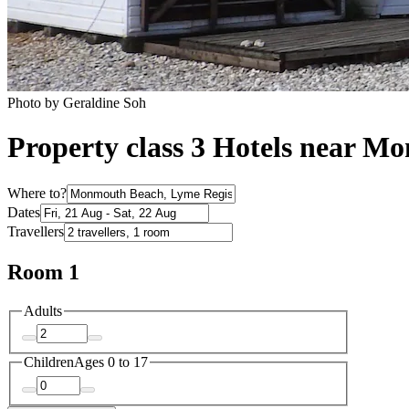
Photo by Geraldine Soh
Property class 3 Hotels near 
Where to?
Dates
Travellers
Room 1
Adults
Children
Ages 0 to 17