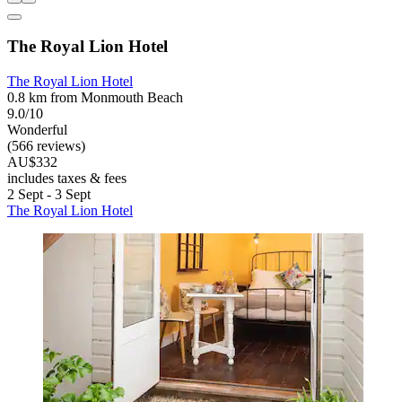
The Royal Lion Hotel
The Royal Lion Hotel
0.8 km from Monmouth Beach
9.0/10
Wonderful
(566 reviews)
AU$332
includes taxes & fees
2 Sept - 3 Sept
The Royal Lion Hotel