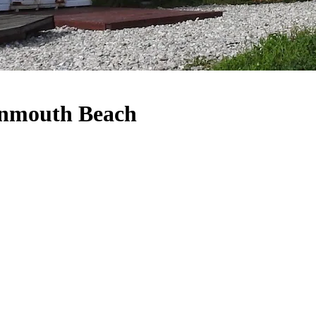
Monmouth Beach