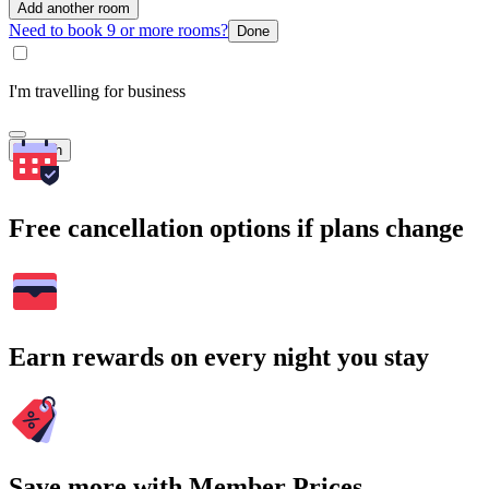
Add another room
Need to book 9 or more rooms?
Done
I'm travelling for business
Search
Free cancellation options if plans change
Earn rewards on every night you stay
Save more with Member Prices