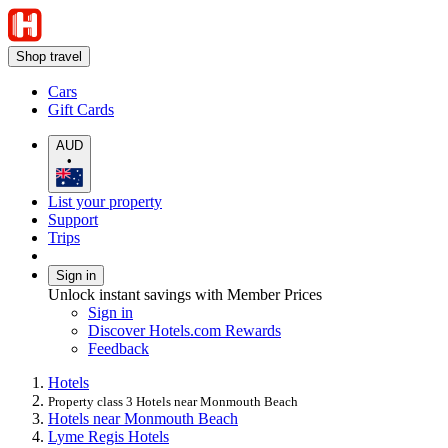
Shop travel
Cars
Gift Cards
AUD
•
List your property
Support
Trips
Sign in
Unlock instant savings with Member Prices
Sign in
Discover Hotels.com Rewards
Feedback
Hotels
Property class 3 Hotels near Monmouth Beach
Hotels near Monmouth Beach
Lyme Regis Hotels