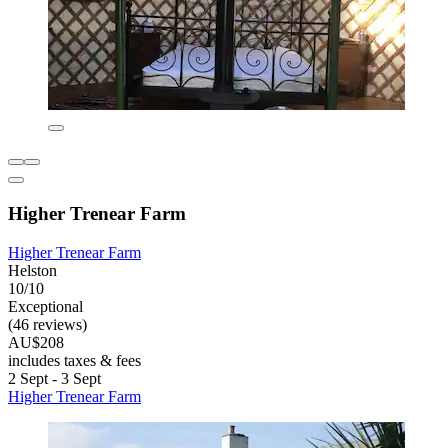
Higher Trenear Farm
Higher Trenear Farm
Helston
10/10
Exceptional
(46 reviews)
AU$208
includes taxes & fees
2 Sept - 3 Sept
Higher Trenear Farm