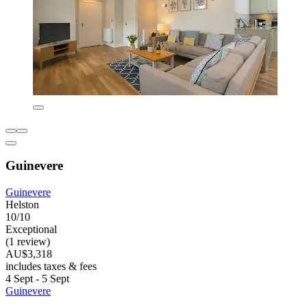
Guinevere
Guinevere
Helston
10/10
Exceptional
(1 review)
AU$3,318
includes taxes & fees
4 Sept - 5 Sept
Guinevere