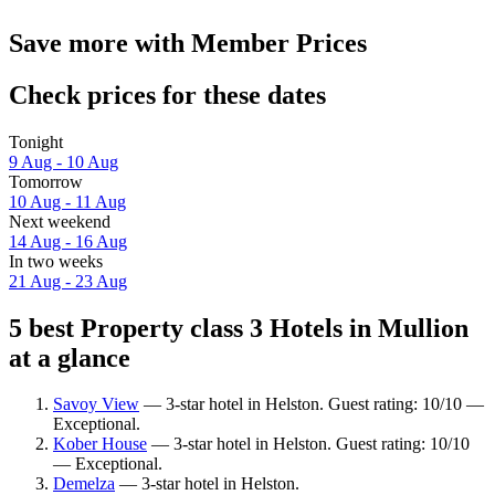
Save more with Member Prices
Check prices for these dates
Tonight
9 Aug - 10 Aug
Tomorrow
10 Aug - 11 Aug
Next weekend
14 Aug - 16 Aug
In two weeks
21 Aug - 23 Aug
5 best Property class 3 Hotels in Mullion
at a glance
Savoy View
— 3-star hotel in Helston. Guest rating: 10/10 —
Exceptional.
Kober House
— 3-star hotel in Helston. Guest rating: 10/10
— Exceptional.
Demelza
— 3-star hotel in Helston.