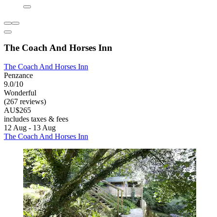
The Coach And Horses Inn
The Coach And Horses Inn
Penzance
9.0/10
Wonderful
(267 reviews)
AU$265
includes taxes & fees
12 Aug - 13 Aug
The Coach And Horses Inn