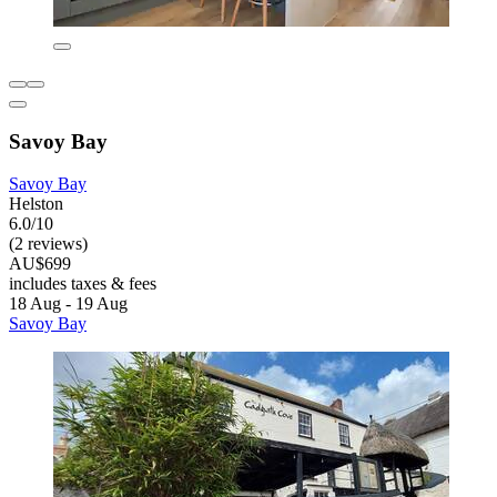
Savoy Bay
Savoy Bay
Helston
6.0/10
(2 reviews)
AU$699
includes taxes & fees
18 Aug - 19 Aug
Savoy Bay