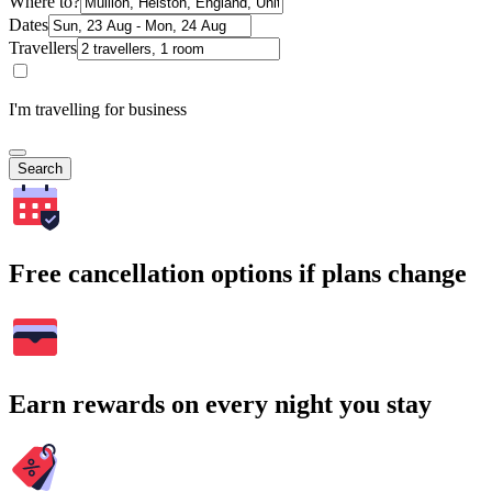
Where to?
Dates
Travellers
I'm travelling for business
Search
Free cancellation options if plans change
Earn rewards on every night you stay