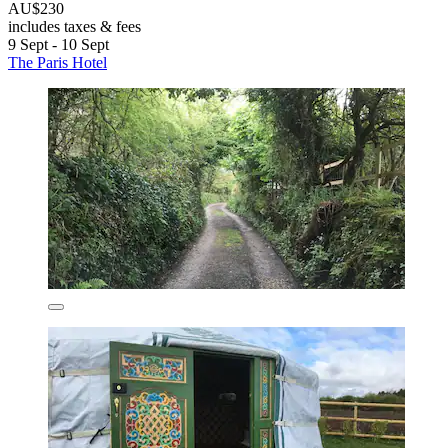
AU$230
includes taxes & fees
9 Sept - 10 Sept
The Paris Hotel