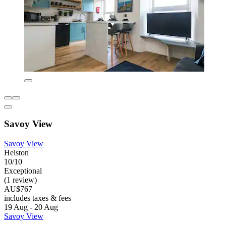
Savoy View
Savoy View
Helston
10/10
Exceptional
(1 review)
AU$767
includes taxes & fees
19 Aug - 20 Aug
Savoy View