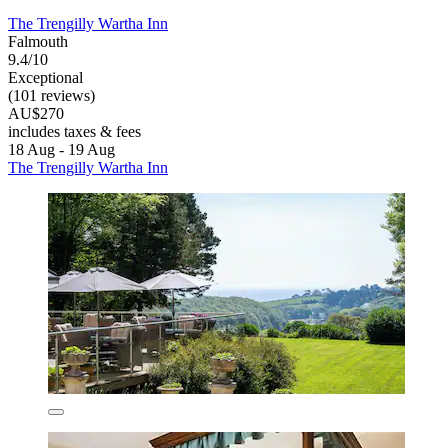
The Trengilly Wartha Inn
Falmouth
9.4/10
Exceptional
(101 reviews)
AU$270
includes taxes & fees
18 Aug - 19 Aug
The Trengilly Wartha Inn