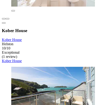
Kober House
Kober House
Helston
10/10
Exceptional
(1 review)
Kober House