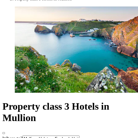
Property class 3 Hotels in
Mullion