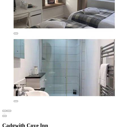
Cadgwith Cove Inn