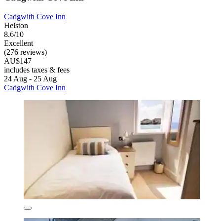
Cadgwith Cove Inn
Helston
8.6/10
Excellent
(276 reviews)
AU$147
includes taxes & fees
24 Aug - 25 Aug
Cadgwith Cove Inn