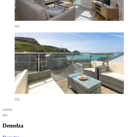
Demelza