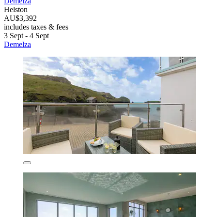
Demelza
Helston
AU$3,392
includes taxes & fees
3 Sept - 4 Sept
Demelza