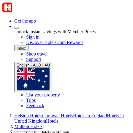
Get the app
Unlock instant savings with Member Prices
Sign in
Discover Hotels.com Rewards
Inbox
Shop travel
Support
English · AUD · AU
List your property
Trips
Feedback
Helston Hotels
Cornwall Hotels
Hotels in England
Hotels in
United Kingdom
Hotels
Mullion Hotels
Property class 3 Hotels in Mullion