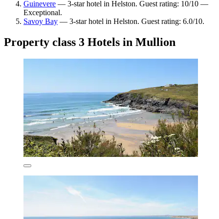
Guinevere
— 3-star hotel in Helston. Guest rating: 10/10 —
Exceptional.
Savoy Bay
— 3-star hotel in Helston. Guest rating: 6.0/10.
Property class 3 Hotels in Mullion