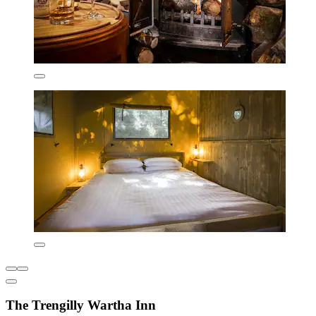
The Trengilly Wartha Inn