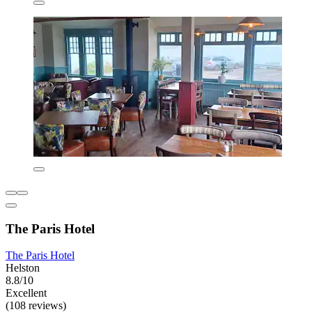
The Paris Hotel
The Paris Hotel
Helston
8.8/10
Excellent
(108 reviews)