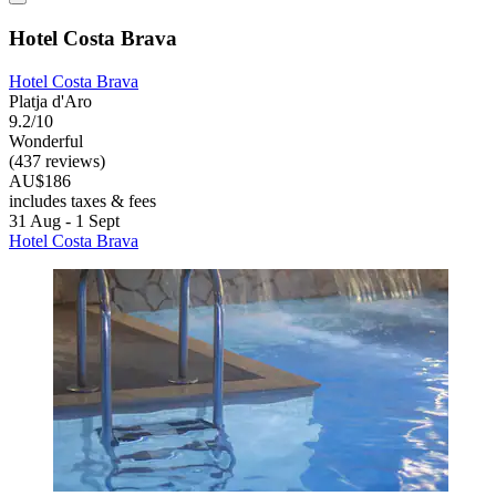
Hotel Costa Brava
Hotel Costa Brava
Platja d'Aro
9.2/10
Wonderful
(437 reviews)
AU$186
includes taxes & fees
31 Aug - 1 Sept
Hotel Costa Brava