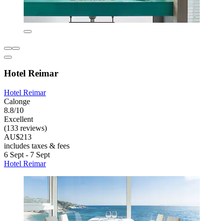
Hotel Reimar
Hotel Reimar
Calonge
8.8/10
Excellent
(133 reviews)
AU$213
includes taxes & fees
6 Sept - 7 Sept
Hotel Reimar