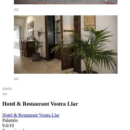
Hotel & Restaurant Vostra Llar
Hotel & Restaurant Vostra Llar
Palamós
9.6/10