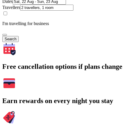
Dates
Travellers
I'm travelling for business
Search
Free cancellation options if plans change
Earn rewards on every night you stay