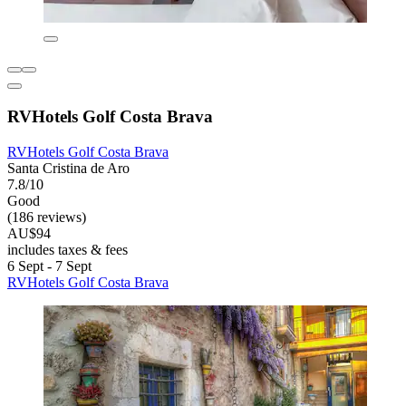
RVHotels Golf Costa Brava
RVHotels Golf Costa Brava
Santa Cristina de Aro
7.8/10
Good
(186 reviews)
AU$94
includes taxes & fees
6 Sept - 7 Sept
RVHotels Golf Costa Brava