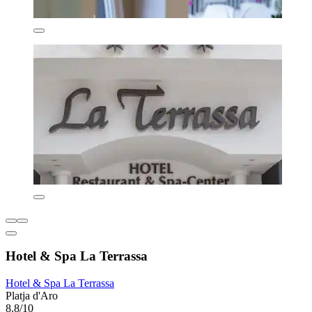
Hotel & Spa La Terrassa
Hotel & Spa La Terrassa
Platja d'Aro
8.8/10