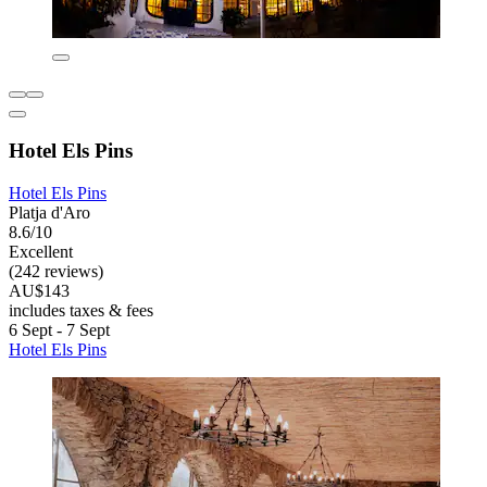
Hotel Els Pins
Hotel Els Pins
Platja d'Aro
8.6/10
Excellent
(242 reviews)
AU$143
includes taxes & fees
6 Sept - 7 Sept
Hotel Els Pins