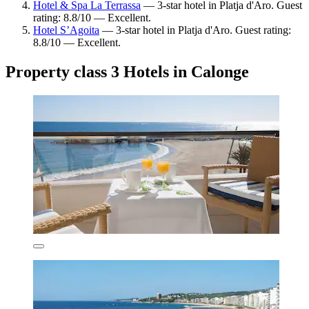
Hotel & Spa La Terrassa
— 3-star hotel in Platja d'Aro. Guest
rating: 8.8/10 — Excellent.
Hotel S’Agoita
— 3-star hotel in Platja d'Aro. Guest rating:
8.8/10 — Excellent.
Property class 3 Hotels in Calonge