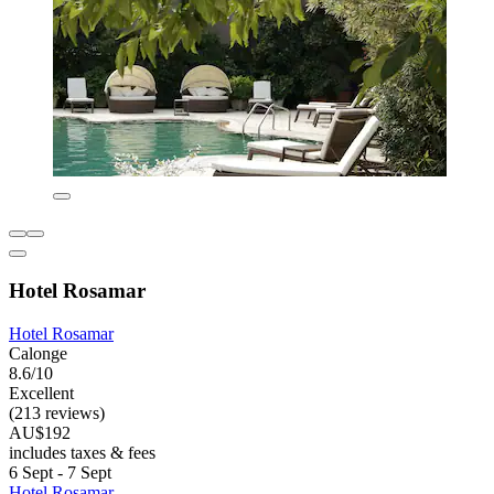
Hotel Rosamar
Hotel Rosamar
Calonge
8.6/10
Excellent
(213 reviews)
AU$192
includes taxes & fees
6 Sept - 7 Sept
Hotel Rosamar