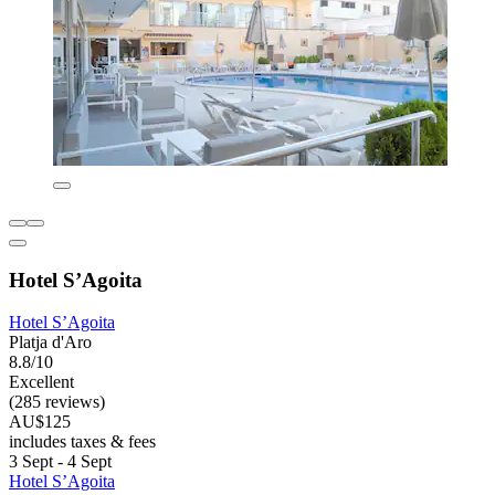
Hotel S’Agoita
Hotel S’Agoita
Platja d'Aro
8.8/10
Excellent
(285 reviews)
AU$125
includes taxes & fees
3 Sept - 4 Sept
Hotel S’Agoita