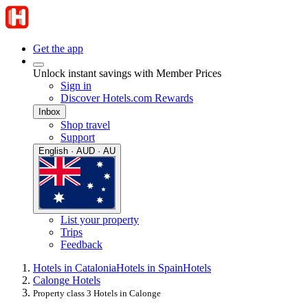
Get the app
Unlock instant savings with Member Prices
Sign in
Discover Hotels.com Rewards
Inbox
Shop travel
Support
English · AUD · AU
List your property
Trips
Feedback
Hotels in Catalonia
Hotels in Spain
Hotels
Calonge Hotels
Property class 3 Hotels in Calonge