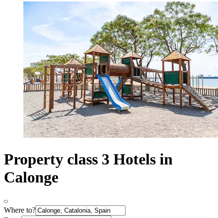
Property class 3 Hotels in
Calonge
Where to?