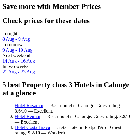
Save more with Member Prices
Check prices for these dates
Tonight
8 Aug - 9 Aug
Tomorrow
9 Aug - 10 Aug
Next weekend
14 Aug - 16 Aug
In two weeks
21 Aug - 23 Aug
5 best Property class 3 Hotels in Calonge
at a glance
Hotel Rosamar
— 3-star hotel in Calonge. Guest rating:
8.6/10 — Excellent.
Hotel Reimar
— 3-star hotel in Calonge. Guest rating: 8.8/10
— Excellent.
Hotel Costa Brava
— 3-star hotel in Platja d'Aro. Guest
rating: 9.2/10 — Wonderful.