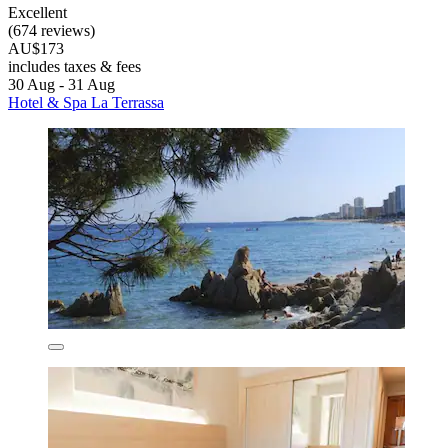
Excellent
(674 reviews)
AU$173
includes taxes & fees
30 Aug - 31 Aug
Hotel & Spa La Terrassa