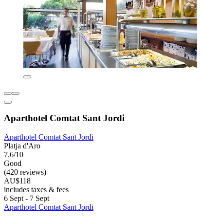
Aparthotel Comtat Sant Jordi
Aparthotel Comtat Sant Jordi
Platja d'Aro
7.6/10
Good
(420 reviews)
AU$118
includes taxes & fees
6 Sept - 7 Sept
Aparthotel Comtat Sant Jordi