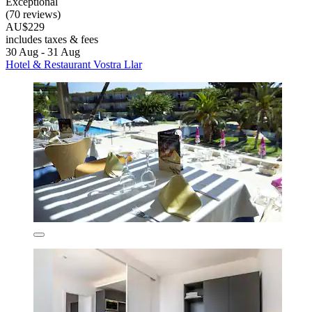
Exceptional
(70 reviews)
AU$229
includes taxes & fees
30 Aug - 31 Aug
Hotel & Restaurant Vostra Llar