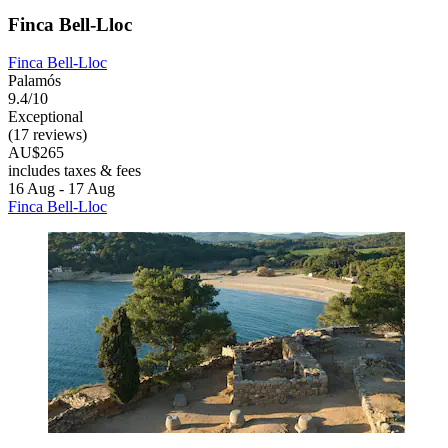
Finca Bell-Lloc
Finca Bell-Lloc
Palamós
9.4/10
Exceptional
(17 reviews)
AU$265
includes taxes & fees
16 Aug - 17 Aug
Finca Bell-Lloc