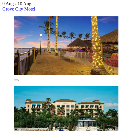
9 Aug - 10 Aug
Grove City Motel