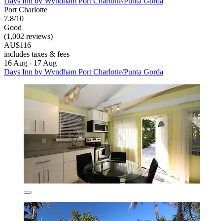
Days Inn by Wyndham Port Charlotte/Punta Gorda
Port Charlotte
7.8/10
Good
(1,002 reviews)
AU$116
includes taxes & fees
16 Aug - 17 Aug
Days Inn by Wyndham Port Charlotte/Punta Gorda