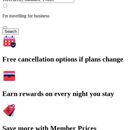
I'm travelling for business
Search
Free cancellation options if plans change
Earn rewards on every night you stay
Save more with Member Prices