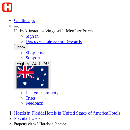
Get the app
Unlock instant savings with Member Prices
Sign in
Discover Hotels.com Rewards
Inbox
Shop travel
Support
English · AUD · AU
List your property
Trips
Feedback
Hotels in Florida
Hotels in United States of America
Hotels
Placida Hotels
Property class 3 Hotels in Placida