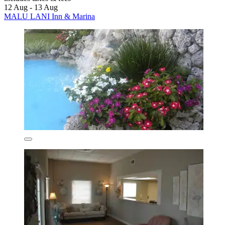
12 Aug - 13 Aug
MALU LANI Inn & Marina