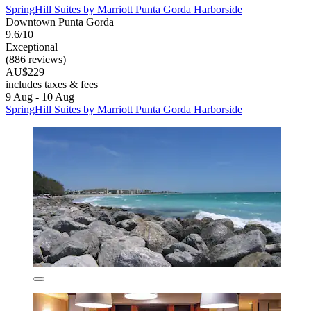
SpringHill Suites by Marriott Punta Gorda Harborside
Downtown Punta Gorda
9.6/10
Exceptional
(886 reviews)
AU$229
includes taxes & fees
9 Aug - 10 Aug
SpringHill Suites by Marriott Punta Gorda Harborside