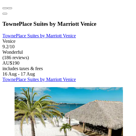
TownePlace Suites by Marriott Venice
TownePlace Suites by Marriott Venice
Venice
9.2/10
Wonderful
(186 reviews)
AU$190
includes taxes & fees
16 Aug - 17 Aug
TownePlace Suites by Marriott Venice