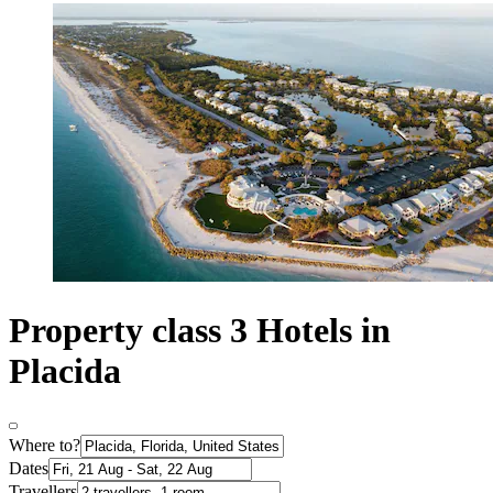
Property class 3 Hotels in
Placida
Where to?
Dates
Travellers