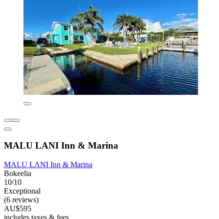
MALU LANI Inn & Marina
MALU LANI Inn & Marina
Bokeelia
10/10
Exceptional
(6 reviews)
AU$595
includes taxes & fees