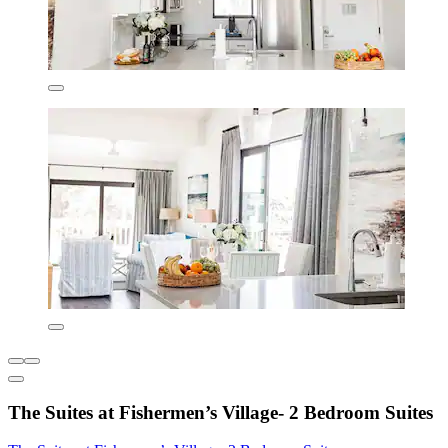
The Suites at Fishermen’s Village- 2 Bedroom Suites