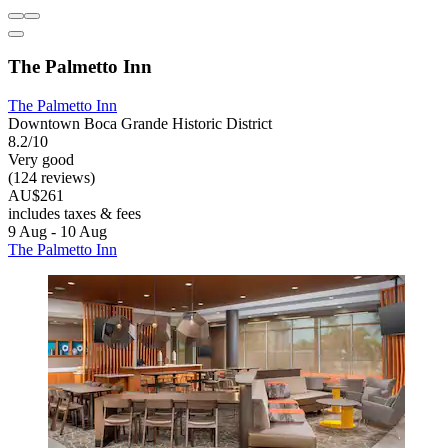
The Palmetto Inn
The Palmetto Inn
Downtown Boca Grande Historic District
8.2/10
Very good
(124 reviews)
AU$261
includes taxes & fees
9 Aug - 10 Aug
The Palmetto Inn