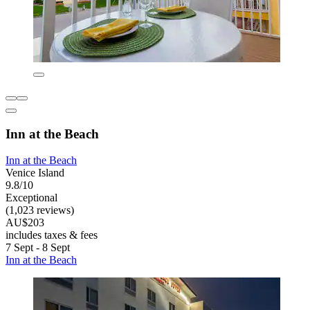
Inn at the Beach
Inn at the Beach
Venice Island
9.8/10
Exceptional
(1,023 reviews)
AU$203
includes taxes & fees
7 Sept - 8 Sept
Inn at the Beach