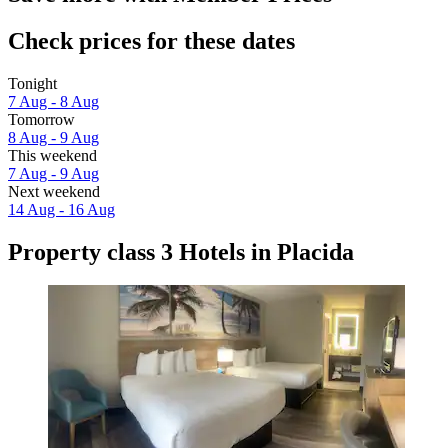
Check prices for these dates
Tonight
7 Aug - 8 Aug
Tomorrow
8 Aug - 9 Aug
This weekend
7 Aug - 9 Aug
Next weekend
14 Aug - 16 Aug
Property class 3 Hotels in Placida