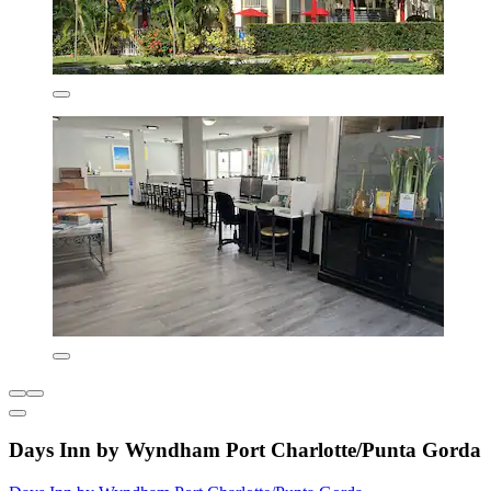
Days Inn by Wyndham Port Charlotte/Punta Gorda