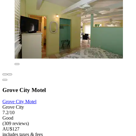
Grove City Motel
Grove City Motel
Grove City
7.2/10
Good
(309 reviews)
AU$127
includes taxes & fees