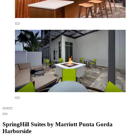
SpringHill Suites by Marriott Punta Gorda
Harborside