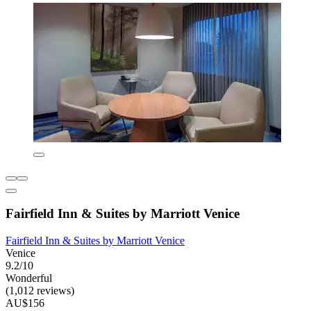
Fairfield Inn & Suites by Marriott Venice
Fairfield Inn & Suites by Marriott Venice
Venice
9.2/10
Wonderful
(1,012 reviews)
AU$156