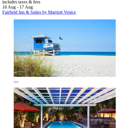
includes taxes & fees
16 Aug - 17 Aug
Fairfield Inn & Suites by Marriott Venice