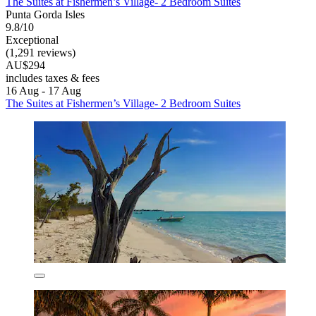
The Suites at Fishermen’s Village- 2 Bedroom Suites
Punta Gorda Isles
9.8/10
Exceptional
(1,291 reviews)
AU$294
includes taxes & fees
16 Aug - 17 Aug
The Suites at Fishermen’s Village- 2 Bedroom Suites