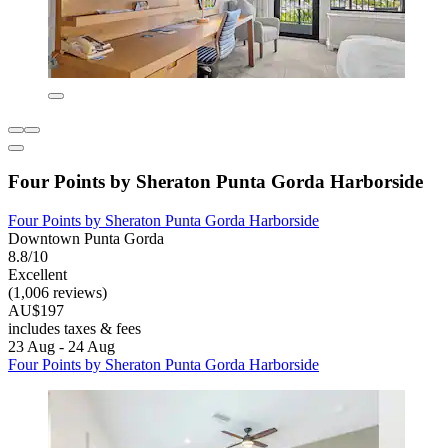
Four Points by Sheraton Punta Gorda Harborside
Four Points by Sheraton Punta Gorda Harborside
Downtown Punta Gorda
8.8/10
Excellent
(1,006 reviews)
AU$197
includes taxes & fees
23 Aug - 24 Aug
Four Points by Sheraton Punta Gorda Harborside