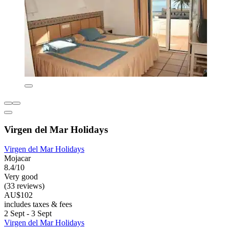
Virgen del Mar Holidays
Virgen del Mar Holidays
Mojacar
8.4/10
Very good
(33 reviews)
AU$102
includes taxes & fees
2 Sept - 3 Sept
Virgen del Mar Holidays