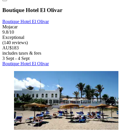
Boutique Hotel El Olivar
Boutique Hotel El Olivar
Mojacar
9.8/10
Exceptional
(140 reviews)
AU$183
includes taxes & fees
3 Sept - 4 Sept
Boutique Hotel El Olivar