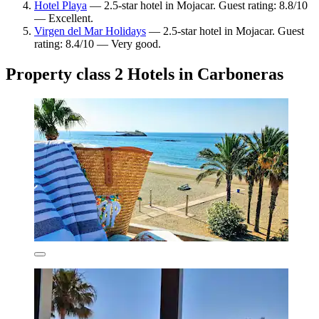
Hotel Playa
— 2.5-star hotel in Mojacar. Guest rating: 8.8/10
— Excellent.
Virgen del Mar Holidays
— 2.5-star hotel in Mojacar. Guest
rating: 8.4/10 — Very good.
Property class 2 Hotels in Carboneras