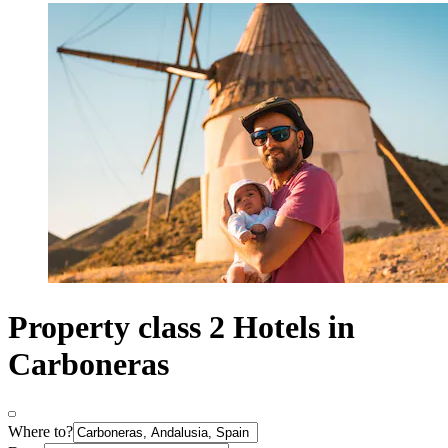
Property class 2 Hotels in
Carboneras
Where to?