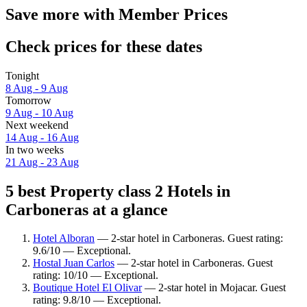
Save more with Member Prices
Check prices for these dates
Tonight
8 Aug - 9 Aug
Tomorrow
9 Aug - 10 Aug
Next weekend
14 Aug - 16 Aug
In two weeks
21 Aug - 23 Aug
5 best Property class 2 Hotels in
Carboneras at a glance
Hotel Alboran
— 2-star hotel in Carboneras. Guest rating:
9.6/10 — Exceptional.
Hostal Juan Carlos
— 2-star hotel in Carboneras. Guest
rating: 10/10 — Exceptional.
Boutique Hotel El Olivar
— 2-star hotel in Mojacar. Guest
rating: 9.8/10 — Exceptional.