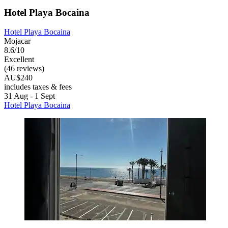
Hotel Playa Bocaina
Hotel Playa Bocaina
Mojacar
8.6/10
Excellent
(46 reviews)
AU$240
includes taxes & fees
31 Aug - 1 Sept
Hotel Playa Bocaina