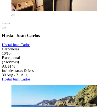
Hostal Juan Carlos
Hostal Juan Carlos
Carboneras
10/10
Exceptional
(2 reviews)
AU$148
includes taxes & fees
30 Aug - 31 Aug
Hostal Juan Carlos