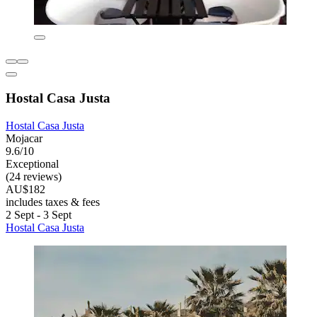
Hostal Casa Justa
Hostal Casa Justa
Mojacar
9.6/10
Exceptional
(24 reviews)
AU$182
includes taxes & fees
2 Sept - 3 Sept
Hostal Casa Justa