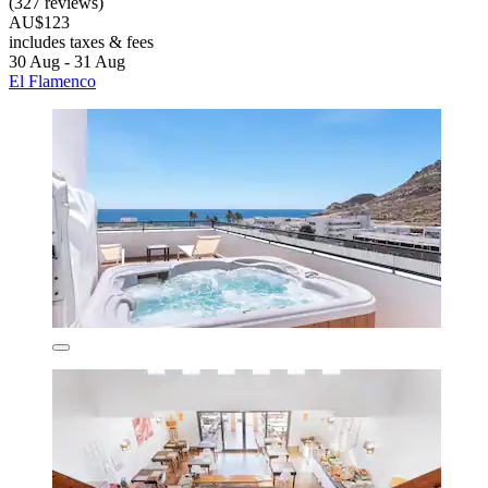
(327 reviews)
AU$123
includes taxes & fees
30 Aug - 31 Aug
El Flamenco