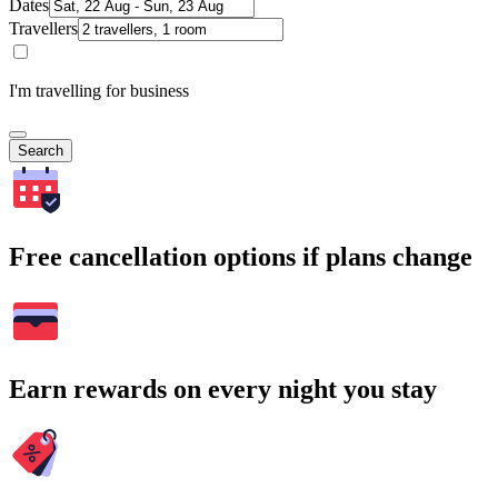
Dates
Travellers
I'm travelling for business
Search
Free cancellation options if plans change
Earn rewards on every night you stay