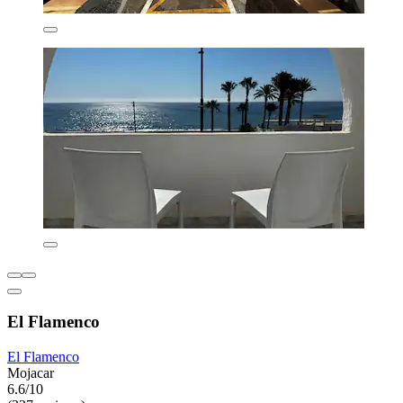
El Flamenco
El Flamenco
Mojacar
6.6/10