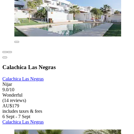
Calachica Las Negras
Calachica Las Negras
Nijar
9.0/10
Wonderful
(14 reviews)
AU$179
includes taxes & fees
6 Sept - 7 Sept
Calachica Las Negras