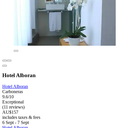
Hotel Alboran
Hotel Alboran
Carboneras
9.6/10
Exceptional
(11 reviews)
AU$157
includes taxes & fees
6 Sept - 7 Sept
Hotel Alboran