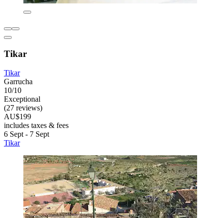
Tikar
Tikar
Garrucha
10/10
Exceptional
(27 reviews)
AU$199
includes taxes & fees
6 Sept - 7 Sept
Tikar