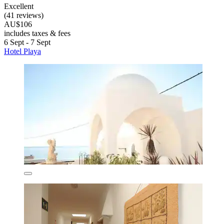
Excellent
(41 reviews)
AU$106
includes taxes & fees
6 Sept - 7 Sept
Hotel Playa