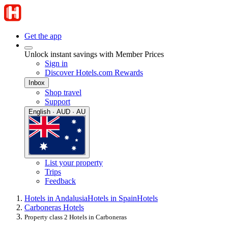
Get the app
Unlock instant savings with Member Prices
Sign in
Discover Hotels.com Rewards
Inbox
Shop travel
Support
English · AUD · AU
List your property
Trips
Feedback
Hotels in Andalusia
Hotels in Spain
Hotels
Carboneras Hotels
Property class 2 Hotels in Carboneras