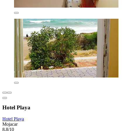
Hotel Playa
Hotel Playa
Mojacar
8.8/10