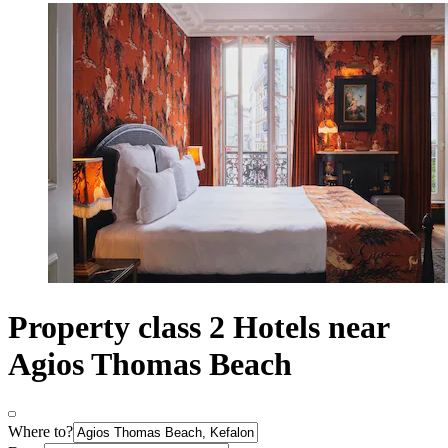
Property class 2 Hotels near
Agios Thomas Beach
Where to?