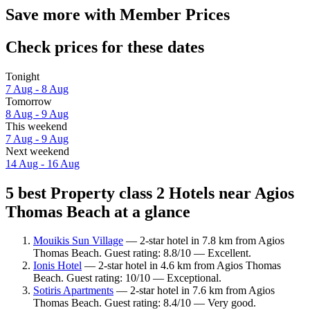
Save more with Member Prices
Check prices for these dates
Tonight
7 Aug - 8 Aug
Tomorrow
8 Aug - 9 Aug
This weekend
7 Aug - 9 Aug
Next weekend
14 Aug - 16 Aug
5 best Property class 2 Hotels near Agios
Thomas Beach at a glance
Mouikis Sun Village
— 2-star hotel in 7.8 km from Agios
Thomas Beach. Guest rating: 8.8/10 — Excellent.
Ionis Hotel
— 2-star hotel in 4.6 km from Agios Thomas
Beach. Guest rating: 10/10 — Exceptional.
Sotiris Apartments
— 2-star hotel in 7.6 km from Agios
Thomas Beach. Guest rating: 8.4/10 — Very good.