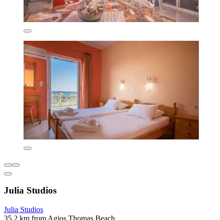
Julia Studios
Julia Studios
35.2 km from Agios Thomas Beach