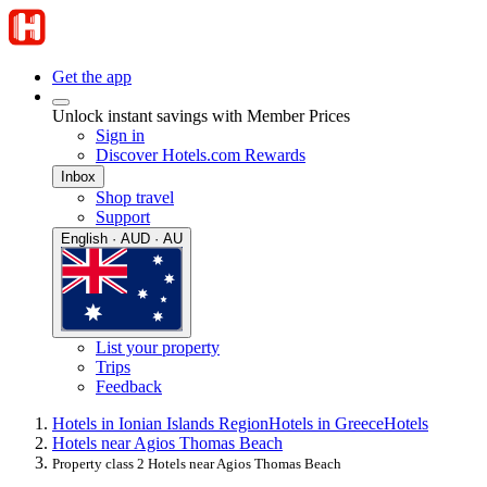
Get the app
Unlock instant savings with Member Prices
Sign in
Discover Hotels.com Rewards
Inbox
Shop travel
Support
English · AUD · AU
List your property
Trips
Feedback
Hotels in Ionian Islands Region
Hotels in Greece
Hotels
Hotels near Agios Thomas Beach
Property class 2 Hotels near Agios Thomas Beach