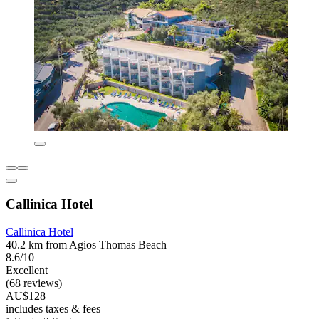
Callinica Hotel
Callinica Hotel
40.2 km from Agios Thomas Beach
8.6/10
Excellent
(68 reviews)
AU$128
includes taxes & fees