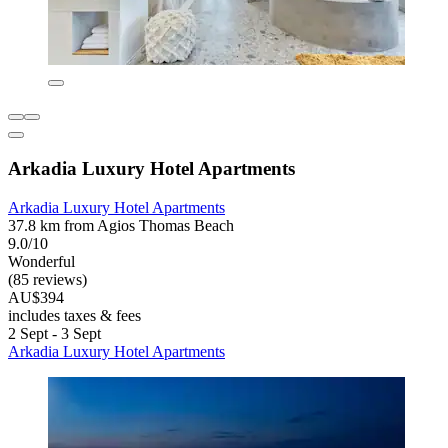
Arkadia Luxury Hotel Apartments
Arkadia Luxury Hotel Apartments
37.8 km from Agios Thomas Beach
9.0/10
Wonderful
(85 reviews)
AU$394
includes taxes & fees
2 Sept - 3 Sept
Arkadia Luxury Hotel Apartments