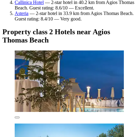
Callinica Hotel
— 2-star hotel in 40.2 km from Agios Thomas
Beach. Guest rating: 8.6/10 — Excellent.
Asteria
— 2-star hotel in 33.9 km from Agios Thomas Beach.
Guest rating: 8.4/10 — Very good.
Property class 2 Hotels near Agios
Thomas Beach