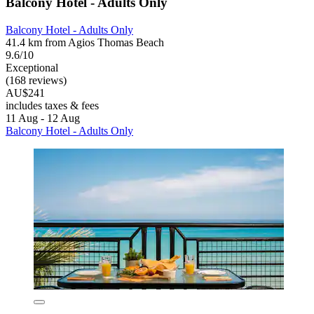
Balcony Hotel - Adults Only
Balcony Hotel - Adults Only
41.4 km from Agios Thomas Beach
9.6/10
Exceptional
(168 reviews)
AU$241
includes taxes & fees
11 Aug - 12 Aug
Balcony Hotel - Adults Only