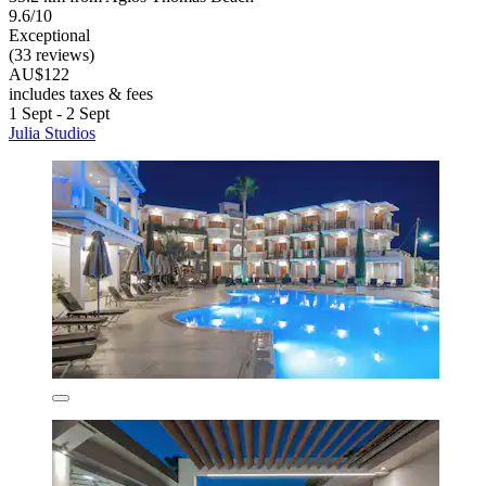
9.6/10
Exceptional
(33 reviews)
AU$122
includes taxes & fees
1 Sept - 2 Sept
Julia Studios