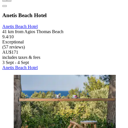
Anetis Beach Hotel
Anetis Beach Hotel
41 km from Agios Thomas Beach
9.4/10
Exceptional
(57 reviews)
AU$171
includes taxes & fees
3 Sept - 4 Sept
Anetis Beach Hotel