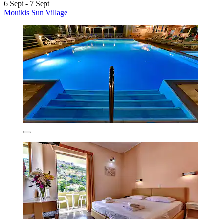
6 Sept - 7 Sept
Mouikis Sun Village