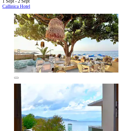
1 Sept - 2 Sept
Callinica Hotel