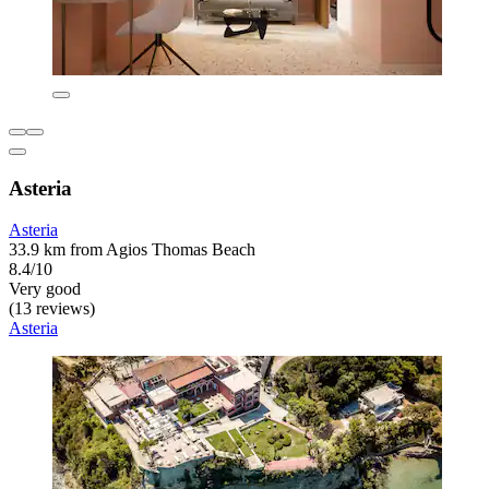
Asteria
Asteria
33.9 km from Agios Thomas Beach
8.4/10
Very good
(13 reviews)
Asteria