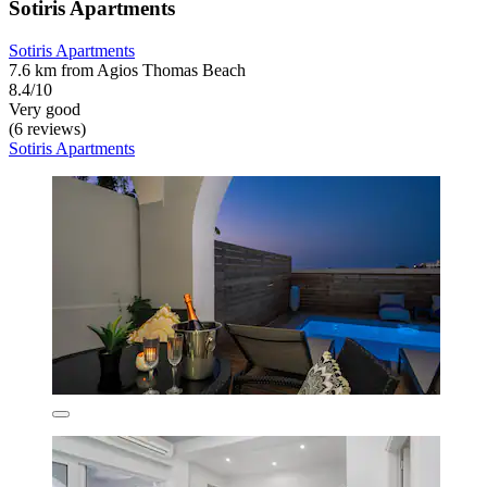
Sotiris Apartments
Sotiris Apartments
7.6 km from Agios Thomas Beach
8.4/10
Very good
(6 reviews)
Sotiris Apartments