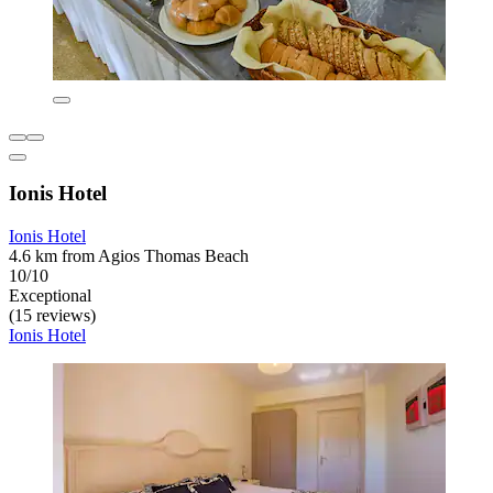
Ionis Hotel
Ionis Hotel
4.6 km from Agios Thomas Beach
10/10
Exceptional
(15 reviews)
Ionis Hotel