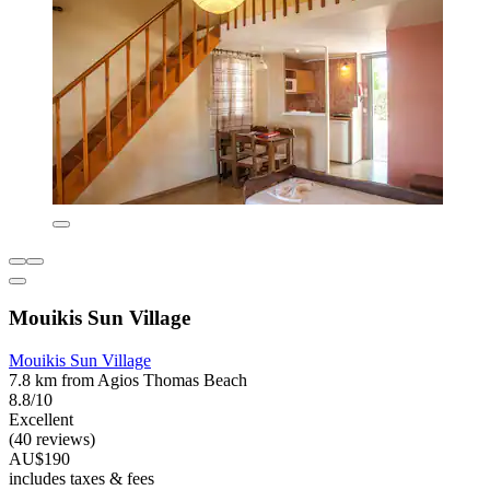
Mouikis Sun Village
Mouikis Sun Village
7.8 km from Agios Thomas Beach
8.8/10
Excellent
(40 reviews)
AU$190
includes taxes & fees