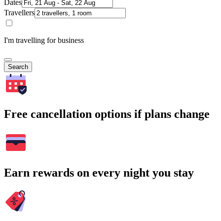
Dates
Travellers
I'm travelling for business
Search
Free cancellation options if plans change
Earn rewards on every night you stay