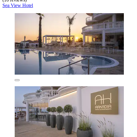
Sea View Hotel