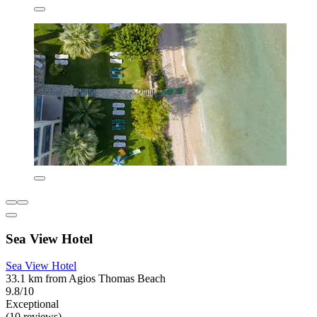
Sea View Hotel
Sea View Hotel
33.1 km from Agios Thomas Beach
9.8/10
Exceptional
(10 reviews)