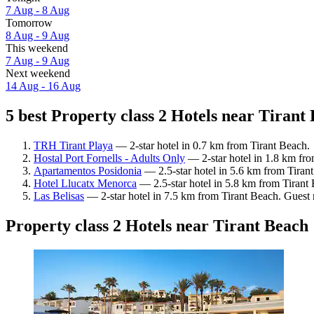
7 Aug - 8 Aug
Tomorrow
8 Aug - 9 Aug
This weekend
7 Aug - 9 Aug
Next weekend
14 Aug - 16 Aug
5 best Property class 2 Hotels near Tirant 
TRH Tirant Playa
— 2-star hotel in 0.7 km from Tirant Beach.
Hostal Port Fornells - Adults Only
— 2-star hotel in 1.8 km fro
Apartamentos Posidonia
— 2.5-star hotel in 5.6 km from Tiran
Hotel Llucatx Menorca
— 2.5-star hotel in 5.8 km from Tirant 
Las Belisas
— 2-star hotel in 7.5 km from Tirant Beach. Guest 
Property class 2 Hotels near Tirant Beach