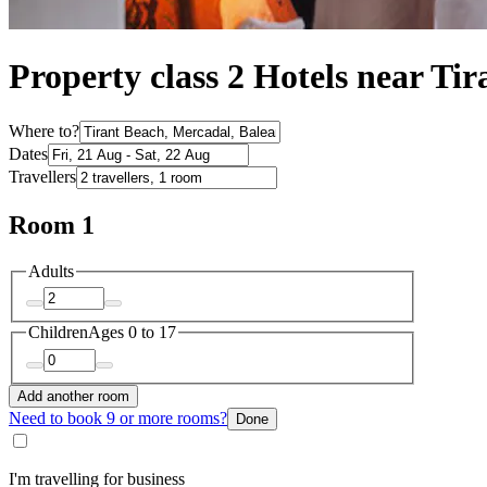
Property class 2 Hotels near Ti
Where to?
Dates
Travellers
Room 1
Adults
Children
Ages 0 to 17
Add another room
Need to book 9 or more rooms?
Done
I'm travelling for business