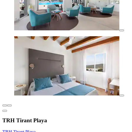
TRH Tirant Playa
TRH Tirant Playa