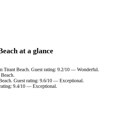
Beach at a glance
m Tirant Beach. Guest rating: 9.2/10 — Wonderful.
t Beach.
Beach. Guest rating: 9.6/10 — Exceptional.
rating: 9.4/10 — Exceptional.