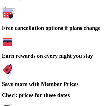
Search
Free cancellation options if plans change
Earn rewards on every night you stay
Save more with Member Prices
Check prices for these dates
Tonight