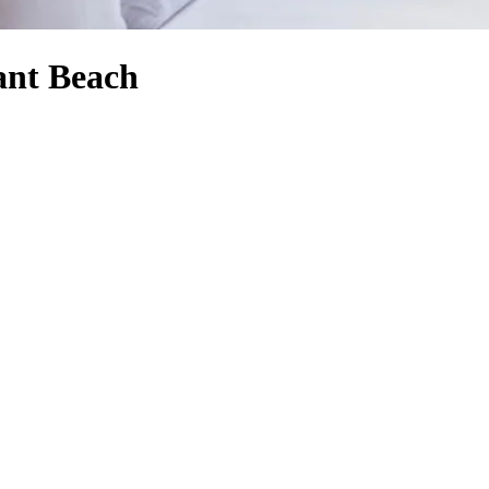
rant Beach