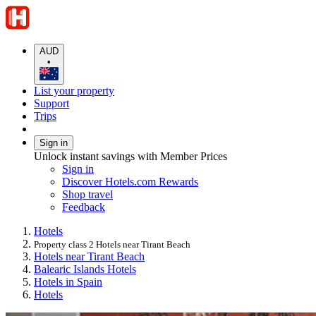
AUD
•
List your property
Support
Trips
Sign in
Unlock instant savings with Member Prices
Sign in
Discover Hotels.com Rewards
Shop travel
Feedback
Hotels
Property class 2 Hotels near Tirant Beach
Hotels near Tirant Beach
Balearic Islands Hotels
Hotels in Spain
Hotels