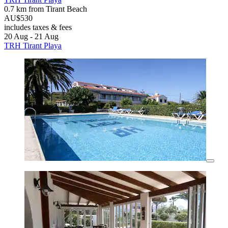
0.7 km from Tirant Beach
AU$530
includes taxes & fees
20 Aug - 21 Aug
TRH Tirant Playa