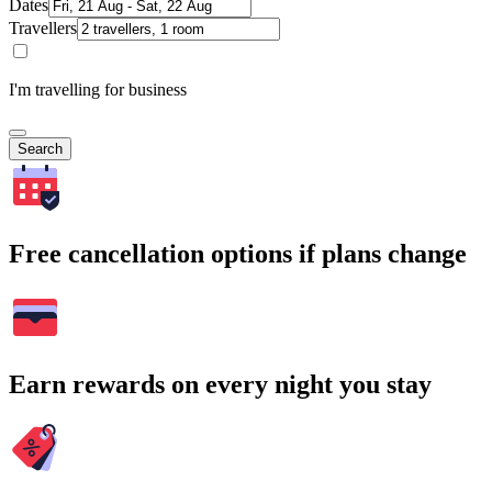
Dates
Travellers
I'm travelling for business
Search
Free cancellation options if plans change
Earn rewards on every night you stay