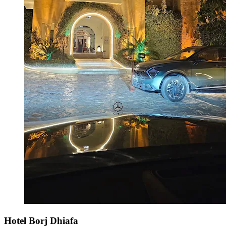
Hotel Borj Dhiafa