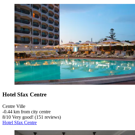
Hotel Sfax Centre
Centre Ville
‐
0.44 km from city centre
8
/
10
Very good! (151 reviews)
Hotel Sfax Centre