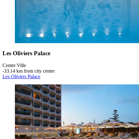
Les Oliviers Palace
Centre Ville
‐
33.14 km from city centre
Les Oliviers Palace