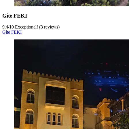
Gîte FEKI
9.4
/
10
Exceptional! (3 reviews)
Gîte FEKI