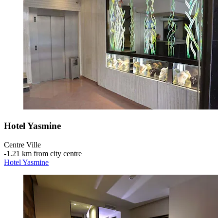
Hotel Yasmine
Centre Ville
‐
1.21 km from city centre
Hotel Yasmine