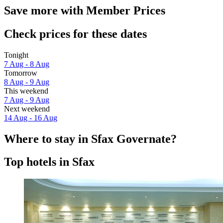
Save more with Member Prices
Check prices for these dates
Tonight
7 Aug - 8 Aug
Tomorrow
8 Aug - 9 Aug
This weekend
7 Aug - 9 Aug
Next weekend
14 Aug - 16 Aug
Where to stay in Sfax Governate?
Top hotels in Sfax