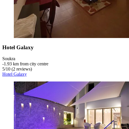
Hotel Galaxy
Soukra
‐
1.93 km from city centre
5
/
10
(2 reviews)
Hotel Galaxy