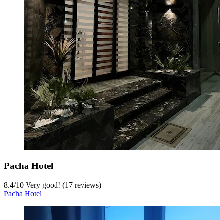
Pacha Hotel
8.4
/
10
Very good! (17 reviews)
Pacha Hotel