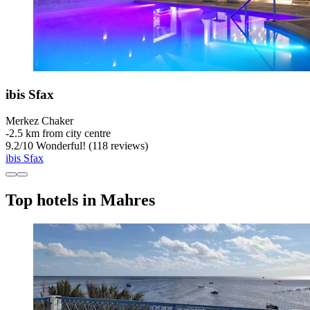
ibis Sfax
Merkez Chaker
‐
2.5 km from city centre
9.2
/
10
Wonderful! (118 reviews)
ibis Sfax
Top hotels in Mahres