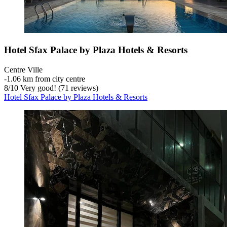
Hotel Sfax Palace by Plaza Hotels & Resorts
Centre Ville
‐
1.06 km from city centre
8
/
10
Very good! (71 reviews)
Hotel Sfax Palace by Plaza Hotels & Resorts