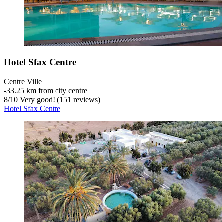
Hotel Sfax Centre
Centre Ville
‐
33.25 km from city centre
8
/
10
Very good! (151 reviews)
Hotel Sfax Centre