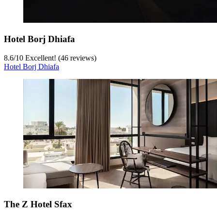
Hotel Borj Dhiafa
8.6
/
10
Excellent! (46 reviews)
Hotel Borj Dhiafa
The Z Hotel Sfax