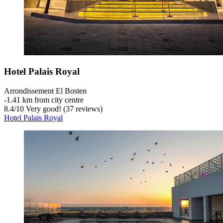
Hotel Palais Royal
Arrondissement El Bosten
‐
1.41 km from city centre
8.4
/
10
Very good! (37 reviews)
Hotel Palais Royal