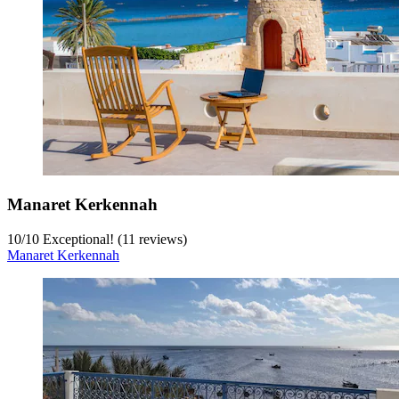
Manaret Kerkennah
10
/
10
Exceptional! (11 reviews)
Manaret Kerkennah