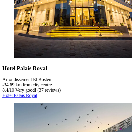
Hotel Palais Royal
Arrondissement El Bosten
‐
34.69 km from city centre
8.4
/
10
Very good! (37 reviews)
Hotel Palais Royal