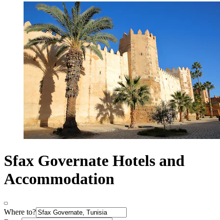
Sfax Governate Hotels and
Accommodation
Where to?