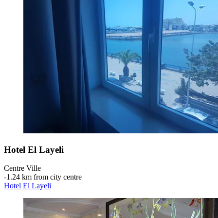
Hotel El Layeli
Centre Ville
‐
1.24 km from city centre
Hotel El Layeli