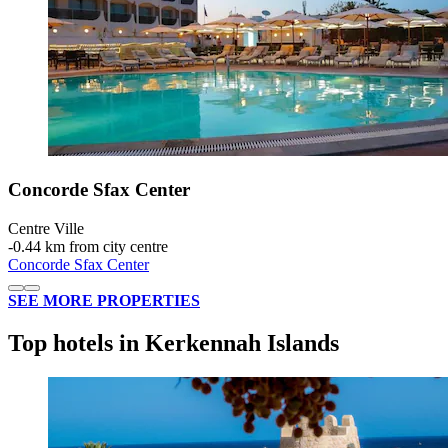
Concorde Sfax Center
Centre Ville
‐
0.44 km from city centre
Concorde Sfax Center
SEE MORE PROPERTIES
Top hotels in Kerkennah Islands