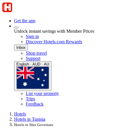
Get the app
Unlock instant savings with Member Prices
Sign in
Discover Hotels.com Rewards
Inbox
Shop travel
Support
English · AUD · AU
List your property
Trips
Feedback
Hotels
Hotels in Tunisia
Hotels in Sfax Governate