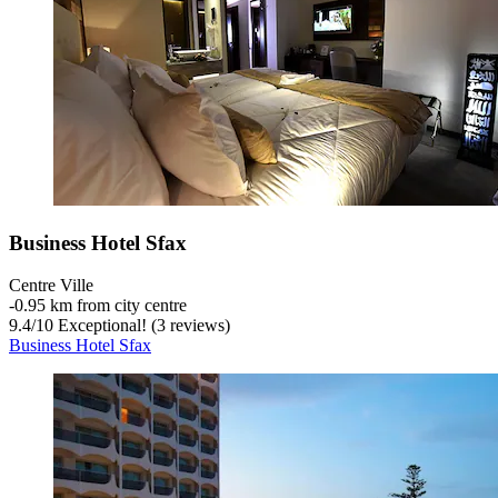
Business Hotel Sfax
Centre Ville
‐
0.95 km from city centre
9.4
/
10
Exceptional! (3 reviews)
Business Hotel Sfax