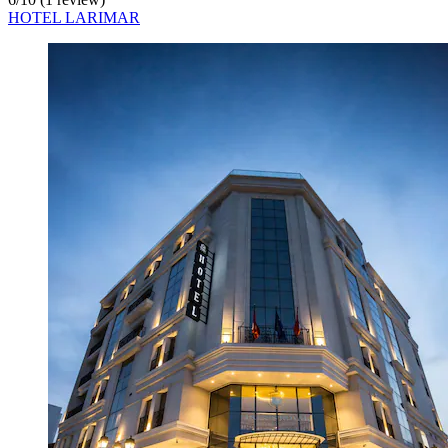
HOTEL LARIMAR