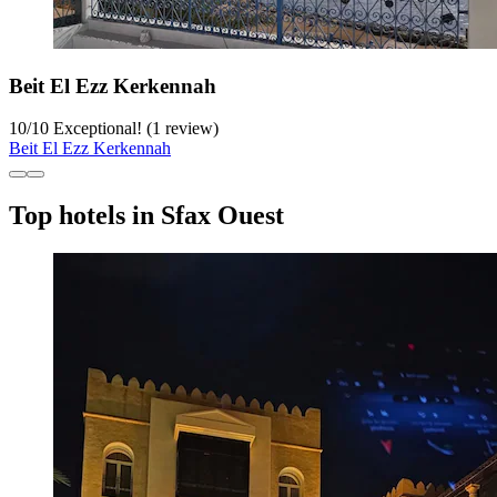
Beit El Ezz Kerkennah
10
/
10
Exceptional! (1 review)
Beit El Ezz Kerkennah
Top hotels in Sfax Ouest