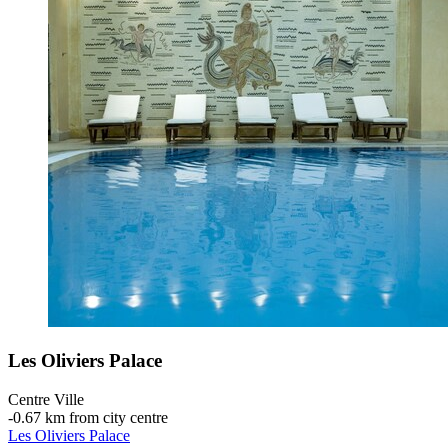
Les Oliviers Palace
Centre Ville
‐
0.67 km from city centre
Les Oliviers Palace