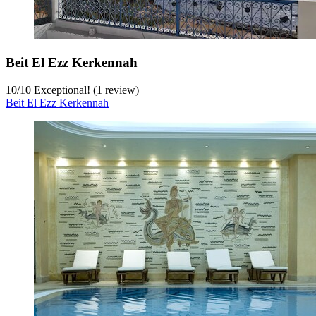
Beit El Ezz Kerkennah
10
/
10
Exceptional! (1 review)
Beit El Ezz Kerkennah