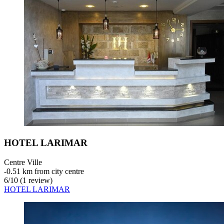
HOTEL LARIMAR
Centre Ville
‐
0.51 km from city centre
6
/
10
(1 review)
HOTEL LARIMAR