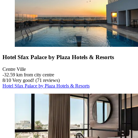
Hotel Sfax Palace by Plaza Hotels & Resorts
Centre Ville
‐
32.59 km from city centre
8
/
10
Very good! (71 reviews)
Hotel Sfax Palace by Plaza Hotels & Resorts