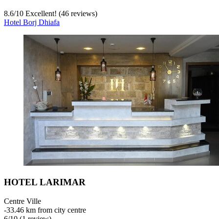
8.6
/
10
Excellent! (46 reviews)
Hotel Borj Dhiafa
HOTEL LARIMAR
Centre Ville
‐
33.46 km from city centre
6
/
10
(1 review)