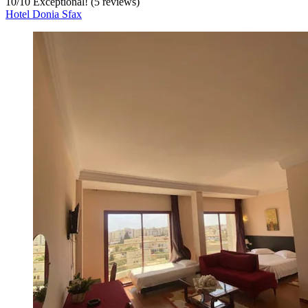
10
/
10
Exceptional! (5 reviews)
Hotel Donia Sfax