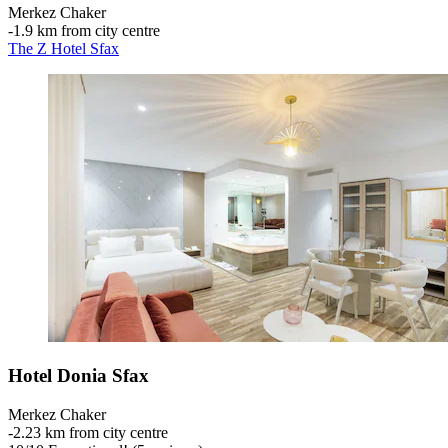
Merkez Chaker
‐
1.9 km from city centre
The Z Hotel Sfax
Hotel Donia Sfax
Merkez Chaker
‐
2.23 km from city centre