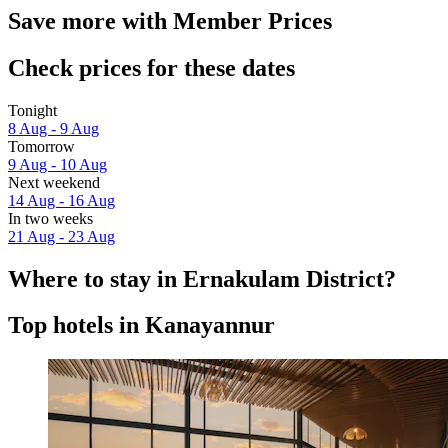
Save more with Member Prices
Check prices for these dates
Tonight
8 Aug - 9 Aug
Tomorrow
9 Aug - 10 Aug
Next weekend
14 Aug - 16 Aug
In two weeks
21 Aug - 23 Aug
Where to stay in Ernakulam District?
Top hotels in Kanayannur