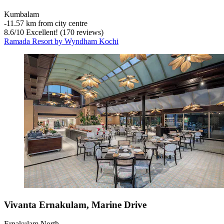
Kumbalam
‐
11.57 km from city centre
8.6
/
10
Excellent! (170 reviews)
Ramada Resort by Wyndham Kochi
Vivanta Ernakulam, Marine Drive
Ernakulam North