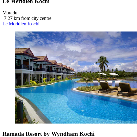
Le Meridien Kochi
Maradu
‐
7.27 km from city centre
Le Meridien Kochi
Ramada Resort by Wyndham Kochi