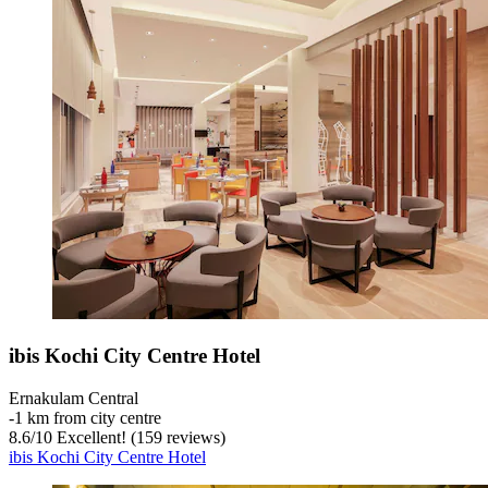
ibis Kochi City Centre Hotel
Ernakulam Central
‐
1 km from city centre
8.6
/
10
Excellent! (159 reviews)
ibis Kochi City Centre Hotel