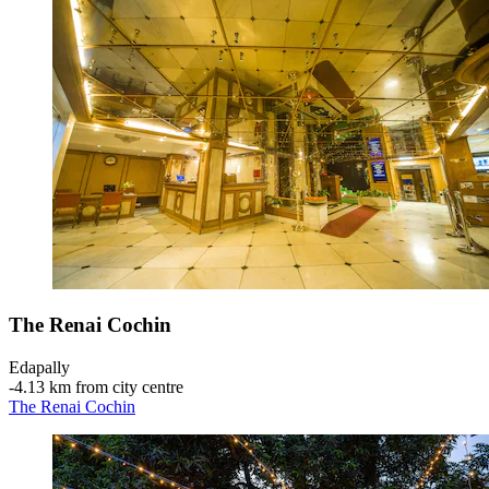
The Renai Cochin
Edapally
‐
4.13 km from city centre
The Renai Cochin