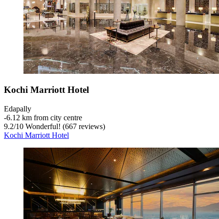
Kochi Marriott Hotel
Edapally
‐
6.12 km from city centre
9.2
/
10
Wonderful! (667 reviews)
Kochi Marriott Hotel