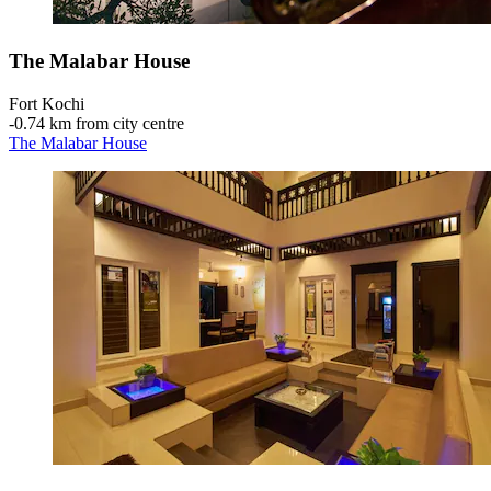
The Malabar House
Fort Kochi
‐
0.74 km from city centre
The Malabar House