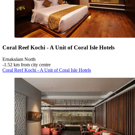
Coral Reef Kochi - A Unit of Coral Isle Hotels
Ernakulam North
‐
1.52 km from city centre
Coral Reef Kochi - A Unit of Coral Isle Hotels