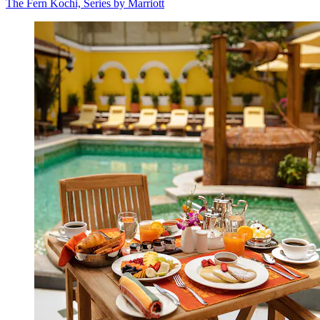
The Fern Kochi, Series by Marriott