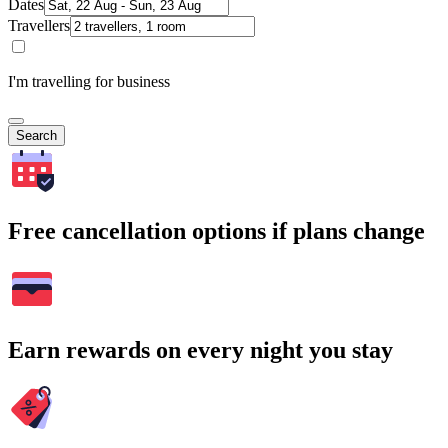
Dates
Travellers
I'm travelling for business
Search
Free cancellation options if plans change
Earn rewards on every night you stay