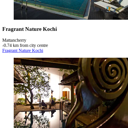
Fragrant Nature Kochi
Mattancherry
‐
0.74 km from city centre
Fragrant Nature Kochi