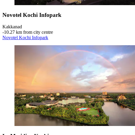
Novotel Kochi Infopark
Kakkanad
‐
10.27 km from city centre
Novotel Kochi Infopark