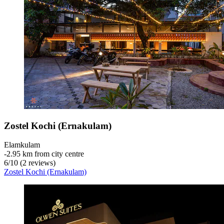
Zostel Kochi (Ernakulam)
Elamkulam
‐
2.95 km from city centre
6
/
10
(2 reviews)
Zostel Kochi (Ernakulam)