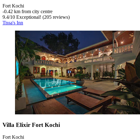
Fort Kochi
‐
0.42 km from city centre
9.4
/
10
Exceptional! (205 reviews)
Tissa's Inn
Villa Elixir Fort Kochi
Fort Kochi