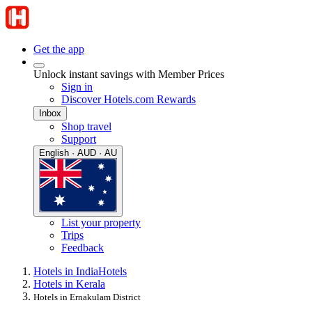
Get the app
Unlock instant savings with Member Prices
Sign in
Discover Hotels.com Rewards
Inbox
Shop travel
Support
English · AUD · AU
List your property
Trips
Feedback
Hotels in India
Hotels
Hotels in Kerala
Hotels in Ernakulam District