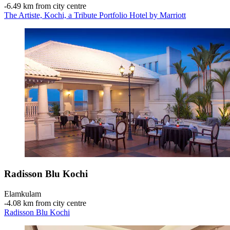
‐
6.49 km from city centre
The Artiste, Kochi, a Tribute Portfolio Hotel by Marriott
Radisson Blu Kochi
Elamkulam
‐
4.08 km from city centre
Radisson Blu Kochi