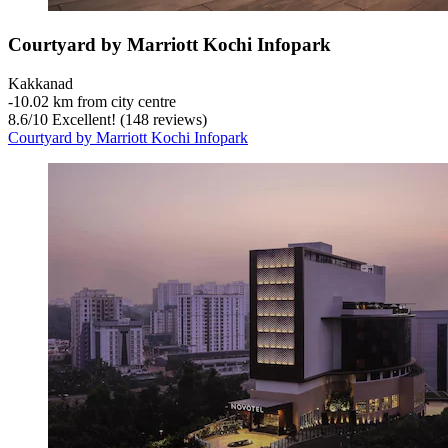
Courtyard by Marriott Kochi Infopark
Kakkanad
‐
10.02 km from city centre
8.6
/
10
Excellent! (148 reviews)
Courtyard by Marriott Kochi Infopark