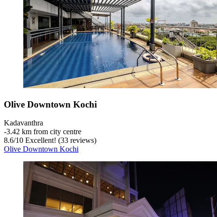
Olive Downtown Kochi
Kadavanthra
‐
3.42 km from city centre
8.6
/
10
Excellent! (33 reviews)
Olive Downtown Kochi