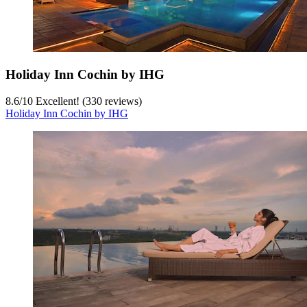
Holiday Inn Cochin by IHG
8.6
/
10
Excellent! (330 reviews)
Holiday Inn Cochin by IHG