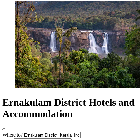
Ernakulam District Hotels and
Accommodation
Where to?