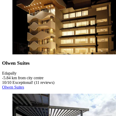
Olwen Suites
Edapally
‐
5.84 km from city centre
10
/
10
Exceptional! (11 reviews)
Olwen Suites