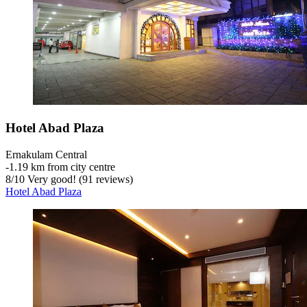
Hotel Abad Plaza
Ernakulam Central
‐
1.19 km from city centre
8
/
10
Very good! (91 reviews)
Hotel Abad Plaza