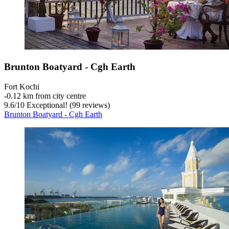
Brunton Boatyard - Cgh Earth
Fort Kochi
‐
0.12 km from city centre
9.6
/
10
Exceptional! (99 reviews)
Brunton Boatyard - Cgh Earth