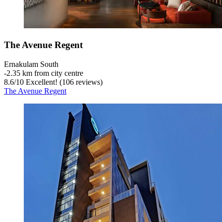
The Avenue Regent
Ernakulam South
‐
2.35 km from city centre
8.6
/
10
Excellent! (106 reviews)
The Avenue Regent