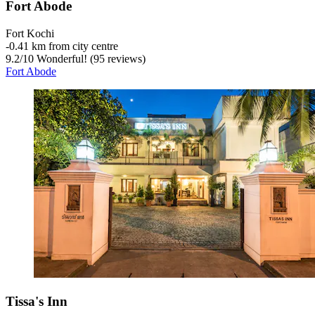
Fort Abode
Fort Kochi
‐
0.41 km from city centre
9.2
/
10
Wonderful! (95 reviews)
Fort Abode
Tissa's Inn