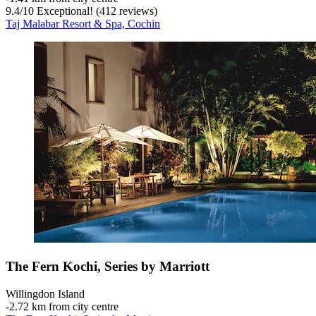
9.4
/
10
Exceptional! (412 reviews)
Taj Malabar Resort & Spa, Cochin
The Fern Kochi, Series by Marriott
Willingdon Island
‐
2.72 km from city centre