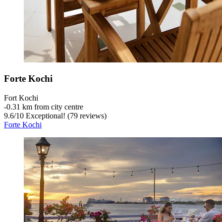
Forte Kochi
Fort Kochi
‐
0.31 km from city centre
9.6
/
10
Exceptional! (79 reviews)
Forte Kochi