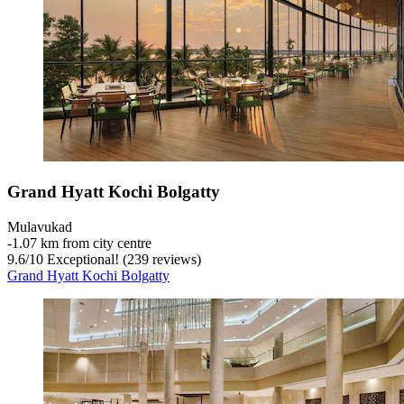
Grand Hyatt Kochi Bolgatty
Mulavukad
‐
1.07 km from city centre
9.6
/
10
Exceptional! (239 reviews)
Grand Hyatt Kochi Bolgatty