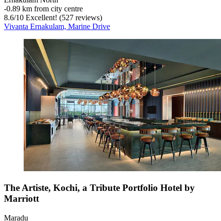
‐
0.89 km from city centre
8.6
/
10
Excellent! (527 reviews)
Vivanta Ernakulam, Marine Drive
The Artiste, Kochi, a Tribute Portfolio Hotel by
Marriott
Maradu