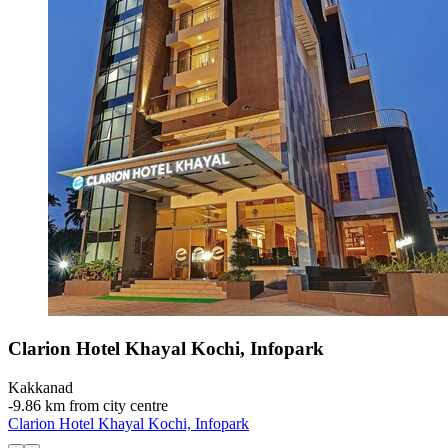
Clarion Hotel Khayal Kochi, Infopark
Kakkanad
‐
9.86 km from city centre
Clarion Hotel Khayal Kochi, Infopark