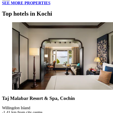
SEE MORE PROPERTIES
Top hotels in Kochi
Taj Malabar Resort & Spa, Cochin
Willingdon Island
‐
1.41 km from city centre