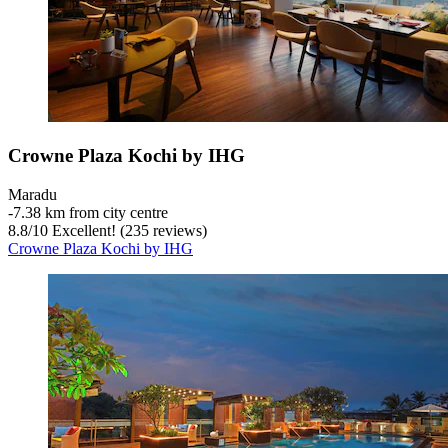
Crowne Plaza Kochi by IHG
Maradu
‐
7.38 km from city centre
8.8
/
10
Excellent! (235 reviews)
Crowne Plaza Kochi by IHG