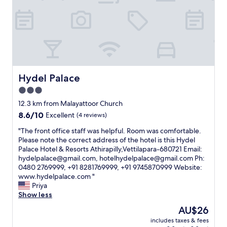
w
e
e
o
a
c
c
l
s
t
t
y
c
e
l
o
l
d
y
u
e
.
c
r
a
I
o
s
n
t
n
h
a
s
Hydel Palace
Hydel Palace
v
o
n
a
e
u
3.0
d
g
n
l
c
star
o
12.3 km from Malayattoor Church
i
d
o
o
property
8.6
8.6/10
e
Excellent
(4 reviews)
b
m
d
out
n
r
f
h
"
"The front office staff was helpful. Room was comfortable.
of
t
i
o
o
T
Please note the correct address of the hotel is this Hydel
10,
f
n
r
t
h
Palace Hotel & Resorts Athirapilly,Vettilapara-680721 Email:
Excellent,
o
g
t
e
e
hydelpalace@gmail.com, hotelhydelpalace@gmail.com Ph:
(4
r
i
a
l
f
0480 2769999, +91 8281769999, +91 9745870999 Website:
reviews)
a
t
b
f
r
www.hydelpalace.com "
s
w
l
o
o
Priya
h
i
e
r
n
Show less
o
t
.
a
t
r
h
The
AU$26
W
n
o
t
y
price
e
o
includes taxes & fees
f
o
o
is