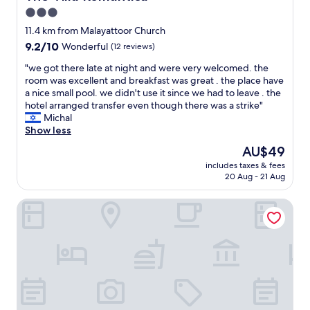
n
3.0
a
star
l
11.4 km from Malayattoor Church
e
property
9.2
9.2/10
Wonderful
(12 reviews)
x
out
p
"
"we got there late at night and were very welcomed. the
of
e
w
room was excellent and breakfast was great . the place have
10,
r
e
a nice small pool. we didn't use it since we had to leave . the
Wonderful,
i
g
hotel arranged transfer even though there was a strike"
(12
e
o
Michal
reviews)
n
t
Show less
c
t
The
AU$49
e
h
price
h
includes taxes & fees
e
is
20 Aug - 21 Aug
e
r
AU$49
r
e
e
Once Upon The River
l
.
a
C
t
o
e
n
a
s
t
i
n
d
i
e
g