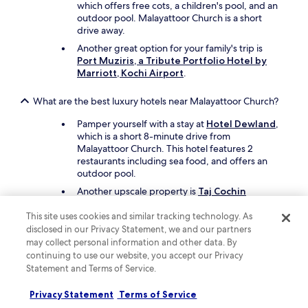
r
which offers free cots, a children's pool, and an
y
outdoor pool. Malayattoor Church is a short
u
drive away.
n
Another great option for your family's trip is
c
Port Muziris, a Tribute Portfolio Hotel by
o
Marriott, Kochi Airport
.
m
f
o
What are the best luxury hotels near Malayattoor Church?
r
Pamper yourself with a stay at
Hotel Dewland
,
t
which is a short 8-minute drive from
a
Malayattoor Church. This hotel features 2
b
restaurants including sea food, and offers an
l
outdoor pool.
e
.
Another upscale property is
Taj Cochin
W
International Airport, Kerala
, which is a short
i
drive away.
This site uses cookies and similar tracking technology. As
l
disclosed in our Privacy Statement, we and our partners
l
What are the best hotels near Malayattoor Church with free
may collect personal information and other data. By
n
parking?
continuing to use our website, you accept our Privacy
e
Statement and Terms of Service.
v
Travellers looking to drive and park with ease
e
should consider a stay at
Hotel Dewland
, which
Privacy Statement
Terms of Service
r
offers free valet parking. You'll be a short 8-