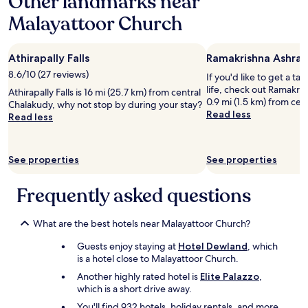
Other landmarks near
d
H
e
i
Malayattoor Church
a
r
a
d
e
b
a
t
u
Athirapally Falls
Ramakrishna Ashra
n
c
t
a
.
8.6/10 (27 reviews)
n
If you'd like to get a ta
m
W
o
life, check out Ramakri
Athirapally Falls is 16 mi (25.7 km) from central
a
h
t
0.9 mi (1.5 km) from cen
Chalakudy, why not stop by during your stay?
z
e
a
Read less
Read less
i
n
d
n
e
e
g
n
s
s
q
See properties
See properties
t
t
u
i
a
i
n
Frequently asked questions
y
r
a
.
e
t
C
d
i
What are the best hotels near Malayattoor Church?
l
t
o
o
h
Guests enjoy staying at
Hotel Dewland
, which
n
s
e
is a hotel close to Malayattoor Church.
p
e
y
l
Another highly rated hotel is
Elite Palazzo
,
t
t
a
which is a short drive away.
o
o
c
t
You'll find 932 hotels, holiday rentals, and more
l