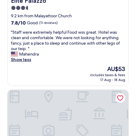
Elite Palazzo
h
t
a
u
p
o
"
t
3.5
r
o
u
a
a
star
r
9.2 km from Malayattoor Church
g
x
n
t
property
7.8
7.8/10
h
Good
(11 reviews)
i
t
"
out
t
5
w
"
"Staff were extremely helpful Food wss great. Hotel was
of
h
0
a
S
clean and comfortable. We were not looking for anything
10,
e
0
s
t
fancy, just a place to sleep and continue with other legs of
Good,
r
r
v
a
our teip. "
(11
e
u
e
f
Mahendra
reviews)
w
p
r
f
Show less
a
e
y
w
s
e
The
AU$53
g
e
a
s
price
o
includes taxes & fees
r
s
b
is
o
17 Aug - 18 Aug
e
t
u
AU$53
d
e
r
t
a
Hotel Airlink Castle
x
i
i
n
t
k
t
d
r
e
'
r
e
"
s
e
m
q
a
e
u
s
l
i
o
y
t
n
h