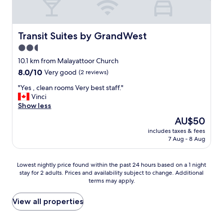
o
t
v
n
o
w
e
y
m
a
.
o
s
s
B
Transit Suites by GrandWest
g
Transit Suites by GrandWest
s
a
u
a
2.5
p
w
t
p
a
i
star
t
10.1 km from Malayattoor Church
l
c
d
h
property
a
8.0
8.0/10
Very good
(2 reviews)
i
e
e
c
out
o
v
r
"
"Yes , clean rooms Very best staff."
e
of
u
a
o
Y
Vinci
I
10,
s
r
o
e
Show less
b
Very
.
i
m
s
e
good,
The
AU$50
W
e
w
,
l
(2
price
o
t
a
includes taxes & fees
c
i
reviews)
is
u
y
7 Aug - 8 Aug
s
l
e
AU$50
l
.
n
e
v
d
A
o
a
e
Lowest
r
Lowest nightly price found within the past 24 hours based on a 1 night
l
t
n
i
stay for 2 adults. Prices and availability subject to change. Additional
nightly
e
l
h
r
t
terms may apply.
price
c
s
a
o
i
found
o
t
v
o
s
within
m
View all properties
a
i
m
n
the
m
f
n
s
i
past
e
f
g
V
c