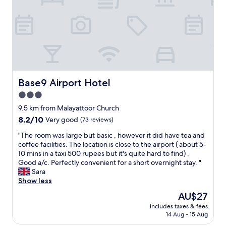
o
r
u
t
o
i
e
o
e
l
m
t
o
w
o
f
a
s
f
s
a
e
e
i
r
x
s
Base9 Airport Hotel
Base9 Airport Hotel
s
c
n
3.0
a
e
e
l
l
star
a
9.5 km from Malayattoor Church
o
l
r
property
8.2
8.2/10
Very good
(73 reviews)
t
e
t
out
-
n
h
"
"The room was large but basic , however it did have tea and
of
a
t
e
T
coffee facilities. The location is close to the airport ( about 5-
10,
i
a
a
h
10 mins in a taxi 500 rupees but it's quite hard to find) .
Very
r
n
i
e
Good a/c. Perfectly convenient for a short overnight stay. "
good,
p
d
r
r
Sara
(73
o
b
p
o
Show less
reviews)
r
r
o
o
The
AU$27
t
e
r
m
price
t
a
t
includes taxes & fees
w
is
r
k
14 Aug - 15 Aug
.
a
AU$27
a
f
L
s