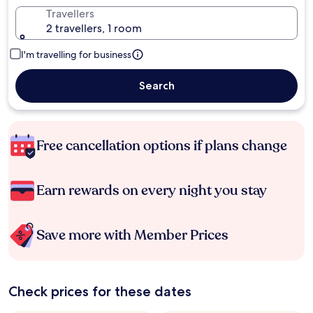
Travellers
2 travellers, 1 room
I'm travelling for business
Search
Free cancellation options if plans change
Earn rewards on every night you stay
Save more with Member Prices
Check prices for these dates