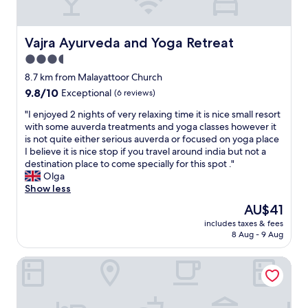
t
"
p
a
a
f
r
f
Vajra Ayurveda and Yoga Retreat
Vajra Ayurveda and Yoga Retreat
a
w
3.5
-
a
6
star
s
8.7 km from Malayattoor Church
8
g
property
9.8
9.8/10
Exceptional
(6 reviews)
0
r
out
7
e
"
"I enjoyed 2 nights of very relaxing time it is nice small resort
of
2
a
I
with some auverda treatments and yoga classes however it
10,
1
t
e
is not quite either serious auverda or focused on yoga place
Exceptional,
E
a
n
I believe it is nice stop if you travel around india but not a
(6
m
n
j
destination place to come specially for this spot ."
reviews)
a
d
o
Olga
i
h
y
Show less
l
e
e
The
AU$41
:
l
d
price
h
p
includes taxes & fees
2
is
y
8 Aug - 9 Aug
f
n
AU$41
d
u
i
e
l
Flora Airport Hotel and Convention Centre Kochi
g
l
.
h
p
"
t
a
s