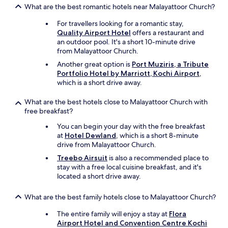
T
o
What are the best romantic hotels near Malayattoor Church?
e
h
t
w
e
.
For travellers looking for a romantic stay,
a
r
"
Quality Airport Hotel
offers a restaurant and
s
o
an outdoor pool. It's a short 10-minute drive
a
o
from Malayattoor Church.
v
m
a
Another great option is
Port Muziris, a Tribute
w
i
Portfolio Hotel by Marriott, Kochi Airport
,
a
l
which is a short drive away.
s
a
n
b
o
What are the best hotels close to Malayattoor Church with
l
t
free breakfast?
e
c
You can begin your day with the free breakfast
"
l
at
Hotel Dewland
, which is a short 8-minute
e
drive from Malayattoor Church.
a
n
Treebo Airsuit
is also a recommended place to
.
stay with a free local cuisine breakfast, and it's
F
located a short drive away.
e
l
What are the best family hotels close to Malayattoor Church?
t
v
The entire family will enjoy a stay at
Flora
e
Airport Hotel and Convention Centre Kochi