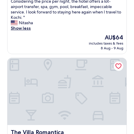
M
Considering the price per night, the hotel offers a lot-
10,
y
airport transfer, spa, gym, pool, breakfast, impeccable
Exceptional,
f
service. I look forward to staying here again when I travel to
(14
a
Kochi. "
reviews)
m
Nitasha
i
Show less
l
The
AU$64
y
price
includes taxes & fees
a
is
8 Aug - 9 Aug
n
AU$64
d
The Villa Romantica
I
h
a
d
a
n
e
x
c
e
p
t
i
o
The Villa Romantica
The Villa Romantica