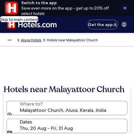
Switch to the app
Save even more on the app - get up to 20% off
select hotels
Skip to main content
Get the app
Aluva Hotels
Hotels near Malayattoor Church
Hotels near Malayattoor Church
Where to?
Malayattoor Church, Aluva, Kerala, India
Dates
Thu, 20 Aug - Fri, 21 Aug