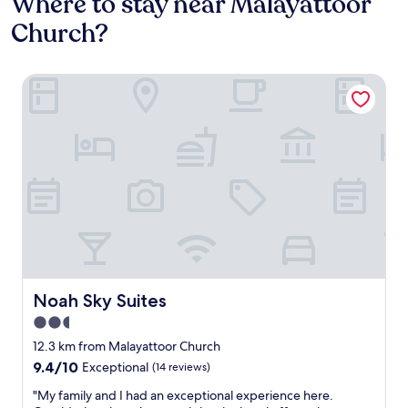
Where to stay near Malayattoor
Church?
Noah Sky Suites
Noah Sky Suites
Noah Sky Suites
2.5
star
12.3 km from Malayattoor Church
property
9.4
9.4/10
Exceptional
(14 reviews)
out
"
"My family and I had an exceptional experience here.
of