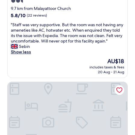
2.5
c
c
p
r
h
star
l
a
9.7 km from Malayattoor Church
s
t
e
property
l
e
5.8
5.8/10
(22 reviews)
r
a
a
r
out
o
n
c
"
"Staff was very supportive. But the room was not having any
i
of
u
a
e
S
ameneties like AC, hotwater etc. When enquired they told
o
10,
b
n
.
t
its the issue with Expedia. The room was not clean. Felt very
u
(22
l
d
c
a
uncomfortable. Will never opt for this facility again."
s
reviews)
e
s
o
f
Sebin
a
.
p
m
f
Show less
u
F
a
"
w
v
The
AU$18
o
c
a
e
price
o
i
includes taxes & fees
s
r
is
d
20 Aug - 21 Aug
o
v
d
AU$18
w
u
e
a
a
s
Transit Suites by GrandWest
r
o
s
.
y
r
l
B
s
f
o
r
u
o
v
e
p
c
e
a
p
u
l
k
o
s
y
f
r
e
.
a
t
d
R
s
i
o