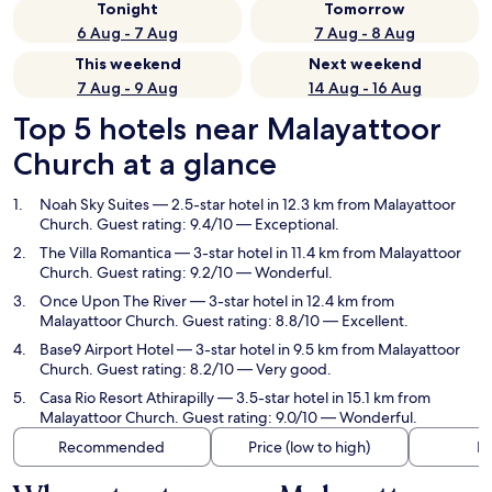
Tonight
Tomorrow
6 Aug - 7 Aug
7 Aug - 8 Aug
This weekend
Next weekend
7 Aug - 9 Aug
14 Aug - 16 Aug
Top 5 hotels near Malayattoor
Church at a glance
Noah Sky Suites
— 2.5-star hotel in 12.3 km from Malayattoor
Church. Guest rating: 9.4/10 — Exceptional.
The Villa Romantica
— 3-star hotel in 11.4 km from Malayattoor
Church. Guest rating: 9.2/10 — Wonderful.
Once Upon The River
— 3-star hotel in 12.4 km from
Malayattoor Church. Guest rating: 8.8/10 — Excellent.
Base9 Airport Hotel
— 3-star hotel in 9.5 km from Malayattoor
Church. Guest rating: 8.2/10 — Very good.
Casa Rio Resort Athirapilly
— 3.5-star hotel in 15.1 km from
Malayattoor Church. Guest rating: 9.0/10 — Wonderful.
Recommended
Price (low to high)
Di