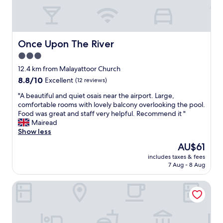
r
h
i
t
n
a
g
n
t
d
Once Upon The River
Once Upon The River
h
w
3.0
e
e
p
star
r
12.4 km from Malayattoor Church
r
e
property
8.8
8.8/10
Excellent
(12 reviews)
i
v
out
c
e
"
"A beautiful and quiet osais near the airport. Large,
of
e
r
A
comfortable rooms with lovely balcony overlooking the pool.
10,
p
y
b
Food was great and staff very helpful. Recommend it "
Excellent,
e
w
e
Mairead
(12
r
e
a
Show less
reviews)
n
l
u
The
AU$61
i
c
t
price
g
o
includes taxes & fees
i
is
h
7 Aug - 8 Aug
m
f
AU$61
t
e
u
,
d
Base9 Airport Hotel
l
t
.
a
h
t
n
e
h
d
h
e
q