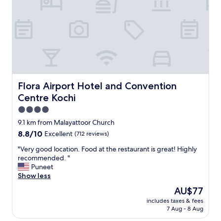
l
o
a
f
c
v
e
e
@
r
g
y
m
r
a
e
i
l
l
a
Flora Airport Hotel and Convention Centre Kochi
Flora Airport Hotel and Convention
.
x
Centre Kochi
c
i
o
n
4.0
m
g
star
9.1 km from Malayattoor Church
,
t
property
8.8
8.8/10
h
Excellent
(712 reviews)
i
out
o
m
"
"Very good location. Food at the restaurant is great! Highly
of
t
e
V
recommended. "
10,
e
i
e
Puneet
Excellent,
l
t
r
Show less
(712
h
i
y
reviews)
y
s
The
AU$77
g
d
n
price
includes taxes & fees
o
e
i
is
7 Aug - 8 Aug
o
l
c
AU$77
d