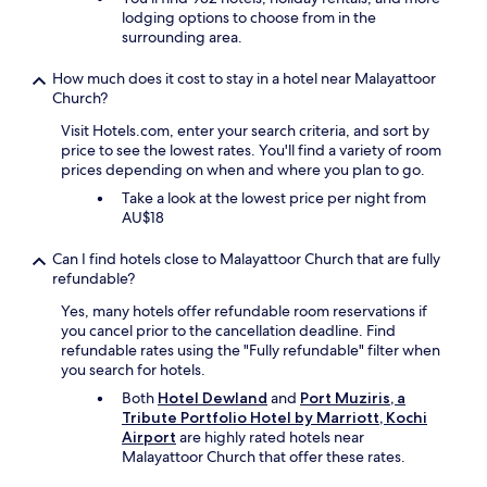
e
h
lodging options to choose from in the
d
t
e
surrounding area.
i
o
a
t
c
i
s
How much does it cost to stay in a hotel near Malayattoor
o
r
t
Church?
m
p
h
e
Visit Hotels.com, enter your search criteria, and sort by
o
e
s
price to see the lowest rates. You'll find a variety of room
r
i
p
prices depending on when and where you plan to go.
t
s
e
a
s
Take a look at the lowest price per night from
c
n
u
AU$18
i
d
e
a
c
w
l
Can I find hotels close to Malayattoor Church that are fully
o
i
l
refundable?
u
t
y
t
Yes, many hotels offer refundable room reservations if
h
f
e
you cancel prior to the cancellation deadline. Find
E
o
s
refundable rates using the "Fully refundable" filter when
x
r
y
you search for hotels.
p
t
s
e
h
Both
Hotel Dewland
and
Port Muziris, a
h
d
i
Tribute Portfolio Hotel by Marriott, Kochi
u
i
s
Airport
are highly rated hotels near
t
a
s
Malayattoor Church that offer these rates.
t
.
p
l