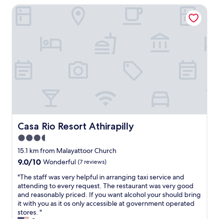
n
a
a
Casa Rio Resort Athirapilly
l
s
s
r
a
f
t
g
r
e
w
e
g
r
a
,
e
,
s
c
b
s
g
o
u
p
r
m
t
a
e
f
b
,
a
o
a
g
t
r
s
y
.
t
i
m
t
a
c
,
h
b
,
Casa Rio Resort Athirapilly
Casa Rio Resort Athirapilly
p
e
l
h
o
3.5
p
e
o
o
l
r
star
w
15.1 km from Malayattoor Church
l
a
o
e
property
9.0
9.0/10
Wonderful
(7 reviews)
,
c
o
v
out
b
e
m
e
"
"The staff was very helpful in arranging taxi service and
of
r
h
s
r
T
attending to every request. The restaurant was very good
10,
e
a
w
i
h
and reasonably priced. If you want alcohol your should bring
Wonderful,
a
v
i
t
e
it with you as it os only accessible at government operated
(7
k
e
t
d
s
stores. "
reviews)
f
a
h