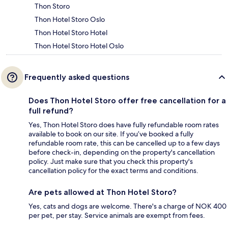
Thon Storo
Thon Hotel Storo Oslo
Thon Hotel Storo Hotel
Thon Hotel Storo Hotel Oslo
Frequently asked questions
Does Thon Hotel Storo offer free cancellation for a
full refund?
Yes, Thon Hotel Storo does have fully refundable room rates
available to book on our site. If you’ve booked a fully
refundable room rate, this can be cancelled up to a few days
before check-in, depending on the property's cancellation
policy. Just make sure that you check this property's
cancellation policy for the exact terms and conditions.
Are pets allowed at Thon Hotel Storo?
Yes, cats and dogs are welcome. There's a charge of NOK 400
per pet, per stay. Service animals are exempt from fees.