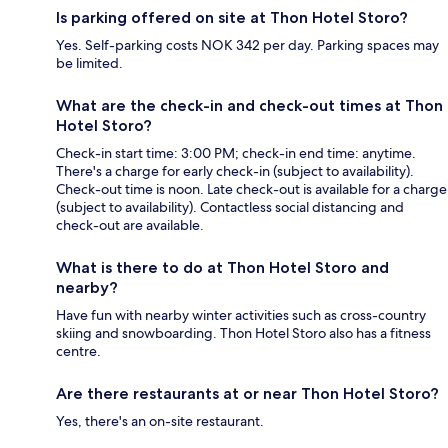
Is parking offered on site at Thon Hotel Storo?
Yes. Self-parking costs NOK 342 per day. Parking spaces may
be limited.
What are the check-in and check-out times at Thon
Hotel Storo?
Check-in start time: 3:00 PM; check-in end time: anytime.
There's a charge for early check-in (subject to availability).
Check-out time is noon. Late check-out is available for a charge
(subject to availability). Contactless social distancing and
check-out are available.
What is there to do at Thon Hotel Storo and
nearby?
Have fun with nearby winter activities such as cross-country
skiing and snowboarding. Thon Hotel Storo also has a fitness
centre.
Are there restaurants at or near Thon Hotel Storo?
Yes, there's an on-site restaurant.