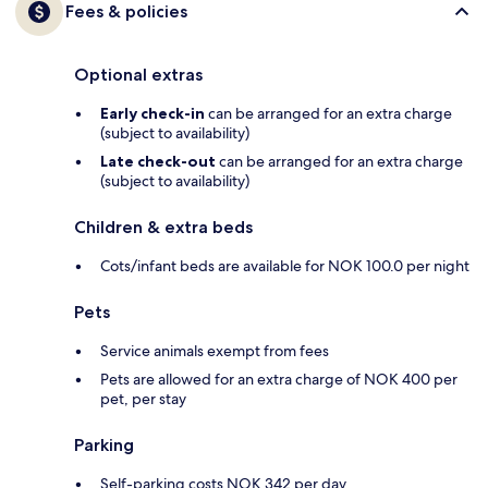
Fees & policies
Optional extras
Early check-in
can be arranged for an extra charge
(subject to availability)
Late check-out
can be arranged for an extra charge
(subject to availability)
Children & extra beds
Cots/infant beds are available for NOK 100.0 per night
Pets
Service animals exempt from fees
Pets are allowed for an extra charge of NOK 400 per
pet, per stay
Parking
Self-parking costs NOK 342 per day