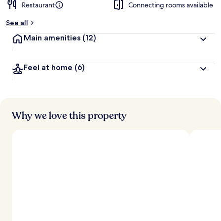
Restaurant
Connecting rooms available
See all
Main amenities
(12)
Feel at home
(6)
Why we love this property