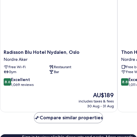
Radisson
Thon
Radisson Blu Hotel Nydalen, Oslo
Thon H
Blu
Hotel
Nordre Aker
Nordre 
Hotel
Ullevaal
Free Wi-Fi
Restaurant
Free b
Nydalen,
Stadion
Gym
Bar
Free W
Oslo
Nordre
Nordre
Aker
8.6
8.8
Excellent
Exce
8.6
8.8
Aker
out
out
1,069 reviews
1,011
of
of
The
AU$189
10,
10,
price
Excellent,
Excellen
includes taxes & fees
is
30 Aug - 31 Aug
1,069
1,011
AU$189
reviews
reviews
Compare similar properties