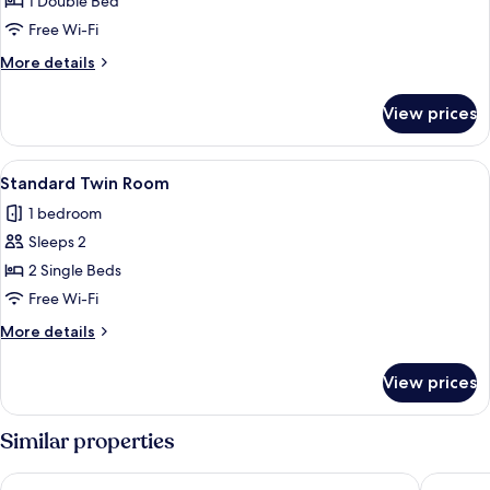
Superior
1 Double Bed
Room
Free Wi-Fi
More
More details
details
for
View prices
Superior
Room
View
Standard Twin Room
6
Standard Twin Room
all
1 bedroom
photos
Sleeps 2
for
Standard
2 Single Beds
Twin
Free Wi-Fi
Room
More
More details
details
for
View prices
Standard
Twin
Room
Similar properties
Radisson Blu Hotel Nydalen, Oslo
Thon Hot