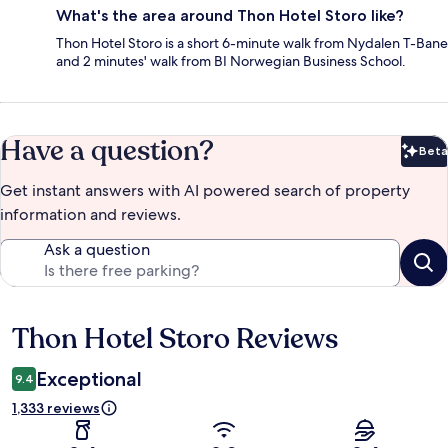
What's the area around Thon Hotel Storo like?
Thon Hotel Storo is a short 6-minute walk from Nydalen T-Bane
and 2 minutes' walk from BI Norwegian Business School.
Have a question?
Beta
Bet
Get instant answers with AI powered search of property
information and reviews.
Ask a question
Thon Hotel Storo Reviews
Reviews
Exceptional
9.4
1,333 reviews