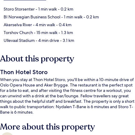
Storo Storsenter
- 1 min walk
- 0.2 km
BI Norwegian Business School
- 1 min walk
- 0.2 km
Akerselva River
- 4 min walk
- 0.4 km
Torshov Church
- 15 min walk
- 1.3 km
Ullevaal Stadium
- 4 min drive
- 3.1 km
About this property
Thon Hotel Storo
When you stay at Thon Hotel Storo, you'll be within a 10-minute drive of
Oslo Opera House and Aker Brygge. The restaurant is the perfect spot
for a bite to eat, and after visiting the fitness centre for a workout, you
can unwind with a drink at the bar/lounge. Fellow travellers say great
things about the helpful staff and breakfast. The property is only a short
walk to public transportation: Nydalen T-Bane is 6 minutes and Storo T-
Bane is 6 minutes.
More about this property