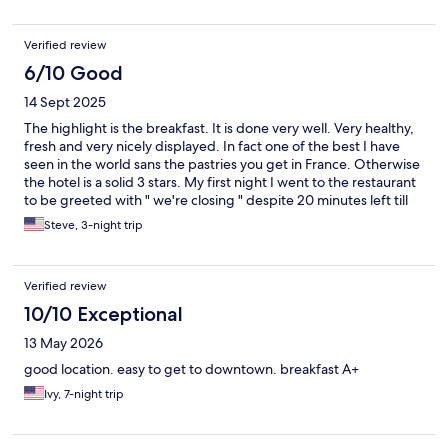
here if you are in the Oslo area.
Verified review
6/10 Good
14 Sept 2025
The highlight is the breakfast. It is done very well. Very healthy,
fresh and very nicely displayed. In fact one of the best I have
seen in the world sans the pastries you get in France. Otherwise
the hotel is a solid 3 stars. My first night I went to the restaurant
to be greeted with " we're closing " despite 20 minutes left till
their close time. However the food very good. Maybe staff with
Steve, 3-night trip
a little hospitality.
Verified review
10/10 Exceptional
13 May 2026
good location. easy to get to downtown. breakfast A+
Ivy, 7-night trip