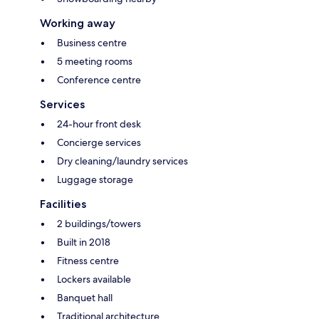
Working away
Business centre
5 meeting rooms
Conference centre
Services
24-hour front desk
Concierge services
Dry cleaning/laundry services
Luggage storage
Facilities
2 buildings/towers
Built in 2018
Fitness centre
Lockers available
Banquet hall
Traditional architecture