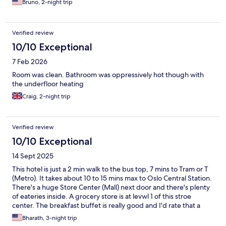
Bruno, 2-night trip
Verified review
10/10 Exceptional
7 Feb 2026
Room was clean. Bathroom was oppressively hot though with
the underfloor heating
Craig, 2-night trip
Verified review
10/10 Exceptional
14 Sept 2025
This hotel is just a 2 min walk to the bus top, 7 mins to Tram or T
(Metro). It takes about 10 to 15 mins max to Oslo Central Station.
There's a huge Store Center (Mall) next door and there's plenty
of eateries inside. A grocery store is at levwl 1 of this stroe
center. The breakfast buffet is really good and I'd rate that a
5+*. The nightly rates were 3 times lesser here compared to any
Bharath, 3-night trip
hotel near Oslo sentrum (Central). Highly recommend staying