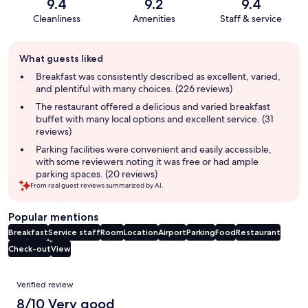
9.4
9.2
9.4
Cleanliness
Amenities
Staff & service
Guest
What guests liked
review
summary
Breakfast was consistently described as excellent, varied,
and plentiful with many choices. (226 reviews)
The restaurant offered a delicious and varied breakfast
buffet with many local options and excellent service. (31
reviews)
Parking facilities were convenient and easily accessible,
with some reviewers noting it was free or had ample
parking spaces. (20 reviews)
From real guest reviews summarized by AI.
Popular mentions
Breakfast
Service staff
Room
Location
Airport
Parking
Food
Restaurant
Check-out
View
Reviews
Verified review
8/10 Very good