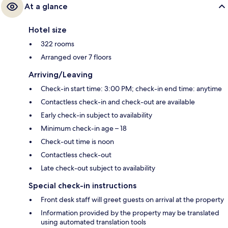
At a glance
Hotel size
322 rooms
Arranged over 7 floors
Arriving/Leaving
Check-in start time: 3:00 PM; check-in end time: anytime
Contactless check-in and check-out are available
Early check-in subject to availability
Minimum check-in age – 18
Check-out time is noon
Contactless check-out
Late check-out subject to availability
Special check-in instructions
Front desk staff will greet guests on arrival at the property
Information provided by the property may be translated
using automated translation tools