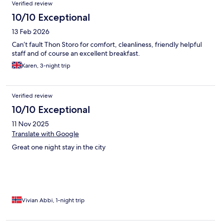
Verified review
10/10 Exceptional
13 Feb 2026
Can’t fault Thon Storo for comfort, cleanliness, friendly helpful
staff and of course an excellent breakfast.
Karen, 3-night trip
Verified review
10/10 Exceptional
11 Nov 2025
Translate with Google
Great one night stay in the city
Vivian Abbi, 1-night trip