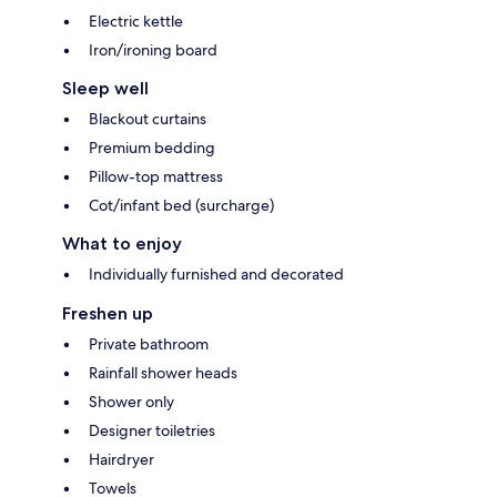
Electric kettle
Iron/ironing board
Sleep well
Blackout curtains
Premium bedding
Pillow-top mattress
Cot/infant bed (surcharge)
What to enjoy
Individually furnished and decorated
Freshen up
Private bathroom
Rainfall shower heads
Shower only
Designer toiletries
Hairdryer
Towels