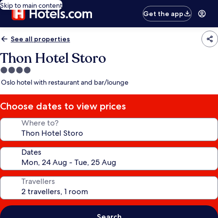
Skip to main content
Get the app
See all properties
Thon Hotel Storo
4.0
star
Oslo hotel with restaurant and bar/lounge
property
Choose dates to view prices
Where to?
Dates
Travellers
Search