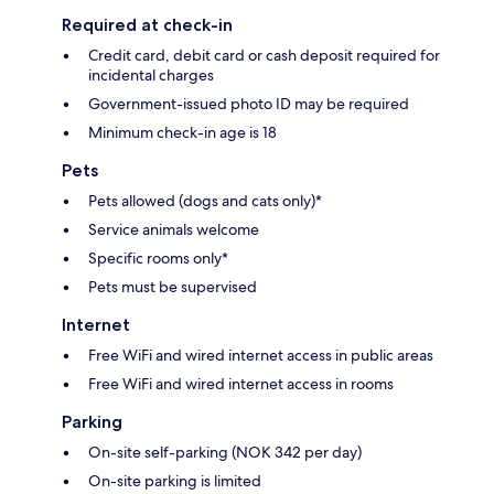
Required at check-in
Credit card, debit card or cash deposit required for
incidental charges
Government-issued photo ID may be required
Minimum check-in age is 18
Pets
Pets allowed (dogs and cats only)*
Service animals welcome
Specific rooms only*
Pets must be supervised
Internet
Free WiFi and wired internet access in public areas
Free WiFi and wired internet access in rooms
Parking
On-site self-parking (NOK 342 per day)
On-site parking is limited