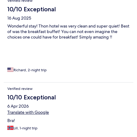
Verified review
10/10 Exceptional
16 Aug 2025
Wonderful stay! Thon hotel was very clean and super quiet! Best
of was the breakfast buffet! You can not even imagine the
choices one could have for breakfast! Simply amazing !!
Richard, 2-night trip
Verified review
10/10 Exceptional
6 Apr 2026
Translate with Google
Bra!
Lill, 1-night trip