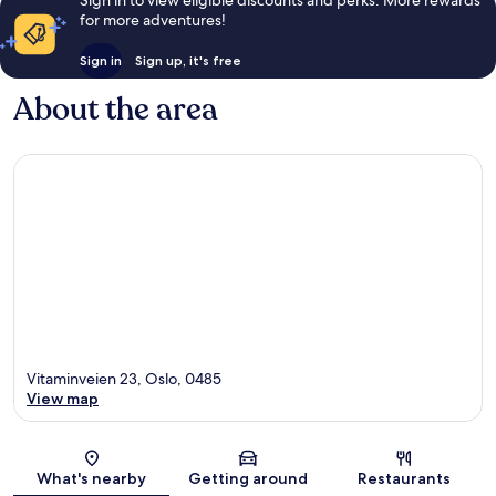
Sign in to view eligible discounts and perks. More rewards
for more adventures!
Sign in
Sign up, it's free
About the area
Vitaminveien 23, Oslo, 0485
View map
Map
What's nearby
Getting around
Restaurants