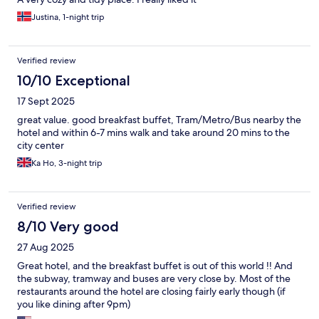
Justina, 1-night trip
Verified review
10/10 Exceptional
17 Sept 2025
great value. good breakfast buffet, Tram/Metro/Bus nearby the
hotel and within 6-7 mins walk and take around 20 mins to the
city center
Ka Ho, 3-night trip
Verified review
8/10 Very good
27 Aug 2025
Great hotel, and the breakfast buffet is out of this world !! And
the subway, tramway and buses are very close by. Most of the
restaurants around the hotel are closing fairly early though (if
you like dining after 9pm)