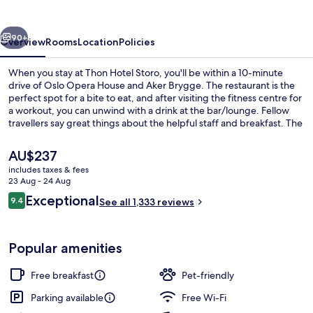
vious
Next
90+
Overview
Rooms
Location
Policies
When you stay at Thon Hotel Storo, you'll be within a 10-minute
drive of Oslo Opera House and Aker Brygge. The restaurant is the
perfect spot for a bite to eat, and after visiting the fitness centre for
a workout, you can unwind with a drink at the bar/lounge. Fellow
travellers say great things about the helpful staff and breakfast. The
property is only a short walk to public transportation: Nydalen T-
Bane is 6 minutes and Storo T-Bane is 6 minutes.
The
AU$237
current
includes taxes & fees
price
23 Aug - 24 Aug
Exterior
is
Reviews
Exceptional
9.4
See all 1,333 reviews
AU$237
9.4 out of 10
Popular amenities
Free breakfast
Pet-friendly
Parking available
Free Wi-Fi