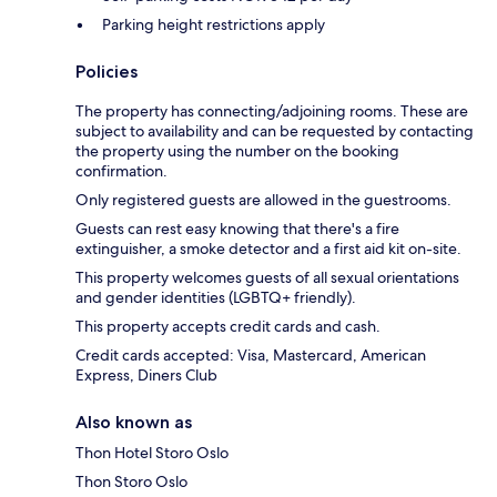
Parking height restrictions apply
Policies
The property has connecting/adjoining rooms. These are
subject to availability and can be requested by contacting
the property using the number on the booking
confirmation.
Only registered guests are allowed in the guestrooms.
Guests can rest easy knowing that there's a fire
extinguisher, a smoke detector and a first aid kit on-site.
This property welcomes guests of all sexual orientations
and gender identities (LGBTQ+ friendly).
This property accepts credit cards and cash.
Credit cards accepted: Visa, Mastercard, American
Express, Diners Club
Also known as
Thon Hotel Storo Oslo
Thon Storo Oslo