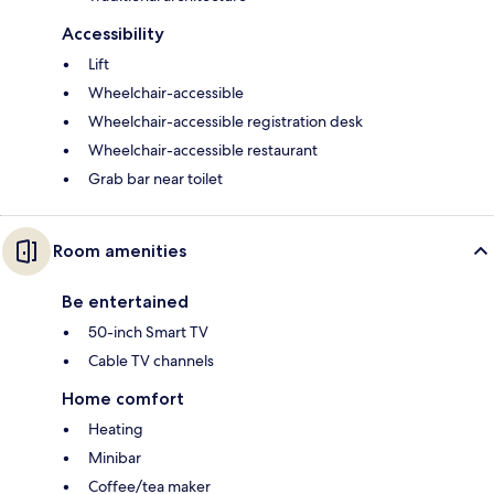
Accessibility
Lift
Wheelchair-accessible
Wheelchair-accessible registration desk
Wheelchair-accessible restaurant
Grab bar near toilet
Room amenities
Be entertained
50-inch Smart TV
Cable TV channels
Home comfort
Heating
Minibar
Coffee/tea maker