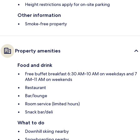
Height restrictions apply for on-site parking
Other information
Smoke-free property
Property amenities
Food and drink
Free buffet breakfast 6:30 AM–10 AM on weekdays and 7
AM–11 AM on weekends
Restaurant
Bar/lounge
Room service (limited hours)
Snack bar/deli
What to do
Downhill skiing nearby
Snowboarding nearby