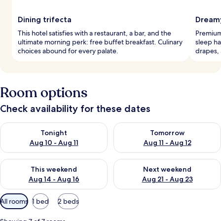
Dining trifecta
Dreamy
This hotel satisfies with a restaurant, a bar, and the
Premium
ultimate morning perk: free buffet breakfast. Culinary
sleep ha
choices abound for every palate.
drapes, 
Room options
Check availability for these dates
Check availability for tonight Aug 10 - Aug 11
Check availability for tomorro
Tonight
Tomorrow
Aug 10 - Aug 11
Aug 11 - Aug 12
Check availability for this weekend Aug 14 - Aug 16
Check availability for next w
This weekend
Next weekend
Aug 14 - Aug 16
Aug 21 - Aug 23
Available
All rooms
1 bed
2 beds
filters
for