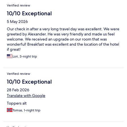
Verified review
10/10 Exceptional
5 May 2026
Our check in after a very long travel day was excellent. We were
greeted by Alexander. He was very friendly and made us feel
welcome. We received an upgrade on our room that was
wonderful! Breakfast was excellent and the location of the hotel
if great!
Lori, 3-night trip
Verified review
10/10 Exceptional
28 Feb 2026
Translate with Google
Toppers alt
Tomas, 1-night trip