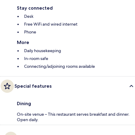
Stay connected
Desk
Free WiFi and wired internet
Phone
More
Daily housekeeping
In-room safe
Connecting/adjoining rooms available
Special features
Dining
On-site venue – This restaurant serves breakfast and dinner.
Open daily.