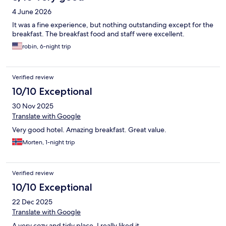
4 June 2026
It was a fine experience, but nothing outstanding except for the
breakfast. The breakfast food and staff were excellent.
robin, 6-night trip
Verified review
10/10 Exceptional
30 Nov 2025
Translate with Google
Very good hotel. Amazing breakfast. Great value.
Morten, 1-night trip
Verified review
10/10 Exceptional
22 Dec 2025
Translate with Google
A very cozy and tidy place. I really liked it