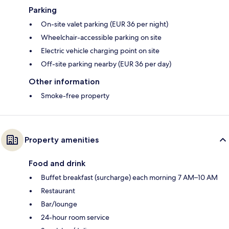
Parking
On-site valet parking (EUR 36 per night)
Wheelchair-accessible parking on site
Electric vehicle charging point on site
Off-site parking nearby (EUR 36 per day)
Other information
Smoke-free property
Property amenities
Food and drink
Buffet breakfast (surcharge) each morning 7 AM–10 AM
Restaurant
Bar/lounge
24-hour room service