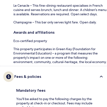
Le Cenacle – This fine-dining restaurant specialises in French
cuisine and serves brunch, lunch and dinner. A children's menu
is available. Reservations are required. Open select days.
Champagne – This bar only serves light fare. Open daily.
Awards and affiliations
Eco-certified property
This property participates in Green Key (Foundation for
Environmental Education) – a program that measures the
property's impact on one or more of the following:
environment, community, cultural-heritage, the local economy.
Fees & policies
Mandatory fees
You'll be asked to pay the following charges by the
property at check-in or checkout. Fees may include