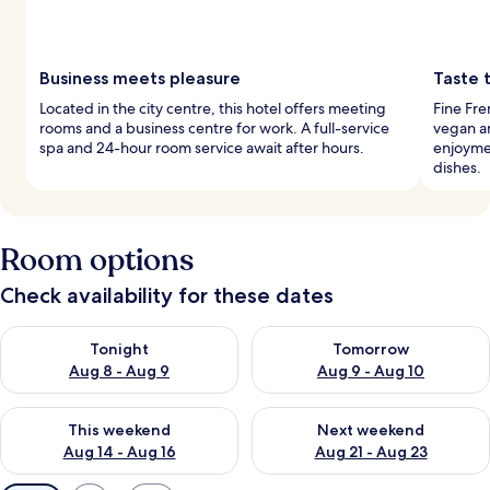
Business meets pleasure
Taste 
Located in the city centre, this hotel offers meeting
Fine Fre
rooms and a business centre for work. A full-service
vegan an
spa and 24-hour room service await after hours.
enjoymen
dishes.
Room options
Check availability for these dates
Check availability for tonight Aug 8 - Aug 9
Check availability for tomorr
Tonight
Tomorrow
Aug 8 - Aug 9
Aug 9 - Aug 10
Check availability for this weekend Aug 14 - Aug 16
Check availability for next w
This weekend
Next weekend
Aug 14 - Aug 16
Aug 21 - Aug 23