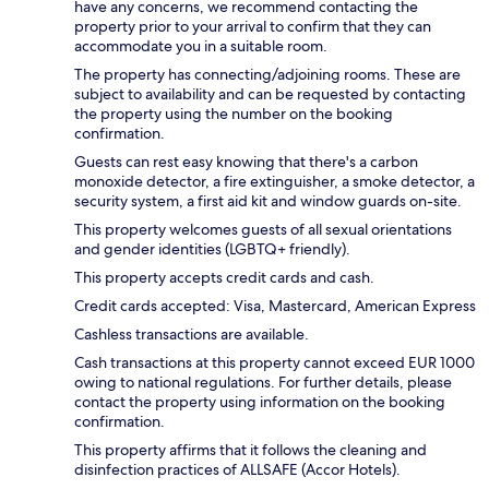
have any concerns, we recommend contacting the
property prior to your arrival to confirm that they can
accommodate you in a suitable room.
The property has connecting/adjoining rooms. These are
subject to availability and can be requested by contacting
the property using the number on the booking
confirmation.
Guests can rest easy knowing that there's a carbon
monoxide detector, a fire extinguisher, a smoke detector, a
security system, a first aid kit and window guards on-site.
This property welcomes guests of all sexual orientations
and gender identities (LGBTQ+ friendly).
This property accepts credit cards and cash.
Credit cards accepted: Visa, Mastercard, American Express
Cashless transactions are available.
Cash transactions at this property cannot exceed EUR 1000
owing to national regulations. For further details, please
contact the property using information on the booking
confirmation.
This property affirms that it follows the cleaning and
disinfection practices of ALLSAFE (Accor Hotels).