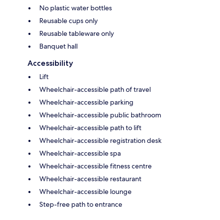
No plastic water bottles
Reusable cups only
Reusable tableware only
Banquet hall
Accessibility
Lift
Wheelchair-accessible path of travel
Wheelchair-accessible parking
Wheelchair-accessible public bathroom
Wheelchair-accessible path to lift
Wheelchair-accessible registration desk
Wheelchair-accessible spa
Wheelchair-accessible fitness centre
Wheelchair-accessible restaurant
Wheelchair-accessible lounge
Step-free path to entrance