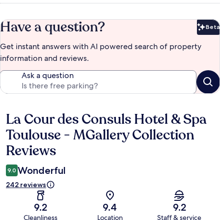
Have a question?
Beta
Bet
Get instant answers with AI powered search of property
information and reviews.
Ask a question
La Cour des Consuls Hotel & Spa
Reviews
Toulouse - MGallery Collection
Reviews
Wonderful
9.0
242 reviews
9.2
9.4
9.2
Cleanliness
Location
Staff & service