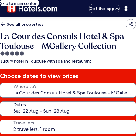
Skip to main content
Get the app
See all properties
La Cour des Consuls Hotel & Spa
Toulouse - MGallery Collection
5.0
star
Luxury hotel in Toulouse with spa and restaurant
property
Choose dates to view prices
Where to?
Dates
Travellers