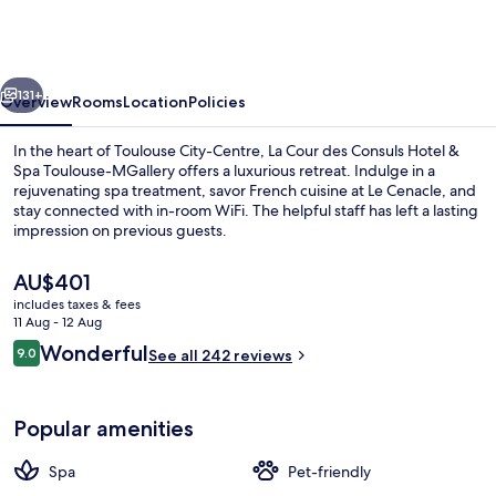
des
Consuls
Hotel
vious
Next
&
131+
Overview
Rooms
Location
Policies
Spa
In the heart of Toulouse City-Centre, La Cour des Consuls Hotel &
Toulouse
Spa Toulouse-MGallery offers a luxurious retreat. Indulge in a
rejuvenating spa treatment, savor French cuisine at Le Cenacle, and
-
stay connected with in-room WiFi. The helpful staff has left a lasting
MGallery
impression on previous guests.
Collection
The
AU$401
current
includes taxes & fees
price
11 Aug - 12 Aug
Staircase
is
Reviews
Wonderful
9.0
See all 242 reviews
AU$401
9.0 out of 10
Popular amenities
Spa
Pet-friendly