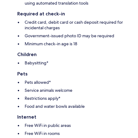
using automated translation tools
Required at check-in
Credit card, debit card or cash deposit required for
incidental charges
Government-issued photo ID may be required
Minimum check-in age is 18
Children
Babysitting*
Pets
Pets allowed*
Service animals welcome
Restrictions apply*
Food and water bowls available
Internet
Free WiFi in public areas
Free WiFi in rooms