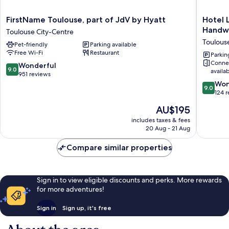
FirstName
Hotel
FirstName Toulouse, part of JdV by Hyatt
Hotel 
Toulouse,
Les
Handwr
Toulouse City-Centre
part
Capitoul
Toulous
Pet-friendly
Parking available
of
Toulous
Free Wi-Fi
Restaurant
JdV
Centre
Parkin
Conne
by
-
9.0
Wonderful
9.0
availa
Hyatt
Handwri
out
951 reviews
Toulouse
Collecti
of
9.0
Won
9.0
City-
Toulous
10,
out
124 
Centre
City-
Wonderful,
of
The
AU$195
Centre
951
10,
price
reviews
Wonderf
includes taxes & fees
is
20 Aug - 21 Aug
124
AU$195
reviews
Compare similar properties
Sign in to view eligible discounts and perks. More rewards
for more adventures!
Sign in
Sign up, it's free