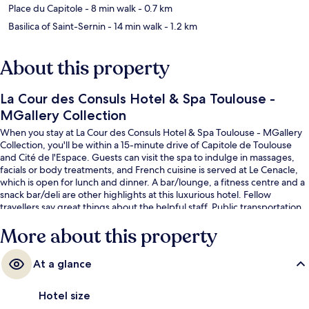
Place du Capitole
- 8 min walk
- 0.7 km
Basilica of Saint-Sernin
- 14 min walk
- 1.2 km
About this property
La Cour des Consuls Hotel & Spa Toulouse -
MGallery Collection
When you stay at La Cour des Consuls Hotel & Spa Toulouse - MGallery
Collection, you'll be within a 15-minute drive of Capitole de Toulouse
and Cité de l'Espace. Guests can visit the spa to indulge in massages,
facials or body treatments, and French cuisine is served at Le Cenacle,
which is open for lunch and dinner. A bar/lounge, a fitness centre and a
snack bar/deli are other highlights at this luxurious hotel. Fellow
travellers say great things about the helpful staff. Public transportation
is only a short walk: Esquirol Station is 4 minutes and Carmes Station is 6
More about this property
minutes.
At a glance
Hotel size