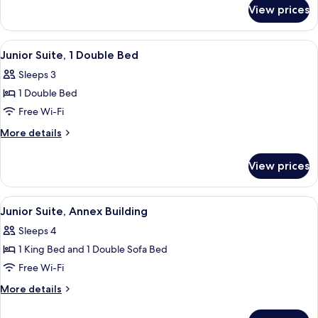
for
(Duplex,
View prices
Suite,
Entrance
Annex
via
Building
View
A modern hotel room with a large bed, 
6
Courtyard)
(Duplex,
Junior Suite, 1 Double Bed
all
Entrance
Sleeps 3
via
photos
Courtyard)
1 Double Bed
for
Junior
Free Wi-Fi
Suite,
More
More details
1
details
for
Double
View prices
Junior
Bed
Suite,
1
View
A hotel room with a bed, a seating area
3
Double
Junior Suite, Annex Building
all
Bed
Sleeps 4
photos
1 King Bed and 1 Double Sofa Bed
for
Junior
Free Wi-Fi
Suite,
More
More details
Annex
details
for
Building