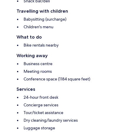
Snack bar/deli
Travelling with children
Babysitting (surcharge)
Children's menu
What to do
Bike rentals nearby
Working away
Business centre
Meeting rooms
Conference space (1184 square feet)
Services
24-hour front desk
Concierge services
Tour/ticket assistance
Dry cleaning/laundry services
Luggage storage