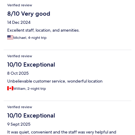
Verified review
8/10 Very good
14 Dec 2024
Excellent staff, location, and amenities.
Michael, 4-night trip
Verified review
10/10 Exceptional
8 Oct 2025
Unbelievable customer service, wonderful location
William, 2-night trip
Verified review
10/10 Exceptional
9 Sept 2025
It was quiet, convenient and the staff was very helpful and