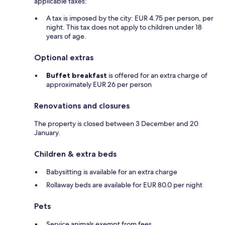
applicable taxes:
A tax is imposed by the city: EUR 4.75 per person, per
night. This tax does not apply to children under 18
years of age.
Optional extras
Buffet breakfast
is offered for an extra charge of
approximately EUR 26 per person
Renovations and closures
The property is closed between 3 December and 20
January.
Children & extra beds
Babysitting is available for an extra charge
Rollaway beds are available for EUR 80.0 per night
Pets
Service animals exempt from fees