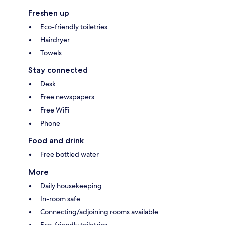
Freshen up
Eco-friendly toiletries
Hairdryer
Towels
Stay connected
Desk
Free newspapers
Free WiFi
Phone
Food and drink
Free bottled water
More
Daily housekeeping
In-room safe
Connecting/adjoining rooms available
Eco-friendly toiletries