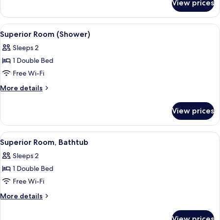
View prices
Junior
Suite,
Annex
View
Superior Room (Shower)
4
Building
Superior Room (Shower)
all
Sleeps 2
photos
1 Double Bed
for
Superior
Free Wi-Fi
Room
More
More details
(Shower)
details
for
View prices
Superior
Room
(Shower)
View
A hotel room with a large bed, a beds
4
Superior Room, Bathtub
all
Sleeps 2
photos
1 Double Bed
for
Superior
Free Wi-Fi
Room,
More
More details
Bathtub
details
for
View prices