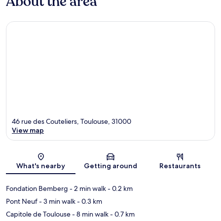
About the area
46 rue des Couteliers, Toulouse, 31000
View map
Map
What's nearby
Getting around
Restaurants
Fondation Bemberg
- 2 min walk
- 0.2 km
Pont Neuf
- 3 min walk
- 0.3 km
Capitole de Toulouse
- 8 min walk
- 0.7 km