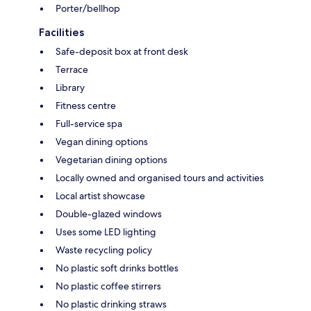
Porter/bellhop
Facilities
Safe-deposit box at front desk
Terrace
Library
Fitness centre
Full-service spa
Vegan dining options
Vegetarian dining options
Locally owned and organised tours and activities
Local artist showcase
Double-glazed windows
Uses some LED lighting
Waste recycling policy
No plastic soft drinks bottles
No plastic coffee stirrers
No plastic drinking straws