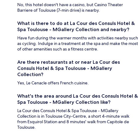
No, this hotel doesn't have a casino, but Casino Theater
Barriere of Toulouse (7-min drive) is nearby.
What is there to do at La Cour des Consuls Hotel &
Spa Toulouse - MGallery Collection and nearby?
Have fun during the warmer months with activities nearby such
as cycling. Indulge in a treatment at the spa and make the most
of other amenities such as a fitness centre.
Are there restaurants at or near La Cour des
Consuls Hotel & Spa Toulouse - MGallery
Collection?
Yes, Le Cenacle offers French cuisine.
What's the area around La Cour des Consuls Hotel &
Spa Toulouse - MGallery Collection like?
La Cour des Consuls Hotel & Spa Toulouse - MGallery
Collection is in Toulouse City-Centre, a short 4-minute walk
from Esquirol Station and 8 minutes' walk from Capitole de
Toulouse.