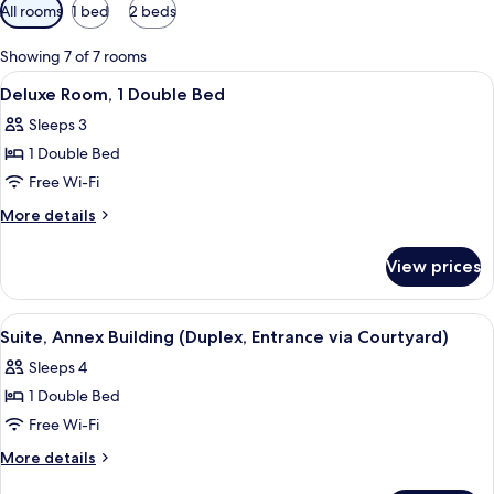
Available
All rooms
1 bed
2 beds
filters
for
Showing 7 of 7 rooms
rooms
View
A modern hotel room with a large bed, a
8
Deluxe Room, 1 Double Bed
all
Sleeps 3
photos
1 Double Bed
for
Deluxe
Free Wi-Fi
Room,
More
More details
1
details
for
Double
View prices
Deluxe
Bed
Room,
1
View
A modern hotel room with a large bed, a
3
Double
Suite, Annex Building (Duplex, Entrance via Courtyard)
all
Bed
Sleeps 4
photos
1 Double Bed
for
Suite,
Free Wi-Fi
Annex
More
More details
Building
details