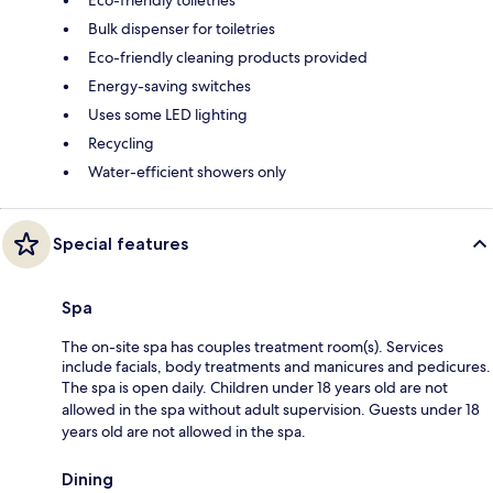
Bulk dispenser for toiletries
Eco-friendly cleaning products provided
Energy-saving switches
Uses some LED lighting
Recycling
Water-efficient showers only
Special features
Spa
The on-site spa has couples treatment room(s). Services
include facials, body treatments and manicures and pedicures.
The spa is open daily. Children under 18 years old are not
allowed in the spa without adult supervision. Guests under 18
years old are not allowed in the spa.
Dining