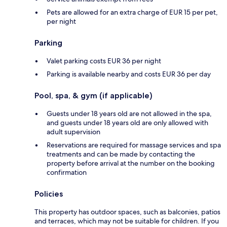
Pets are allowed for an extra charge of EUR 15 per pet,
per night
Parking
Valet parking costs EUR 36 per night
Parking is available nearby and costs EUR 36 per day
Pool, spa, & gym (if applicable)
Guests under 18 years old are not allowed in the spa,
and guests under 18 years old are only allowed with
adult supervision
Reservations are required for massage services and spa
treatments and can be made by contacting the
property before arrival at the number on the booking
confirmation
Policies
This property has outdoor spaces, such as balconies, patios
and terraces, which may not be suitable for children. If you