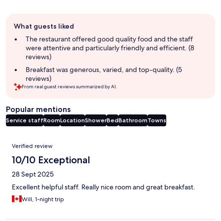
Guest
What guests liked
review
summary
The restaurant offered good quality food and the staff
were attentive and particularly friendly and efficient. (8
reviews)
Breakfast was generous, varied, and top-quality. (5
reviews)
From real guest reviews summarized by AI.
Popular mentions
Service staff
Room
Location
Shower
Bed
Bathroom
Towns
Reviews
Verified review
10/10 Exceptional
28 Sept 2025
Excellent helpful staff. Really nice room and great breakfast.
Will, 1-night trip