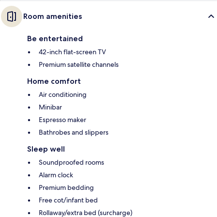
Room amenities
Be entertained
42-inch flat-screen TV
Premium satellite channels
Home comfort
Air conditioning
Minibar
Espresso maker
Bathrobes and slippers
Sleep well
Soundproofed rooms
Alarm clock
Premium bedding
Free cot/infant bed
Rollaway/extra bed (surcharge)