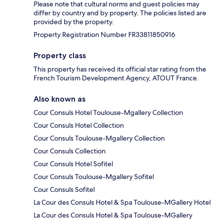
Please note that cultural norms and guest policies may
differ by country and by property. The policies listed are
provided by the property.
Property Registration Number FR33811850916
Property class
This property has received its official star rating from the
French Tourism Development Agency, ATOUT France.
Also known as
Cour Consuls Hotel Toulouse-Mgallery Collection
Cour Consuls Hotel Collection
Cour Consuls Toulouse-Mgallery Collection
Cour Consuls Collection
Cour Consuls Hotel Sofitel
Cour Consuls Toulouse-Mgallery Sofitel
Cour Consuls Sofitel
La Cour des Consuls Hotel & Spa Toulouse-MGallery Hotel
La Cour des Consuls Hotel & Spa Toulouse-MGallery