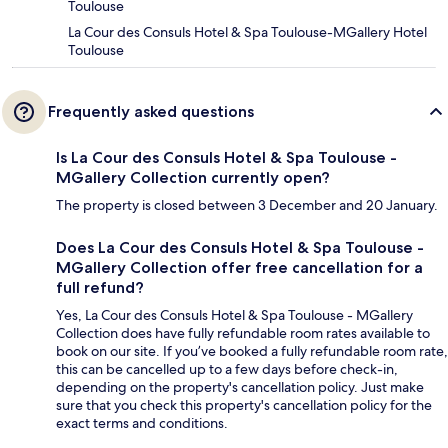
Toulouse
La Cour des Consuls Hotel & Spa Toulouse-MGallery Hotel
Toulouse
Frequently asked questions
Is La Cour des Consuls Hotel & Spa Toulouse -
MGallery Collection currently open?
The property is closed between 3 December and 20 January.
Does La Cour des Consuls Hotel & Spa Toulouse -
MGallery Collection offer free cancellation for a
full refund?
Yes, La Cour des Consuls Hotel & Spa Toulouse - MGallery
Collection does have fully refundable room rates available to
book on our site. If you’ve booked a fully refundable room rate,
this can be cancelled up to a few days before check-in,
depending on the property's cancellation policy. Just make
sure that you check this property's cancellation policy for the
exact terms and conditions.