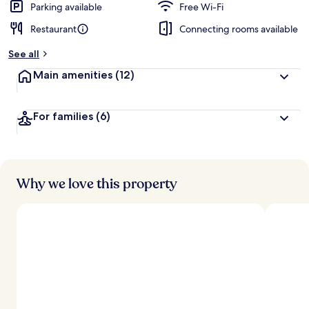
Parking available
Free Wi-Fi
Restaurant
Connecting rooms available
See all
Main amenities
(12)
For families
(6)
Why we love this property