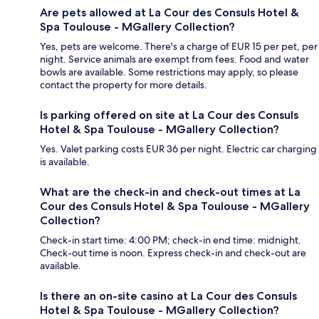
Are pets allowed at La Cour des Consuls Hotel &
Spa Toulouse - MGallery Collection?
Yes, pets are welcome. There's a charge of EUR 15 per pet, per
night. Service animals are exempt from fees. Food and water
bowls are available. Some restrictions may apply, so please
contact the property for more details.
Is parking offered on site at La Cour des Consuls
Hotel & Spa Toulouse - MGallery Collection?
Yes. Valet parking costs EUR 36 per night. Electric car charging
is available.
What are the check-in and check-out times at La
Cour des Consuls Hotel & Spa Toulouse - MGallery
Collection?
Check-in start time: 4:00 PM; check-in end time: midnight.
Check-out time is noon. Express check-in and check-out are
available.
Is there an on-site casino at La Cour des Consuls
Hotel & Spa Toulouse - MGallery Collection?