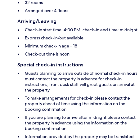
32 rooms
Arranged over 4 floors
Arriving/Leaving
Check-in start time: 4:00 PM; check-in end time: midnight
Express check-in/out available
Minimum check-in age – 18
Check-out time is noon
Special check-in instructions
Guests planning to arrive outside of normal check-in hours
must contact the property in advance for check-in
instructions; front desk staff will greet guests on arrival at
the property
To make arrangements for check-in please contact the
property ahead of time using the information on the
booking confirmation
If you are planning to arrive after midnight please contact
the property in advance using the information on the
booking confirmation
Information provided by the property may be translated