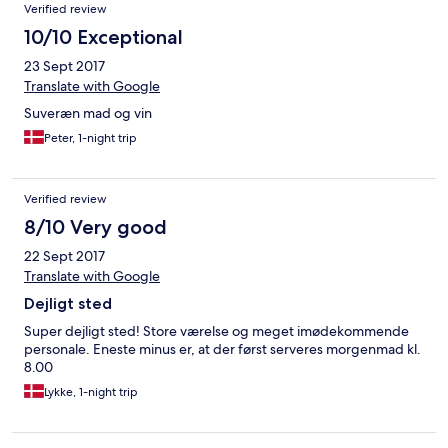
Verified review
10/10 Exceptional
23 Sept 2017
Translate with Google
Suveræn mad og vin
Peter, 1-night trip
Verified review
8/10 Very good
22 Sept 2017
Translate with Google
Dejligt sted
Super dejligt sted! Store værelse og meget imødekommende
personale. Eneste minus er, at der først serveres morgenmad kl.
8.00
Lykke, 1-night trip