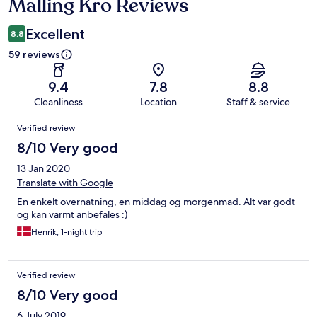
Malling Kro Reviews
Reviews
Excellent
8.8
59 reviews
9.4
7.8
8.8
Cleanliness
Location
Staff & service
Reviews
Verified review
8/10 Very good
13 Jan 2020
Translate with Google
En enkelt overnatning, en middag og morgenmad. Alt var godt
og kan varmt anbefales :)
Henrik, 1-night trip
Verified review
8/10 Very good
6 July 2019