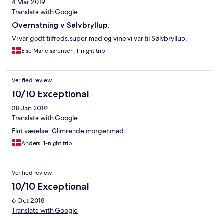
4 Mar 2019
Translate with Google
Overnatning v Sølvbryllup.
Vi var godt tilfreds.super mad og vine.vi var til Sølvbryllup.
Else Marie sørensen, 1-night trip
Verified review
10/10 Exceptional
28 Jan 2019
Translate with Google
Fint værelse. Glimrende morgenmad
Anders, 1-night trip
Verified review
10/10 Exceptional
6 Oct 2018
Translate with Google