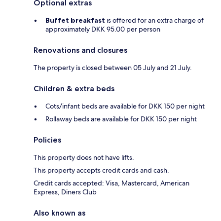
Optional extras
Buffet breakfast
is offered for an extra charge of
approximately DKK 95.00 per person
Renovations and closures
The property is closed between 05 July and 21 July.
Children & extra beds
Cots/infant beds are available for DKK 150 per night
Rollaway beds are available for DKK 150 per night
Policies
This property does not have lifts.
This property accepts credit cards and cash.
Credit cards accepted: Visa, Mastercard, American
Express, Diners Club
Also known as