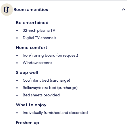
Room amenities
Be entertained
32-inch plasma TV
Digital TV channels
Home comfort
Iron/ironing board (on request)
Window screens
Sleep well
Cot/infant bed (surcharge)
Rollaway/extra bed (surcharge)
Bed sheets provided
What to enjoy
Individually furnished and decorated
Freshen up