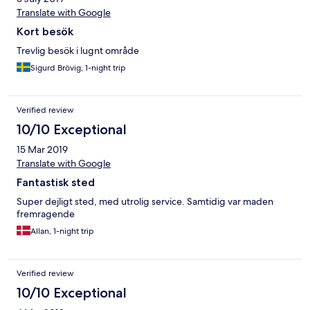
Translate with Google
Kort besök
Trevlig besök i lugnt område
Sigurd Brövig, 1-night trip
Verified review
10/10 Exceptional
15 Mar 2019
Translate with Google
Fantastisk sted
Super dejligt sted, med utrolig service. Samtidig var maden
fremragende
Allan, 1-night trip
Verified review
10/10 Exceptional