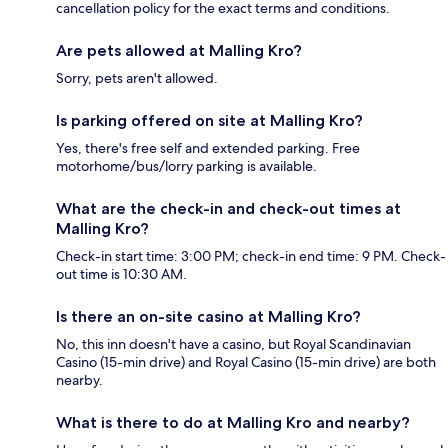
cancellation policy for the exact terms and conditions.
Are pets allowed at Malling Kro?
Sorry, pets aren't allowed.
Is parking offered on site at Malling Kro?
Yes, there's free self and extended parking. Free
motorhome/bus/lorry parking is available.
What are the check-in and check-out times at
Malling Kro?
Check-in start time: 3:00 PM; check-in end time: 9 PM. Check-
out time is 10:30 AM.
Is there an on-site casino at Malling Kro?
No, this inn doesn't have a casino, but Royal Scandinavian
Casino (15-min drive) and Royal Casino (15-min drive) are both
nearby.
What is there to do at Malling Kro and nearby?