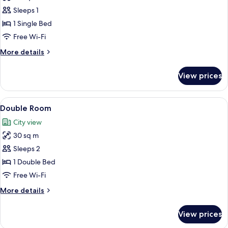
Single
Sleeps 1
Room
1 Single Bed
Free Wi-Fi
More
More details
details
for
View prices
Single
Room
View
A compact hotel room with a bed, a des
14
Double Room
all
City view
photos
30 sq m
for
Double
Sleeps 2
Room
1 Double Bed
Free Wi-Fi
More
More details
details
for
View prices
Double
Room