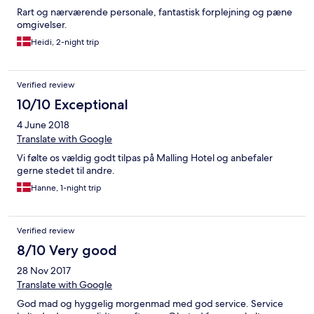
Rart og nærværende personale, fantastisk forplejning og pæne
omgivelser.
Heidi, 2-night trip
Verified review
10/10 Exceptional
4 June 2018
Translate with Google
Vi følte os vældig godt tilpas på Malling Hotel og anbefaler
gerne stedet til andre.
Hanne, 1-night trip
Verified review
8/10 Very good
28 Nov 2017
Translate with Google
God mad og hyggelig morgenmad med god service. Service