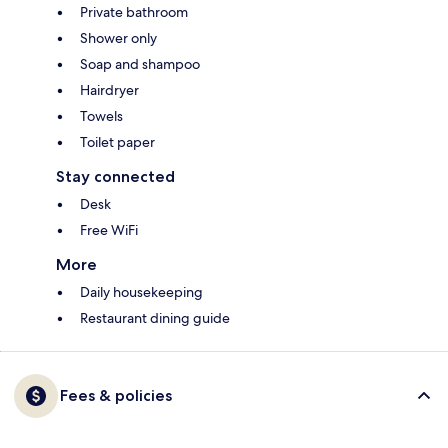
Private bathroom
Shower only
Soap and shampoo
Hairdryer
Towels
Toilet paper
Stay connected
Desk
Free WiFi
More
Daily housekeeping
Restaurant dining guide
Fees & policies