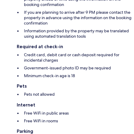
booking confirmation
If you are planning to arrive after 9 PM please contact the
property in advance using the information on the booking
confirmation
Information provided by the property may be translated
using automated translation tools
Required at check-in
Credit card, debit card or cash deposit required for
incidental charges
Government-issued photo ID may be required
Minimum check-in age is 18
Pets
Pets not allowed
Internet
Free WiFi in public areas
Free WiFi in rooms
Parking