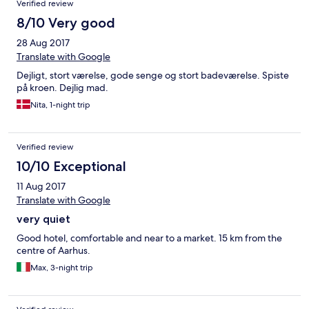
Verified review
8/10 Very good
28 Aug 2017
Translate with Google
Dejligt, stort værelse, gode senge og stort badeværelse. Spiste
på kroen. Dejlig mad.
Nita, 1-night trip
Verified review
10/10 Exceptional
11 Aug 2017
Translate with Google
very quiet
Good hotel, comfortable and near to a market. 15 km from the
centre of Aarhus.
Max, 3-night trip