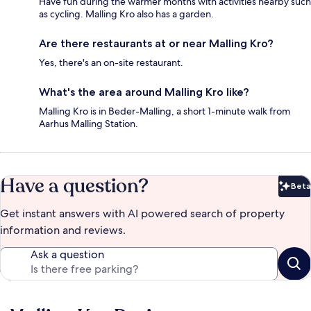
Have fun during the warmer months with activities nearby such
as cycling. Malling Kro also has a garden.
Are there restaurants at or near Malling Kro?
Yes, there's an on-site restaurant.
What's the area around Malling Kro like?
Malling Kro is in Beder-Malling, a short 1-minute walk from
Aarhus Malling Station.
Have a question?
Beta
Bet
Get instant answers with AI powered search of property
information and reviews.
Ask a question