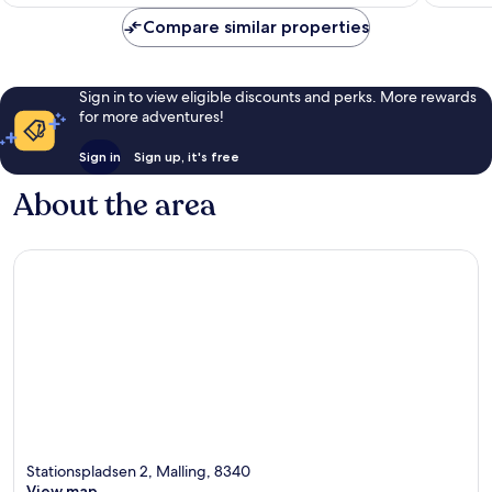
AU$171
reviews
Compare similar properties
Sign in to view eligible discounts and perks. More rewards
for more adventures!
Sign in
Sign up, it's free
About the area
Stationspladsen 2, Malling, 8340
View map