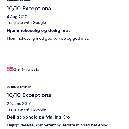
Verified review
10/10 Exceptional
4 Aug 2017
Translate with Google
Hjemmekoselig og deilig mat
Hjemmekoselig med god service og god mat.
Kåre, 3-night trip
Verified review
10/10 Exceptional
26 June 2017
Translate with Google
Dejligt ophold på Malling Kro
Dejligt værelse, kompetent og service minded betjening i