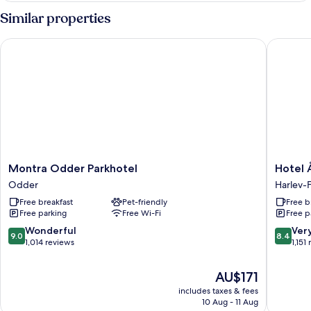
Similar properties
Montra Odder Parkhotel
Hotel År
Montra
Hotel
Montra Odder Parkhotel
Hotel 
Odder
Årslev
Odder
Harlev-
Parkhotel
Kro
Free breakfast
Pet-friendly
Free b
Odder
Harlev-
Free parking
Free Wi-Fi
Free p
Framlev
9.0
8.4
Wonderful
Ver
9.0
8.4
out
out
1,014 reviews
1,151
of
of
10,
10,
The
AU$171
Wonderful,
Very
price
includes taxes & fees
1,014
good,
is
10 Aug - 11 Aug
reviews
1,151