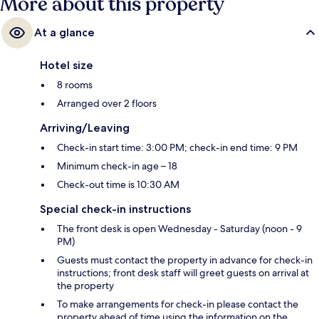
More about this property
At a glance
Hotel size
8 rooms
Arranged over 2 floors
Arriving/Leaving
Check-in start time: 3:00 PM; check-in end time: 9 PM
Minimum check-in age – 18
Check-out time is 10:30 AM
Special check-in instructions
The front desk is open Wednesday - Saturday (noon - 9
PM)
Guests must contact the property in advance for check-in
instructions; front desk staff will greet guests on arrival at
the property
To make arrangements for check-in please contact the
property ahead of time using the information on the