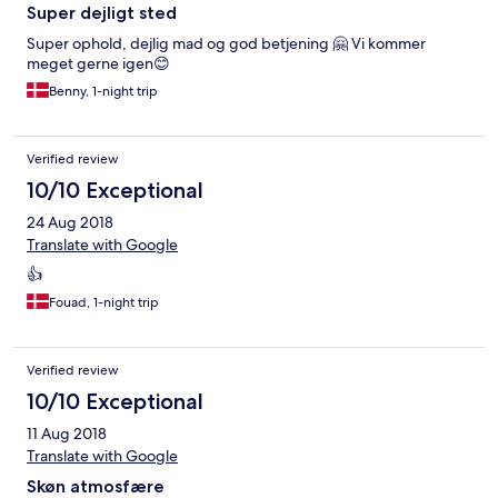
Super dejligt sted
Super ophold, dejlig mad og god betjening 🤗 Vi kommer
meget gerne igen😊
Benny, 1-night trip
Verified review
10/10 Exceptional
24 Aug 2018
Translate with Google
👍
Fouad, 1-night trip
Verified review
10/10 Exceptional
11 Aug 2018
Translate with Google
Skøn atmosfære