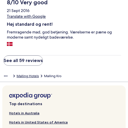
8/10 Very good
21 Sept 2016
Translate with Google
Høj standard og rent!
Fremragende mad, god betjening. Værelserne er pæne og
moderne samt nydeligt badeværelse.
See all 59 reviews
Malling Hotels
Malling Kro
Top destinations
Hotels in Australia
Hotels in United States of America