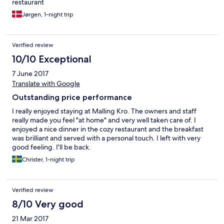
restaurant
Jørgen, 1-night trip
Verified review
10/10 Exceptional
7 June 2017
Translate with Google
Outstanding price performance
I really enjoyed staying at Malling Kro. The owners and staff
really made you feel "at home" and very well taken care of. I
enjoyed a nice dinner in the cozy restaurant and the breakfast
was brilliant and served with a personal touch. I left with very
good feeling. I'll be back.
Christer, 1-night trip
Verified review
8/10 Very good
21 Mar 2017