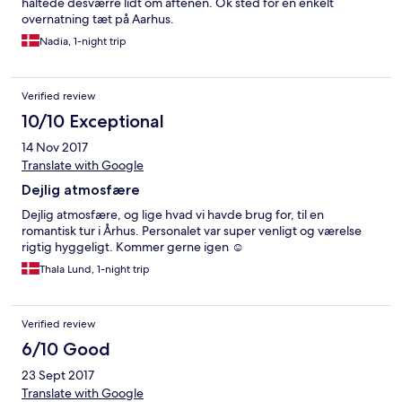
haltede desværre lidt om aftenen. Ok sted for en enkelt
overnatning tæt på Aarhus.
Nadia, 1-night trip
Verified review
10/10 Exceptional
14 Nov 2017
Translate with Google
Dejlig atmosfære
Dejlig atmosfære, og lige hvad vi havde brug for, til en
romantisk tur i Århus. Personalet var super venligt og værelse
rigtig hyggeligt. Kommer gerne igen ☺️
Thala Lund, 1-night trip
Verified review
6/10 Good
23 Sept 2017
Translate with Google