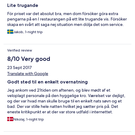
Lite trugande
För priset var det absolut bra, men dom försöker göra extra
pengarna på en I restaurangen på ett lite trugande vis. Försöker
skapa en svårt att saga nej situation men dölja det som service.
Jakob, 1-night trip
Verified review
8/10 Very good
23 Sept 2017
Translate with Google
Godt sted til en enkelt overnatning
Jeg ankom ved 21tiden om aftenen, og blev mødt af et
veloplagt personale på den hyggelige kro. Værelset var dejligt,
og der var hvad man skulle bruge til en enkelt nats søvn og et
bad. Der var stille hele natten hvilket jeg sætter pris på. Det
eneste kritikpunkt er at der var store udfald i internettet.
Nikolaj, 1-night trip