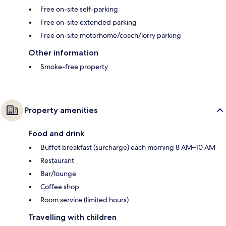
Free on-site self-parking
Free on-site extended parking
Free on-site motorhome/coach/lorry parking
Other information
Smoke-free property
Property amenities
Food and drink
Buffet breakfast (surcharge) each morning 8 AM–10 AM
Restaurant
Bar/lounge
Coffee shop
Room service (limited hours)
Travelling with children