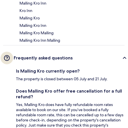
Malling Kro Inn
Kro Inn
Malling Kro
Malling Kro Inn
Malling Kro Malling
Malling Kro Inn Malling
Frequently asked questions
Is Malling Kro currently open?
The property is closed between 05 July and 21 July.
Does Malling Kro offer free cancellation for a full
refund?
Yes, Malling Kro does have fully refundable room rates
available to book on our site. If you’ve booked a fully
refundable room rate, this can be cancelled up to a few days
before check-in, depending on the property's cancellation
policy. Just make sure that you check this property's