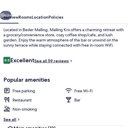
vious
Next
62+
Overview
Rooms
Location
Policies
Located in Beder Malling, Malling Kro offers a charming retreat with
a grocery/convenience store, cozy coffee shop/cafe, and lush
garden. Enjoy the warm atmosphere of the bar or unwind on the
sunny terrace while staying connected with free in-room WiFi.
Reviews
Excellent
8.8
See all 59 reviews
8.8 out of 10
Terrace/patio
Popular amenities
Free parking
Free Wi-Fi
Restaurant
Bar
Non-smoking
See all