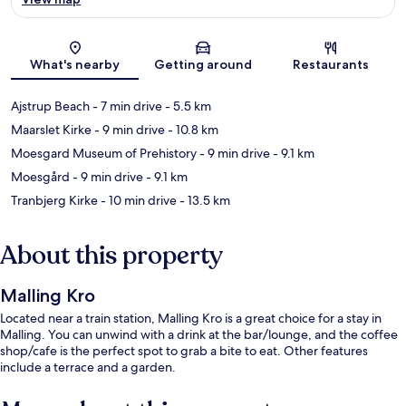
Map
What's nearby
Getting around
Restaurants
Ajstrup Beach
- 7 min drive
- 5.5 km
Maarslet Kirke
- 9 min drive
- 10.8 km
Moesgard Museum of Prehistory
- 9 min drive
- 9.1 km
Moesgård
- 9 min drive
- 9.1 km
Tranbjerg Kirke
- 10 min drive
- 13.5 km
About this property
Malling Kro
Located near a train station, Malling Kro is a great choice for a stay in
Malling. You can unwind with a drink at the bar/lounge, and the coffee
shop/cafe is the perfect spot to grab a bite to eat. Other features
include a terrace and a garden.