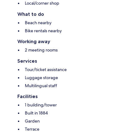
Local/corner shop
What to do
Beach nearby
Bike rentals nearby
Working away
2 meeting rooms
Services
Tour/ticket assistance
Luggage storage
Multilingual staff
Facilities
1 building/tower
Built in 1884
Garden
Terrace