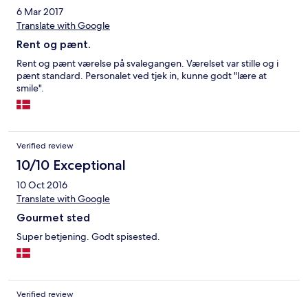
6 Mar 2017
Translate with Google
Rent og pænt.
Rent og pænt værelse på svalegangen. Værelset var stille og i
pænt standard. Personalet ved tjek in, kunne godt "lære at
smile".
Verified review
10/10 Exceptional
10 Oct 2016
Translate with Google
Gourmet sted
Super betjening. Godt spisested.
Verified review