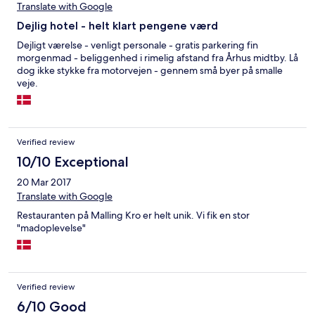
Translate with Google
Dejlig hotel - helt klart pengene værd
Dejligt værelse - venligt personale - gratis parkering fin
morgenmad - beliggenhed i rimelig afstand fra Århus midtby. Lå
dog ikke stykke fra motorvejen - gennem små byer på smalle
veje.
Verified review
10/10 Exceptional
20 Mar 2017
Translate with Google
Restauranten på Malling Kro er helt unik. Vi fik en stor
"madoplevelse"
Verified review
6/10 Good