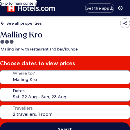
Skip to main content
Get the app
See all properties
Malling Kro
3.0
star
Malling inn with restaurant and bar/lounge
property
Choose dates to view prices
Where to?
Dates
Travellers
Search