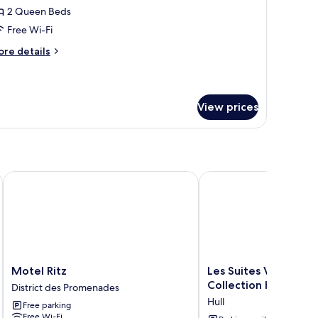
lose
ft,
2 Queen Beds
droom)
Free Wi-Fi
ueen
ore
re details
eds
tails
r
ft,
View prices
ueen
ds
 Downtown
Motel Ritz
Les Suites Victoria, an
Motel
Les
Motel Ritz
Les Suites Victoria, 
Ritz
Suites
Collection Hotel
District des Promenades
District
Victoria,
Hull
Free parking
des
an
Free Wi-Fi