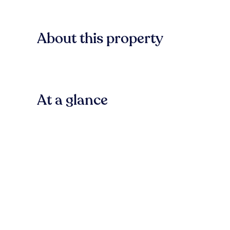
About this property
At a glance