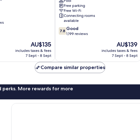
Ottawa
Pool
Free parking
Downtown
Free Wi-Fi
Hull
Connecting rooms
available
ews
7.8
Good
7.8
out
1,199 reviews
of
The
The
AU$135
AU$139
10,
price
price
Good,
includes taxes & fees
includes taxes & fees
is
is
7 Sept - 8 Sept
7 Sept - 8 Sept
1,199
AU$135
AU$139
reviews
Compare similar properties
nd perks. More rewards for more