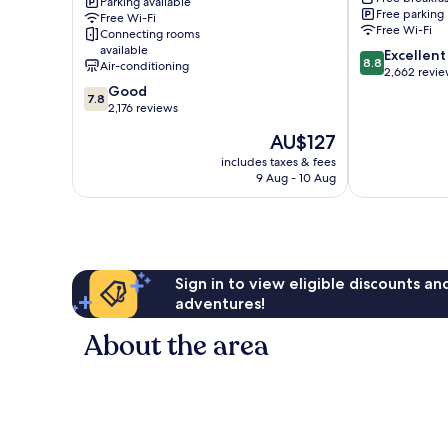
Conference
Parking available
Free parking
Free Wi-Fi
Centre
Free Wi-Fi
Connecting rooms
Hull
available
8.8
Excellent
8.8
Air-conditioning
out
2,662 revi
7.8
of
Good
7.8
out
10,
2,176 reviews
of
Excellent,
The
AU$127
10,
2,662
price
Good,
reviews
includes taxes & fees
is
9 Aug - 10 Aug
2,176
AU$127
reviews
Sign in to view eligible discounts a
adventures!
About the area