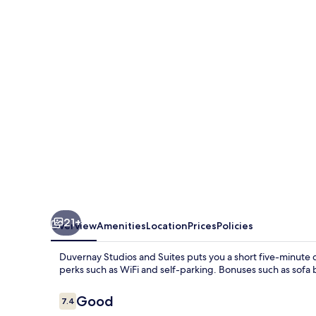
and
Suites
21+
Overview
Amenities
Location
Prices
Policies
Duvernay Studios and Suites puts you a short five-minute d
perks such as WiFi and self-parking. Bonuses such as sofa 
Reviews
Good
7.4
7.4 out of 10