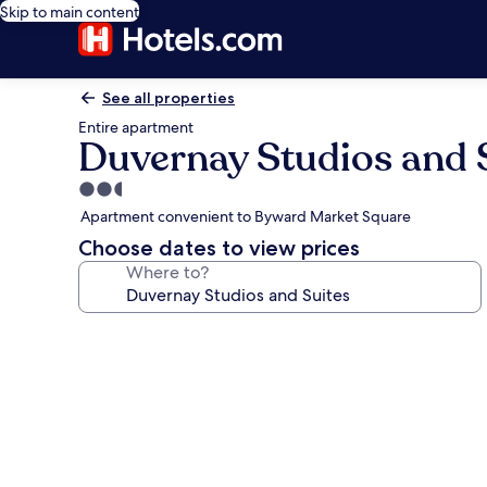
Skip to main content
See all properties
Entire apartment
Duvernay Studios and 
2.5
star
Apartment convenient to Byward Market Square
property
Choose dates to view prices
Where to?
Photo
gallery
for
Duvernay
Studios