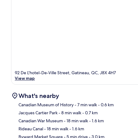
92 De L'hotel-De-Ville Street, Gatineau, QC, J8X 4H7
View map
What's nearby
Canadian Museum of History
- 7 min walk
- 0.6 km
Jacques Cartier Park
- 8 min walk
- 0.7 km
Ma
Canadian War Museum
- 18 min walk
- 1.6 km
Rideau Canal
- 18 min walk
- 1.6 km
Byward Market Square
- 5 min drive
- 3.0 km