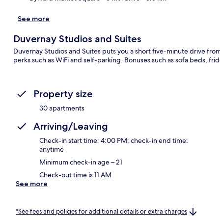
See more
Duvernay Studios and Suites
Duvernay Studios and Suites puts you a short five-minute drive from 
perks such as WiFi and self-parking. Bonuses such as sofa beds, fri
Property size
30 apartments
Arriving/Leaving
Check-in start time: 4:00 PM; check-in end time:
anytime
Minimum check-in age – 21
Check-out time is 11 AM
See more
*See fees and policies for additional details or extra charges