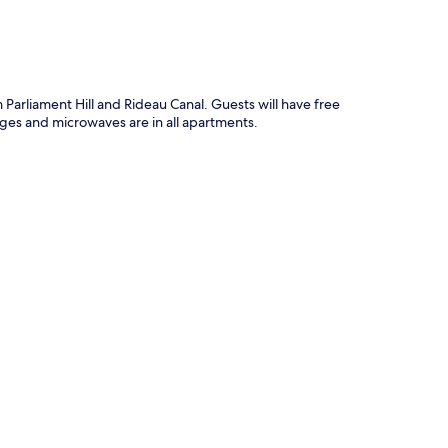
Parliament Hill and Rideau Canal. Guests will have free
dges and microwaves are in all apartments.