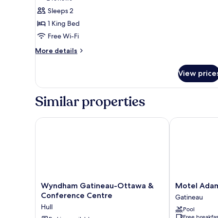
(Bachelor)
Suite,
reviews)
Sleeps 2
1
1 King Bed
King
Free Wi-Fi
Bed,
More
More details
Non
details
Smoking,
for
View price
Kitchenette
Suite,
1
(Close
King
Bedroom)
Similar properties
Bed,
Non
Smoking,
Wyndham Gatineau-Ottawa & Conference Centre
Motel Adam
Kitchenette
(Close
Bedroom)
Wyndham
Motel
Wyndham Gatineau-Ottawa &
Motel Ada
Gatineau-
Adam
Conference Centre
Gatineau
Ottawa
Gatineau
Hull
Pool
&
Free breakfas