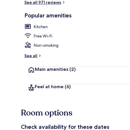
See all 971 reviews
Popular amenities
Front of pro
Kitchen
Free Wi-Fi
Non-smoking
See all
Main amenities
(2)
Feel at home
(6)
Room options
Check availability for these dates