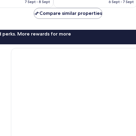
is
is
7 Sept - 8 Sept
6 Sept - 7 Sept
reviews
AU$167
AU$157
Compare similar properties
nd perks. More rewards for more