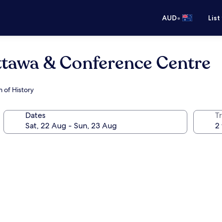
•
AUD
List
awa & Conference Centre
 of History
Dates
Tr