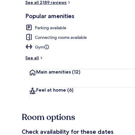
See all 2,189 reviews
Popular amenities
Lobby
Parking available
Connecting rooms available
Gym
See all
Main amenities
(12)
Feel at home
(6)
Room options
Check availability for these dates