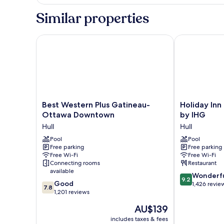
Smoking
Suite,
1
Similar properties
King
Bed,
Non
Best Western Plus Gatineau-Ottawa Downtown
Holiday Inn G
Smoking
Best
Holiday
Best Western Plus Gatineau-
Holiday Inn
Western
Inn
Ottawa Downtown
by IHG
Plus
Gatineau
Hull
Hull
Gatineau-
-
Ottawa
Pool
Ottawa
Pool
Free parking
Free parking
Downtown
by
Free Wi-Fi
Free Wi-Fi
Hull
IHG
Connecting rooms
Restaurant
Hull
available
9.2
Wonderf
9.2
7.8
Good
out
1,426 revie
7.8
out
1,201 reviews
of
of
10,
The
AU$139
10,
Wonderful,
price
Good,
includes taxes & fees
1,426