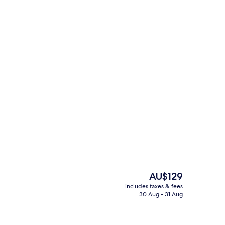
tre
Gym
The
AU$129
current
includes taxes & fees
price
30 Aug - 31 Aug
Premium bedding, pillow-top beds, in
is
AU$129