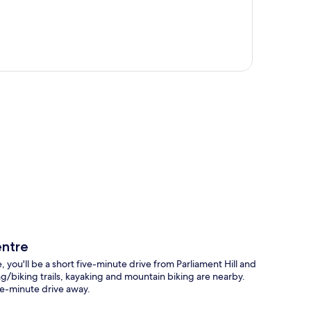
p
ntre
'll be a short five-minute drive from Parliament Hill and
g/biking trails, kayaking and mountain biking are nearby.
ve-minute drive away.