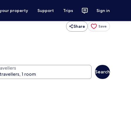
 your property
Support
Trips
Sign in
Share
Save
avellers
Search