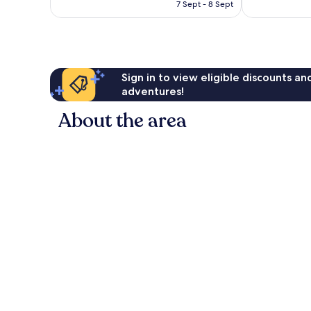
is
7 Sept - 8 Sept
1,201
reviews
AU$139
reviews
Sign in to view eligible discounts a
adventures!
About the area