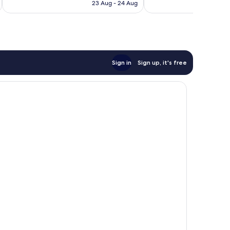
is
23 Aug - 24 Aug
1,024
reviews
AU$195
reviews
Sign in
Sign up, it's free