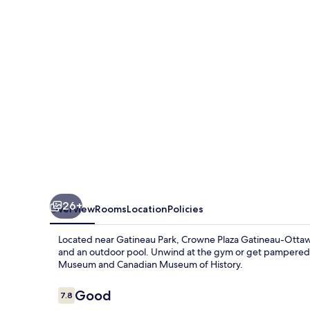
&
Conference
Centre
26+
Overview
Rooms
Location
Policies
Located near Gatineau Park, Crowne Plaza Gatineau-Ottawa
and an outdoor pool. Unwind at the gym or get pampered at
Museum and Canadian Museum of History.
Reviews
Good
7.8
7.8 out of 10