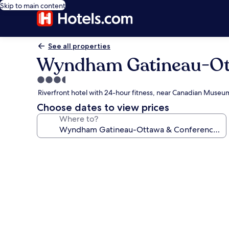
Skip to main content
See all properties
Wyndham Gatineau-Ott
3.5
star
Riverfront hotel with 24-hour fitness, near Canadian Museum
property
Choose dates to view prices
Where to?
Photo
gallery
for
Wyndham
Gatineau-
Ottawa