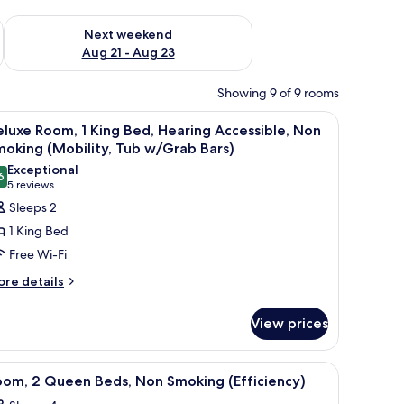
g 14 - Aug 16
Check availability for next weekend Aug 21 - Aug 23
Next weekend
Aug 21 - Aug 23
Showing 9 of 9 rooms
-room safe, desk
iew
Premium bedding, pillow-top beds, in-room s
7
luxe Room, 1 King Bed, Hearing Accessible, Non
l
oking (Mobility, Tub w/Grab Bars)
hotos
Exceptional
6
or
9.6 out of 10
(5
5 reviews
eluxe
reviews)
Sleeps 2
oom,
1 King Bed
Free Wi-Fi
ing
ore
re details
ed,
tails
earing
r
View prices
ccessible,
luxe
om,
on
moking
-room safe, desk
iew
A hotel room with two beds, a desk, a chair, a
5
ng
oom, 2 Queen Beds, Non Smoking (Efficiency)
Mobility,
l
d,