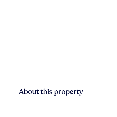
About this property