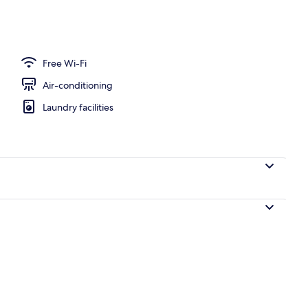
Free Wi-Fi
Air-conditioning
Laundry facilities