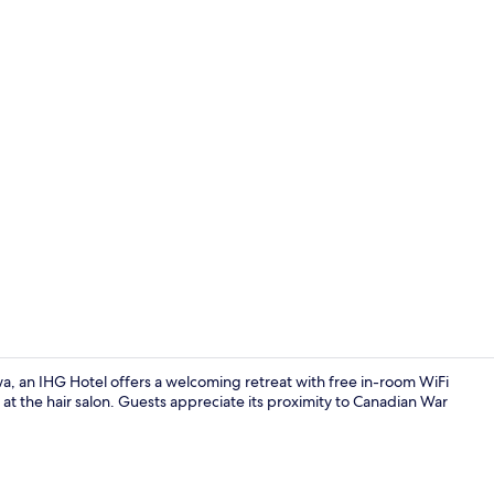
Business cen
, an IHG Hotel offers a welcoming retreat with free in-room WiFi
 the hair salon. Guests appreciate its proximity to Canadian War
Restaurant