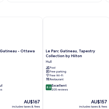
1
Su
Bedroom,
1
Non
Be
Smoking
N
Sm
atineau - Ottawa by IHG
Le Parc Gatineau, Tapestry Collection
Le
 Gatineau - Ottawa
Le Parc Gatineau, Tapestry
Parc
Collection by Hilton
Gatineau,
Hull
Tapestry
Collection
Pool
Free parking
by
Free Wi-Fi
Hilton
Restaurant
Hull
8.6
ul
Excellent
8.6
out
ws
205 reviews
of
10,
The
The
AU$167
AU$157
Excellent,
price
price
includes taxes & fees
includes taxes & fees
205