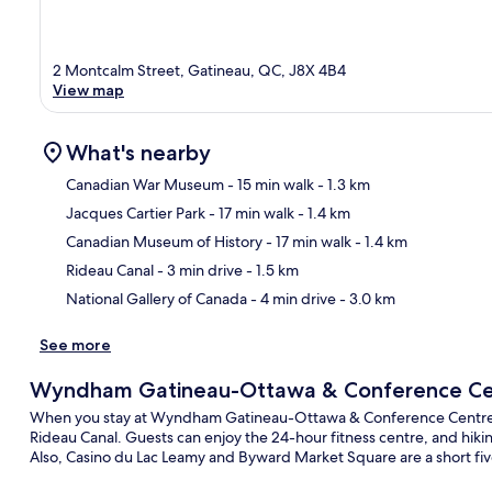
2 Montcalm Street, Gatineau, QC, J8X 4B4
View map
What's nearby
Canadian War Museum
- 15 min walk
- 1.3 km
Jacques Cartier Park
- 17 min walk
- 1.4 km
Ma
Canadian Museum of History
- 17 min walk
- 1.4 km
Rideau Canal
- 3 min drive
- 1.5 km
National Gallery of Canada
- 4 min drive
- 3.0 km
See more
Wyndham Gatineau-Ottawa & Conference Ce
When you stay at Wyndham Gatineau-Ottawa & Conference Centre, you
Rideau Canal. Guests can enjoy the 24-hour fitness centre, and hikin
Also, Casino du Lac Leamy and Byward Market Square are a short fi