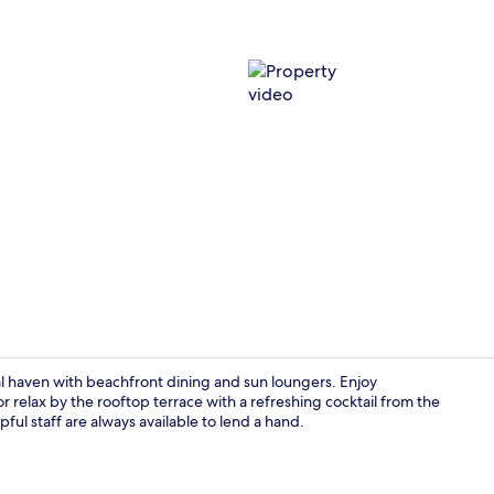
Property vi
haven with beachfront dining and sun loungers. Enjoy
or relax by the rooftop terrace with a refreshing cocktail from the
ful staff are always available to lend a hand.
Deluxe Room,