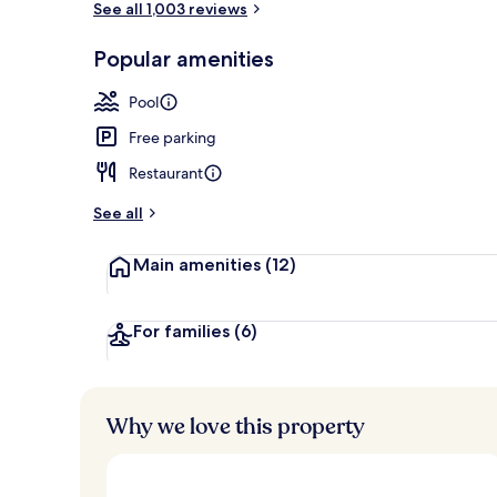
See all 1,003 reviews
Popular amenities
Aerial view
Pool
Free parking
Restaurant
See all
Main amenities
(12)
For families
(6)
Why we love this property