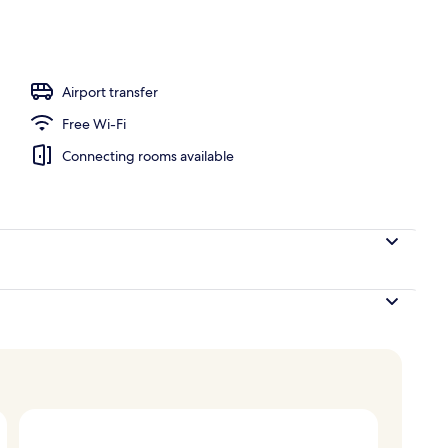
Airport transfer
Free Wi-Fi
Connecting rooms available