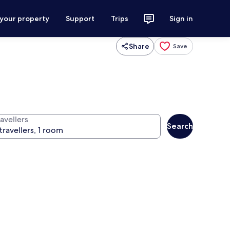
 your property
Support
Trips
Sign in
Share
Save
avellers
Search