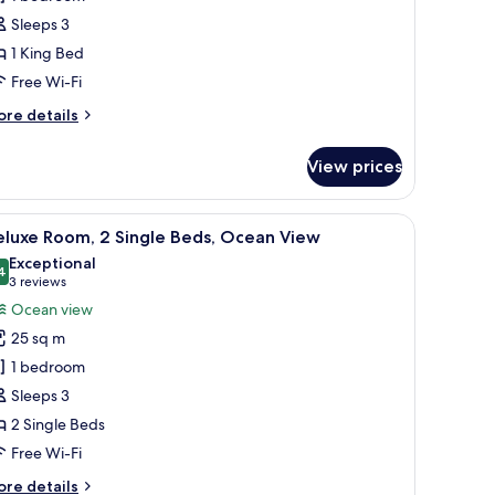
Sleeps 3
ing
1 King Bed
ed
Free Wi-Fi
ore
re details
tails
r
View prices
perior
om,
unted on the wall, a balcony with outdoor seating, and a view of the sea.
iew
A hotel room with a large bed, a small table, 
6
ng
eluxe Room, 2 Single Beds, Ocean View
l
ed
Exceptional
hotos
4
9.4 out of 10
(3
3 reviews
or
reviews)
Ocean view
eluxe
25 sq m
oom,
1 bedroom
Sleeps 3
ingle
2 Single Beds
eds,
cean
Free Wi-Fi
iew
ore
re details