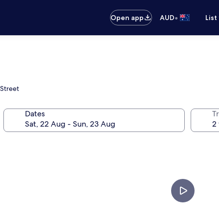
•
Open app
AUD
List
Street
Dates
Tr