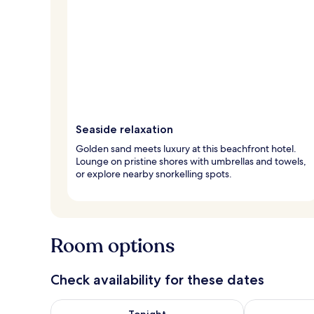
Seaside relaxation
Golden sand meets luxury at this beachfront hotel.
Lounge on pristine shores with umbrellas and towels,
or explore nearby snorkelling spots.
Room options
Check availability for these dates
Check availability for tonight Aug 7 - Aug 8
Check availab
Tonight