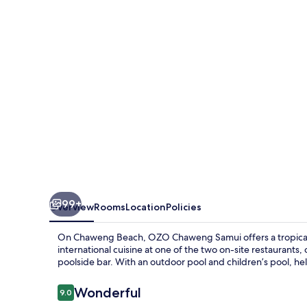
99+
Overview
Rooms
Location
Policies
On Chaweng Beach, OZO Chaweng Samui offers a tropical 
international cuisine at one of the two on-site restaurants, 
poolside bar. With an outdoor pool and children’s pool, help
Reviews
Wonderful
9.0
9.0 out of 10