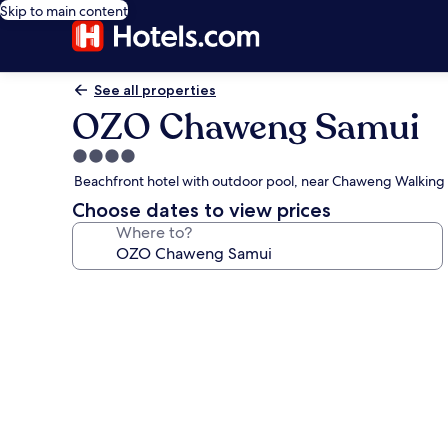
Skip to main content
See all properties
OZO Chaweng Samui
4.0
star
Beachfront hotel with outdoor pool, near Chaweng Walking 
property
Choose dates to view prices
Where to?
Photo
gallery
for
OZO
Chaweng
Samui