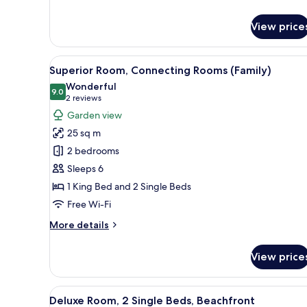
details
for
View price
Deluxe
Twin
Room,
View
A hotel room with two beds, a T
11
2
Superior Room, Connecting Rooms (Family)
all
Single
Wonderful
Beds
photos
9.0
9.0 out of 10
(2
2 reviews
for
reviews)
Garden view
Superior
25 sq m
Room,
2 bedrooms
Connecting
Sleeps 6
Rooms
1 King Bed and 2 Single Beds
(Family)
Free Wi-Fi
More
More details
details
for
View price
Superior
Room,
Connecting
View
A hotel room with a large bed,
8
Rooms
Deluxe Room, 2 Single Beds, Beachfront