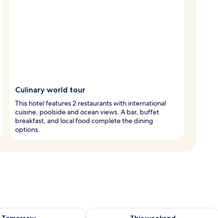
Culinary world tour
This hotel features 2 restaurants with international
cuisine, poolside and ocean views. A bar, buffet
breakfast, and local food complete the dining
options.
ility for tomorrow Aug 8 - Aug 9
Check availability for this weekend A
Tomorrow
This weekend