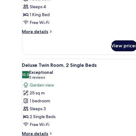
1
Sleeps 4
King
1 King Bed
Bed,
Corner
Free Wi-Fi
More
More details
details
for
View price
Deluxe
Room,
1
View
A hotel room with a sofa, a sma
7
King
Deluxe Twin Room, 2 Single Beds
all
Bed,
Exceptional
Corner
photos
10.0
10.0 out of 10
(3
3 reviews
for
reviews)
Garden view
Deluxe
25 sq m
Twin
1 bedroom
Room,
Sleeps 3
2
2 Single Beds
Single
Beds
Free Wi-Fi
More
More details