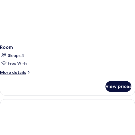
Room
Sleeps 4
Free Wi-Fi
More
More details
details
for
View prices
Room