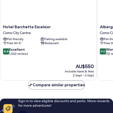
Hotel
Albergo
Hotel Barchetta Excelsior
Alberg
Barchetta
Firenze
Como City Centre
Como Ci
Excelsior
Como
Pet-friendly
Parking available
Pet-fr
Como
City
Free Wi-Fi
Restaurant
Free W
City
Centre
Centre
8.8
9.0
Excellent
Won
8.8
9.0
out
out
1,002 reviews
712 
of
of
10,
10,
The
AU$550
Excellent,
Wonderf
price
includes taxes & fees
1,002
712
is
2 Sept - 3 Sept
reviews
reviews
AU$550
Compare similar properties
Sign in to view eligible discounts and perks. More rewards
for more adventures!