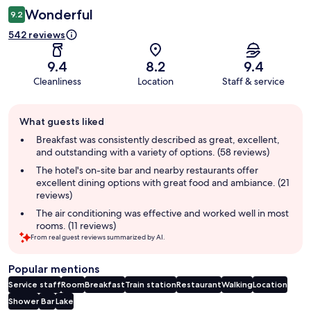
Wonderful
9.2
542 reviews
9.4
8.2
9.4
Cleanliness
Location
Staff & service
Guest
What guests liked
review
summary
Breakfast was consistently described as great, excellent,
and outstanding with a variety of options. (58 reviews)
The hotel's on-site bar and nearby restaurants offer
excellent dining options with great food and ambiance. (21
reviews)
The air conditioning was effective and worked well in most
rooms. (11 reviews)
From real guest reviews summarized by AI.
Popular mentions
Service staff
Room
Breakfast
Train station
Restaurant
Walking
Location
Shower
Bar
Lake