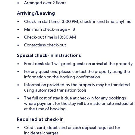
Arranged over 2 floors
Arriving/Leaving
Check-in start time: 3:00 PM; check-in end time: anytime
Minimum check-in age – 18
Check-out time is 10:30 AM
Contactless check-out
Special check-in instructions
Front desk staff will greet guests on arrival at the property
For any questions, please contact the property using the
information on the booking confirmation
Information provided by the property may be translated
using automated translation tools
The full cost of stay is due at check-in for any bookings
where payment for the stay will be made on site instead of
at the time of booking.
Required at check-in
Credit card, debit card or cash deposit required for
incidental charges