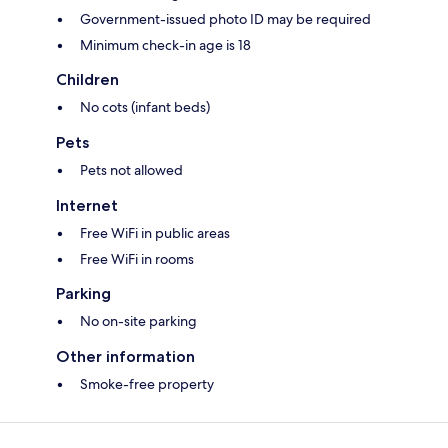
Government-issued photo ID may be required
Minimum check-in age is 18
Children
No cots (infant beds)
Pets
Pets not allowed
Internet
Free WiFi in public areas
Free WiFi in rooms
Parking
No on-site parking
Other information
Smoke-free property