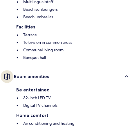
Multilingual staff
Beach sunloungers
Beach umbrellas
Facilities
Terrace
Television in common areas
Communal living room
Banquet hall
Room amenities
Be entertained
32-inch LED TV
Digital TV channels
Home comfort
Air conditioning and heating