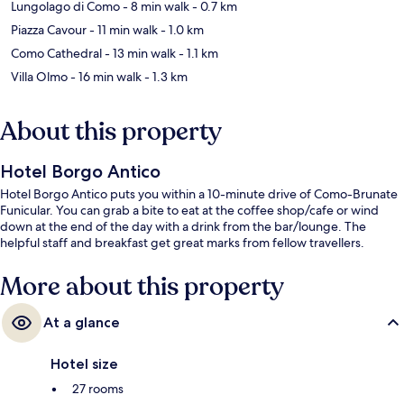
Lungolago di Como
- 8 min walk
- 0.7 km
Piazza Cavour
- 11 min walk
- 1.0 km
Como Cathedral
- 13 min walk
- 1.1 km
Villa Olmo
- 16 min walk
- 1.3 km
About this property
Hotel Borgo Antico
Hotel Borgo Antico puts you within a 10-minute drive of Como-Brunate
Funicular. You can grab a bite to eat at the coffee shop/cafe or wind
down at the end of the day with a drink from the bar/lounge. The
helpful staff and breakfast get great marks from fellow travellers.
More about this property
At a glance
Hotel size
27 rooms