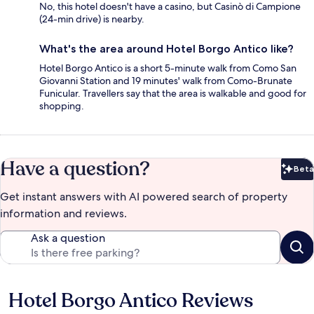
No, this hotel doesn't have a casino, but Casinò di Campione
(24-min drive) is nearby.
What's the area around Hotel Borgo Antico like?
Hotel Borgo Antico is a short 5-minute walk from Como San
Giovanni Station and 19 minutes' walk from Como-Brunate
Funicular. Travellers say that the area is walkable and good for
shopping.
Have a question?
Beta
Bet
Get instant answers with AI powered search of property
information and reviews.
Ask a question
Hotel Borgo Antico Reviews
Reviews