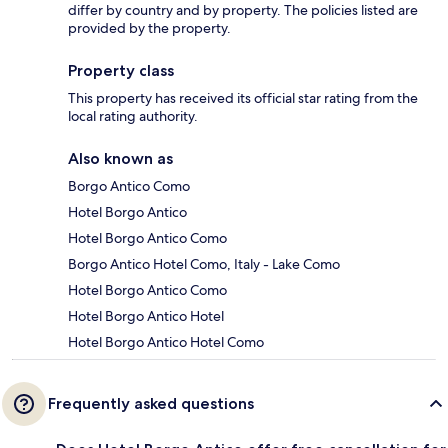
differ by country and by property. The policies listed are
provided by the property.
Property class
This property has received its official star rating from the
local rating authority.
Also known as
Borgo Antico Como
Hotel Borgo Antico
Hotel Borgo Antico Como
Borgo Antico Hotel Como, Italy - Lake Como
Hotel Borgo Antico Como
Hotel Borgo Antico Hotel
Hotel Borgo Antico Hotel Como
Frequently asked questions