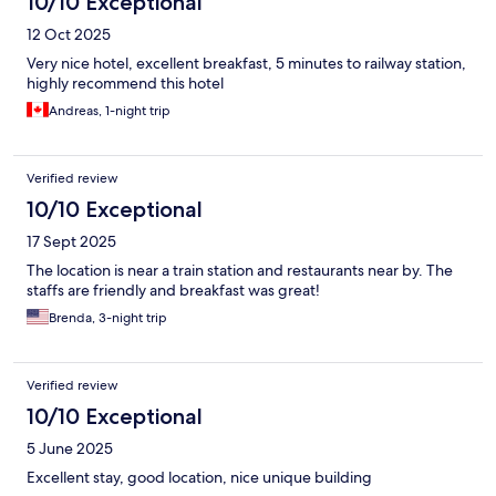
10/10 Exceptional
12 Oct 2025
Very nice hotel, excellent breakfast, 5 minutes to railway station,
highly recommend this hotel
Andreas, 1-night trip
Verified review
10/10 Exceptional
17 Sept 2025
The location is near a train station and restaurants near by. The
staffs are friendly and breakfast was great!
Brenda, 3-night trip
Verified review
10/10 Exceptional
5 June 2025
Excellent stay, good location, nice unique building