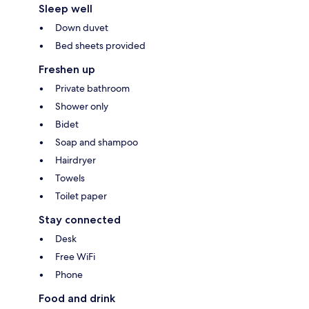
Sleep well
Down duvet
Bed sheets provided
Freshen up
Private bathroom
Shower only
Bidet
Soap and shampoo
Hairdryer
Towels
Toilet paper
Stay connected
Desk
Free WiFi
Phone
Food and drink