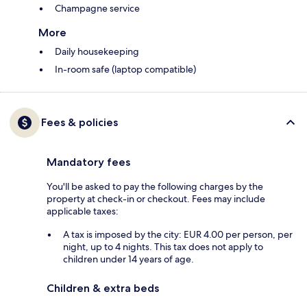
Champagne service
More
Daily housekeeping
In-room safe (laptop compatible)
Fees & policies
Mandatory fees
You'll be asked to pay the following charges by the
property at check-in or checkout. Fees may include
applicable taxes:
A tax is imposed by the city: EUR 4.00 per person, per
night, up to 4 nights. This tax does not apply to
children under 14 years of age.
Children & extra beds