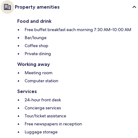
Property amenities
Food and drink
Free buffet breakfast each morning 7:30 AM–10:00 AM
Bar/lounge
Coffee shop
Private dining
Working away
Meeting room
Computer station
Services
24-hour front desk
Concierge services
Tour/ticket assistance
Free newspapers in reception
Luggage storage