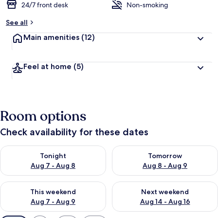
24/7 front desk
Non-smoking
See all
Main amenities
(12)
Feel at home
(5)
Room options
Check availability for these dates
Check availability for tonight Aug 7 - Aug 8
Check availability for tomorr
Tonight
Tomorrow
Aug 7 - Aug 8
Aug 8 - Aug 9
Check availability for this weekend Aug 7 - Aug 9
Check availability for next we
This weekend
Next weekend
Aug 7 - Aug 9
Aug 14 - Aug 16