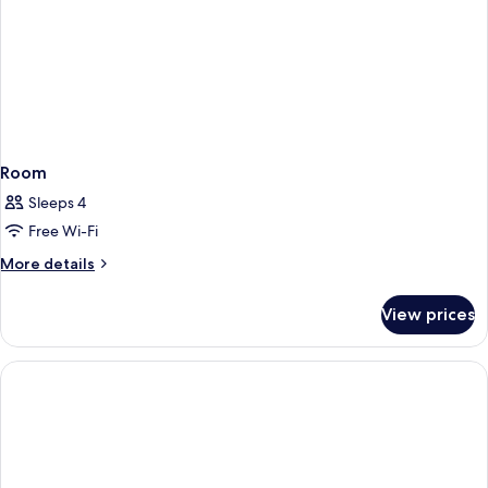
Room
Sleeps 4
Free Wi-Fi
More
More details
details
for
View prices
Room