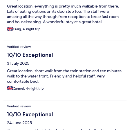
Great location, everything is pretty much walkable from there.
Lots of eating options on its doorstep too. The staff were
amazing all the way through from reception to breakfast room
and housekeeping. A wonderful stay at a great hotel
Craig, 4-night trip
Verified review
10/10 Exceptional
31 July 2025
Great location, short walk from the train station and ten minutes
walk to the water front. Friendly and helpful staff. Very
comfortable bed.
Carmel, 4-night trip
Verified review
10/10 Exceptional
24 June 2025