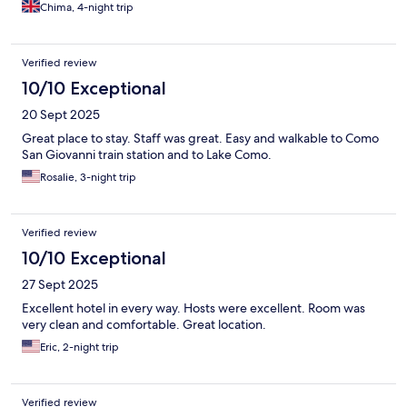
Chima, 4-night trip
Verified review
10/10 Exceptional
20 Sept 2025
Great place to stay. Staff was great. Easy and walkable to Como
San Giovanni train station and to Lake Como.
Rosalie, 3-night trip
Verified review
10/10 Exceptional
27 Sept 2025
Excellent hotel in every way. Hosts were excellent. Room was
very clean and comfortable. Great location.
Eric, 2-night trip
Verified review