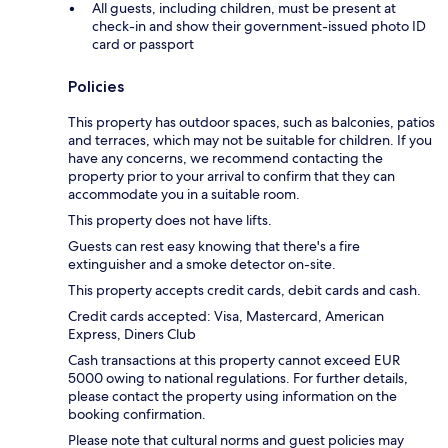
All guests, including children, must be present at
check-in and show their government-issued photo ID
card or passport
Policies
This property has outdoor spaces, such as balconies, patios
and terraces, which may not be suitable for children. If you
have any concerns, we recommend contacting the
property prior to your arrival to confirm that they can
accommodate you in a suitable room.
This property does not have lifts.
Guests can rest easy knowing that there's a fire
extinguisher and a smoke detector on-site.
This property accepts credit cards, debit cards and cash.
Credit cards accepted: Visa, Mastercard, American
Express, Diners Club
Cash transactions at this property cannot exceed EUR
5000 owing to national regulations. For further details,
please contact the property using information on the
booking confirmation.
Please note that cultural norms and guest policies may