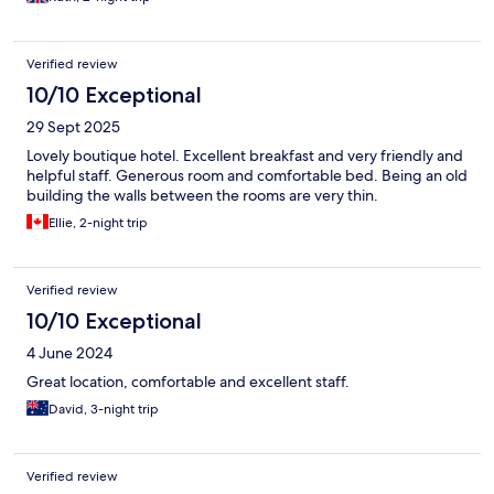
Verified review
10/10 Exceptional
29 Sept 2025
Lovely boutique hotel. Excellent breakfast and very friendly and
helpful staff. Generous room and comfortable bed. Being an old
building the walls between the rooms are very thin.
Ellie, 2-night trip
Verified review
10/10 Exceptional
4 June 2024
Great location, comfortable and excellent staff.
David, 3-night trip
Verified review