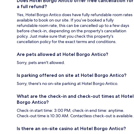
Does Hotel Borgo Antico offer free cancellation for
a full refund?
Yes, Hotel Borgo Antico does have fully refundable room rates
available to book on our site. If you’ve booked a fully
refundable room rate, this can be cancelled up to a few days
before check-in, depending on the property's cancellation
policy. Just make sure that you check this property's
cancellation policy for the exact terms and conditions.
Are pets allowed at Hotel Borgo Antico?
Sorry, pets aren't allowed.
Is parking offered on site at Hotel Borgo Antico?
Sorry, there's no on-site parking at Hotel Borgo Antico.
What are the check-in and check-out times at Hotel
Borgo Antico?
Check-in start time: 3:00 PM; check-in end time: anytime.
Check-out time is 10:30 AM. Contactless check-out is available.
Is there an on-site casino at Hotel Borgo Antico?