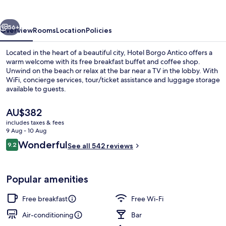
vious
Next
56+
Overview
Rooms
Location
Policies
Located in the heart of a beautiful city, Hotel Borgo Antico offers a
warm welcome with its free breakfast buffet and coffee shop.
Unwind on the beach or relax at the bar near a TV in the lobby. With
WiFi, concierge services, tour/ticket assistance and luggage storage
available to guests.
The
AU$382
current
includes taxes & fees
price
9 Aug - 10 Aug
Terrace/patio
is
Reviews
Wonderful
9.2
See all 542 reviews
AU$382
9.2 out of 10
Popular amenities
Free breakfast
Free Wi-Fi
Air-conditioning
Bar