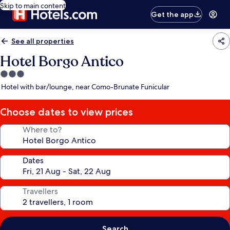
Skip to main content
Get the app
See all properties
Hotel Borgo Antico
3.0
star
Hotel with bar/lounge, near Como-Brunate Funicular
property
Choose dates to view prices
Where to?
Dates
Travellers
Search