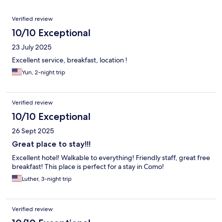
Reviews
Verified review
10/10 Exceptional
23 July 2025
Excellent service, breakfast, location !
Yun, 2-night trip
Verified review
10/10 Exceptional
26 Sept 2025
Great place to stay!!!
Excellent hotel! Walkable to everything! Friendly staff, great free
breakfast! This place is perfect for a stay in Como!
Luther, 3-night trip
Verified review