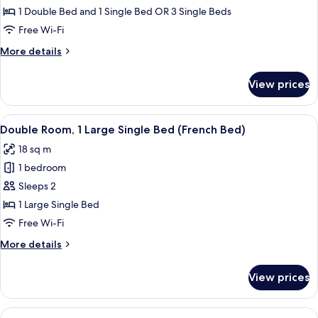
Room
1 Double Bed and 1 Single Bed OR 3 Single Beds
Free Wi-Fi
More
More details
details
for
View prices
Triple
Room
View
A neatly made bed with a white quilt,
6
Double Room, 1 Large Single Bed (French Bed)
all
18 sq m
photos
1 bedroom
for
Double
Sleeps 2
Room,
1 Large Single Bed
1
Free Wi-Fi
Large
More
More details
Single
details
Bed
for
View prices
Double
(French
Room,
Bed)
1
View
A room with a television, a small table