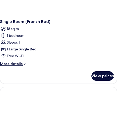
Single Room (French Bed)
18 sq m
1 bedroom
Sleeps 1
1 Large Single Bed
Free Wi-Fi
More
More details
details
for
View prices
Single
Room
(French
Bed)