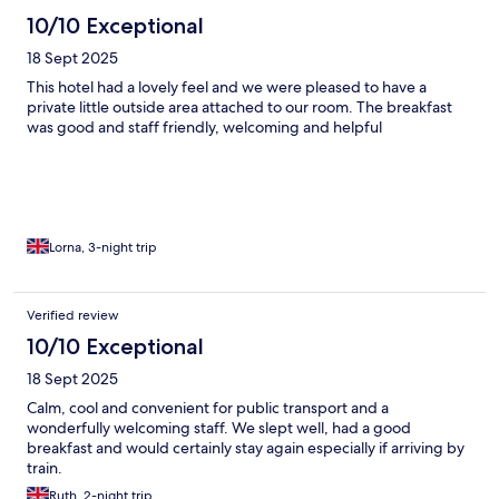
10/10 Exceptional
18 Sept 2025
This hotel had a lovely feel and we were pleased to have a
private little outside area attached to our room. The breakfast
was good and staff friendly, welcoming and helpful
Lorna, 3-night trip
Verified review
10/10 Exceptional
18 Sept 2025
Calm, cool and convenient for public transport and a
wonderfully welcoming staff. We slept well, had a good
breakfast and would certainly stay again especially if arriving by
train.
Ruth, 2-night trip