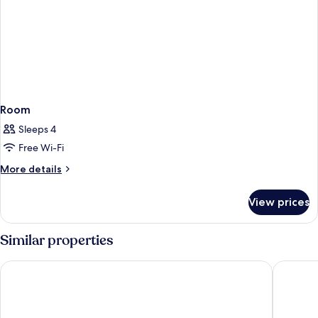
Room
Sleeps 4
Free Wi-Fi
More
More details
details
for
View prices
Room
Similar properties
Hotel Barchetta Excelsior
Albergo 