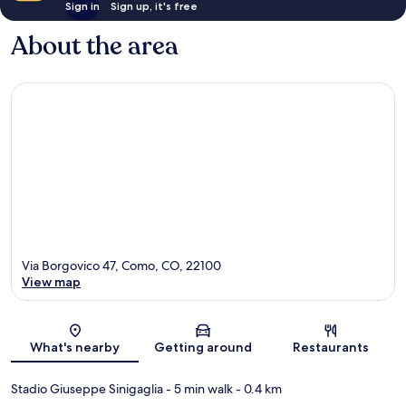
Sign in
Sign up, it's free
About the area
Via Borgovico 47, Como, CO, 22100
View map
Map
What's nearby
Getting around
Restaurants
Stadio Giuseppe Sinigaglia
- 5 min walk
- 0.4 km