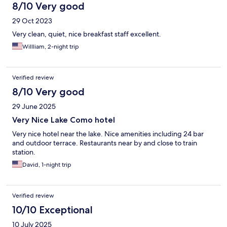
8/10 Very good
29 Oct 2023
Very clean, quiet, nice breakfast staff excellent.
Willliam, 2-night trip
Verified review
8/10 Very good
29 June 2025
Very Nice Lake Como hotel
Very nice hotel near the lake. Nice amenities including 24 bar
and outdoor terrace. Restaurants near by and close to train
station.
David, 1-night trip
Verified review
10/10 Exceptional
10 July 2025