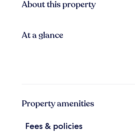
About this property
At a glance
Property amenities
Fees & policies