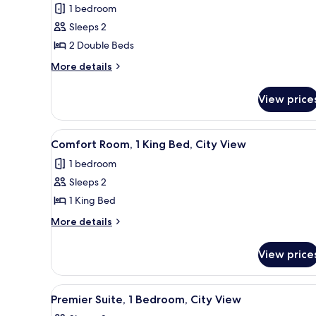
1 bedroom
photos
Sleeps 2
for
Comfort
2 Double Beds
Room,
More
More details
2
details
for
Double
View price
Comfort
Beds,
Room,
City
2
View
A modern hotel room with a la
4
View
Double
Comfort Room, 1 King Bed, City View
all
Beds,
1 bedroom
City
photos
View
Sleeps 2
for
Comfort
1 King Bed
Room,
More
More details
1
details
for
King
View price
Comfort
Bed,
Room,
City
1
View
A modern hotel room with a lar
7
View
King
Premier Suite, 1 Bedroom, City View
all
Bed,