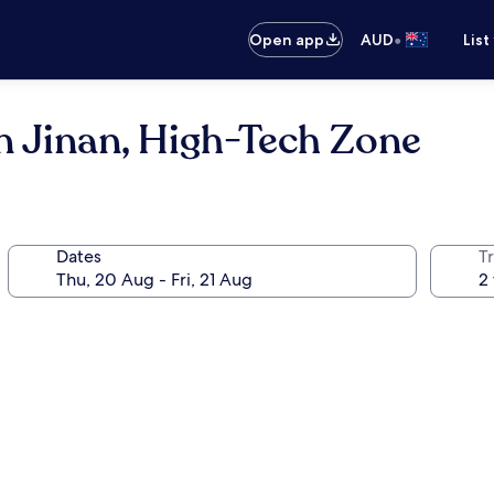
•
Open app
AUD
List
n Jinan, High-Tech Zone
Dates
Tr