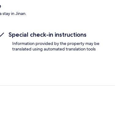
e
 stay in Jinan.
Special check-in instructions
Information provided by the property may be
translated using automated translation tools