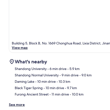
Building 5, Block B, No. 1669 Chonghua Road, Lixia District, Ji
View map
What's nearby
Shandong University
- 6 min drive
- 5.9 km
Shandong Normal University
- 9 min drive
- 9.0 km
Ma
Daming Lake
- 10 min drive
- 10.3 km
Black Tiger Spring
- 10 min drive
- 9.7 km
Furong Ancient Street
- 11 min drive
- 10.0 km
See more