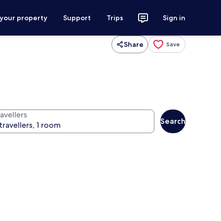
 your property
Support
Trips
Sign in
Share
Save
avellers
Search