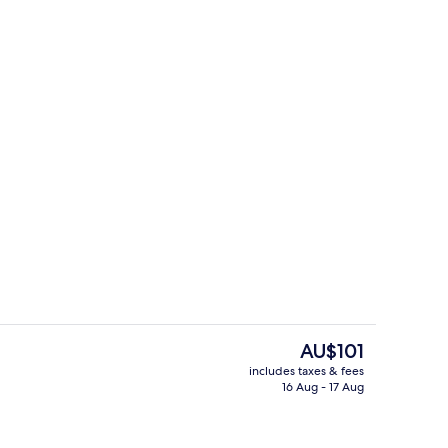
roperty
Premier Suite, 1 Bedroom, City View
The
AU$101
current
includes taxes & fees
price
16 Aug - 17 Aug
roperty
Lobby
is
AU$101