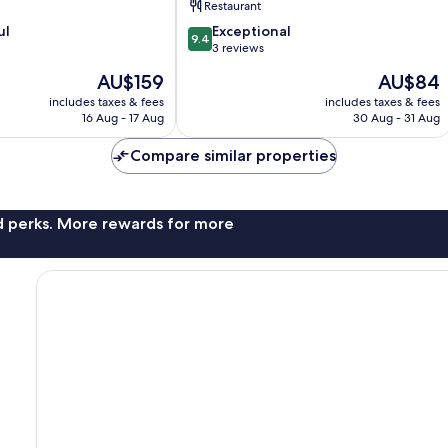
Restaurant
IHG
9.4
ul
Lixia
Exceptional
9.4
out
District
3 reviews
of
The
The
AU$159
AU$84
10,
price
price
Exceptional,
includes taxes & fees
includes taxes & fees
is
is
16 Aug - 17 Aug
30 Aug - 31 Aug
3
AU$159
AU$84
reviews
Compare similar properties
nd perks. More rewards for more