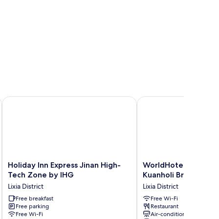
ew
 Square by IHG
Holiday Inn Express Jinan High-Tech Zone by IHG
WorldHotel Quancheng
Holiday
WorldHotel
Holiday Inn Express Jinan High-
WorldHotel Quanche
Inn
Quancheng
Tech Zone by IHG
Kuanholi Branch
Express
Sqr
Lixia District
Lixia District
Jinan
Kuanholi
High-
Free breakfast
Branch
Free Wi-Fi
Free parking
Restaurant
Tech
Lixia
Free Wi-Fi
Air-conditioning
Zone
District