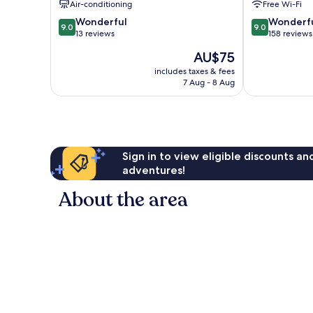
Air-conditioning
Free Wi-Fi
Lixia
District
9.0
9.0
District
Wonderful
Wonderf
9.0
9.0
out
out
13 reviews
158 reviews
of
of
The
AU$75
10,
10,
price
Wonderful,
Wonderful,
includes taxes & fees
is
7 Aug - 8 Aug
13
158
AU$75
reviews
reviews
Sign in to view eligible discounts a
adventures!
About the area