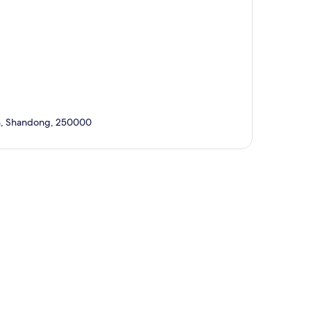
nan, Shandong, 250000
p