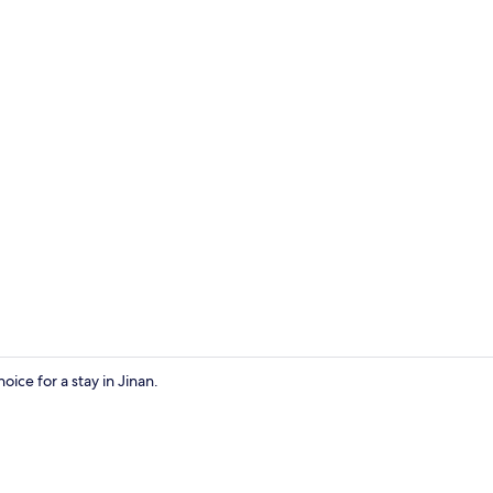
View from p
ice for a stay in Jinan.
View from p