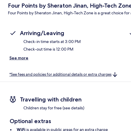
Four Points by Sheraton Jinan, High-Tech Zon
Four Points by Sheraton Jinan, High-Tech Zone is a great choice for a
Arriving/Leaving
Check-in time starts at 3:00 PM
Check-out time is 12:00 PM
See more
*See fees and policies for additional details or extra charges
Travelling with children
Children stay for free (see details)
Optional extras
WiFi
is available in public areas for an extra charge