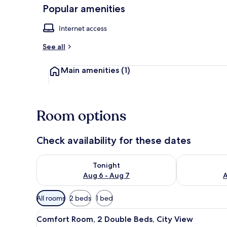
Popular amenities
Internet access
Reception
See all
Main amenities
(1)
Room options
Check availability for these dates
Check availability for tonight Aug 6 - Aug 7
Check availab
Tonight
Aug 6 - Aug 7
A
Available
All rooms
2 beds
1 bed
filters
View
A modern hotel room with two b
for
5
Comfort Room, 2 Double Beds, City View
all
rooms