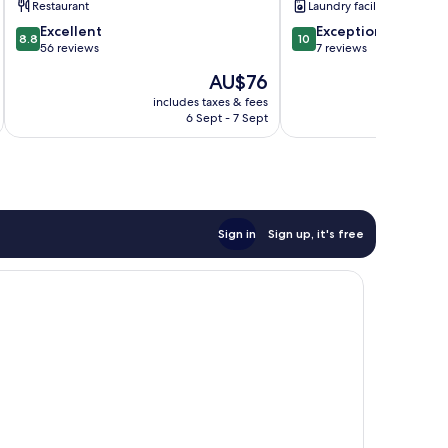
Restaurant
Laundry facilities
by
8.8
10.0
IHG
Excellent
Exceptional
8.8
10
out
out
Lixia
56 reviews
7 reviews
of
of
District
The
AU$76
10,
10,
price
Excellent,
Exceptional,
includes taxes & fees
inc
is
6 Sept - 7 Sept
56
7
AU$76
reviews
reviews
Sign in
Sign up, it's free