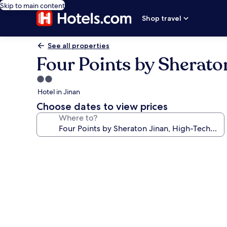
Skip to main content
Shop travel
See all properties
Four Points by Sherato
2.0
star
Hotel in Jinan
property
Choose dates to view prices
Where to?
Photo
gallery
for
Four
Points
by