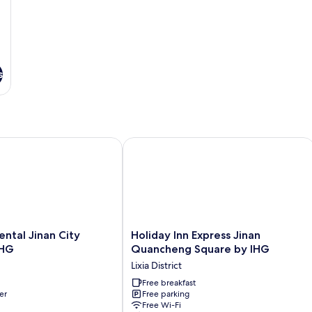
View
Vi
s
tal Jinan City Center by IHG
Holiday Inn Express Jinan Quancheng
tal
Holiday
ental Jinan City
Holiday Inn Express Jinan
Inn
IHG
Quancheng Square by IHG
Express
Lixia District
Jinan
Quancheng
Free breakfast
er
Free parking
Square
Free Wi-Fi
by