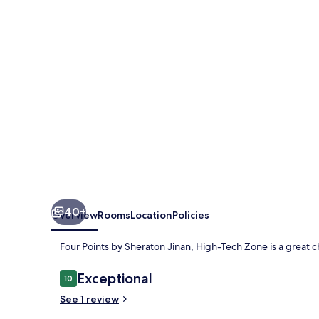
Sheraton
Jinan,
High-
Tech
Zone
40+
Overview
Rooms
Location
Policies
Four Points by Sheraton Jinan, High-Tech Zone is a great cho
Reviews
Exceptional
10
10 out of 10
See 1 review