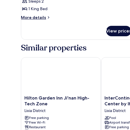
Sleeps 2
City
photos
View
1 King Bed
for
Premier
More
More details
details
Suite,
for
1
View price
Premier
Bedroom,
Suite,
City
1
Similar properties
Bedroom,
View
City
View
Hilton Garden Inn Ji'nan High-Tech Zone
InterContinen
Hilton
InterContinen
Hilton Garden Inn Ji'nan High-
InterContin
Garden
Jinan
Tech Zone
Center by 
Inn
City
Lixia District
Lixia District
Ji'nan
Center
High-
Free parking
by
Pool
Free Wi-Fi
Airport transf
Tech
IHG
Restaurant
Free parking
Zone
Lixia