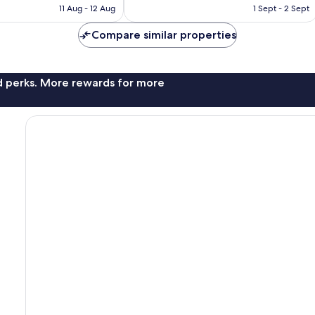
is
is
11 Aug - 12 Aug
1 Sept - 2 Sept
7
AU$168
AU$67
reviews
Compare similar properties
nd perks. More rewards for more