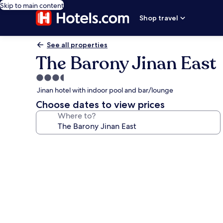
Skip to main content
Shop travel
See all properties
The Barony Jinan East
3.5
star
Jinan hotel with indoor pool and bar/lounge
property
Choose dates to view prices
Where to?
Photo
gallery
for
The
Barony
Jinan