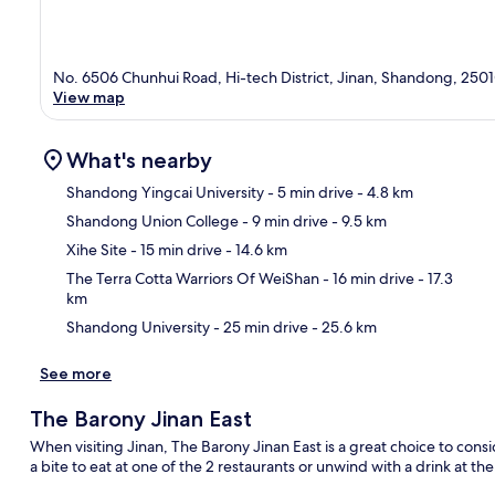
No. 6506 Chunhui Road, Hi-tech District, Jinan, Shandong, 250
View map
What's nearby
Shandong Yingcai University
- 5 min drive
- 4.8 km
Shandong Union College
- 9 min drive
- 9.5 km
Ma
Xihe Site
- 15 min drive
- 14.6 km
The Terra Cotta Warriors Of WeiShan
- 16 min drive
- 17.3
km
Shandong University
- 25 min drive
- 25.6 km
See more
The Barony Jinan East
When visiting Jinan, The Barony Jinan East is a great choice to cons
a bite to eat at one of the 2 restaurants or unwind with a drink at th