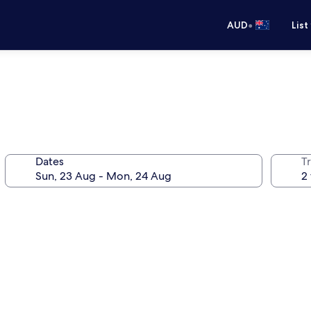
•
AUD
List
Dates
Tr