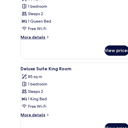
photos
1 bedroom
for
Executive
Sleeps 2
King
1 Queen Bed
Room
Free Wi-Fi
More
More details
details
for
View price
Executive
King
Room
View
A modern hotel room with a lar
7
Deluxe Suite King Room
all
85 sq m
photos
1 bedroom
for
Deluxe
Sleeps 2
Suite
1 King Bed
King
Free Wi-Fi
Room
More
More details
details
for