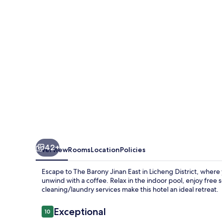
East
42+
Overview
Rooms
Location
Policies
Escape to The Barony Jinan East in Licheng District, where 
unwind with a coffee. Relax in the indoor pool, enjoy free s
cleaning/laundry services make this hotel an ideal retreat.
Reviews
Exceptional
10
10 out of 10