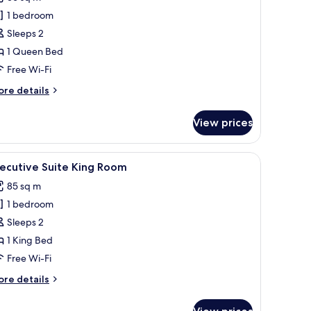
hotos
1 bedroom
or
xecutive
Sleeps 2
haracteristic
1 Queen Bed
ing
Free Wi-Fi
oom
ore
re details
tails
r
View prices
ecutive
aracteristic
ng
 large windows.
a smaller bed, a TV, and a walk-in closet.
iew
A modern hotel room with a large bed, a flat-
8
oom
ecutive Suite King Room
l
85 sq m
hotos
1 bedroom
or
xecutive
Sleeps 2
uite
1 King Bed
ing
Free Wi-Fi
oom
ore
re details
tails
r