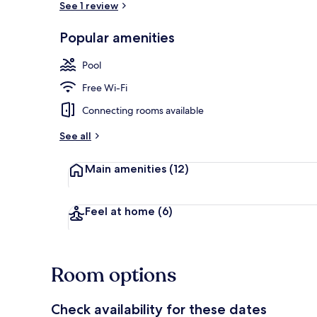
See 1 review
Popular amenities
Exterior
Pool
Free Wi-Fi
Connecting rooms available
See all
Main amenities
(12)
Feel at home
(6)
Room options
Check availability for these dates