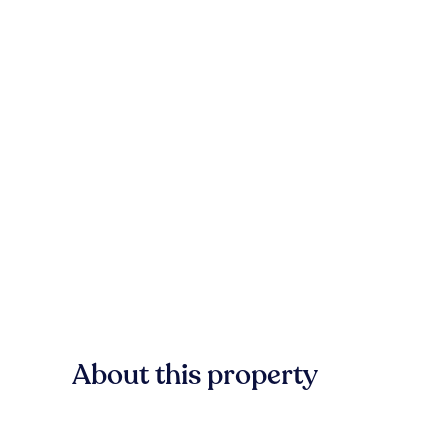
About this property