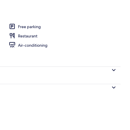
Free parking
Restaurant
Air-conditioning