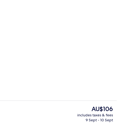
es, hair dryer, bathrobes, slippers
Restaurant
The
AU$106
current
includes taxes & fees
price
9 Sept - 10 Sept
Restaurant
is
AU$106