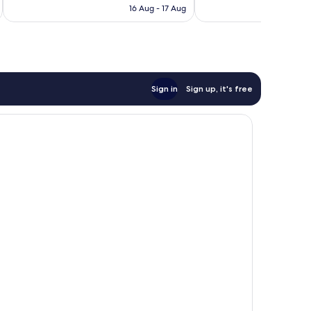
is
16 Aug - 17 Aug
56
AU$100
reviews
Sign in
Sign up, it's free