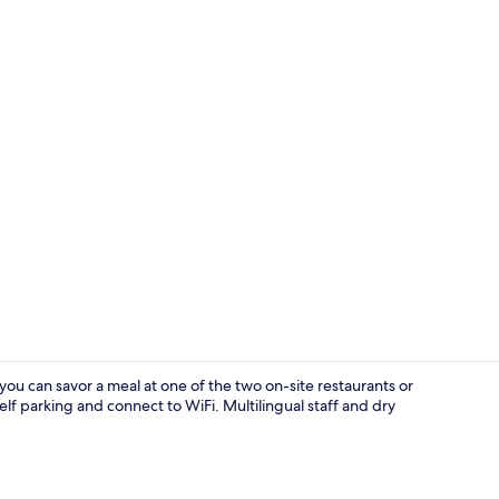
Free toiletri
you can savor a meal at one of the two on-site restaurants or
elf parking and connect to WiFi. Multilingual staff and dry
Restaurant