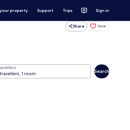
 your property
Support
Trips
Sign in
Share
Save
avellers
Search