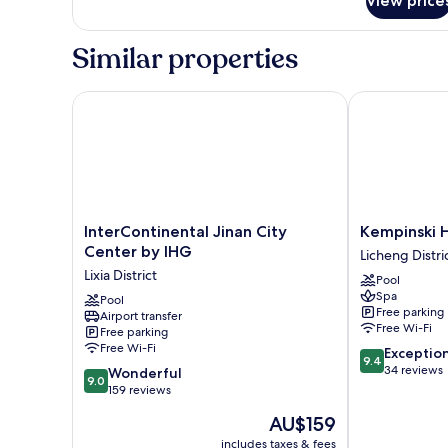
View price
Deluxe
Suite
King
Similar properties
Room
InterContinental Jinan City Center by IHG
Kempinski Hot
InterContinental
Kempinski
InterContinental Jinan City
Kempinski H
Jinan
Hotel
Center by IHG
Licheng Distri
City
Jinan
Lixia District
Pool
Center
Licheng
Spa
by
Pool
District
Free parking
Airport transfer
IHG
Free Wi-Fi
Free parking
Lixia
Free Wi-Fi
9.4
Exceptio
District
9.4
out
34 reviews
9.0
Wonderful
9.0
of
out
159 reviews
10,
of
The
AU$159
Exceptional,
10,
price
34
Wonderful,
includes taxes & fees