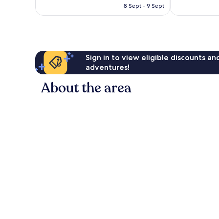
is
reviews
8 Sept - 9 Sept
159
AU$159
reviews
Sign in to view eligible discounts a
adventures!
About the area