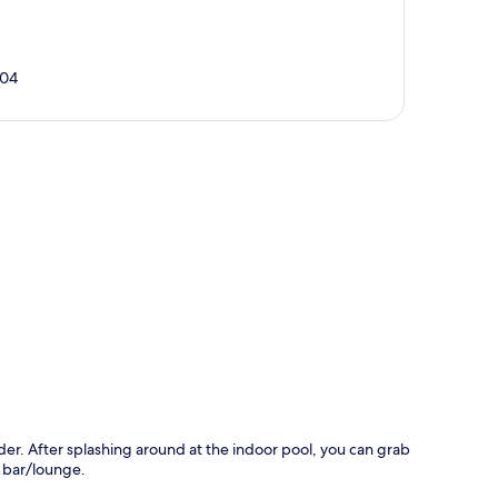
104
p
ider. After splashing around at the indoor pool, you can grab
e bar/lounge.