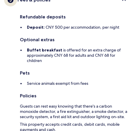
Refundable deposits
Deposit:
CNY 500 per accommodation, per night
Optional extras
Buffet breakfast
is offered for an extra charge of
approximately CNY 68 for adults and CNY 68 for
children
Pets
Service animals exempt from fees
Policies
Guests can rest easy knowing that there's a carbon
monoxide detector, a fire extinguisher, a smoke detector, a
security system, a first aid kit and outdoor lighting on-site.
This property accepts credit cards, debit cards, mobile
payments and cash.