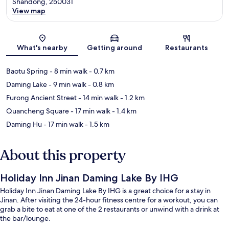
Shandong, 250031
View map
Map
What's nearby
Getting around
Restaurants
Baotu Spring
- 8 min walk
- 0.7 km
Daming Lake
- 9 min walk
- 0.8 km
Furong Ancient Street
- 14 min walk
- 1.2 km
Quancheng Square
- 17 min walk
- 1.4 km
Daming Hu
- 17 min walk
- 1.5 km
About this property
Holiday Inn Jinan Daming Lake By IHG
Holiday Inn Jinan Daming Lake By IHG is a great choice for a stay in
Jinan. After visiting the 24-hour fitness centre for a workout, you can
grab a bite to eat at one of the 2 restaurants or unwind with a drink at
the bar/lounge.