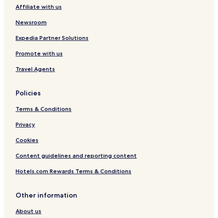
Affiliate with us
Newsroom
Expedia Partner Solutions
Promote with us
Travel Agents
Policies
Terms & Conditions
Privacy
Cookies
Content guidelines and reporting content
Hotels.com Rewards Terms & Conditions
Other information
About us