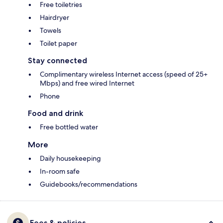
Free toiletries
Hairdryer
Towels
Toilet paper
Stay connected
Complimentary wireless Internet access (speed of 25+
Mbps) and free wired Internet
Phone
Food and drink
Free bottled water
More
Daily housekeeping
In-room safe
Guidebooks/recommendations
Fees & policies