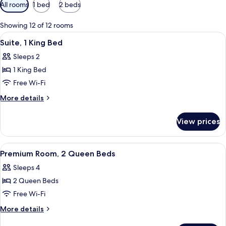
Available
All rooms
1 bed
2 beds
filters
for
Showing 12 of 12 rooms
rooms
View
A modern hotel room with a large bed, a
6
Suite, 1 King Bed
all
Sleeps 2
photos
1 King Bed
for
Suite,
Free Wi-Fi
1
More
More details
King
details
for
Bed
View prices
Suite,
1
King
View
A modern hotel room with a large bed, 
7
Bed
Premium Room, 2 Queen Beds
all
Sleeps 4
photos
2 Queen Beds
for
Premium
Free Wi-Fi
Room,
More
More details
2
details