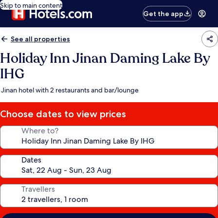
Skip to main content
Get the app
See all properties
Holiday Inn Jinan Daming Lake By
IHG
Jinan hotel with 2 restaurants and bar/lounge
Choose dates to view prices
Where to?
Dates
Travellers