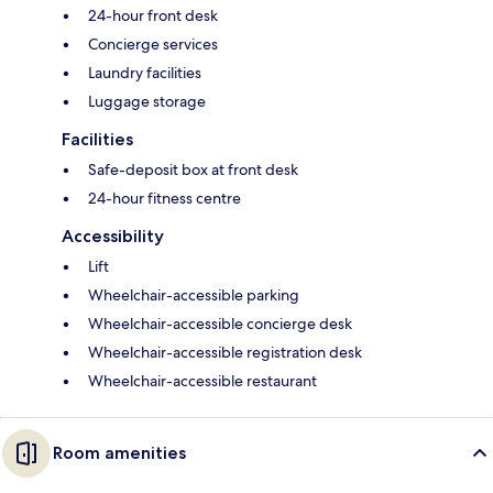
24-hour front desk
Concierge services
Laundry facilities
Luggage storage
Facilities
Safe-deposit box at front desk
24-hour fitness centre
Accessibility
Lift
Wheelchair-accessible parking
Wheelchair-accessible concierge desk
Wheelchair-accessible registration desk
Wheelchair-accessible restaurant
Room amenities