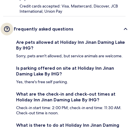
Credit cards accepted: Visa, Mastercard, Discover, JCB
International, Union Pay
Frequently asked questions
Are pets allowed at Holiday Inn Jinan Daming Lake
By IHG?
Sorry, pets aren't allowed, but service animals are welcome.
Is parking offered on site at Holiday Inn Jinan
Daming Lake By IHG?
Yes, there's free self parking.
What are the check-in and check-out times at
Holiday Inn Jinan Daming Lake By IHG?
Check-in start time: 2:00 PM; check-in end time: 11:30 AM.
Check-out time is noon.
What is there to do at Holiday Inn Jinan Daming