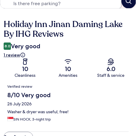
Holiday Inn Jinan Daming Lake
Reviews
By IHG Reviews
Very good
8.0
1 review
10
10
6.0
Cleanliness
Amenities
Staff & service
Reviews
Verified review
8/10 Very good
26 July 2026
Washer & dryer was useful, free!
SIN HOCK, 3-night trip