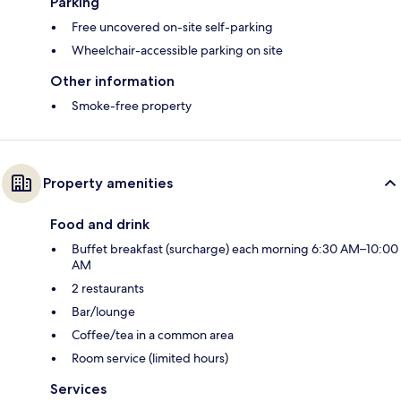
Parking
Free uncovered on-site self-parking
Wheelchair-accessible parking on site
Other information
Smoke-free property
Property amenities
Food and drink
Buffet breakfast (surcharge) each morning 6:30 AM–10:00
AM
2 restaurants
Bar/lounge
Coffee/tea in a common area
Room service (limited hours)
Services