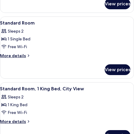
for
Queen
View prices
Premium
Beds
Room,
2
View
A modern hotel room with a bed, a sofa
6
Queen
Standard Room
all
Beds
Sleeps 2
photos
1 Single Bed
for
Standard
Free Wi-Fi
Room
More
More details
details
for
View prices
Standard
Room
View
A modern hotel room with a bed, a sofa
7
Standard Room, 1 King Bed, City View
all
Sleeps 2
photos
1 King Bed
for
Standard
Free Wi-Fi
Room,
More
More details
1
details
for
King