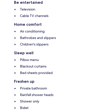
Be entertained
Television
Cable TV channels
Home comfort
Air conditioning
Bathrobes and slippers
Children's slippers
Sleep well
Pillow menu
Blackout curtains
Bed sheets provided
Freshen up
Private bathroom
Rainfall shower heads
Shower only
Bidet