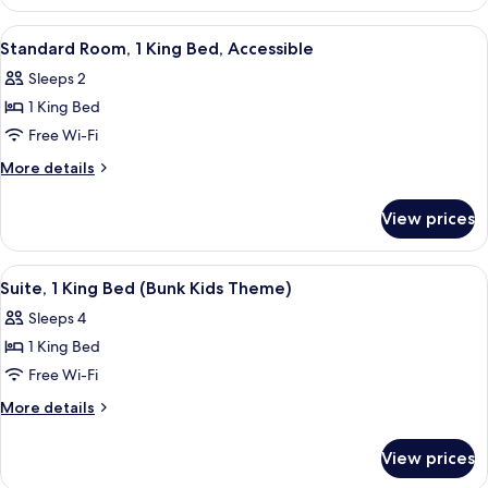
Room
View
A modern hotel room with a bed, a sofa
4
Standard Room, 1 King Bed, Accessible
all
Sleeps 2
photos
1 King Bed
for
Standard
Free Wi-Fi
Room,
More
More details
1
details
for
King
View prices
Standard
Bed,
Room,
Accessible
1
View
A children's playroom with bunk beds, a
5
King
Suite, 1 King Bed (Bunk Kids Theme)
all
Bed,
Sleeps 4
Accessible
photos
1 King Bed
for
Suite,
Free Wi-Fi
1
More
More details
King
details
for
Bed
View prices
Suite,
(Bunk
1