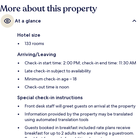
More about this property
At a glance
Hotel size
133 rooms
Arriving/Leaving
Check-in start time: 2:00 PM; check-in end time: 11:30 AM
Late check-in subject to availability
Minimum check-in age – 18
Check-out time is noon
Special check-in instructions
Front desk staff will greet guests on arrival at the property
Information provided by the property may be translated
using automated translation tools
Guests booked in breakfast included rate plans receive
breakfast for up to 2 adults who are sharing a guestroom.