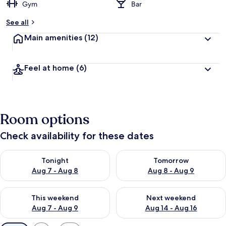
Gym
Bar
See all
Main amenities
(12)
Feel at home
(6)
Room options
Check availability for these dates
Check availability for tonight Aug 7 - Aug 8
Check availability for tomorr
Tonight
Tomorrow
Aug 7 - Aug 8
Aug 8 - Aug 9
Check availability for this weekend Aug 7 - Aug 9
Check availability for next we
This weekend
Next weekend
Aug 7 - Aug 9
Aug 14 - Aug 16