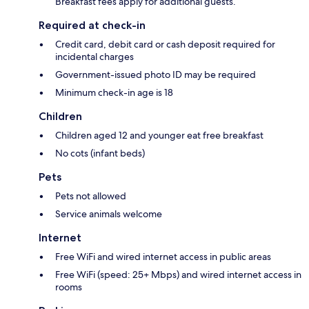
Breakfast fees apply for additional guests.
Required at check-in
Credit card, debit card or cash deposit required for
incidental charges
Government-issued photo ID may be required
Minimum check-in age is 18
Children
Children aged 12 and younger eat free breakfast
No cots (infant beds)
Pets
Pets not allowed
Service animals welcome
Internet
Free WiFi and wired internet access in public areas
Free WiFi (speed: 25+ Mbps) and wired internet access in
rooms