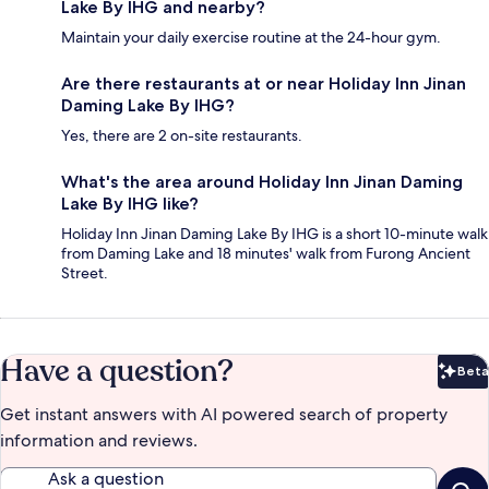
Lake By IHG and nearby?
Maintain your daily exercise routine at the 24-hour gym.
Are there restaurants at or near Holiday Inn Jinan
Daming Lake By IHG?
Yes, there are 2 on-site restaurants.
What's the area around Holiday Inn Jinan Daming
Lake By IHG like?
Holiday Inn Jinan Daming Lake By IHG is a short 10-minute walk
from Daming Lake and 18 minutes' walk from Furong Ancient
Street.
Have a question?
Beta
Bet
Get instant answers with AI powered search of property
information and reviews.
Ask a question