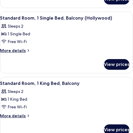
Premium
Bed
Room,
1
View
A modern hotel room with a large bed, 
8
King
Standard Room, 1 Single Bed, Balcony (Hollywood)
all
Bed
Sleeps 2
photos
1 Single Bed
for
Standard
Free Wi-Fi
Room,
More
More details
1
details
for
Single
View prices
Standard
Bed,
Room,
Balcony
1
View
A modern hotel room with a bed, a sofa
6
(Hollywood)
Single
Standard Room, 1 King Bed, Balcony
all
Bed,
Sleeps 2
Balcony
photos
(Hollywood)
1 King Bed
for
Standard
Free Wi-Fi
Room,
More
More details
1
details
for
King
View prices
Standard