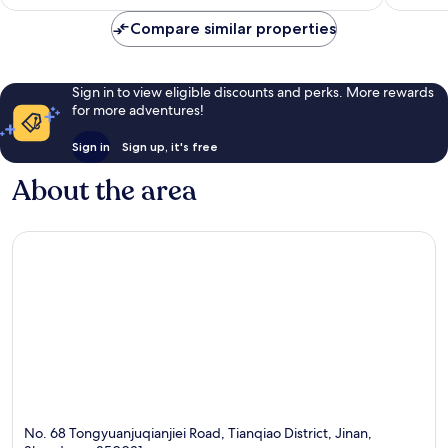
AU$84
reviews
Compare similar properties
Sign in to view eligible discounts and perks. More rewards
for more adventures!
Sign in
Sign up, it's free
About the area
No. 68 Tongyuanjuqianjiei Road, Tianqiao District, Jinan,