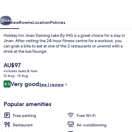
Daming
Lake
vious
Next
By
63+
Overview
Rooms
Location
Policies
IHG
Holiday Inn Jinan Daming Lake By IHG is a great choice for a stay in
Jinan. After visiting the 24-hour fitness centre for a workout, you
can grab a bite to eat at one of the 2 restaurants or unwind with a
drink at the bar/lounge.
The
AU$97
current
includes taxes & fees
price
12 Aug - 13 Aug
is
Reviews
Very good
8.0
Restaurant
See 1 review
AU$97
8.0 out of 10
Popular amenities
Free parking
Free Wi-Fi
Restaurant
Air-conditioning