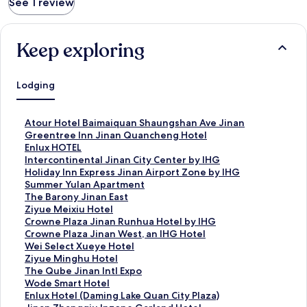
See 1 review
Keep exploring
Lodging
S
Atour Hotel Baimaiquan Shaungshan Ave Jinan
t
S
Greentree Inn Jinan Quancheng Hotel
a
t
S
Enlux HOTEL
n
a
t
S
Intercontinental Jinan City Center by IHG
d
n
a
t
S
Holiday Inn Express Jinan Airport Zone by IHG
a
d
n
a
t
S
Summer Yulan Apartment
r
a
d
n
a
t
S
The Barony Jinan East
d
r
a
d
n
a
t
S
Ziyue Meixiu Hotel
L
d
r
a
d
n
a
t
S
Crowne Plaza Jinan Runhua Hotel by IHG
i
L
d
r
a
d
n
a
t
S
Crowne Plaza Jinan West, an IHG Hotel
n
i
L
d
r
a
d
n
a
t
S
Wei Select Xueye Hotel
k
n
i
L
d
r
a
d
n
a
t
S
Ziyue Minghu Hotel
f
k
n
i
L
d
r
a
d
n
a
t
S
The Qube Jinan Intl Expo
o
f
k
n
i
L
d
r
a
d
n
a
t
S
Wode Smart Hotel
r
o
f
k
n
i
L
d
r
a
d
n
a
t
S
Enlux Hotel (Daming Lake Quan City Plaza)