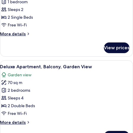
Deluxe
1 bedroom
Twin
Sleeps 2
Room,
2 Single Beds
Garden
Free Wi-Fi
View
More
More details
details
for
View prices
Deluxe
Twin
Room,
View
A hotel room with a large bed, two pil
16
Garden
Deluxe Apartment, Balcony, Garden View
all
View
Garden view
photos
70 sq m
for
Deluxe
2 bedrooms
Apartment,
Sleeps 4
Balcony,
2 Double Beds
Garden
Free Wi-Fi
View
More
More details
details
for