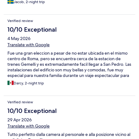
Jacob, 2-night trip
Verified review
10/10 Exceptional
4 May 2026
Translate with Google
Fue una gran eleccion a pesar de no estar ubicada en el mismo
centro de Roma, pero se encuentra cerca de la estacion de
trenes Gemelli y es extremadamente facil llegar a San Pedro. Las
instalaciones del edificio son muy bellas y comodas, fue muy
especial para nuestra familia durante un viaje espectacular para
nuestro compromiso. En la recepcion fuimos muy bien
Darcy, 2-night trip
atendidos y nos ofrecieron un panorama detallado de la ciudad
y lugares de interes en funcion de nuestras necesidades. Muy
recomendado.
Verified review
10/10 Exceptional
29 Apr 2026
Translate with Google
Tutto perfetto dalla camera al personale e alla posizione vicino al