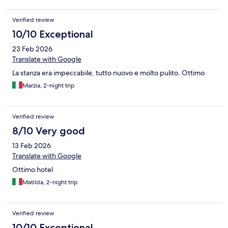
Verified review
10/10 Exceptional
23 Feb 2026
Translate with Google
La stanza era impeccabile, tutto nuovo e molto pulito. Ottimo
Marzia, 2-night trip
Verified review
8/10 Very good
13 Feb 2026
Translate with Google
Ottimo hotel
Matilda, 2-night trip
Verified review
10/10 Exceptional