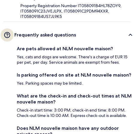
Property Registration Number IT058091B4HL78ZOY9,
IT058091C23JVEJLPX, IT058091C2PDM94XXR,
IT058091B4US7JL9K5
Frequently asked questions
Are pets allowed at NLM nouvelle maison?
Yes, cats and dogs are welcome. There's a charge of EUR 15
per pet, per day. Service animals are exempt from fees.
Is parking offered on site at NLM nouvelle maison?
Yes. Parking spaces may be limited.
What are the check-in and check-out times at NLM
nouvelle maison?
Check-in start time: 3:00 PM; check-in end time: 8:00 PM.
Check-out time is 10:00 AM. Express check-out is available.
Does NLM nouvelle maison have any outdoor