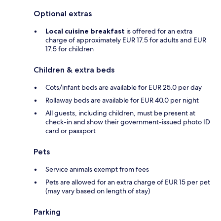
Optional extras
Local cuisine breakfast
is offered for an extra
charge of approximately EUR 17.5 for adults and EUR
17.5 for children
Children & extra beds
Cots/infant beds are available for EUR 25.0 per day
Rollaway beds are available for EUR 40.0 per night
All guests, including children, must be present at
check-in and show their government-issued photo ID
card or passport
Pets
Service animals exempt from fees
Pets are allowed for an extra charge of EUR 15 per pet
(may vary based on length of stay)
Parking