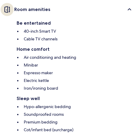
Room amenities
Be entertained
40-inch Smart TV
Cable TV channels
Home comfort
Air conditioning and heating
Minibar
Espresso maker
Electric kettle
Iron/ironing board
Sleep well
Hypo-allergenic bedding
Soundproofed rooms
Premium bedding
Cot/infant bed (surcharge)