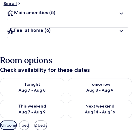
See all
Main amenities
(5)
Feel at home
(6)
Room options
Check availability for these dates
Check availability for tonight Aug 7 - Aug 8
Check availability for tomorr
Tonight
Tomorrow
Aug 7 - Aug 8
Aug 8 - Aug 9
Check availability for this weekend Aug 7 - Aug 9
Check availability for next we
This weekend
Next weekend
Aug 7 - Aug 9
Aug 14 - Aug 16
Available
All rooms
1 bed
2 beds
filters