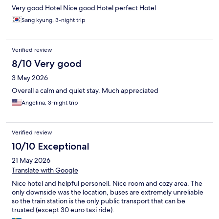
Very good Hotel Nice good Hotel perfect Hotel
Sang kyung, 3-night trip
Verified review
8/10 Very good
3 May 2026
Overall a calm and quiet stay. Much appreciated
Angelina, 3-night trip
Verified review
10/10 Exceptional
21 May 2026
Translate with Google
Nice hotel and helpful personell. Nice room and cozy area. The
only downside was the location, buses are extremely unreliable
so the train station is the only public transport that can be
trusted (except 30 euro taxi ride).