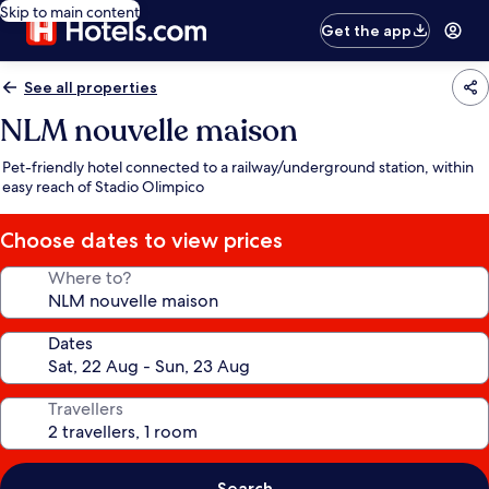
Skip to main content
Get the app
See all properties
NLM nouvelle maison
Pet-friendly hotel connected to a railway/underground station, within
easy reach of Stadio Olimpico
Choose dates to view prices
Where to?
Dates
Travellers
Search