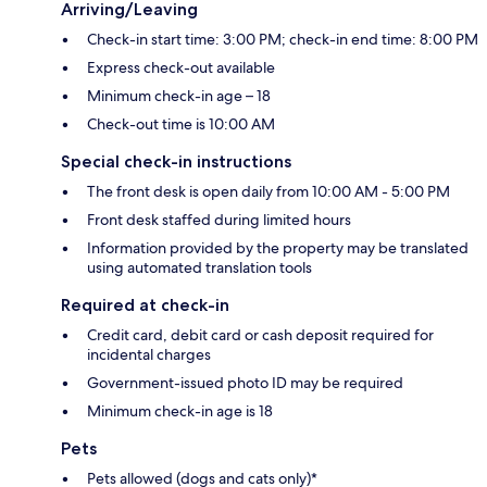
Arriving/Leaving
Check-in start time: 3:00 PM; check-in end time: 8:00 PM
Express check-out available
Minimum check-in age – 18
Check-out time is 10:00 AM
Special check-in instructions
The front desk is open daily from 10:00 AM - 5:00 PM
Front desk staffed during limited hours
Information provided by the property may be translated
using automated translation tools
Required at check-in
Credit card, debit card or cash deposit required for
incidental charges
Government-issued photo ID may be required
Minimum check-in age is 18
Pets
Pets allowed (dogs and cats only)*