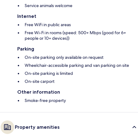
Service animals welcome
Internet
Free WiFi in public areas
Free Wi-Fi in rooms (speed: 500+ Mbps (good for 6+
people or 10+ devices))
Parking
On-site parking only available on request
Wheelchair-accessible parking and van parking on site
On-site parking is limited
On-site carport
Other information
Smoke-free property
Property amenities