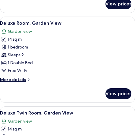
for
View prices
Room
View
A hotel room with a tufted headboard,
5
Deluxe Room, Garden View
all
Garden view
photos
14 sq m
for
Deluxe
1 bedroom
Room,
Sleeps 2
Garden
1 Double Bed
View
Free Wi-Fi
More
More details
details
for
View prices
Deluxe
Room,
Garden
View
A hotel room with two beds, each with 
3
View
Deluxe Twin Room, Garden View
all
Garden view
photos
14 sq m
for