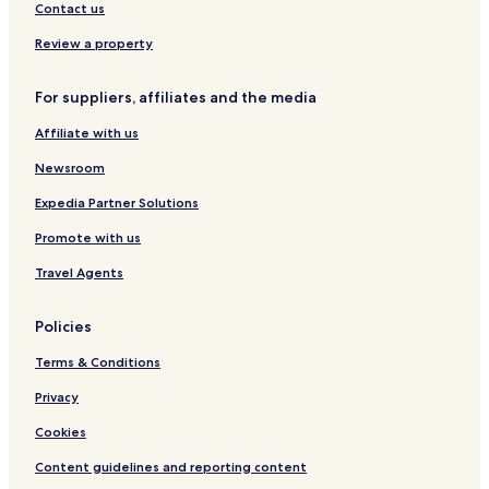
A
H
Contact us
n
o
t
m
Review a property
i
e
c
For suppliers, affiliates and the media
a
Affiliate with us
Newsroom
Expedia Partner Solutions
Promote with us
Travel Agents
Policies
Terms & Conditions
Privacy
Cookies
Content guidelines and reporting content