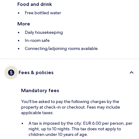
Food and drink
Free bottled water
More
Daily housekeeping
In-room safe
Connecting/adjoining rooms available
Fees & policies
Mandatory fees
You'll be asked to pay the following charges by the
property at check-in or checkout. Fees may include
applicable taxes:
A tax is imposed by the city: EUR 6.00 per person, per
night, up to 10 nights. This tax does not apply to
children under 10 years of age.