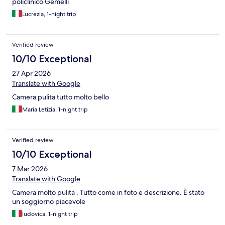
policlinico Gemelli
Lucrezia, 1-night trip
Verified review
10/10 Exceptional
27 Apr 2026
Translate with Google
Camera pulita tutto molto bello
Maria Letizia, 1-night trip
Verified review
10/10 Exceptional
7 Mar 2026
Translate with Google
Camera molto pulita . Tutto come in foto e descrizione. È stato
un soggiorno piacevole
ludovica, 1-night trip