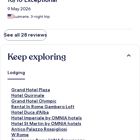
9 May 2026
Luzmarie, 3-night trip
See all 28 reviews
Keep exploring
Lodging
S
Grand Hotel Plaza
t
S
Hotel Quirinale
a
t
S
Grand Hotel Olympic
n
a
t
S
Rental In Rome Gambero Loft
d
n
a
t
S
Hotel Duca d'Alba
a
d
n
a
t
S
Hotel Imperiale by OMNIA hotels
r
a
d
n
a
t
S
Hotel St Martin by OMNIA hotels
d
r
a
d
n
a
t
S
Antico Palazzo Rospigliosi
L
d
r
a
d
n
a
t
S
W Rome