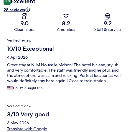
Excellent
8.8
28 reviews
9.0
8.2
9.2
Cleanliness
Amenities
Staff & service
Reviews
Verified review
10/10 Exceptional
4 Apr 2026
Great stay at NLM Nouvelle Maison! The hotel is clean, stylish,
and very comfortable. The staff was friendly and helpful, and
the atmosphere was calm and relaxing. Perfect location as well. I
would definitely stay here again!I Close to train station.
FREDY, 5-night trip
Verified review
8/10 Very good
3 May 2026
Translate with Google