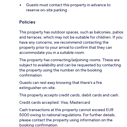
Guests must contact this property in advance to
reserve on-site parking
Policies
This property has outdoor spaces, such as balconies, patios
and terraces, which may not be suitable for children. If you
have any concerns, we recommend contacting the
property prior to your arrival to confirm that they can
accommodate you in a suitable room.
The property has connecting/adjoining rooms. These are
subject to availability and can be requested by contacting
the property using the number on the booking
confirmation.
Guests can rest easy knowing that there's a fire
extinguisher on-site.
This property accepts credit cards, debit cards and cash.
Credit cards accepted: Visa, Mastercard
Cash transactions at this property cannot exceed EUR
5000 owing to national regulations. For further details,
please contact the property using information on the
booking confirmation.