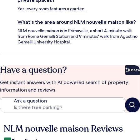
private spaces?
Yes, every room features a garden.
What's the area around NLM nouvelle maison like?
NLM nouvelle maison is in Primavalle, a short 4-minute walk
from Rome Gemelli Station and 9 minutes' walk from Agostino
Gemelli University Hospital.
Have a question?
Beta
Bet
Get instant answers with AI powered search of property
information and reviews.
Ask a question
NLM nouvelle maison Reviews
Reviews