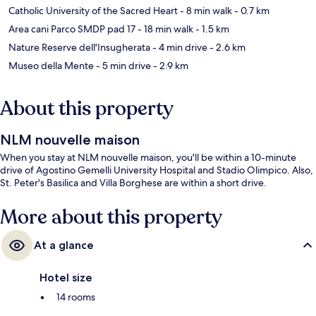
Catholic University of the Sacred Heart
- 8 min walk
- 0.7 km
Area cani Parco SMDP pad 17
- 18 min walk
- 1.5 km
Nature Reserve dell'Insugherata
- 4 min drive
- 2.6 km
Museo della Mente
- 5 min drive
- 2.9 km
About this property
NLM nouvelle maison
When you stay at NLM nouvelle maison, you'll be within a 10-minute
drive of Agostino Gemelli University Hospital and Stadio Olimpico. Also,
St. Peter's Basilica and Villa Borghese are within a short drive.
More about this property
At a glance
Hotel size
14 rooms