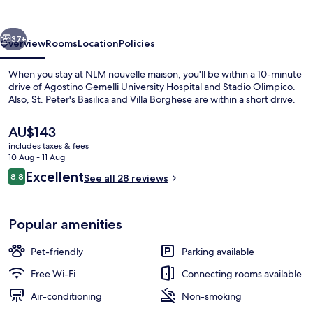
vious
Next
37+
Overview
Rooms
Location
Policies
When you stay at NLM nouvelle maison, you'll be within a 10-minute
drive of Agostino Gemelli University Hospital and Stadio Olimpico.
Also, St. Peter's Basilica and Villa Borghese are within a short drive.
The
AU$143
current
includes taxes & fees
price
10 Aug - 11 Aug
is
Reviews
Excellent
8.8
See all 28 reviews
AU$143
8.8 out of 10
Lobby sitting area
Popular amenities
Pet-friendly
Parking available
Free Wi-Fi
Connecting rooms available
Air-conditioning
Non-smoking