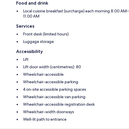
Food and drink
Local cuisine breakfast (surcharge) each morning 8:00 AM–
11:00 AM
Services
Front desk (limited hours)
Luggage storage
Accessibility
Lift
Lift door width (centimetres): 80
Wheelchair-accessible
Wheelchair-accessible parking
4 on-site accessible parking spaces
Wheelchair-accessible van parking
Wheelchair-accessible registration desk
Wheelchair-width doorways
Well-lit path to entrance