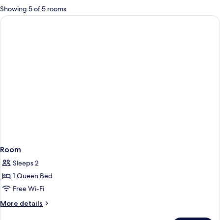
for
Showing 5 of 5 rooms
rooms
Room
Sleeps 2
1 Queen Bed
Free Wi-Fi
More
More details
details