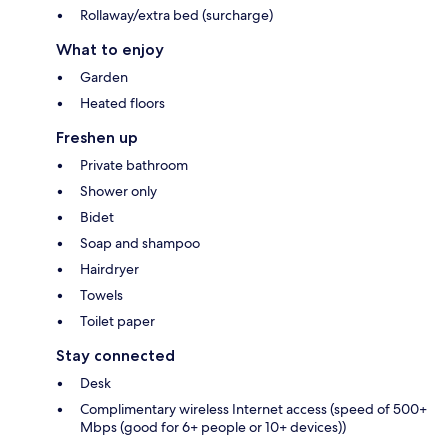
Rollaway/extra bed (surcharge)
What to enjoy
Garden
Heated floors
Freshen up
Private bathroom
Shower only
Bidet
Soap and shampoo
Hairdryer
Towels
Toilet paper
Stay connected
Desk
Complimentary wireless Internet access (speed of 500+
Mbps (good for 6+ people or 10+ devices))