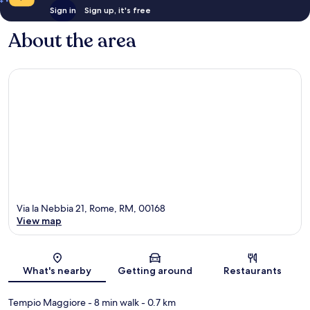
Sign in
Sign up, it's free
About the area
Via la Nebbia 21, Rome, RM, 00168
View map
Map
What's nearby
Getting around
Restaurants
Tempio Maggiore
- 8 min walk
- 0.7 km