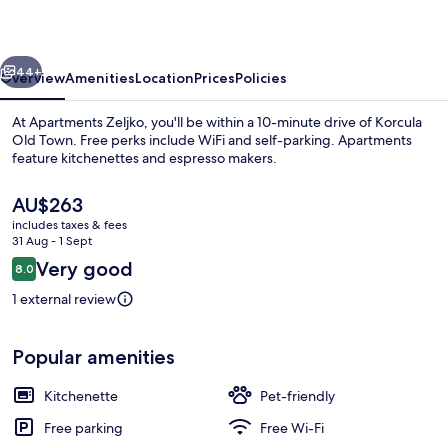
vious
Next
44+
Overview
Amenities
Location
Prices
Policies
At Apartments Zeljko, you'll be within a 10-minute drive of Korcula
Old Town. Free perks include WiFi and self-parking. Apartments
feature kitchenettes and espresso makers.
The
AU$263
current
includes taxes & fees
price
31 Aug - 1 Sept
is
Reviews
Very good
8.0
AU$263
8.0 out of 10
Apartment (A4) | Water view
1 external review
Popular amenities
Kitchenette
Pet-friendly
Free parking
Free Wi-Fi