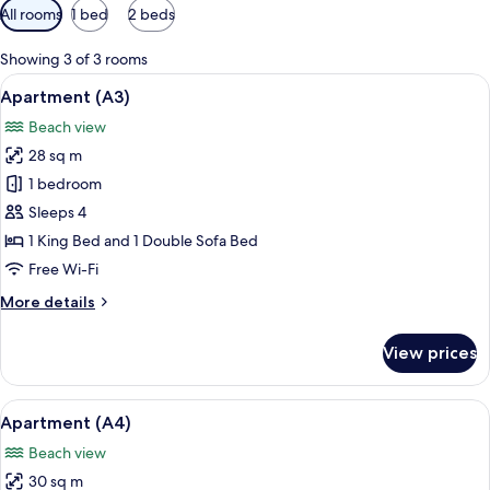
Available
All rooms
1 bed
2 beds
filters
for
Showing 3 of 3 rooms
rooms
View
A balcony with a table, a chair, and a
9
Apartment (A3)
all
Beach view
photos
28 sq m
for
Apartment
1 bedroom
(A3)
Sleeps 4
1 King Bed and 1 Double Sofa Bed
Free Wi-Fi
More
More details
details
for
View prices
Apartment
(A3)
View
A room with a sliding glass door leadi
8
Apartment (A4)
all
Beach view
photos
30 sq m
for