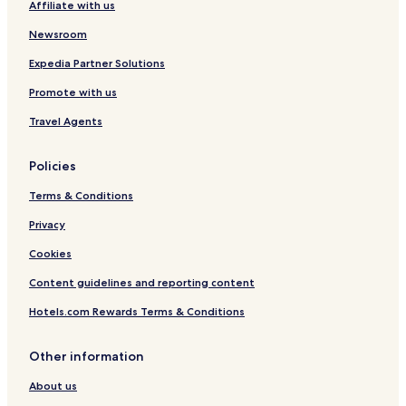
Affiliate with us
o
l
Newsroom
Expedia Partner Solutions
Promote with us
Travel Agents
Policies
Terms & Conditions
Privacy
Cookies
Content guidelines and reporting content
Hotels.com Rewards Terms & Conditions
Other information
About us