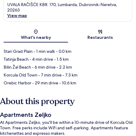
UVALA RAČIŠĆE KBR. 170, Lumbarda, Dubrovnik-Neretva,
20263
View map
Map
What's nearby
Restaurants
Stari Grad Plain
- 1 min walk
- 0.0 km
Tatinja Beach
- 4 min drive
- 1.5 km
Bilin Žal Beach
- 6 min drive
- 2.2 km
Korcula Old Town
- 7 min drive
- 7.3 km
Orebic Harbor
- 29 min drive
- 10.6 km
About this property
Apartments Zeljko
At Apartments Zeljko, you'll be within a 10-minute drive of Korcula Old
Town. Free perks include WiFi and self-parking. Apartments feature
kitchenettes and espresso makers.