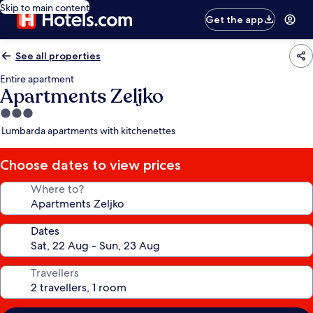
Skip to main content
Get the app
See all properties
Entire apartment
Apartments Zeljko
3.0
star
Lumbarda apartments with kitchenettes
property
Choose dates to view prices
Where to?
Dates
Travellers