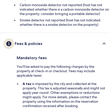
Carbon monoxide detector not reported (host has not
indicated whether there is a carbon monoxide detector on
the property; consider bringing a portable detector)
Smoke detector not reported (host has not indicated
whether there is a smoke detector on the property)
Fees & policies
Mandatory fees
You'll be asked to pay the following charges by the
property at check-in or checkout. Fees may include
applicable taxes:
A tax
is imposed by the city and collected at the
property. This tax is adjusted seasonally and might not
apply year round. Other exemptions or reductions
might apply. For more details, please contact the
property using the information on the reservation
confirmation received after booking.