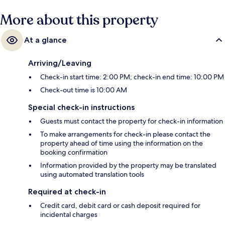
More about this property
At a glance
Arriving/Leaving
Check-in start time: 2:00 PM; check-in end time: 10:00 PM
Check-out time is 10:00 AM
Special check-in instructions
Guests must contact the property for check-in information
To make arrangements for check-in please contact the
property ahead of time using the information on the
booking confirmation
Information provided by the property may be translated
using automated translation tools
Required at check-in
Credit card, debit card or cash deposit required for
incidental charges