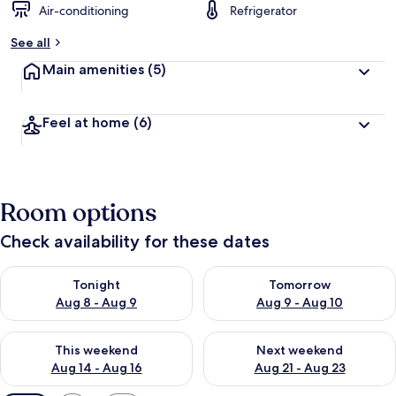
Air-conditioning
Refrigerator
See all
Main amenities
(5)
Feel at home
(6)
Room options
Check availability for these dates
Check availability for tonight Aug 8 - Aug 9
Check availability for tomorr
Tonight
Tomorrow
Aug 8 - Aug 9
Aug 9 - Aug 10
Check availability for this weekend Aug 14 - Aug 16
Check availability for next w
This weekend
Next weekend
Aug 14 - Aug 16
Aug 21 - Aug 23