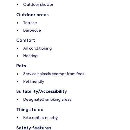
Outdoor shower
Outdoor areas
Terrace
Barbecue
Comfort
Air conditioning
Heating
Pets
Service animals exempt from fees
Pet friendly
Suitability/Accessibility
Designated smoking areas
Things to do
Bike rentals nearby
Safety features