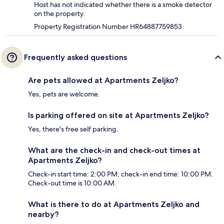
Host has not indicated whether there is a smoke detector
on the property.
Property Registration Number HR64887759853
Frequently asked questions
Are pets allowed at Apartments Zeljko?
Yes, pets are welcome.
Is parking offered on site at Apartments Zeljko?
Yes, there's free self parking.
What are the check-in and check-out times at
Apartments Zeljko?
Check-in start time: 2:00 PM; check-in end time: 10:00 PM.
Check-out time is 10:00 AM.
What is there to do at Apartments Zeljko and
nearby?