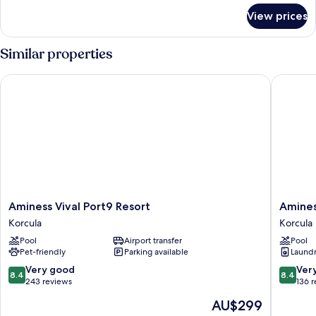
for
View prices
Apartment
(A2)
Similar properties
Aminess Vival Port9 Resort
Aminess 
Aminess
Aminess
Aminess Vival Port9 Resort
Amines
Vival
Vival
Korcula
Korcula
Port9
Port9
Pool
Airport transfer
Pool
Resort
Residen
Pet-friendly
Parking available
Laundry
Korcula
Korcula
8.4
8.4
Very good
Ver
8.4
8.4
out
out
243 reviews
136 
of
of
The
AU$299
10,
10,
price