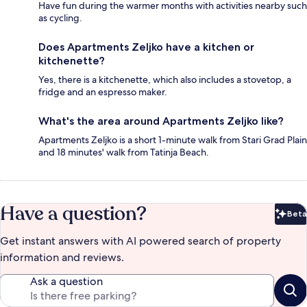
Have fun during the warmer months with activities nearby such
as cycling.
Does Apartments Zeljko have a kitchen or
kitchenette?
Yes, there is a kitchenette, which also includes a stovetop, a
fridge and an espresso maker.
What's the area around Apartments Zeljko like?
Apartments Zeljko is a short 1-minute walk from Stari Grad Plain
and 18 minutes' walk from Tatinja Beach.
Have a question?
Beta
Bet
Get instant answers with AI powered search of property
information and reviews.
Ask a question