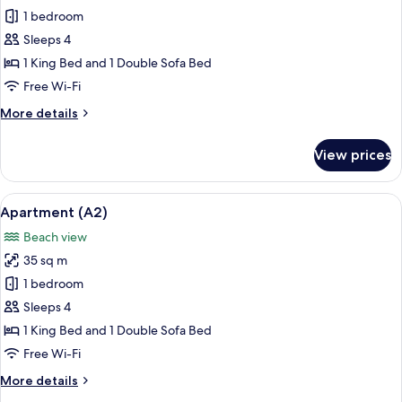
Apartment
1 bedroom
(A4)
Sleeps 4
1 King Bed and 1 Double Sofa Bed
Free Wi-Fi
More
More details
details
for
View prices
Apartment
(A4)
View
A living room with a television display
14
Apartment (A2)
all
Beach view
photos
35 sq m
for
Apartment
1 bedroom
(A2)
Sleeps 4
1 King Bed and 1 Double Sofa Bed
Free Wi-Fi
More
More details
details