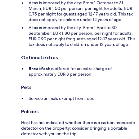
A tax is imposed by the city: From 1 October to 31
March, EUR 1.50 per person, per night for adults; EUR
0.75 per night for guests aged 12-17 years old. This tax
does not apply to children under 12 years of age.
A tax is imposed by the city: From 1 April to 30
September, EUR 1.80 per person, per night for adults;
EUR 0.90 per night for guests aged 12-17 years old. This
tax does not apply to children under 12 years of age.
Optional extras
Breakfast
is offered for an extra charge of
approximately EUR 8 per person
Pets
Service animals exempt from fees
Policies
Host has not indicated whether there is a carbon monoxide
detector on the property; consider bringing a portable
detector with you on the trip.