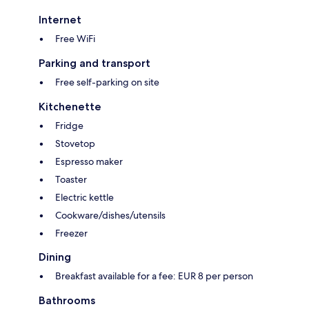
Internet
Free WiFi
Parking and transport
Free self-parking on site
Kitchenette
Fridge
Stovetop
Espresso maker
Toaster
Electric kettle
Cookware/dishes/utensils
Freezer
Dining
Breakfast available for a fee: EUR 8 per person
Bathrooms