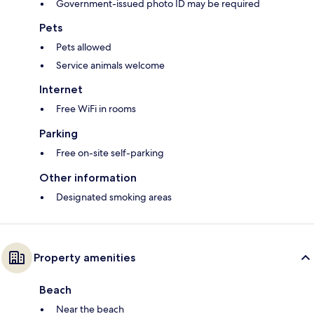
Government-issued photo ID may be required
Pets
Pets allowed
Service animals welcome
Internet
Free WiFi in rooms
Parking
Free on-site self-parking
Other information
Designated smoking areas
Property amenities
Beach
Near the beach