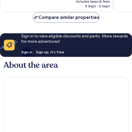
Very
Very
includes taxes & fees
is
5 Sept - 6 Sept
good,
good,
AU$299
243
136
Compare similar properties
reviews
reviews
Sign in to view eligible discounts and perks. More rewards
for more adventures!
Sign in
Sign up, it's free
About the area