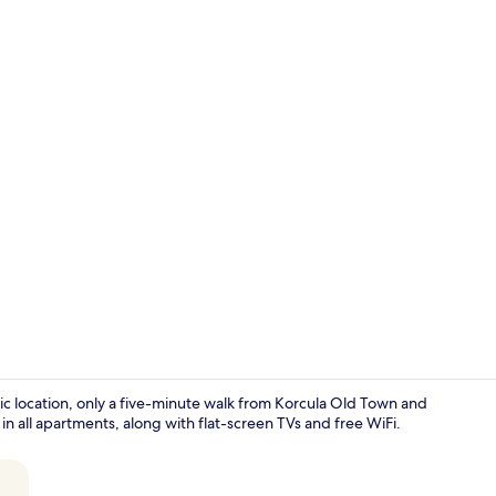
Classic Studi
stic location, only a five-minute walk from Korcula Old Town and
 all apartments, along with flat-screen TVs and free WiFi.
Front of pro