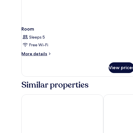
Room
Sleeps 5
Free Wi-Fi
More
More details
details
for
View price
Room
Similar properties
Aminess Liburna Hotel
Aminess Vival