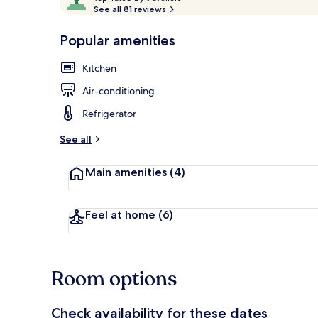
o
See all 81 reviews
of
p
10,
-
Popular amenities
Loved
r
by
Exterior
a
Kitchen
guests
t
e
Air-conditioning
d
Refrigerator
b
y
See all
t
Main amenities
(4)
r
a
v
e
Feel at home
(6)
l
l
e
r
Room options
s
Check availability for these dates