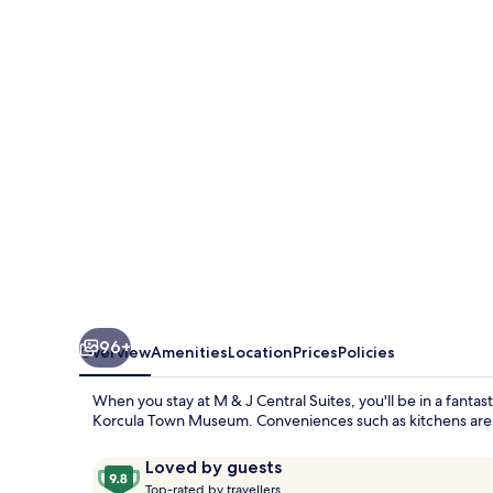
J
Central
Suites
96+
Overview
Amenities
Location
Prices
Policies
When you stay at M & J Central Suites, you'll be in a fanta
Korcula Town Museum. Conveniences such as kitchens are in
Reviews
9.8
Loved by guests
T
out
Top-rated by travellers