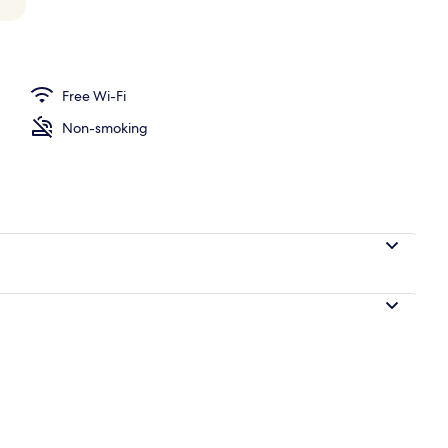
Free Wi-Fi
Non-smoking