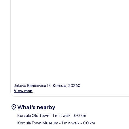
Jakova Banicevica 13, Korcula, 20260
View map
What's nearby
Korcula Old Town
- 1 min walk
- 0.0 km
Korcula Town Museum
- 1 min walk
- 0.0 km