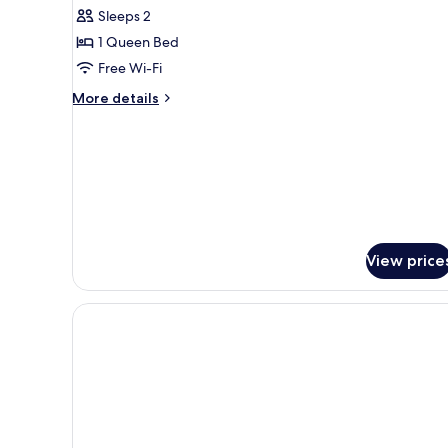
Sleeps 2
1 Queen Bed
Free Wi-Fi
More
More details
details
for
Studio
View price