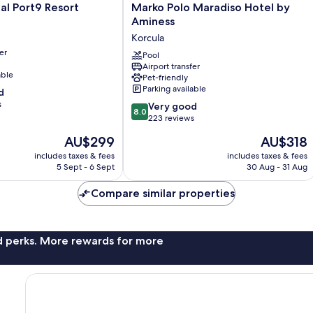
Marko
al Port9 Resort
Marko Polo Maradiso Hotel by
Polo
Aminess
Maradiso
Korcula
Hotel
er
by
Pool
Airport transfer
Aminess
able
Pet-friendly
Korcula
Parking available
d
s
8.0
Very good
8.0
out
223 reviews
of
The
The
AU$299
AU$318
10,
price
price
Very
includes taxes & fees
includes taxes & fees
is
is
5 Sept - 6 Sept
30 Aug - 31 Aug
good,
AU$299
AU$318
223
Compare similar properties
reviews
nd perks. More rewards for more