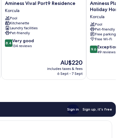
Aminess
Aminess
Aminess Vival Port9 Residence
Aminess Planet Cam
Vival
Planet
Holiday Homes
Korcula
Port9
Camping
Korcula
Pool
Residence
Port9
Kitchenette
Korcula
Holiday
Pool
Laundry facilities
Pet-friendly
Homes
Pet-friendly
Free parking
Korcula
Free Wi-Fi
8.4
Very good
8.4
out
134 reviews
9.6
Exceptional
9.6
of
out
49 reviews
10,
of
The
AU$220
Very
10,
price
good,
Exceptional,
includes taxes & fees
inc
is
134
6 Sept - 7 Sept
49
AU$220
reviews
reviews
Sign in
Sign up, it's free