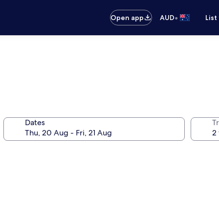
•
Open app
AUD
List
Dates
Tr