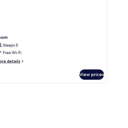
oom
Sleeps 5
Free Wi-Fi
ore
re details
tails
r
View prices
oom