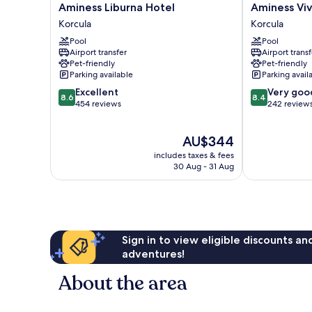
Aminess
Aminess
Aminess Liburna Hotel
Aminess Viv
Liburna
Vival
Korcula
Korcula
Hotel
Port9
Pool
Pool
Korcula
Resort
Airport transfer
Airport transf
Korcula
Pet-friendly
Pet-friendly
Parking available
Parking avail
8.6
8.4
Excellent
Very goo
8.6
8.4
out
out
454 reviews
242 review
of
of
10,
10,
The
AU$344
Excellent,
Very
price
454
good,
includes taxes & fees
is
reviews
242
30 Aug - 31 Aug
AU$344
reviews
Sign in to view eligible discounts a
adventures!
About the area