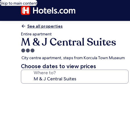
Skip to main content
See all properties
Entire apartment
M & J Central Suites
3.0
star
City centre apartment, steps from Korcula Town Museum
property
Choose dates to view prices
Where to?
Photo
gallery
for
M
&