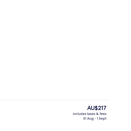
o
Studio
The
AU$217
current
includes taxes & fees
price
31 Aug - 1 Sept
perty
Studio | Private kitchen
is
AU$217