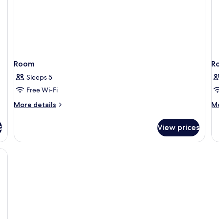
Room
R
Sleeps 5
Free Wi-Fi
More
M
More details
Mo
details
de
for
fo
s
View prices
Room
R