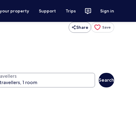
 your property
Support
Trips
Sign in
Share
Save
avellers
Search