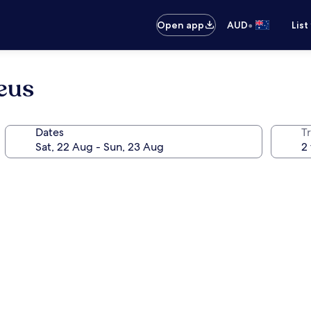
•
Open app
AUD
List
eus
Dates
Tr