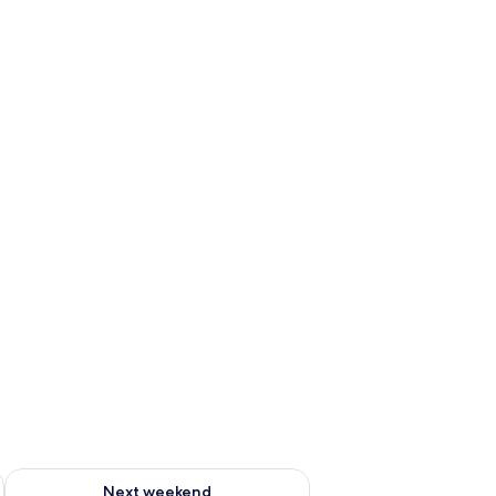
ug 7 - Aug 9
Check availability for next weekend Aug 14 - Aug 16
Next weekend