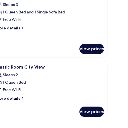
oom
Sleeps 3
1 Queen Bed and 1 Single Sofa Bed
Free Wi-Fi
ore
re details
tails
r
iple
oom
View prices
edside tables with lamps, a wall-mounted painting, and a wooden wardrobe.
iew
A hotel room with a bed, a desk, a TV, and a p
2
assic Room City View
l
Sleeps 2
hotos
1 Queen Bed
or
assic
Free Wi-Fi
oom
ore
re details
ity
tails
r
iew
View prices
assic
oom
ty