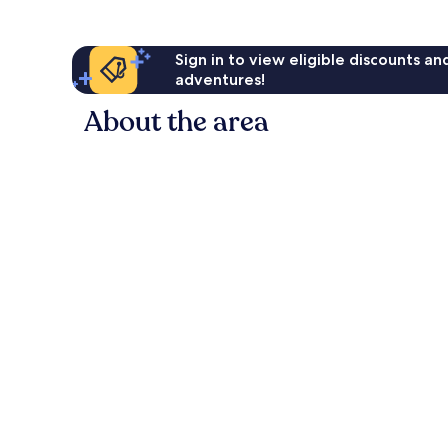
Sign in to view eligible discounts a
adventures!
About the area