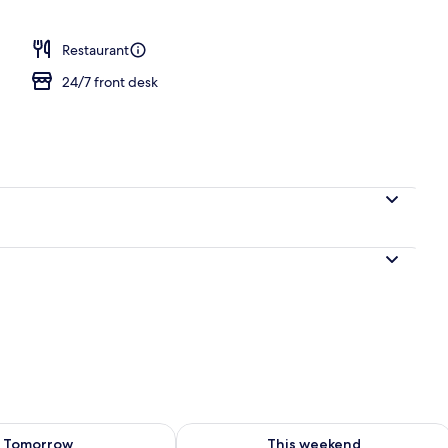
Terrace/patio
Restaurant
24/7 front desk
ility for tomorrow Aug 8 - Aug 9
Check availability for this weekend A
Tomorrow
This weekend