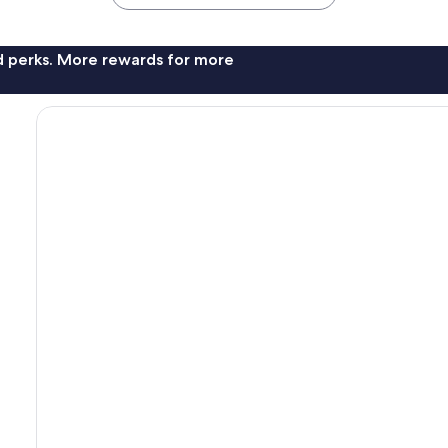
nd perks. More rewards for more