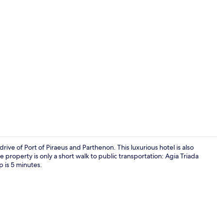
Port Suite
drive of Port of Piraeus and Parthenon. This luxurious hotel is also
 property is only a short walk to public transportation: Agia Triada
 is 5 minutes.
Reception