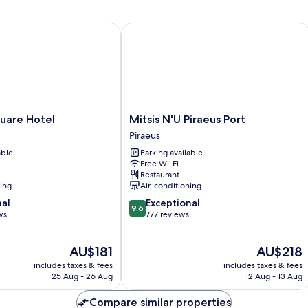
Vi
re Hotel
Mitsis N'U Piraeus Port
Mitsis
uare Hotel
Mitsis N'U Piraeus Port
N'U
Piraeus
Piraeus
able
Parking available
Port
Free Wi-Fi
Piraeus
Restaurant
ning
Air-conditioning
9.6
nal
Exceptional
9.6
out
ws
777 reviews
of
10,
The
The
AU$181
AU$218
Exceptional,
price
price
777
includes taxes & fees
includes taxes & fees
is
is
reviews
25 Aug - 26 Aug
12 Aug - 13 Aug
AU$181
AU$218
Compare similar properties