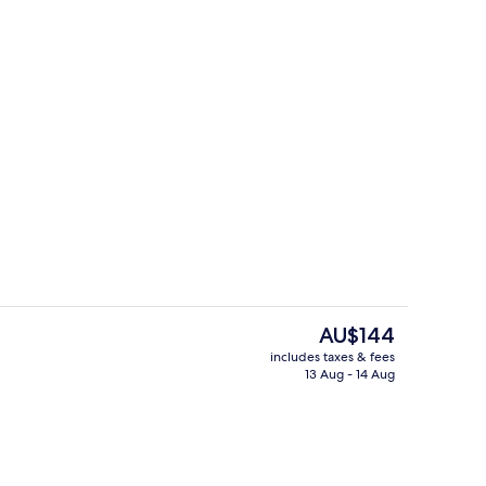
Restaurant
The
AU$144
current
includes taxes & fees
price
13 Aug - 14 Aug
Reception
is
AU$144