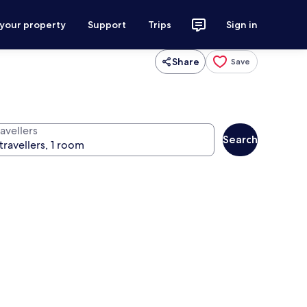
 your property
Support
Trips
Sign in
Share
Save
avellers
Search