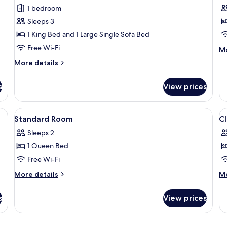
Suite
R
1 bedroom
Sleeps 3
1 King Bed and 1 Large Single Sofa Bed
Free Wi-Fi
M
Mo
de
More
More details
fo
details
Tr
for
R
s
View prices
Port
Suite
e table, lamp, artwork, and a mirror.
View
A hotel room with a large bed, two b
V
1
Standard Room
Cl
all
al
Sleeps 2
photos
p
1 Queen Bed
for
f
Standard
Cl
Free Wi-Fi
Room
R
More
M
More details
Mo
C
details
de
for
fo
V
s
View prices
Standard
Cl
Room
R
Ci