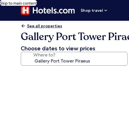
Skip to main content
Shop travel
See all properties
Gallery Port Tower Pira
Choose dates to view prices
Where to?
Photo
gallery
for
Gallery
Port
Tower
Piraeus