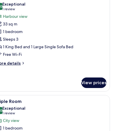
l
om,
Exceptional
ty
hotos
.0
10.0 out of 10
(1
1 review
ew
or
review)
Harbour view
unior
33 sq m
uite
1 bedroom
Sleeps 3
1 King Bed and 1 Large Single Sofa Bed
Free Wi-Fi
ore
re details
tails
r
nior
View prices
ite
rdrobe.
, a small table, and a desk.
iew
A hotel room with a large bed, bedside lamps, 
1
riple Room
l
Exceptional
hotos
.0
10.0 out of 10
(1
1 review
or
review)
City view
riple
1 bedroom