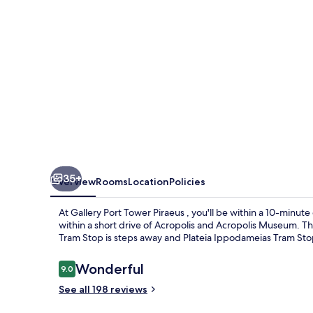
35+
Overview
Rooms
Location
Policies
At Gallery Port Tower Piraeus , you'll be within a 10-minute 
within a short drive of Acropolis and Acropolis Museum. The
Tram Stop is steps away and Plateia Ippodameias Tram Stop
Reviews
Wonderful
9.0
9.0 out of 10
See all 198 reviews