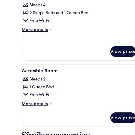
Room
Sleeps 4
2 Single Beds and 1 Queen Bed
Free Wi-Fi
More
More details
details
for
Family
Room
View price
View
A hotel room with a bed, bedsid
1
Accesible Room
all
Sleeps 2
photos
1 Queen Bed
for
Accesible
Free Wi-Fi
Room
More
More details
details
for
View price
Accesible
Room