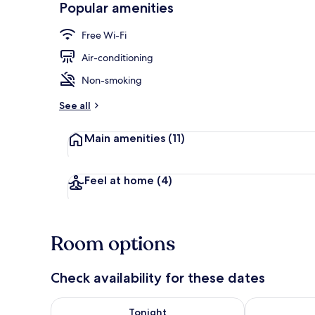
Popular amenities
Port Suite | 
Free Wi-Fi
Air-conditioning
Non-smoking
See all
Main amenities
(11)
Feel at home
(4)
Room options
Check availability for these dates
Check availability for tonight Aug 7 - Aug 8
Check availab
Tonight