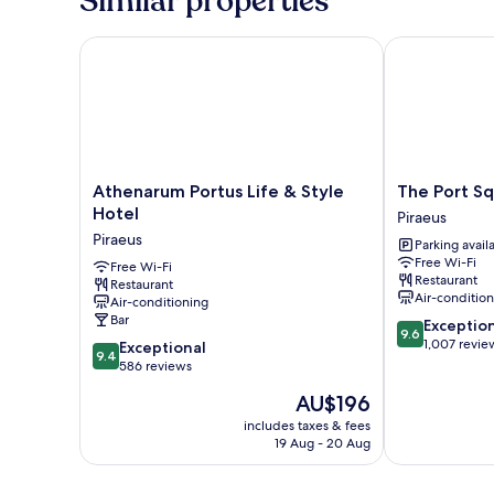
Similar properties
Athenarum Portus Life & Style Hotel
The Port Squa
Athenarum
The
Athenarum Portus Life & Style
The Port Sq
Portus
Port
Hotel
Piraeus
Life
Square
Piraeus
Parking avail
&
Hotel
Free Wi-Fi
Style
Free Wi-Fi
Piraeus
Restaurant
Restaurant
Hotel
Air-conditio
Air-conditioning
Piraeus
Bar
9.6
Exceptio
9.6
out
1,007 revie
9.4
Exceptional
9.4
of
out
586 reviews
10,
of
The
AU$196
Exceptional,
10,
price
1,007
Exceptional,
includes taxes & fees
is
reviews
19 Aug - 20 Aug
586
AU$196
reviews