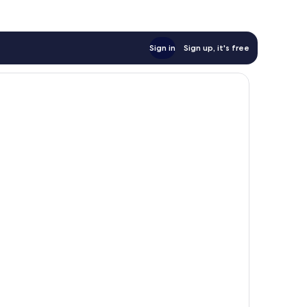
Sign in
Sign up, it's free