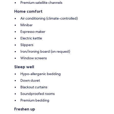
Premium satellite channels
Home comfort
Air conditioning (climate-controlled)
Minibar
Espresso maker
Electric kettle
Slippers
Iron/ironing board (on request)
Window screens
Sleep well
Hypo-allergenic bedding
Down duvet
Blackout curtains
Soundproofed rooms
Premium bedding
Freshen up