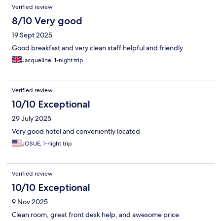
Verified review
8/10 Very good
19 Sept 2025
Good breakfast and very clean staff helpful and friendly
Jacqueline, 1-night trip
Verified review
10/10 Exceptional
29 July 2025
Very good hotel and conveniently located
JOSUE, 1-night trip
Verified review
10/10 Exceptional
9 Nov 2025
Clean room, great front desk help, and awesome price