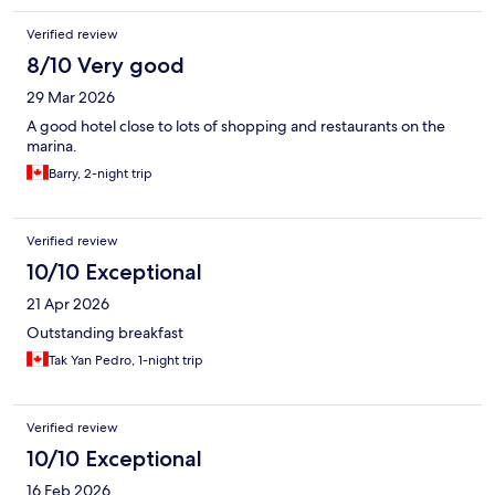
Verified review
8/10 Very good
29 Mar 2026
A good hotel close to lots of shopping and restaurants on the
marina.
Barry, 2-night trip
Verified review
10/10 Exceptional
21 Apr 2026
Outstanding breakfast
Tak Yan Pedro, 1-night trip
Verified review
10/10 Exceptional
16 Feb 2026