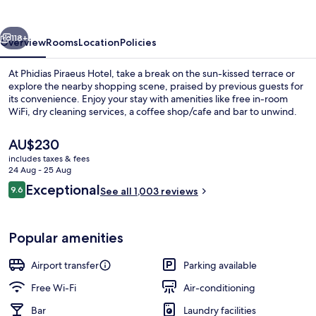
vious
Next
118+
Overview
Rooms
Location
Policies
At Phidias Piraeus Hotel, take a break on the sun-kissed terrace or
explore the nearby shopping scene, praised by previous guests for
its convenience. Enjoy your stay with amenities like free in-room
WiFi, dry cleaning services, a coffee shop/cafe and bar to unwind.
The
AU$230
current
includes taxes & fees
price
24 Aug - 25 Aug
is
Reviews
Exceptional
9.6
Restaurant
See all 1,003 reviews
AU$230
9.6 out of 10
Popular amenities
Airport transfer
Parking available
Free Wi-Fi
Air-conditioning
Bar
Laundry facilities