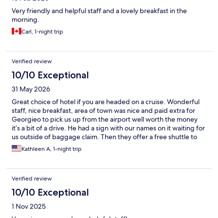
Very friendly and helpful staff and a lovely breakfast in the
morning.
Carl, 1-night trip
Verified review
10/10 Exceptional
31 May 2026
Great choice of hotel if you are headed on a cruise. Wonderful
staff, nice breakfast, area of town was nice and paid extra for
Georgieo to pick us up from the airport well worth the money
it’s a bit of a drive. He had a sign with our names on it waiting for
us outside of baggage claim. Then they offer a free shuttle to
the ship the next morning. Would highly recommend.
Kathleen A, 1-night trip
Verified review
10/10 Exceptional
1 Nov 2025