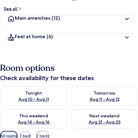
See all
Main amenities
(12)
Feel at home
(6)
Room options
Check availability for these dates
Check availability for tonight Aug 10 - Aug 11
Check availability for tomorro
Tonight
Tomorrow
Aug 10 - Aug 11
Aug 11 - Aug 12
Check availability for this weekend Aug 14 - Aug 16
Check availability for next w
This weekend
Next weekend
Aug 14 - Aug 16
Aug 21 - Aug 23
Available
All rooms
1 bed
2 beds