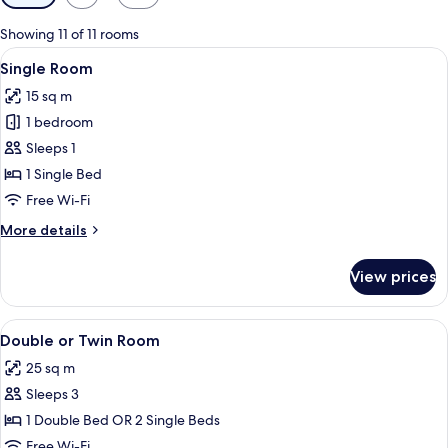
filters
for
Showing 11 of 11 rooms
rooms
View
Single Room
6
Single Room
all
15 sq m
photos
1 bedroom
for
Single
Sleeps 1
Room
1 Single Bed
Free Wi-Fi
More
More details
details
for
View prices
Single
Room
View
Double or Twin Room
21
Double or Twin Room
all
25 sq m
photos
Sleeps 3
for
Double
1 Double Bed OR 2 Single Beds
or
Free Wi-Fi