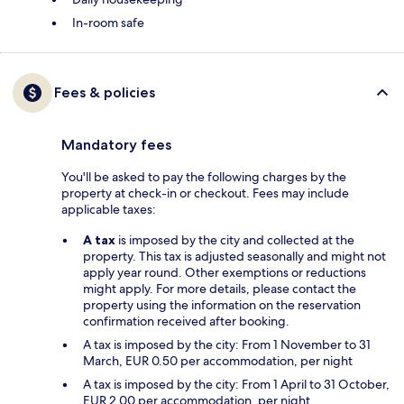
In-room safe
Fees & policies
Mandatory fees
You'll be asked to pay the following charges by the
property at check-in or checkout. Fees may include
applicable taxes:
A tax
is imposed by the city and collected at the
property. This tax is adjusted seasonally and might not
apply year round. Other exemptions or reductions
might apply. For more details, please contact the
property using the information on the reservation
confirmation received after booking.
A tax is imposed by the city: From 1 November to 31
March, EUR 0.50 per accommodation, per night
A tax is imposed by the city: From 1 April to 31 October,
EUR 2.00 per accommodation, per night