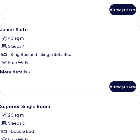
details
for
View prices
Superior
Quadruple
Room
View
Premium bedding, down duvets, minib
10
Junior Suite
all
40 sq m
photos
Sleeps 4
for
Junior
1 King Bed and 1 Single Sofa Bed
Suite
Free Wi-Fi
More
More details
details
for
View prices
Junior
Suite
View
Superior Single Room
3
Superior Single Room
all
20 sq m
photos
Sleeps 3
for
Superior
1 Double Bed
Single
Free Wi-Fi