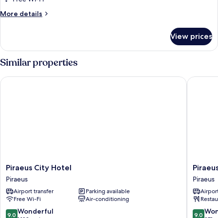
Room
More
More details
details
for
View prices
Superior
Single
Room
Similar properties
Piraeus City Hotel
Piraeus 
Piraeus
Piraeus
Piraeus City Hotel
Piraeu
City
Port
Piraeus
Piraeus
Hotel
Hotel
Airport transfer
Parking available
Airport
Piraeus
Piraeus
Free Wi-Fi
Air-conditioning
Restau
9.0
9.0
Wonderful
Won
9.0
9.0