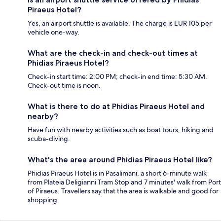
Piraeus Hotel?
Yes, an airport shuttle is available. The charge is EUR 105 per
vehicle one-way.
What are the check-in and check-out times at
Phidias Piraeus Hotel?
Check-in start time: 2:00 PM; check-in end time: 5:30 AM.
Check-out time is noon.
What is there to do at Phidias Piraeus Hotel and
nearby?
Have fun with nearby activities such as boat tours, hiking and
scuba-diving.
What's the area around Phidias Piraeus Hotel like?
Phidias Piraeus Hotel is in Pasalimani, a short 6-minute walk
from Plateia Deligianni Tram Stop and 7 minutes' walk from Port
of Piraeus. Travellers say that the area is walkable and good for
shopping.