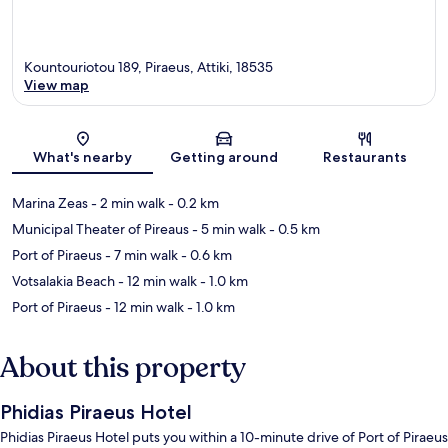
Kountouriotou 189, Piraeus, Attiki, 18535
View map
Map
What's nearby
Getting around
Restaurants
Marina Zeas
- 2 min walk
- 0.2 km
Municipal Theater of Pireaus
- 5 min walk
- 0.5 km
Port of Piraeus
- 7 min walk
- 0.6 km
Votsalakia Beach
- 12 min walk
- 1.0 km
Port of Piraeus
- 12 min walk
- 1.0 km
About this property
Phidias Piraeus Hotel
Phidias Piraeus Hotel puts you within a 10-minute drive of Port of Piraeus