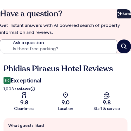
Have a question?
Beta
Bet
Get instant answers with AI powered search of property
information and reviews.
Ask a question
Phidias Piraeus Hotel Reviews
Reviews
Exceptional
9.6
1,003 reviews
9.8
9.0
9.8
Cleanliness
Location
Staff & service
Guest
What guests liked
review