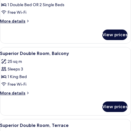
Quadruple
1 Double Bed OR 2 Single Beds
Room
Free Wi-Fi
More
More details
details
for
View prices
Quadruple
Room
View
Superior Double Room, Balcony
4
Superior Double Room, Balcony
all
25 sq m
photos
Sleeps 3
for
Superior
1 King Bed
Double
Free Wi-Fi
Room,
More
More details
Balcony
details
for
View prices
Superior
Double
Room,
View
Superior Double Room, Terrace | Out
10
Balcony
Superior Double Room, Terrace
all