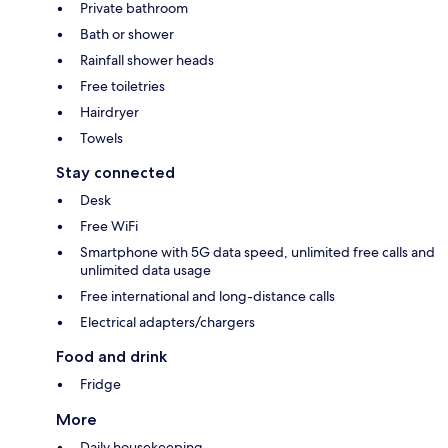
Private bathroom
Bath or shower
Rainfall shower heads
Free toiletries
Hairdryer
Towels
Stay connected
Desk
Free WiFi
Smartphone with 5G data speed, unlimited free calls and
unlimited data usage
Free international and long-distance calls
Electrical adapters/chargers
Food and drink
Fridge
More
Daily housekeeping