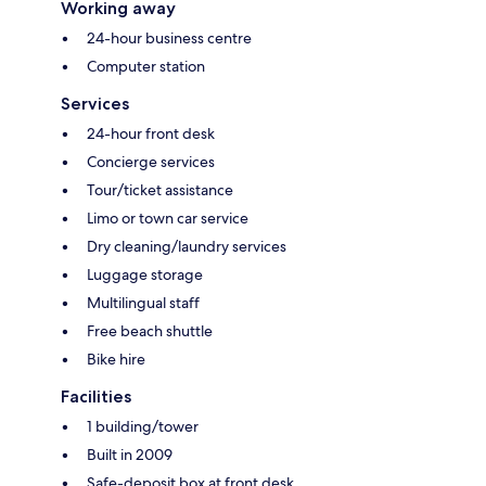
Working away
24-hour business centre
Computer station
Services
24-hour front desk
Concierge services
Tour/ticket assistance
Limo or town car service
Dry cleaning/laundry services
Luggage storage
Multilingual staff
Free beach shuttle
Bike hire
Facilities
1 building/tower
Built in 2009
Safe-deposit box at front desk