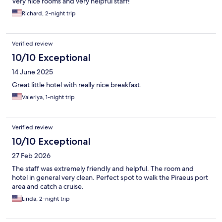
Very nice rooms and very helpful staff!
Richard, 2-night trip
Verified review
10/10 Exceptional
14 June 2025
Great little hotel with really nice breakfast.
Valeriya, 1-night trip
Verified review
10/10 Exceptional
27 Feb 2026
The staff was extremely friendly and helpful. The room and
hotel in general very clean. Perfect spot to walk the Piraeus port
area and catch a cruise.
Linda, 2-night trip