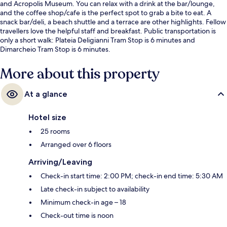
and Acropolis Museum. You can relax with a drink at the bar/lounge,
and the coffee shop/cafe is the perfect spot to grab a bite to eat. A
snack bar/deli, a beach shuttle and a terrace are other highlights. Fellow
travellers love the helpful staff and breakfast. Public transportation is
only a short walk: Plateia Deligianni Tram Stop is 6 minutes and
Dimarcheio Tram Stop is 6 minutes.
More about this property
At a glance
Hotel size
25 rooms
Arranged over 6 floors
Arriving/Leaving
Check-in start time: 2:00 PM; check-in end time: 5:30 AM
Late check-in subject to availability
Minimum check-in age – 18
Check-out time is noon