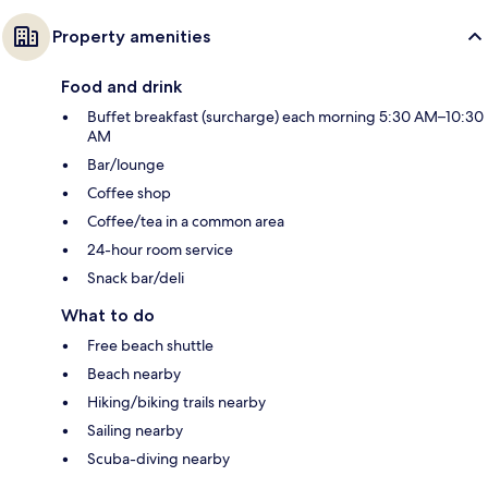
Property amenities
Food and drink
Buffet breakfast (surcharge) each morning 5:30 AM–10:30
AM
Bar/lounge
Coffee shop
Coffee/tea in a common area
24-hour room service
Snack bar/deli
What to do
Free beach shuttle
Beach nearby
Hiking/biking trails nearby
Sailing nearby
Scuba-diving nearby