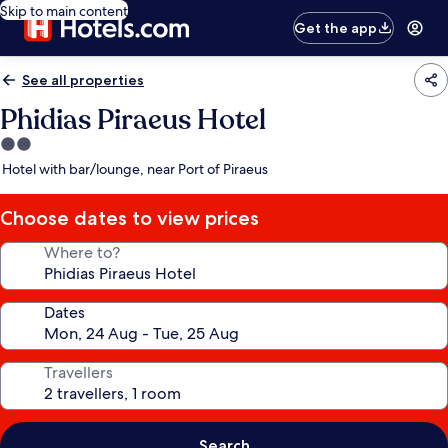
Skip to main content
Get the app
See all properties
Phidias Piraeus Hotel
2.0
star
Hotel with bar/lounge, near Port of Piraeus
property
Choose dates to view prices
Where to?
Dates
Travellers
Search