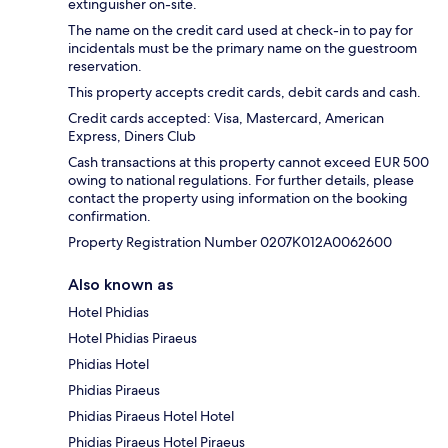
extinguisher on-site.
The name on the credit card used at check-in to pay for
incidentals must be the primary name on the guestroom
reservation.
This property accepts credit cards, debit cards and cash.
Credit cards accepted: Visa, Mastercard, American
Express, Diners Club
Cash transactions at this property cannot exceed EUR 500
owing to national regulations. For further details, please
contact the property using information on the booking
confirmation.
Property Registration Number 0207Κ012A0062600
Also known as
Hotel Phidias
Hotel Phidias Piraeus
Phidias Hotel
Phidias Piraeus
Phidias Piraeus Hotel Hotel
Phidias Piraeus Hotel Piraeus