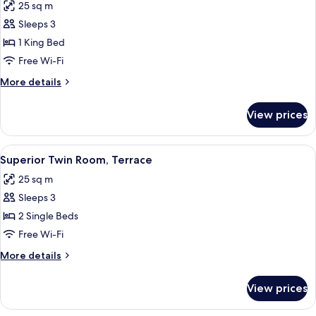
25 sq m
photos
Sleeps 3
for
Superior
1 King Bed
Double
Free Wi-Fi
Room,
More
More details
Terrace
details
for
View prices
Superior
Double
Room,
View
Superior Twin Room, Terrace
6
Terrace
Superior Twin Room, Terrace
all
25 sq m
photos
Sleeps 3
for
Superior
2 Single Beds
Twin
Free Wi-Fi
Room,
More
More details
Terrace
details
for
View prices
Superior
Twin