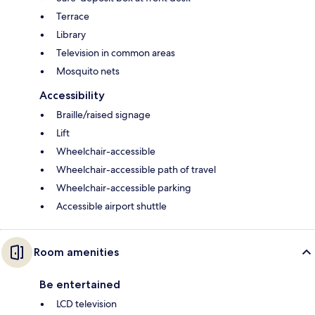
Terrace
Library
Television in common areas
Mosquito nets
Accessibility
Braille/raised signage
Lift
Wheelchair-accessible
Wheelchair-accessible path of travel
Wheelchair-accessible parking
Accessible airport shuttle
Room amenities
Be entertained
LCD television