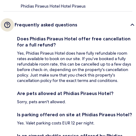
Phidias Piraeus Hotel Hotel Piraeus
Frequently asked questions
Does Phidias Piraeus Hotel offer free cancellation
for a full refund?
Yes, Phidias Piraeus Hotel does have fully refundable room
rates available to book on our site. If you’ve booked a fully
refundable room rate, this can be cancelled up to a few days
before check-in, depending on the property's cancellation
policy. Just make sure that you check this property's
cancellation policy for the exact terms and conditions.
Are pets allowed at Phidias Piraeus Hotel?
Sorry, pets aren't allowed.
Is parking offered on site at Phidias Piraeus Hotel?
Yes. Valet parking costs EUR 12 per night.
Is an airport shuttle service offered by Phidias