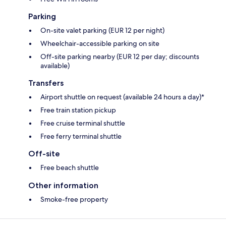
Parking
On-site valet parking (EUR 12 per night)
Wheelchair-accessible parking on site
Off-site parking nearby (EUR 12 per day; discounts
available)
Transfers
Airport shuttle on request (available 24 hours a day)*
Free train station pickup
Free cruise terminal shuttle
Free ferry terminal shuttle
Off-site
Free beach shuttle
Other information
Smoke-free property