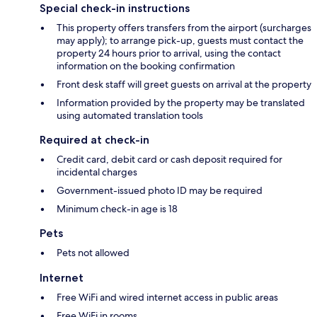
Special check-in instructions
This property offers transfers from the airport (surcharges
may apply); to arrange pick-up, guests must contact the
property 24 hours prior to arrival, using the contact
information on the booking confirmation
Front desk staff will greet guests on arrival at the property
Information provided by the property may be translated
using automated translation tools
Required at check-in
Credit card, debit card or cash deposit required for
incidental charges
Government-issued photo ID may be required
Minimum check-in age is 18
Pets
Pets not allowed
Internet
Free WiFi and wired internet access in public areas
Free WiFi in rooms