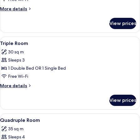
Twin
More
More details
Room
details
for
View prices
Double
or
Twin
View
Triple Room
16
Room
Triple Room
all
30 sq m
photos
Sleeps 3
for
Triple
1 Double Bed OR 1 Single Bed
Room
Free Wi-Fi
More
More details
details
for
View prices
Triple
Room
View
Quadruple Room
11
Quadruple Room
all
35 sq m
photos
Sleeps 4
for