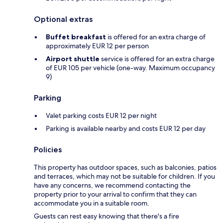
Optional extras
Buffet breakfast
is offered for an extra charge of
approximately EUR 12 per person
Airport shuttle
service is offered for an extra charge
of EUR 105 per vehicle (one-way. Maximum occupancy
9)
Parking
Valet parking costs EUR 12 per night
Parking is available nearby and costs EUR 12 per day
Policies
This property has outdoor spaces, such as balconies, patios
and terraces, which may not be suitable for children. If you
have any concerns, we recommend contacting the
property prior to your arrival to confirm that they can
accommodate you in a suitable room.
Guests can rest easy knowing that there's a fire