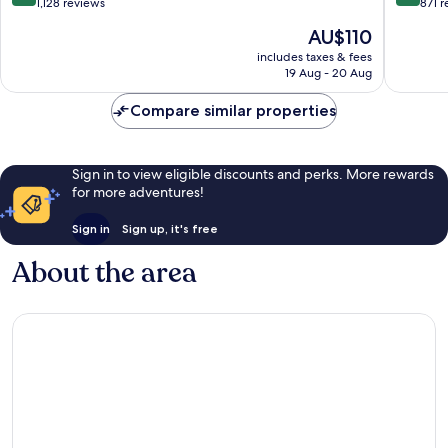
out
out
1,128 reviews
871 
of
of
The
AU$110
10,
10,
price
Wonderful,
Wonderf
includes taxes & fees
is
19 Aug - 20 Aug
1,128
871
AU$110
reviews
reviews
Compare similar properties
Sign in to view eligible discounts and perks. More rewards
for more adventures!
Sign in
Sign up, it's free
About the area