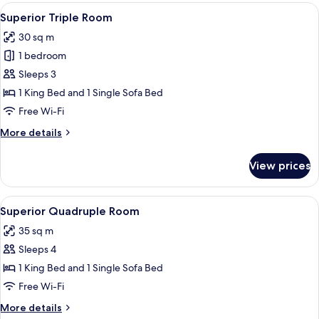
Room,
View
Superior Triple Room
5
Terrace
Superior Triple Room
all
30 sq m
photos
1 bedroom
for
Superior
Sleeps 3
Triple
1 King Bed and 1 Single Sofa Bed
Room
Free Wi-Fi
More
More details
details
for
View prices
Superior
Triple
Room
View
Premium bedding, down duvets, minib
4
Superior Quadruple Room
all
35 sq m
photos
Sleeps 4
for
Superior
1 King Bed and 1 Single Sofa Bed
Quadruple
Free Wi-Fi
Room
More
More details