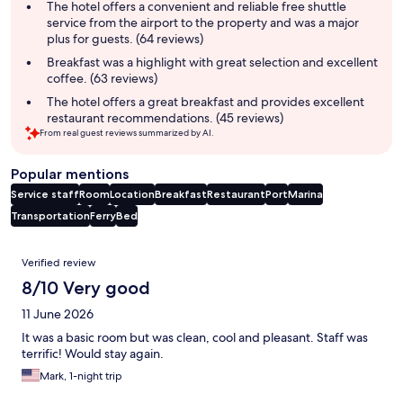
summary
The hotel offers a convenient and reliable free shuttle
service from the airport to the property and was a major
plus for guests. (64 reviews)
Breakfast was a highlight with great selection and excellent
coffee. (63 reviews)
The hotel offers a great breakfast and provides excellent
restaurant recommendations. (45 reviews)
From real guest reviews summarized by AI.
Popular mentions
Service staff
Room
Location
Breakfast
Restaurant
Port
Marina
Transportation
Ferry
Bed
Reviews
Verified review
8/10 Very good
11 June 2026
It was a basic room but was clean, cool and pleasant. Staff was
terrific! Would stay again.
Mark, 1-night trip